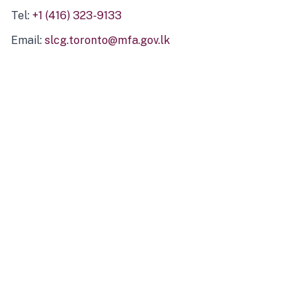
Tel:
+1 (416) 323-9133
Email:
slcg.toronto@mfa.gov.lk