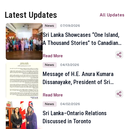
Latest Updates
All Updates
News
07/09/2026
Sri Lanka Showcases “One Island,
A Thousand Stories” to Canadian
Travel Media and Influencers in
Read More
Toronto
News
04/13/2026
Message of H.E. Anura Kumara
Dissanayake, President of Sri
Lanka on the Occasion of the
Read More
Sinhala and Tamil New Year
News
04/02/2026
Sri Lanka–Ontario Relations
Discussed in Toronto