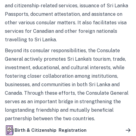
and citizenship-related services, issuance of Sri Lanka
Passports, document attestation, and assistance on
other various consular matters. It also facilitates visa
services for Canadian and other foreign nationals
travelling to Sri Lanka.
Beyond its consular responsibilities, the Consulate
General actively promotes Sri Lanka’s tourism, trade,
investment, educational, and cultural interests, while
fostering closer collaboration among institutions,
businesses, and communities in both Sri Lanka and
Canada. Through these efforts, the Consulate General
serves as an important bridge in strengthening the
longstanding friendship and mutually beneficial
partnership between the two countries.
Birth & Citizenship Registration