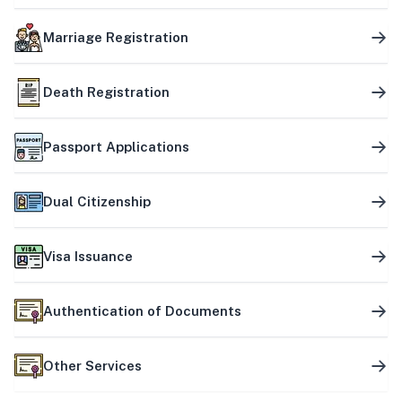
Marriage Registration
Death Registration
Passport Applications
Dual Citizenship
Visa Issuance
Authentication of Documents
Other Services