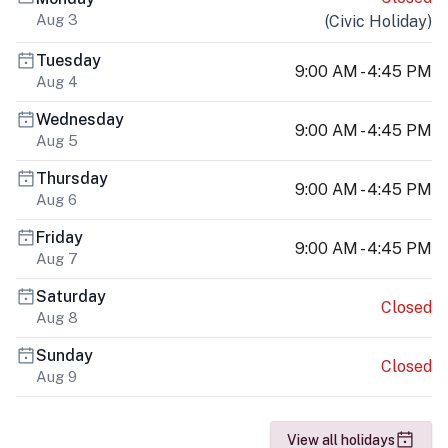
Aug 3
(
Civic Holiday
)
Tuesday
9:00 AM - 4:45 PM
Aug 4
Wednesday
9:00 AM - 4:45 PM
Aug 5
Thursday
9:00 AM - 4:45 PM
Aug 6
Friday
9:00 AM - 4:45 PM
Aug 7
Saturday
Closed
Aug 8
Sunday
Closed
Aug 9
View all holidays