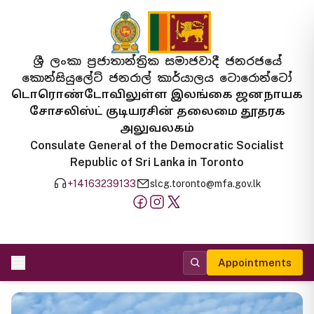
ශ්‍රී ලංකා ප්‍රජාතාන්ත්‍රික සමාජවාදී ජනරජයේ
කොන්සියුලේට් ජනරාල් කාර්යාලය ටොරොන්ටෝ
டொரொண்டோவிலுள்ள இலங்கை ஜனநாயக
சோசலிஸ்ட் குடியரசின் தலைமை தூதரக
அலுவலகம்
Consulate General of the Democratic Socialist
Republic of Sri Lanka in Toronto
+14163239133
slcg.toronto@mfa.gov.lk
Appointments