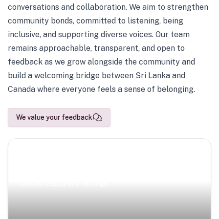
conversations and collaboration. We aim to strengthen
community bonds, committed to listening, being
inclusive, and supporting diverse voices. Our team
remains approachable, transparent, and open to
feedback as we grow alongside the community and
build a welcoming bridge between Sri Lanka and
Canada where everyone feels a sense of belonging.
We value your feedback
Scenic Escapes
Journeys offering a timeless glimpse into the island’s
natural beauty and heritage.