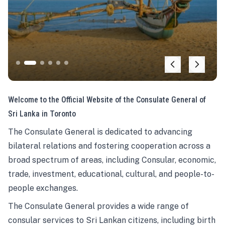
Welcome to the Official Website of the Consulate General of
Sri Lanka in Toronto
The Consulate General is dedicated to advancing
bilateral relations and fostering cooperation across a
broad spectrum of areas, including Consular, economic,
trade, investment, educational, cultural, and people-to-
people exchanges.
The Consulate General provides a wide range of
consular services to Sri Lankan citizens, including birth