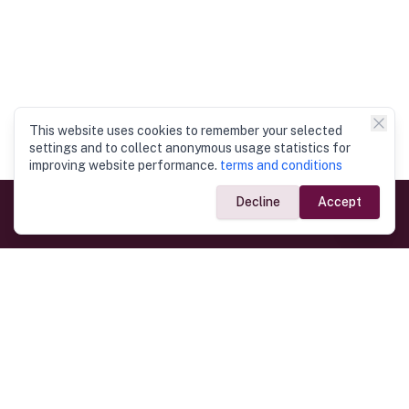
This website uses cookies to remember your selected
settings and to collect anonymous usage statistics for
improving website performance.
terms and conditions
Decline
Accept
Government Links
Ministry of Foreign Affairs
Home
Dept. of Immigration & Emigration
Electronic Travel Authorisation
Consulate General
Registrar General’s Department
Consular Services
Commercial Links