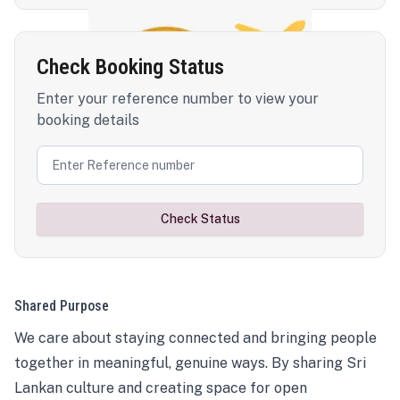
Check Booking Status
Enter your reference number to view your
booking details
Check Status
Shared Purpose
We care about staying connected and bringing people
together in meaningful, genuine ways. By sharing Sri
Lankan culture and creating space for open