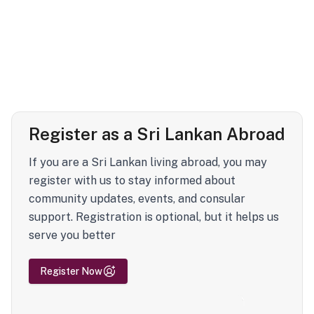
Register as a Sri Lankan Abroad
If you are a Sri Lankan living abroad, you may
register with us to stay informed about
community updates, events, and consular
support. Registration is optional, but it helps us
serve you better
Register Now