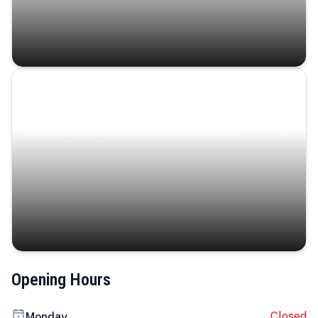
Coastal Serenity
Where turquoise waters, coastal villages, and lush
landscapes capture the island’s serene charm.
Opening Hours
Closed
Monday