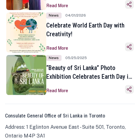
Read More
News
04/01/2026
Celebrate World Earth Day with
Creativity!
Read More
News
05/25/2025
“Beauty of Sri Lanka” Photo
Exhibition Celebrates Earth Day in
Toronto
Read More
Consulate General Office of Sri Lanka in Toronto
Address: 1 Eglinton Avenue East - Suite 501, Toronto,
Ontario M4P 3A1