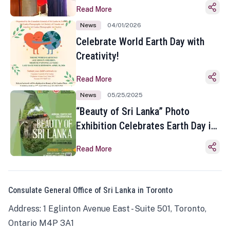
Read More
News
04/01/2026
Celebrate World Earth Day with
Creativity!
Read More
News
05/25/2025
“Beauty of Sri Lanka” Photo
Exhibition Celebrates Earth Day in
Toronto
Read More
Consulate General Office of Sri Lanka in Toronto
Address: 1 Eglinton Avenue East - Suite 501, Toronto,
Ontario M4P 3A1