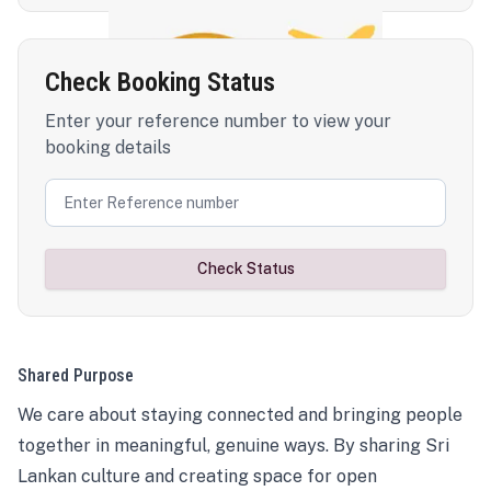
Check Booking Status
Enter your reference number to view your
booking details
Check Status
Shared Purpose
We care about staying connected and bringing people
together in meaningful, genuine ways. By sharing Sri
Lankan culture and creating space for open