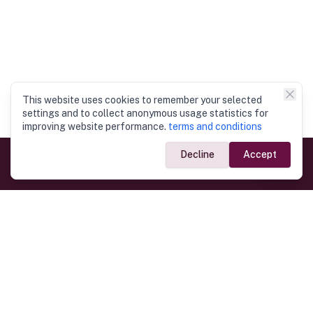
This website uses cookies to remember your selected
settings and to collect anonymous usage statistics for
improving website performance.
terms and conditions
Decline
Accept
Government Links
Ministry of Foreign Affairs
Home
Dept. of Immigration & Emigration
Electronic Travel Authorisation
Consulate General
Registrar General’s Department
Consular Services
Commercial Links