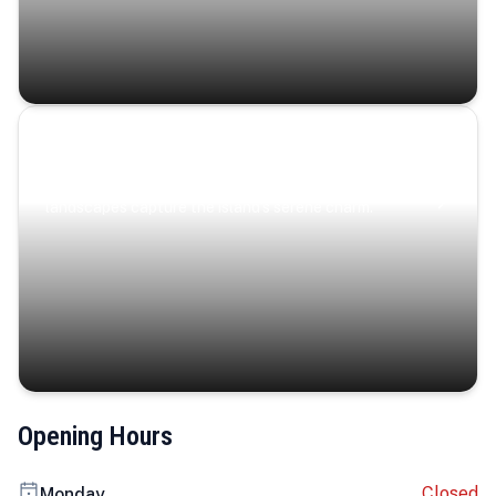
Coastal Serenity
Where turquoise waters, coastal villages, and lush
landscapes capture the island’s serene charm.
Opening Hours
Closed
Monday