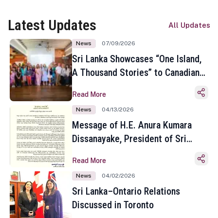
Latest Updates
All Updates
News
07/09/2026
Sri Lanka Showcases “One Island,
A Thousand Stories” to Canadian
Travel Media and Influencers in
Read More
Toronto
News
04/13/2026
Message of H.E. Anura Kumara
Dissanayake, President of Sri
Lanka on the Occasion of the
Read More
Sinhala and Tamil New Year
News
04/02/2026
Sri Lanka–Ontario Relations
Discussed in Toronto