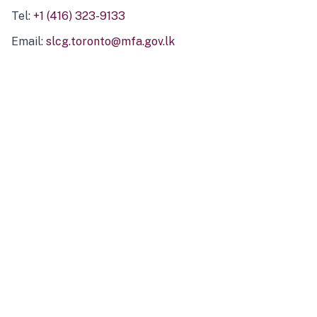
Tel:
+1 (416) 323-9133
Email:
slcg.toronto@mfa.gov.lk