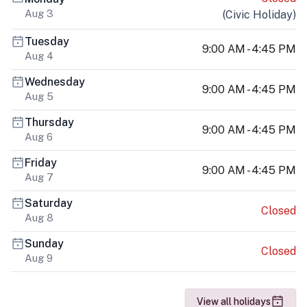
Aug 3
(
Civic Holiday
)
Tuesday
9:00 AM - 4:45 PM
Aug 4
Wednesday
9:00 AM - 4:45 PM
Aug 5
Thursday
9:00 AM - 4:45 PM
Aug 6
Friday
9:00 AM - 4:45 PM
Aug 7
Saturday
Closed
Aug 8
Sunday
Closed
Aug 9
View all holidays