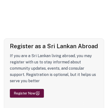
Register as a Sri Lankan Abroad
If you are a Sri Lankan living abroad, you may
register with us to stay informed about
community updates, events, and consular
support. Registration is optional, but it helps us
serve you better
Register Now