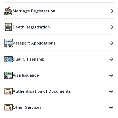
Marriage Registration
Death Registration
Passport Applications
Dual Citizenship
Visa Issuance
Authentication of Documents
Other Services