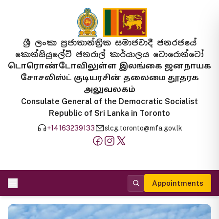
ශ්‍රී ලංකා ප්‍රජාතාන්ත්‍රික සමාජවාදී ජනරජයේ
කොන්සියුලේට් ජනරාල් කාර්යාලය ටොරොන්ටෝ
டொரொண்டோவிலுள்ள இலங்கை ஜனநாயக
சோசலிஸ்ட் குடியரசின் தலைமை தூதரக
அலுவலகம்
Consulate General of the Democratic Socialist
Republic of Sri Lanka in Toronto
+14163239133
slcg.toronto@mfa.gov.lk
Appointments