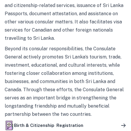
and citizenship-related services, issuance of Sri Lanka
Passports, document attestation, and assistance on
other various consular matters. It also facilitates visa
services for Canadian and other foreign nationals
travelling to Sri Lanka.
Beyond its consular responsibilities, the Consulate
General actively promotes Sri Lanka’s tourism, trade,
investment, educational, and cultural interests, while
fostering closer collaboration among institutions,
businesses, and communities in both Sri Lanka and
Canada. Through these efforts, the Consulate General
serves as an important bridge in strengthening the
longstanding friendship and mutually beneficial
partnership between the two countries.
Birth & Citizenship Registration