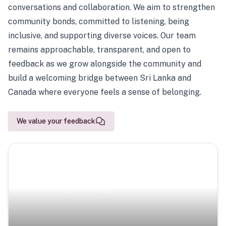
conversations and collaboration. We aim to strengthen
community bonds, committed to listening, being
inclusive, and supporting diverse voices. Our team
remains approachable, transparent, and open to
feedback as we grow alongside the community and
build a welcoming bridge between Sri Lanka and
Canada where everyone feels a sense of belonging.
We value your feedback
Scenic Escapes
Journeys offering a timeless glimpse into the island’s
natural beauty and heritage.