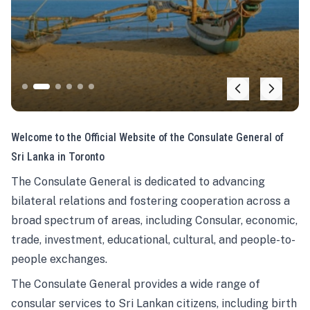
Welcome to the Official Website of the Consulate General of
Sri Lanka in Toronto
The Consulate General is dedicated to advancing
bilateral relations and fostering cooperation across a
broad spectrum of areas, including Consular, economic,
trade, investment, educational, cultural, and people-to-
people exchanges.
The Consulate General provides a wide range of
consular services to Sri Lankan citizens, including birth