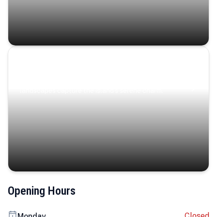
Coastal Serenity
Where turquoise waters, coastal villages, and lush
landscapes capture the island’s serene charm.
Opening Hours
Closed
Monday