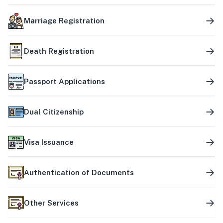
Marriage Registration
Death Registration
Passport Applications
Dual Citizenship
Visa Issuance
Authentication of Documents
Other Services