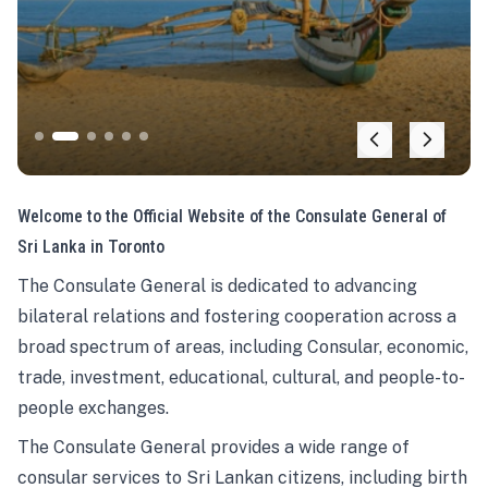
Welcome to the Official Website of the Consulate General of
Sri Lanka in Toronto
The Consulate General is dedicated to advancing
bilateral relations and fostering cooperation across a
broad spectrum of areas, including Consular, economic,
trade, investment, educational, cultural, and people-to-
people exchanges.
The Consulate General provides a wide range of
consular services to Sri Lankan citizens, including birth