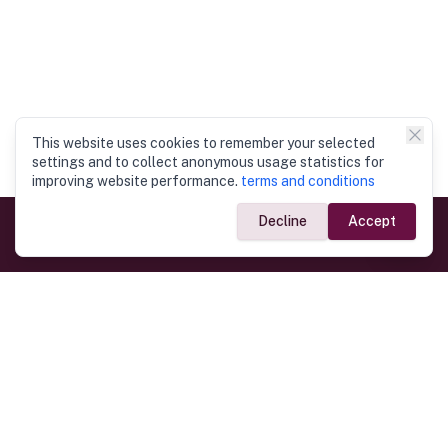
This website uses cookies to remember your selected
settings and to collect anonymous usage statistics for
improving website performance.
terms and conditions
Decline
Accept
Government Links
Ministry of Foreign Affairs
Home
Dept. of Immigration & Emigration
Electronic Travel Authorisation
Consulate General
Registrar General’s Department
Consular Services
Commercial Links