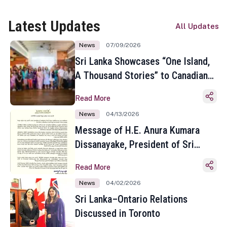
Latest Updates
All Updates
News
07/09/2026
Sri Lanka Showcases “One Island,
A Thousand Stories” to Canadian
Travel Media and Influencers in
Read More
Toronto
News
04/13/2026
Message of H.E. Anura Kumara
Dissanayake, President of Sri
Lanka on the Occasion of the
Read More
Sinhala and Tamil New Year
News
04/02/2026
Sri Lanka–Ontario Relations
Discussed in Toronto