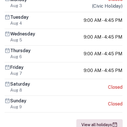
Aug 3
(
Civic Holiday
)
Tuesday
9:00 AM - 4:45 PM
Aug 4
Wednesday
9:00 AM - 4:45 PM
Aug 5
Thursday
9:00 AM - 4:45 PM
Aug 6
Friday
9:00 AM - 4:45 PM
Aug 7
Saturday
Closed
Aug 8
Sunday
Closed
Aug 9
View all holidays