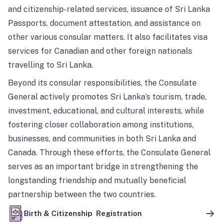
and citizenship-related services, issuance of Sri Lanka
Passports, document attestation, and assistance on
other various consular matters. It also facilitates visa
services for Canadian and other foreign nationals
travelling to Sri Lanka.
Beyond its consular responsibilities, the Consulate
General actively promotes Sri Lanka’s tourism, trade,
investment, educational, and cultural interests, while
fostering closer collaboration among institutions,
businesses, and communities in both Sri Lanka and
Canada. Through these efforts, the Consulate General
serves as an important bridge in strengthening the
longstanding friendship and mutually beneficial
partnership between the two countries.
Birth & Citizenship Registration