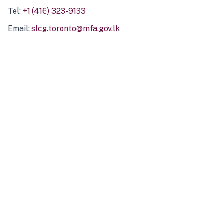
Tel:
+1 (416) 323-9133
Email:
slcg.toronto@mfa.gov.lk