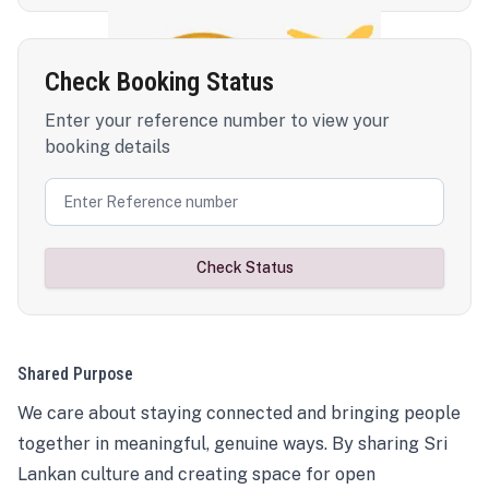
Check Booking Status
Enter your reference number to view your
booking details
Check Status
Shared Purpose
We care about staying connected and bringing people
together in meaningful, genuine ways. By sharing Sri
Lankan culture and creating space for open