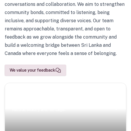
conversations and collaboration. We aim to strengthen
community bonds, committed to listening, being
inclusive, and supporting diverse voices. Our team
remains approachable, transparent, and open to
feedback as we grow alongside the community and
build a welcoming bridge between Sri Lanka and
Canada where everyone feels a sense of belonging.
We value your feedback
Scenic Escapes
Journeys offering a timeless glimpse into the island’s
natural beauty and heritage.