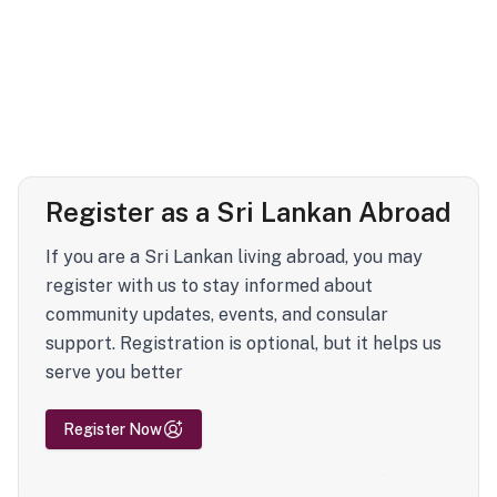
Register as a Sri Lankan Abroad
If you are a Sri Lankan living abroad, you may
register with us to stay informed about
community updates, events, and consular
support. Registration is optional, but it helps us
serve you better
Register Now