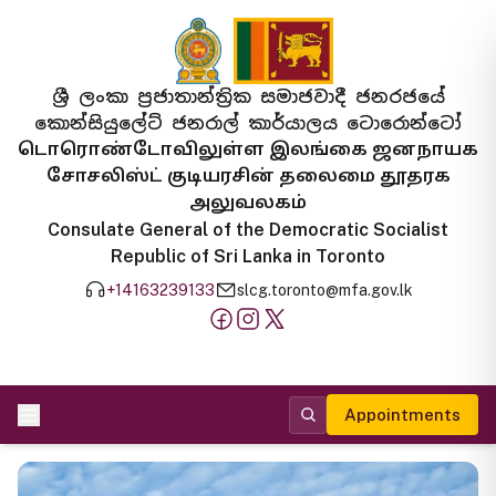
ශ්‍රී ලංකා ප්‍රජාතාන්ත්‍රික සමාජවාදී ජනරජයේ
කොන්සියුලේට් ජනරාල් කාර්යාලය ටොරොන්ටෝ
டொரொண்டோவிலுள்ள இலங்கை ஜனநாயக
சோசலிஸ்ட் குடியரசின் தலைமை தூதரக
அலுவலகம்
Consulate General of the Democratic Socialist
Republic of Sri Lanka in Toronto
+14163239133
slcg.toronto@mfa.gov.lk
Appointments