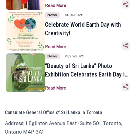
Read More
News
04/01/2026
Celebrate World Earth Day with
Creativity!
Read More
News
05/25/2025
“Beauty of Sri Lanka” Photo
Exhibition Celebrates Earth Day in
Toronto
Read More
Consulate General Office of Sri Lanka in Toronto
Address: 1 Eglinton Avenue East - Suite 501, Toronto,
Ontario M4P 3A1