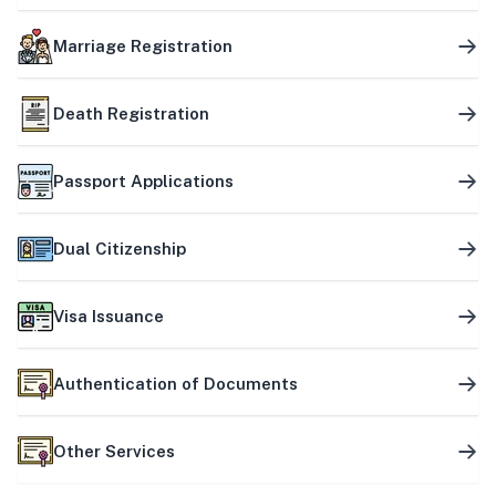
Marriage Registration
Death Registration
Passport Applications
Dual Citizenship
Visa Issuance
Authentication of Documents
Other Services