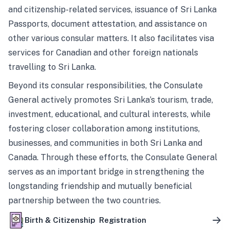
and citizenship-related services, issuance of Sri Lanka
Passports, document attestation, and assistance on
other various consular matters. It also facilitates visa
services for Canadian and other foreign nationals
travelling to Sri Lanka.
Beyond its consular responsibilities, the Consulate
General actively promotes Sri Lanka’s tourism, trade,
investment, educational, and cultural interests, while
fostering closer collaboration among institutions,
businesses, and communities in both Sri Lanka and
Canada. Through these efforts, the Consulate General
serves as an important bridge in strengthening the
longstanding friendship and mutually beneficial
partnership between the two countries.
Birth & Citizenship Registration