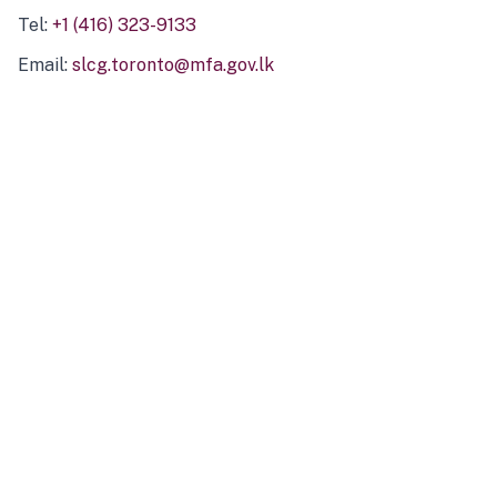
Tel:
+1 (416) 323-9133
Email:
slcg.toronto@mfa.gov.lk