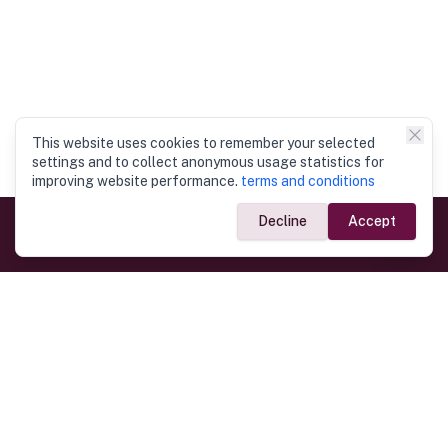
This website uses cookies to remember your selected
settings and to collect anonymous usage statistics for
improving website performance.
terms and conditions
Decline
Accept
Government Links
Ministry of Foreign Affairs
Home
Dept. of Immigration & Emigration
Electronic Travel Authorisation
Consulate General
Registrar General’s Department
Consular Services
Commercial Links