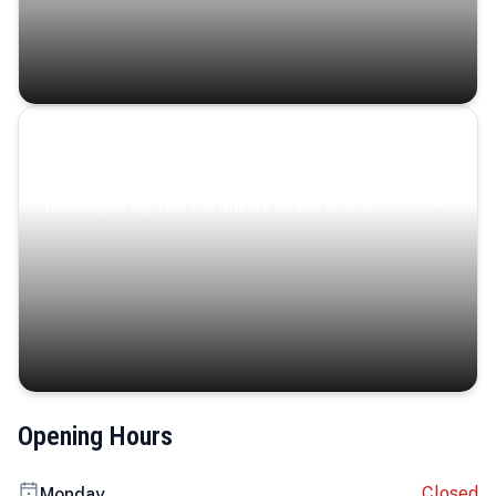
Coastal Serenity
Where turquoise waters, coastal villages, and lush
landscapes capture the island’s serene charm.
Opening Hours
Closed
Monday