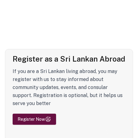
Register as a Sri Lankan Abroad
If you are a Sri Lankan living abroad, you may
register with us to stay informed about
community updates, events, and consular
support. Registration is optional, but it helps us
serve you better
Register Now