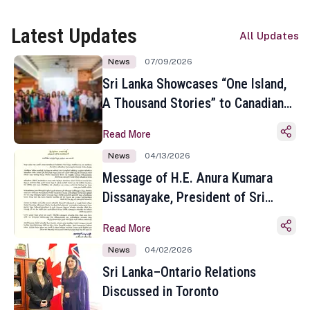
Latest Updates
All Updates
News
07/09/2026
Sri Lanka Showcases “One Island,
A Thousand Stories” to Canadian
Travel Media and Influencers in
Read More
Toronto
News
04/13/2026
Message of H.E. Anura Kumara
Dissanayake, President of Sri
Lanka on the Occasion of the
Read More
Sinhala and Tamil New Year
News
04/02/2026
Sri Lanka–Ontario Relations
Discussed in Toronto