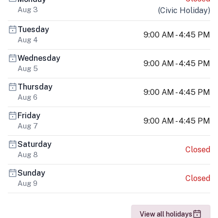
Aug 3
(
Civic Holiday
)
Tuesday
9:00 AM - 4:45 PM
Aug 4
Wednesday
9:00 AM - 4:45 PM
Aug 5
Thursday
9:00 AM - 4:45 PM
Aug 6
Friday
9:00 AM - 4:45 PM
Aug 7
Saturday
Closed
Aug 8
Sunday
Closed
Aug 9
View all holidays