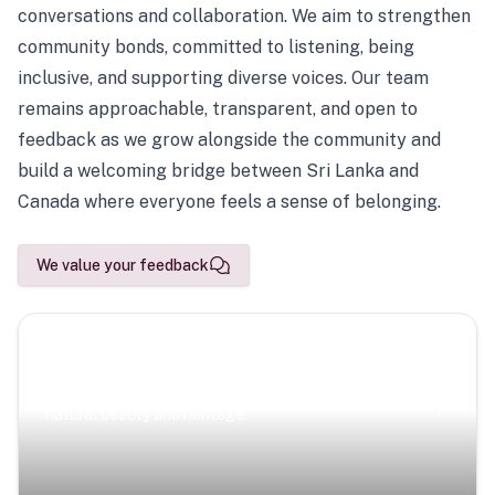
conversations and collaboration. We aim to strengthen
community bonds, committed to listening, being
inclusive, and supporting diverse voices. Our team
remains approachable, transparent, and open to
feedback as we grow alongside the community and
build a welcoming bridge between Sri Lanka and
Canada where everyone feels a sense of belonging.
We value your feedback
Scenic Escapes
Journeys offering a timeless glimpse into the island’s
natural beauty and heritage.