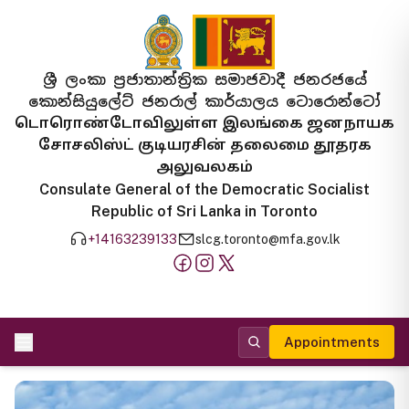
ශ්‍රී ලංකා ප්‍රජාතාන්ත්‍රික සමාජවාදී ජනරජයේ
කොන්සියුලේට් ජනරාල් කාර්යාලය ටොරොන්ටෝ
டொரொண்டோவிலுள்ள இலங்கை ஜனநாயக
சோசலிஸ்ட் குடியரசின் தலைமை தூதரக
அலுவலகம்
Consulate General of the Democratic Socialist
Republic of Sri Lanka in Toronto
+14163239133
slcg.toronto@mfa.gov.lk
Appointments