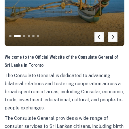
Welcome to the Official Website of the Consulate General of
Sri Lanka in Toronto
The Consulate General is dedicated to advancing
bilateral relations and fostering cooperation across a
broad spectrum of areas, including Consular, economic,
trade, investment, educational, cultural, and people-to-
people exchanges.
The Consulate General provides a wide range of
consular services to Sri Lankan citizens, including birth