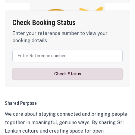
Check Booking Status
Enter your reference number to view your
booking details
Check Status
Shared Purpose
We care about staying connected and bringing people
together in meaningful, genuine ways. By sharing Sri
Lankan culture and creating space for open