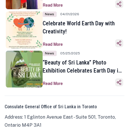
Read More
News
04/01/2026
Celebrate World Earth Day with
Creativity!
Read More
News
05/25/2025
“Beauty of Sri Lanka” Photo
Exhibition Celebrates Earth Day in
Toronto
Read More
Consulate General Office of Sri Lanka in Toronto
Address: 1 Eglinton Avenue East - Suite 501, Toronto,
Ontario M4P 3A1