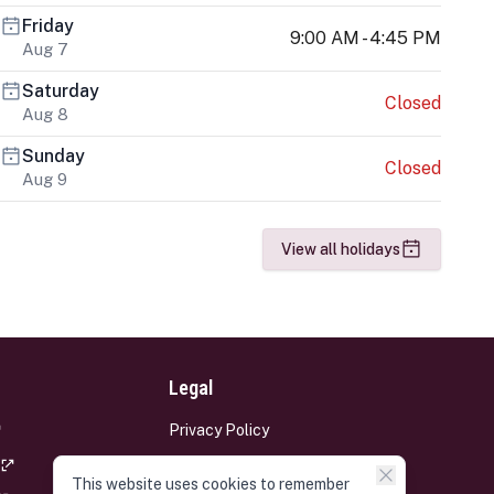
Friday
9:00 AM - 4:45 PM
Aug 7
Saturday
Closed
Aug 8
Sunday
Closed
Aug 9
View all holidays
Legal
Privacy Policy
Terms and Conditions
This website uses cookies to remember