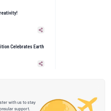
eativity!
ition Celebrates Earth
ster with us to stay
onsular support.