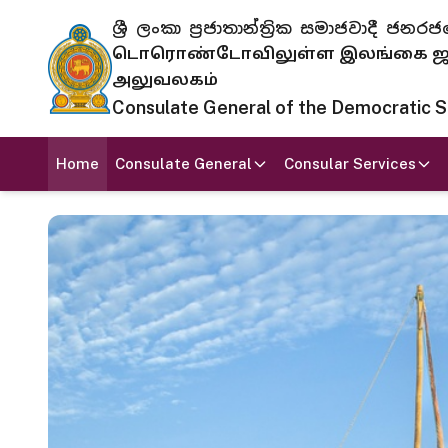
ශ්‍රී ලංකා ප්‍රජාතාන්ත්‍රික සමාජවාදී
டொரொண்டோவிலுள்ள இலங்கை ஜனந
அலுவலகம்
Consulate General of the Democratic Soc
Home
Consulate General
Consular Services