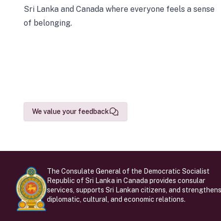
Sri Lanka and Canada where everyone feels a sense
of belonging.
We value your feedback
The Consulate General of the Democratic Socialist
Republic of Sri Lanka in Canada provides consular
services, supports Sri Lankan citizens, and strengthen
diplomatic, cultural, and economic relations.