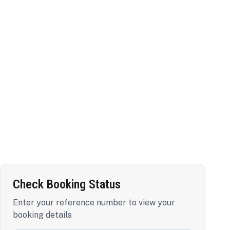
Check Booking Status
Enter your reference number to view your
booking details