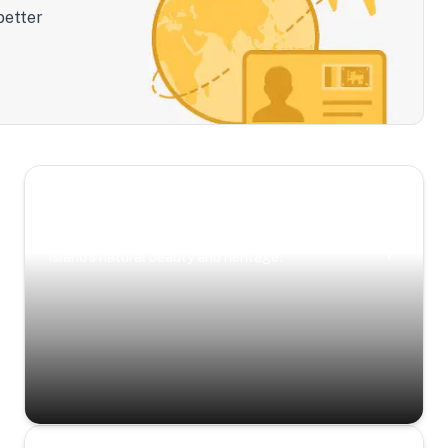
better
Scenic Escapes
Journeys offering a timeless glimpse into the
island’s natural beauty and heritage.