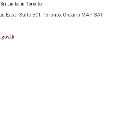
 Sri Lanka in Toronto
ue East - Suite 501, Toronto, Ontario M4P 3A1
gov.lk