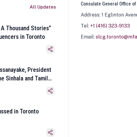
Consulate General Office of
All Updates
Address: 1 Eglinton Aven
Tel:
+1 (416) 323-9133
 A Thousand Stories”
luencers in Toronto
Email:
slcg.toronto@mfa.
ssanayake, President
he Sinhala and Tamil
ussed in Toronto