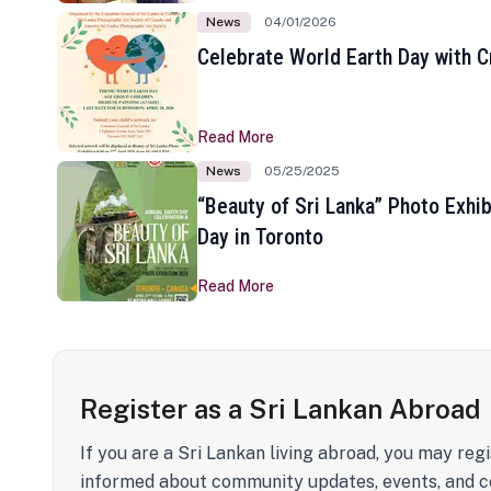
News
04/01/2026
Celebrate World Earth Day with Cr
Read More
News
05/25/2025
“Beauty of Sri Lanka” Photo Exhib
Day in Toronto
Read More
Register as a Sri Lankan Abroad
If you are a Sri Lankan living abroad, you may regi
informed about community updates, events, and c