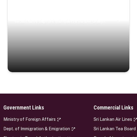
Coastal Serenity
Where turquoise waters, coastal villages, and lush
landscapes capture the island’s serene charm.
Government Links
Commercial Links
s
Ministry of Foreign Affairs
Sri Lankan Air Lines
Dept. of Immigration & Emigration
Sri Lankan Tea Board