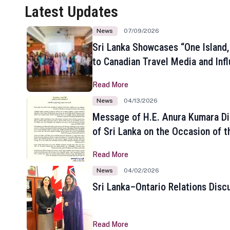
Latest Updates
News
07/09/2026
Sri Lanka Showcases “One Island,
to Canadian Travel Media and Inf
Read More
News
04/13/2026
Message of H.E. Anura Kumara Di
of Sri Lanka on the Occasion of t
New Year
Read More
News
04/02/2026
Sri Lanka–Ontario Relations Disc
Read More