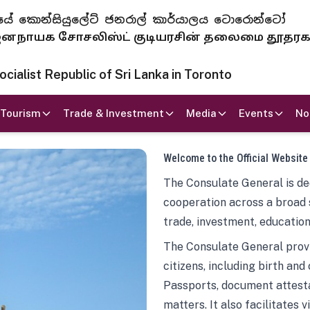
 ජනරජයේ කොන්සියුලේට් ජනරාල් කාර්යාලය ටොරොන්ටෝ
ாயக சோசலிஸ்ட் குடியரசின் தலைமை தூதர
ialist Republic of Sri Lanka in Toronto
Tourism
Trade & Investment
Media
Events
No
Welcome to the Official Website
The Consulate General is ded
cooperation across a broad 
trade, investment, education
The Consulate General provi
citizens, including birth and
Passports, document attesta
matters. It also facilitates 