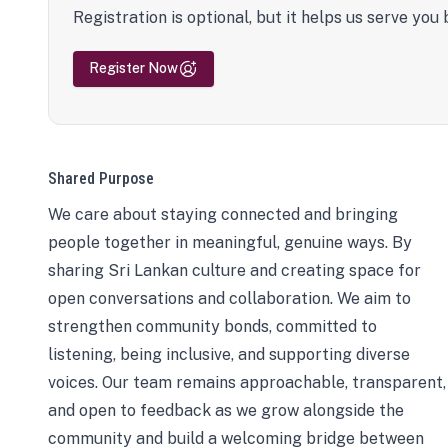
Registration is optional, but it helps us serve you 
Register Now
Shared Purpose
We care about staying connected and bringing
people together in meaningful, genuine ways. By
sharing Sri Lankan culture and creating space for
open conversations and collaboration. We aim to
strengthen community bonds, committed to
listening, being inclusive, and supporting diverse
voices. Our team remains approachable, transparent,
and open to feedback as we grow alongside the
community and build a welcoming bridge between