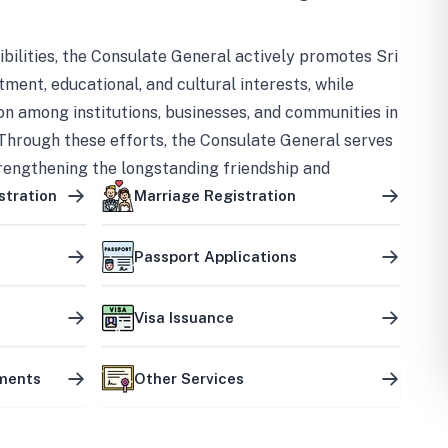
bilities, the Consulate General actively promotes Sri
tment, educational, and cultural interests, while
on among institutions, businesses, and communities in
Through these efforts, the Consulate General serves
trengthening the longstanding friendship and
ship between the two countries.
stration
Marriage Registration
Passport Applications
Visa Issuance
uments
Other Services