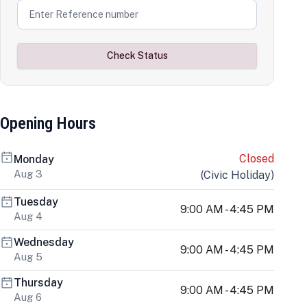
Check Status
Opening Hours
Closed
Monday
Aug 3
(
Civic Holiday
)
Tuesday
9:00 AM - 4:45 PM
Aug 4
Wednesday
9:00 AM - 4:45 PM
Aug 5
Thursday
9:00 AM - 4:45 PM
Aug 6