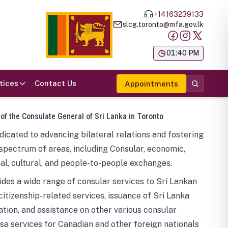
+14163239133
slcg.toronto@mfa.gov.lk
க
01:40 PM
tices
Contact Us
Appointments
 of the Consulate General of Sri Lanka in Toronto
icated to advancing bilateral relations and fostering
spectrum of areas, including Consular, economic,
al, cultural, and people-to-people exchanges.
des a wide range of consular services to Sri Lankan
 citizenship-related services, issuance of Sri Lanka
tion, and assistance on other various consular
visa services for Canadian and other foreign nationals