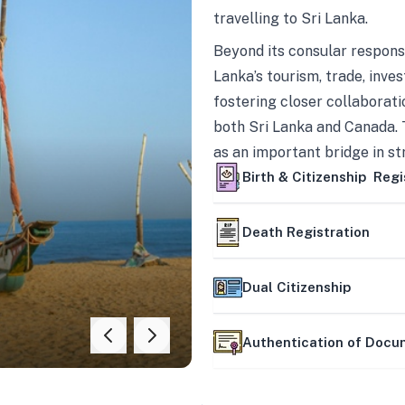
travelling to Sri Lanka.
Beyond its consular responsi
Lanka’s tourism, trade, inves
fostering closer collaborati
both Sri Lanka and Canada. 
as an important bridge in s
mutually beneficial partner
Birth & Citizenship Regi
Death Registration
Dual Citizenship
Authentication of Doc