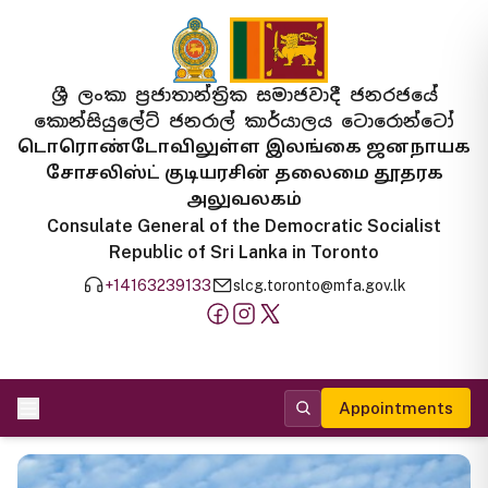
ශ්‍රී ලංකා ප්‍රජාතාන්ත්‍රික සමාජවාදී ජනරජයේ
කොන්සියුලේට් ජනරාල් කාර්යාලය ටොරොන්ටෝ
டொரொண்டோவிலுள்ள இலங்கை ஜனநாயக
சோசலிஸ்ட் குடியரசின் தலைமை தூதரக
அலுவலகம்
Consulate General of the Democratic Socialist
Republic of Sri Lanka in Toronto
+14163239133
slcg.toronto@mfa.gov.lk
Appointments