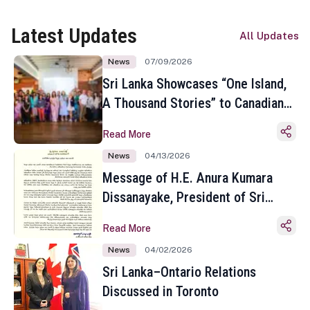
Latest Updates
All Updates
News
07/09/2026
Sri Lanka Showcases “One Island,
A Thousand Stories” to Canadian
Travel Media and Influencers in
Read More
Toronto
News
04/13/2026
Message of H.E. Anura Kumara
Dissanayake, President of Sri
Lanka on the Occasion of the
Read More
Sinhala and Tamil New Year
News
04/02/2026
Sri Lanka–Ontario Relations
Discussed in Toronto