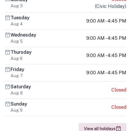
Aug 3
(
Civic Holiday
)
Tuesday
9:00 AM - 4:45 PM
Aug 4
Wednesday
9:00 AM - 4:45 PM
Aug 5
Thursday
9:00 AM - 4:45 PM
Aug 6
Friday
9:00 AM - 4:45 PM
Aug 7
Saturday
Closed
Aug 8
Sunday
Closed
Aug 9
View all holidays