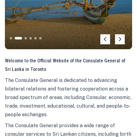
Welcome to the Official Website of the Consulate General of
Sri Lanka in Toronto
The Consulate General is dedicated to advancing
bilateral relations and fostering cooperation across a
broad spectrum of areas, including Consular, economic,
trade, investment, educational, cultural, and people-to-
people exchanges.
The Consulate General provides a wide range of
consular services to Sri Lankan citizens, including birth