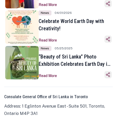
Read More
News
04/01/2026
Celebrate World Earth Day with
Creativity!
Read More
News
05/25/2025
“Beauty of Sri Lanka” Photo
Exhibition Celebrates Earth Day in
Toronto
Read More
Consulate General Office of Sri Lanka in Toronto
Address: 1 Eglinton Avenue East - Suite 501, Toronto,
Ontario M4P 3A1