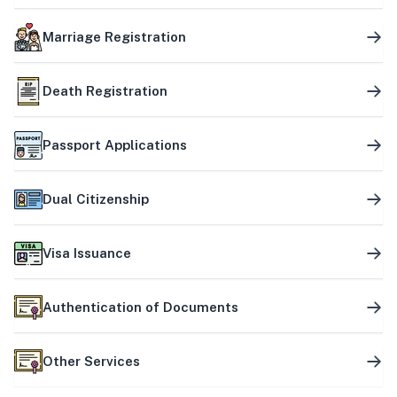
Marriage Registration
Death Registration
Passport Applications
Dual Citizenship
Visa Issuance
Authentication of Documents
Other Services