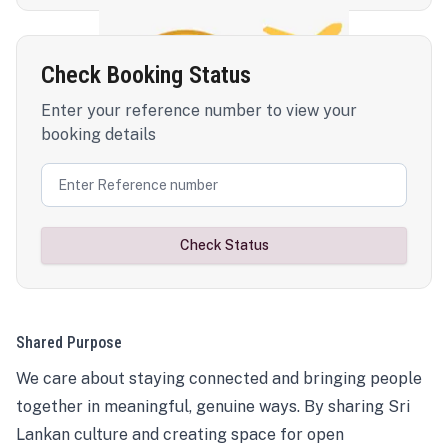
Check Booking Status
Enter your reference number to view your
booking details
Check Status
Shared Purpose
We care about staying connected and bringing people
together in meaningful, genuine ways. By sharing Sri
Lankan culture and creating space for open