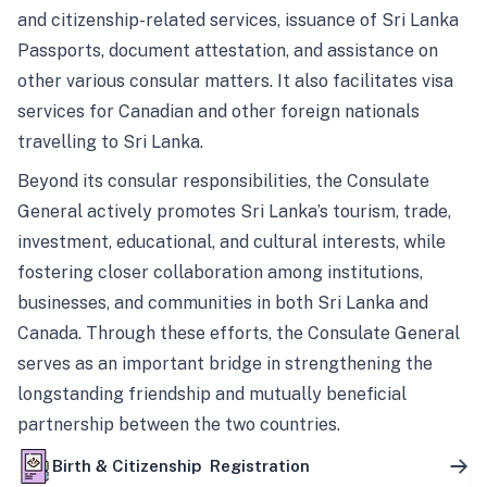
and citizenship-related services, issuance of Sri Lanka
Passports, document attestation, and assistance on
other various consular matters. It also facilitates visa
services for Canadian and other foreign nationals
travelling to Sri Lanka.
Beyond its consular responsibilities, the Consulate
General actively promotes Sri Lanka’s tourism, trade,
investment, educational, and cultural interests, while
fostering closer collaboration among institutions,
businesses, and communities in both Sri Lanka and
Canada. Through these efforts, the Consulate General
serves as an important bridge in strengthening the
longstanding friendship and mutually beneficial
partnership between the two countries.
Birth & Citizenship Registration