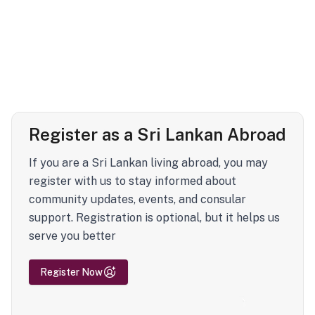
Register as a Sri Lankan Abroad
If you are a Sri Lankan living abroad, you may
register with us to stay informed about
community updates, events, and consular
support. Registration is optional, but it helps us
serve you better
Register Now