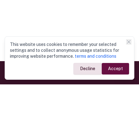
This website uses cookies to remember your selected
settings and to collect anonymous usage statistics for
improving website performance.
terms and conditions
Decline
Accept
Government Links
Ministry of Foreign Affairs
Home
Dept. of Immigration & Emigration
Electronic Travel Authorisation
Consulate General
Registrar General’s Department
Consular Services
Commercial Links