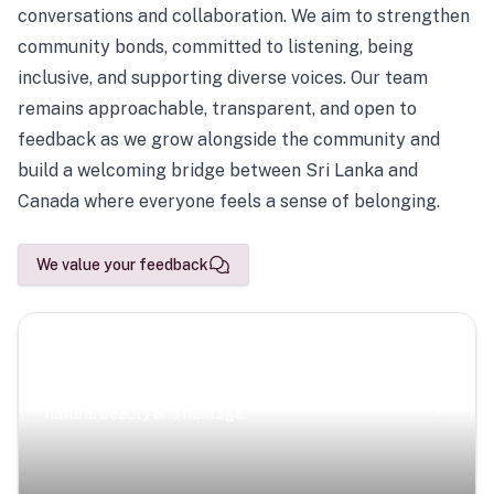
conversations and collaboration. We aim to strengthen
community bonds, committed to listening, being
inclusive, and supporting diverse voices. Our team
remains approachable, transparent, and open to
feedback as we grow alongside the community and
build a welcoming bridge between Sri Lanka and
Canada where everyone feels a sense of belonging.
We value your feedback
Scenic Escapes
Journeys offering a timeless glimpse into the island’s
natural beauty and heritage.