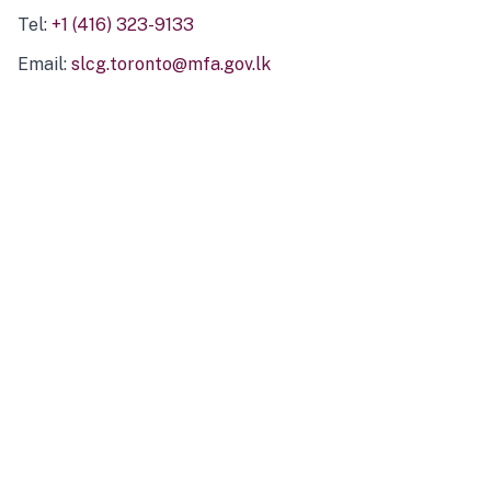
Tel:
+1 (416) 323-9133
Email:
slcg.toronto@mfa.gov.lk