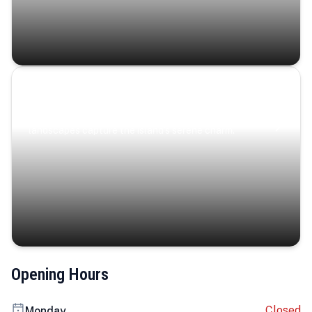
Coastal Serenity
Where turquoise waters, coastal villages, and lush
landscapes capture the island’s serene charm.
Opening Hours
Closed
Monday