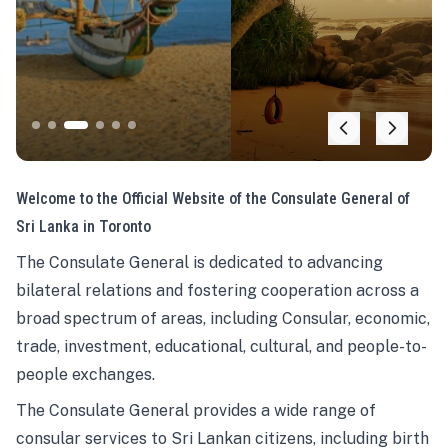
Welcome to the Official Website of the Consulate General of
Sri Lanka in Toronto
The Consulate General is dedicated to advancing
bilateral relations and fostering cooperation across a
broad spectrum of areas, including Consular, economic,
trade, investment, educational, cultural, and people-to-
people exchanges.
The Consulate General provides a wide range of
consular services to Sri Lankan citizens, including birth