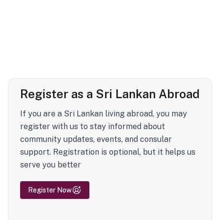
Register as a Sri Lankan Abroad
If you are a Sri Lankan living abroad, you may
register with us to stay informed about
community updates, events, and consular
support. Registration is optional, but it helps us
serve you better
Register Now