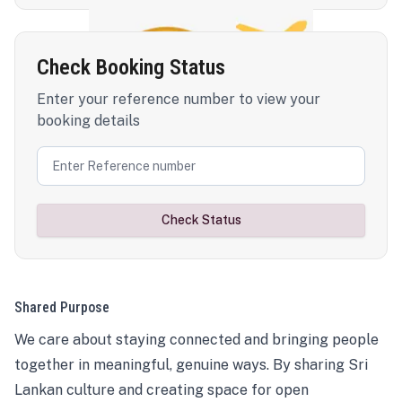
Check Booking Status
Enter your reference number to view your
booking details
Check Status
Shared Purpose
We care about staying connected and bringing people
together in meaningful, genuine ways. By sharing Sri
Lankan culture and creating space for open