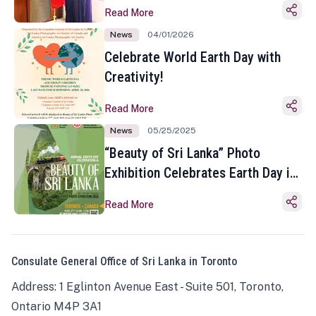
Read More
News
04/01/2026
Celebrate World Earth Day with
Creativity!
Read More
News
05/25/2025
“Beauty of Sri Lanka” Photo
Exhibition Celebrates Earth Day in
Toronto
Read More
Consulate General Office of Sri Lanka in Toronto
Address: 1 Eglinton Avenue East - Suite 501, Toronto,
Ontario M4P 3A1