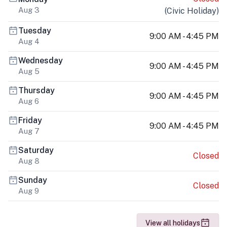
Aug 3
(
Civic Holiday
)
Tuesday
9:00 AM - 4:45 PM
Aug 4
Wednesday
9:00 AM - 4:45 PM
Aug 5
Thursday
9:00 AM - 4:45 PM
Aug 6
Friday
9:00 AM - 4:45 PM
Aug 7
Saturday
Closed
Aug 8
Sunday
Closed
Aug 9
View all holidays