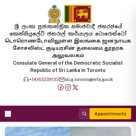
ශ්‍රී ලංකා ප්‍රජාතාන්ත්‍රික සමාජවාදී ජනරජයේ
කොන්සියුලේට් ජනරාල් කාර්යාලය ටොරොන්ටෝ
டொரொண்டோவிலுள்ள இலங்கை ஜனநாயக
சோசலிஸ்ட் குடியரசின் தலைமை தூதரக
அலுவலகம்
Consulate General of the Democratic Socialist
Republic of Sri Lanka in Toronto
+14163239133
slcg.toronto@mfa.gov.lk
Appointments