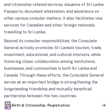
and citizenship-related services, issuance of Sri Lanka
Passports, document attestation, and assistance on
other various consular matters. It also facilitates visa
services for Canadian and other foreign nationals
travelling to Sri Lanka.
Beyond its consular responsibilities, the Consulate
General actively promotes Sri Lanka’s tourism, trade,
investment, educational, and cultural interests, while
fostering closer collaboration among institutions,
businesses, and communities in both Sri Lanka and
Canada. Through these efforts, the Consulate General
serves as an important bridge in strengthening the
longstanding friendship and mutually beneficial
partnership between the two countries.
Birth & Citizenship Registration