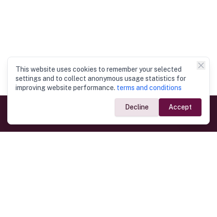
This website uses cookies to remember your selected
settings and to collect anonymous usage statistics for
improving website performance.
terms and conditions
Decline
Accept
Government Links
Ministry of Foreign Affairs
Home
Dept. of Immigration & Emigration
Electronic Travel Authorisation
Consulate General
Registrar General’s Department
Consular Services
Commercial Links