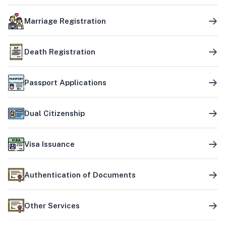
Marriage Registration
Death Registration
Passport Applications
Dual Citizenship
Visa Issuance
Authentication of Documents
Other Services