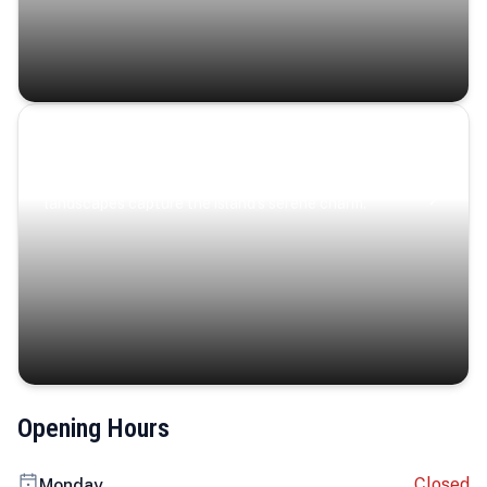
Coastal Serenity
Where turquoise waters, coastal villages, and lush
landscapes capture the island’s serene charm.
Opening Hours
Closed
Monday