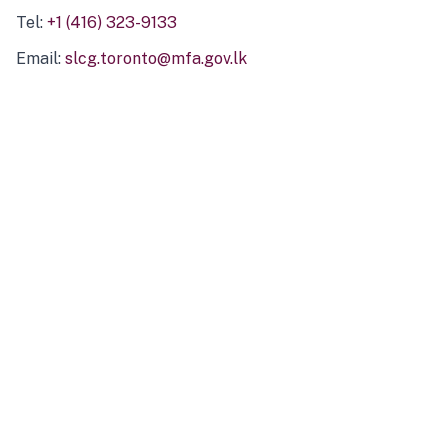
Tel:
+1 (416) 323-9133
Email:
slcg.toronto@mfa.gov.lk