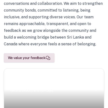
conversations and collaboration. We aim to strengthen
community bonds, committed to listening, being
inclusive, and supporting diverse voices. Our team
remains approachable, transparent, and open to
feedback as we grow alongside the community and
build a welcoming bridge between Sri Lanka and
Canada where everyone feels a sense of belonging.
We value your feedback
Scenic Escapes
Journeys offering a timeless glimpse into the island’s
natural beauty and heritage.