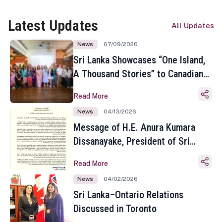
Latest Updates
All Updates
News
07/09/2026
Sri Lanka Showcases “One Island,
A Thousand Stories” to Canadian
Travel Media and Influencers in
Read More
Toronto
News
04/13/2026
Message of H.E. Anura Kumara
Dissanayake, President of Sri
Lanka on the Occasion of the
Read More
Sinhala and Tamil New Year
News
04/02/2026
Sri Lanka–Ontario Relations
Discussed in Toronto