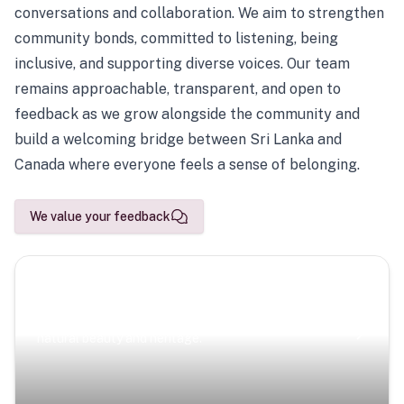
conversations and collaboration. We aim to strengthen
community bonds, committed to listening, being
inclusive, and supporting diverse voices. Our team
remains approachable, transparent, and open to
feedback as we grow alongside the community and
build a welcoming bridge between Sri Lanka and
Canada where everyone feels a sense of belonging.
We value your feedback
Scenic Escapes
Journeys offering a timeless glimpse into the island’s
natural beauty and heritage.