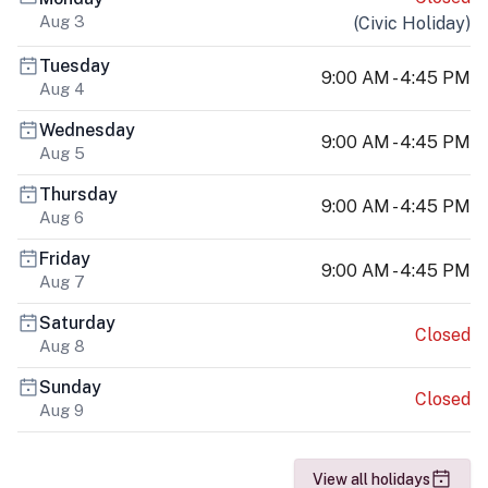
Aug 3
(
Civic Holiday
)
Tuesday
9:00 AM - 4:45 PM
Aug 4
Wednesday
9:00 AM - 4:45 PM
Aug 5
Thursday
9:00 AM - 4:45 PM
Aug 6
Friday
9:00 AM - 4:45 PM
Aug 7
Saturday
Closed
Aug 8
Sunday
Closed
Aug 9
View all holidays