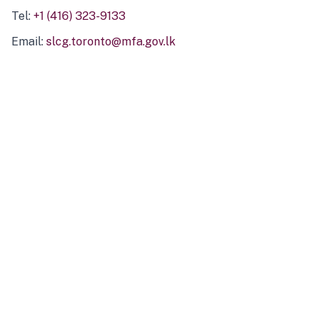
Tel:
+1 (416) 323-9133
Email:
slcg.toronto@mfa.gov.lk