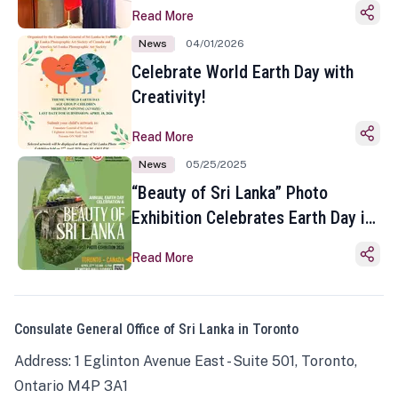
Read More
News
04/01/2026
Celebrate World Earth Day with
Creativity!
Read More
News
05/25/2025
“Beauty of Sri Lanka” Photo
Exhibition Celebrates Earth Day in
Toronto
Read More
Consulate General Office of Sri Lanka in Toronto
Address: 1 Eglinton Avenue East - Suite 501, Toronto,
Ontario M4P 3A1