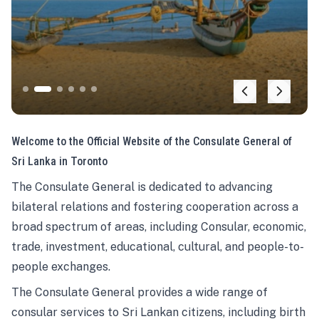
Welcome to the Official Website of the Consulate General of
Sri Lanka in Toronto
The Consulate General is dedicated to advancing
bilateral relations and fostering cooperation across a
broad spectrum of areas, including Consular, economic,
trade, investment, educational, cultural, and people-to-
people exchanges.
The Consulate General provides a wide range of
consular services to Sri Lankan citizens, including birth