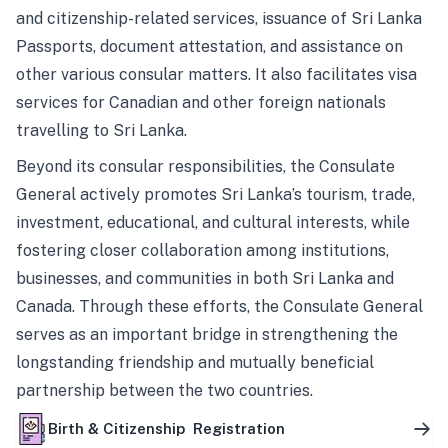
and citizenship-related services, issuance of Sri Lanka
Passports, document attestation, and assistance on
other various consular matters. It also facilitates visa
services for Canadian and other foreign nationals
travelling to Sri Lanka.
Beyond its consular responsibilities, the Consulate
General actively promotes Sri Lanka’s tourism, trade,
investment, educational, and cultural interests, while
fostering closer collaboration among institutions,
businesses, and communities in both Sri Lanka and
Canada. Through these efforts, the Consulate General
serves as an important bridge in strengthening the
longstanding friendship and mutually beneficial
partnership between the two countries.
Birth & Citizenship Registration