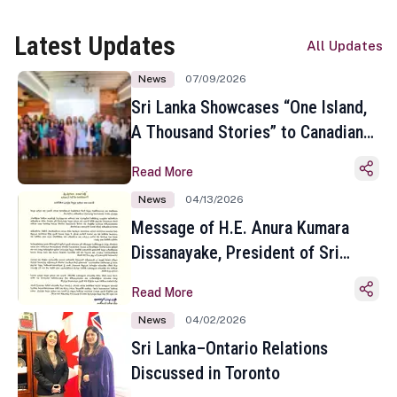
Latest Updates
All Updates
News
07/09/2026
Sri Lanka Showcases “One Island,
A Thousand Stories” to Canadian
Travel Media and Influencers in
Read More
Toronto
News
04/13/2026
Message of H.E. Anura Kumara
Dissanayake, President of Sri
Lanka on the Occasion of the
Read More
Sinhala and Tamil New Year
News
04/02/2026
Sri Lanka–Ontario Relations
Discussed in Toronto