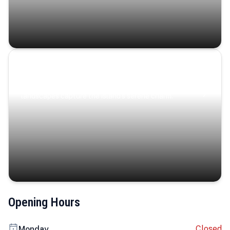
Coastal Serenity
Where turquoise waters, coastal villages, and lush
landscapes capture the island’s serene charm.
Opening Hours
Closed
Monday