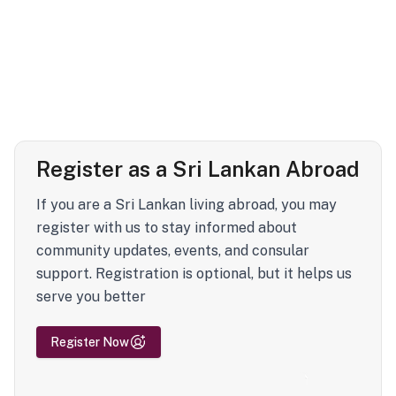
Register as a Sri Lankan Abroad
If you are a Sri Lankan living abroad, you may
register with us to stay informed about
community updates, events, and consular
support. Registration is optional, but it helps us
serve you better
Register Now