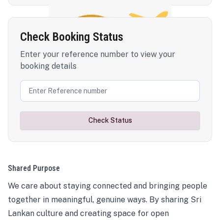
Check Booking Status
Enter your reference number to view your
booking details
Check Status
Shared Purpose
We care about staying connected and bringing people
together in meaningful, genuine ways. By sharing Sri
Lankan culture and creating space for open