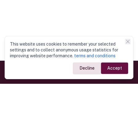
This website uses cookies to remember your selected
settings and to collect anonymous usage statistics for
improving website performance.
terms and conditions
Decline
Accept
Government Links
Ministry of Foreign Affairs
Home
Dept. of Immigration & Emigration
Electronic Travel Authorisation
Consulate General
Registrar General’s Department
Consular Services
Commercial Links