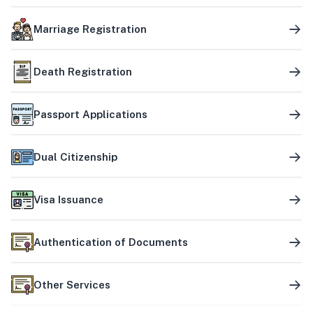
Marriage Registration
Death Registration
Passport Applications
Dual Citizenship
Visa Issuance
Authentication of Documents
Other Services