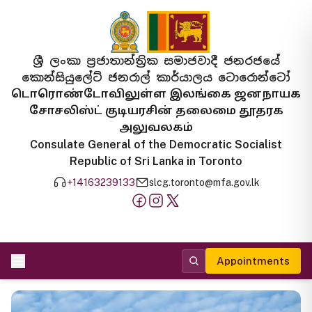
ශ්‍රී ලංකා ප්‍රජාතාන්ත්‍රික සමාජවාදී ජනරජයේ
කොන්සියුලේට් ජනරාල් කාර්යාලය ටොරොන්ටෝ
டொரொண்டோவிலுள்ள இலங்கை ஜனநாயக
சோசலிஸ்ட் குடியரசின் தலைமை தூதரக
அலுவலகம்
Consulate General of the Democratic Socialist
Republic of Sri Lanka in Toronto
+14163239133
slcg.toronto@mfa.gov.lk
Appointments