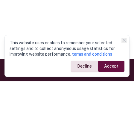
This website uses cookies to remember your selected
settings and to collect anonymous usage statistics for
improving website performance.
terms and conditions
Decline
Accept
Government Links
Ministry of Foreign Affairs
Home
Dept. of Immigration & Emigration
Electronic Travel Authorisation
Consulate General
Registrar General’s Department
Consular Services
Commercial Links