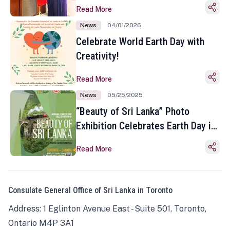
Read More
News
04/01/2026
Celebrate World Earth Day with
Creativity!
Read More
News
05/25/2025
“Beauty of Sri Lanka” Photo
Exhibition Celebrates Earth Day in
Toronto
Read More
Consulate General Office of Sri Lanka in Toronto
Address: 1 Eglinton Avenue East - Suite 501, Toronto,
Ontario M4P 3A1