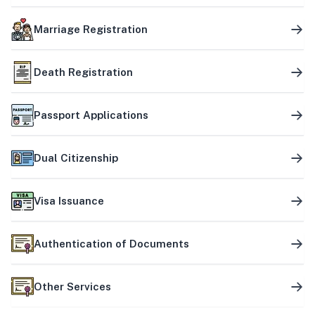
Marriage Registration
Death Registration
Passport Applications
Dual Citizenship
Visa Issuance
Authentication of Documents
Other Services