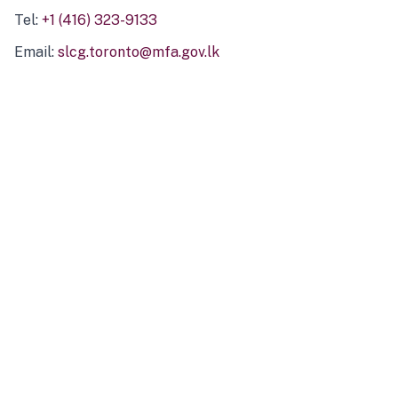
Tel:
+1 (416) 323-9133
Email:
slcg.toronto@mfa.gov.lk