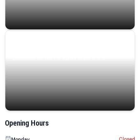
Coastal Serenity
Where turquoise waters, coastal villages, and lush
landscapes capture the island’s serene charm.
Opening Hours
Closed
Monday