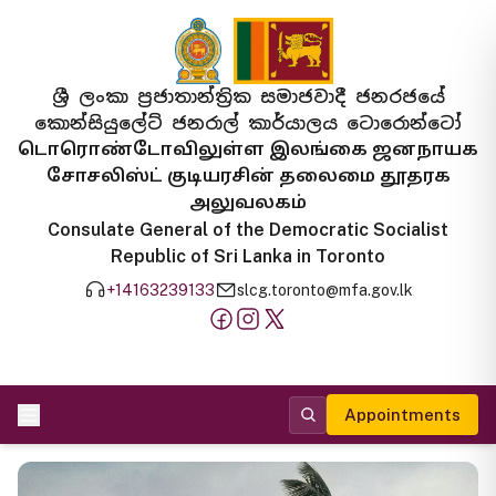
ශ්‍රී ලංකා ප්‍රජාතාන්ත්‍රික සමාජවාදී ජනරජයේ
කොන්සියුලේට් ජනරාල් කාර්යාලය ටොරොන්ටෝ
டொரொண்டோவிலுள்ள இலங்கை ஜனநாயக
சோசலிஸ்ட் குடியரசின் தலைமை தூதரக
அலுவலகம்
Consulate General of the Democratic Socialist
Republic of Sri Lanka in Toronto
+14163239133
slcg.toronto@mfa.gov.lk
Appointments