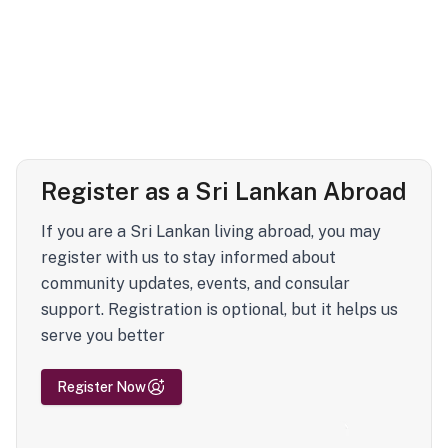
Register as a Sri Lankan Abroad
If you are a Sri Lankan living abroad, you may
register with us to stay informed about
community updates, events, and consular
support. Registration is optional, but it helps us
serve you better
Register Now