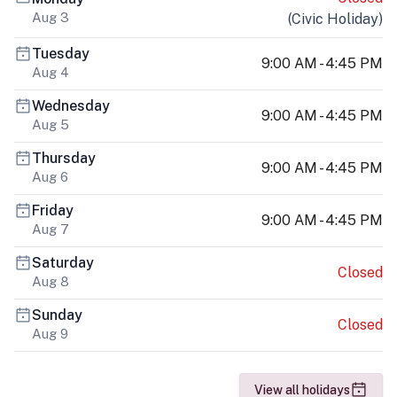
Aug 3
(
Civic Holiday
)
Tuesday
9:00 AM - 4:45 PM
Aug 4
Wednesday
9:00 AM - 4:45 PM
Aug 5
Thursday
9:00 AM - 4:45 PM
Aug 6
Friday
9:00 AM - 4:45 PM
Aug 7
Saturday
Closed
Aug 8
Sunday
Closed
Aug 9
View all holidays