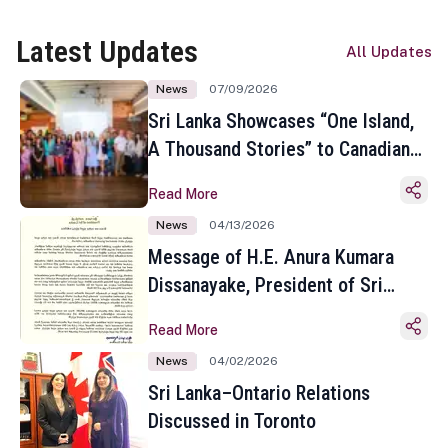
Latest Updates
All Updates
News
07/09/2026
Sri Lanka Showcases “One Island,
A Thousand Stories” to Canadian
Travel Media and Influencers in
Read More
Toronto
News
04/13/2026
Message of H.E. Anura Kumara
Dissanayake, President of Sri
Lanka on the Occasion of the
Read More
Sinhala and Tamil New Year
News
04/02/2026
Sri Lanka–Ontario Relations
Discussed in Toronto