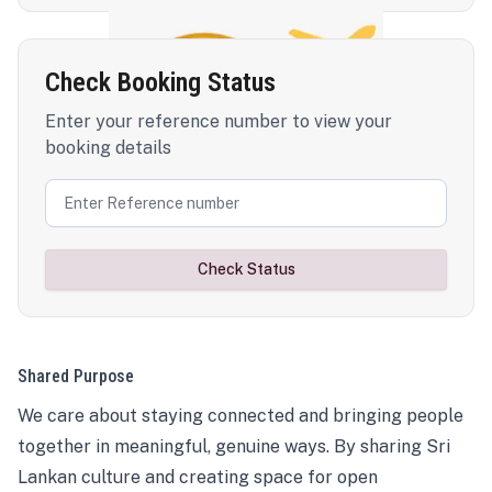
Check Booking Status
Enter your reference number to view your
booking details
Check Status
Shared Purpose
We care about staying connected and bringing people
together in meaningful, genuine ways. By sharing Sri
Lankan culture and creating space for open