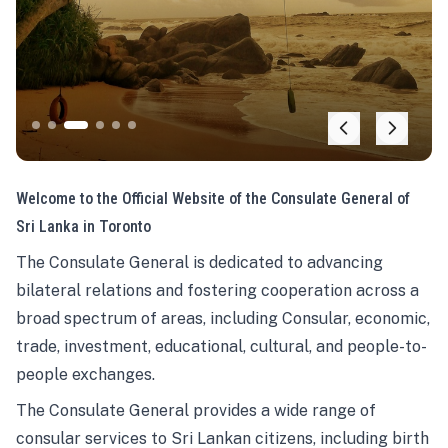
Welcome to the Official Website of the Consulate General of
Sri Lanka in Toronto
The Consulate General is dedicated to advancing
bilateral relations and fostering cooperation across a
broad spectrum of areas, including Consular, economic,
trade, investment, educational, cultural, and people-to-
people exchanges.
The Consulate General provides a wide range of
consular services to Sri Lankan citizens, including birth