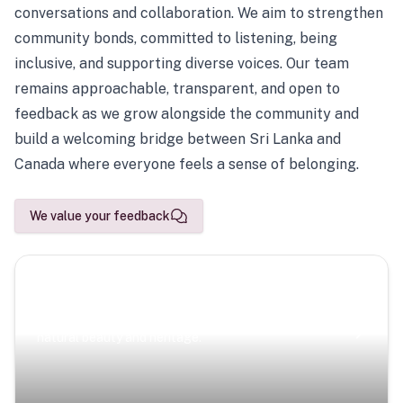
conversations and collaboration. We aim to strengthen
community bonds, committed to listening, being
inclusive, and supporting diverse voices. Our team
remains approachable, transparent, and open to
feedback as we grow alongside the community and
build a welcoming bridge between Sri Lanka and
Canada where everyone feels a sense of belonging.
We value your feedback
Scenic Escapes
Journeys offering a timeless glimpse into the island’s
natural beauty and heritage.