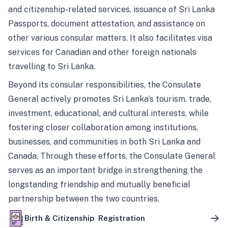
and citizenship-related services, issuance of Sri Lanka
Passports, document attestation, and assistance on
other various consular matters. It also facilitates visa
services for Canadian and other foreign nationals
travelling to Sri Lanka.
Beyond its consular responsibilities, the Consulate
General actively promotes Sri Lanka’s tourism, trade,
investment, educational, and cultural interests, while
fostering closer collaboration among institutions,
businesses, and communities in both Sri Lanka and
Canada. Through these efforts, the Consulate General
serves as an important bridge in strengthening the
longstanding friendship and mutually beneficial
partnership between the two countries.
Birth & Citizenship Registration