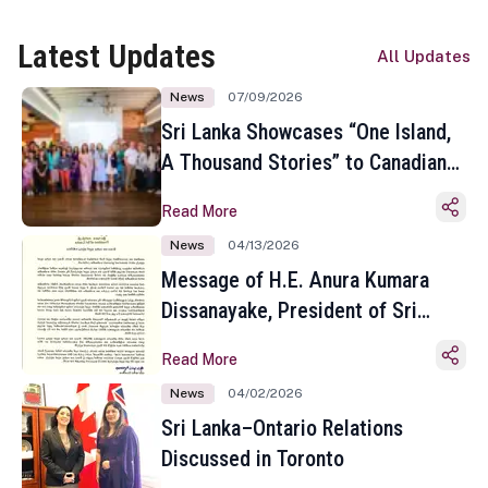
Latest Updates
All Updates
News
07/09/2026
Sri Lanka Showcases “One Island,
A Thousand Stories” to Canadian
Travel Media and Influencers in
Read More
Toronto
News
04/13/2026
Message of H.E. Anura Kumara
Dissanayake, President of Sri
Lanka on the Occasion of the
Read More
Sinhala and Tamil New Year
News
04/02/2026
Sri Lanka–Ontario Relations
Discussed in Toronto