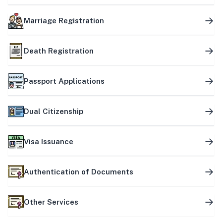
Marriage Registration
Death Registration
Passport Applications
Dual Citizenship
Visa Issuance
Authentication of Documents
Other Services