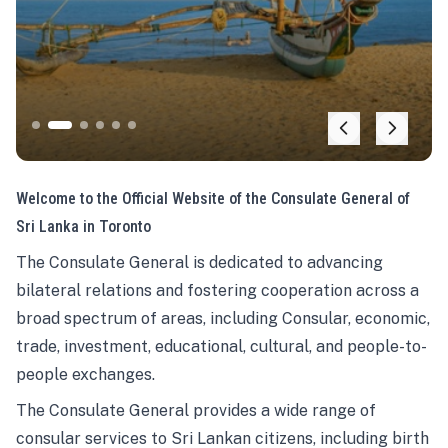
Welcome to the Official Website of the Consulate General of
Sri Lanka in Toronto
The Consulate General is dedicated to advancing
bilateral relations and fostering cooperation across a
broad spectrum of areas, including Consular, economic,
trade, investment, educational, cultural, and people-to-
people exchanges.
The Consulate General provides a wide range of
consular services to Sri Lankan citizens, including birth