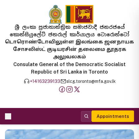
ශ්‍රී ලංකා ප්‍රජාතාන්ත්‍රික සමාජවාදී ජනරජයේ
කොන්සියුලේට් ජනරාල් කාර්යාලය ටොරොන්ටෝ
டொரொண்டோவிலுள்ள இலங்கை ஜனநாயக
சோசலிஸ்ட் குடியரசின் தலைமை தூதரக
அலுவலகம்
Consulate General of the Democratic Socialist
Republic of Sri Lanka in Toronto
+14163239133
slcg.toronto@mfa.gov.lk
Appointments