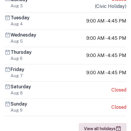
Aug 3
(
Civic Holiday
)
Tuesday
9:00 AM - 4:45 PM
Aug 4
Wednesday
9:00 AM - 4:45 PM
Aug 5
Thursday
9:00 AM - 4:45 PM
Aug 6
Friday
9:00 AM - 4:45 PM
Aug 7
Saturday
Closed
Aug 8
Sunday
Closed
Aug 9
View all holidays