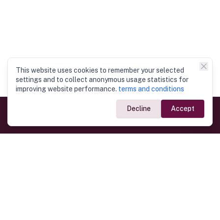
This website uses cookies to remember your selected
settings and to collect anonymous usage statistics for
improving website performance.
terms and conditions
Decline
Accept
Government Links
Ministry of Foreign Affairs
Home
Dept. of Immigration & Emigration
Electronic Travel Authorisation
Consulate General
Registrar General’s Department
Consular Services
Commercial Links