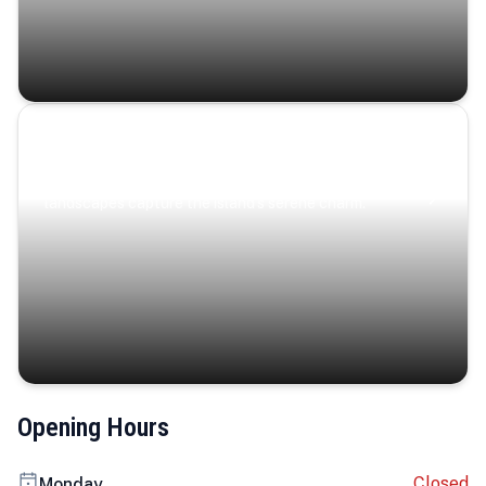
Coastal Serenity
Where turquoise waters, coastal villages, and lush
landscapes capture the island’s serene charm.
Opening Hours
Closed
Monday