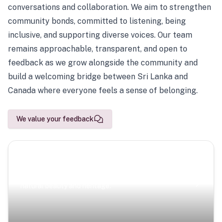
conversations and collaboration. We aim to strengthen
community bonds, committed to listening, being
inclusive, and supporting diverse voices. Our team
remains approachable, transparent, and open to
feedback as we grow alongside the community and
build a welcoming bridge between Sri Lanka and
Canada where everyone feels a sense of belonging.
We value your feedback
Scenic Escapes
Journeys offering a timeless glimpse into the island’s
natural beauty and heritage.