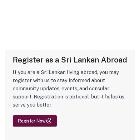
Register as a Sri Lankan Abroad
If you are a Sri Lankan living abroad, you may
register with us to stay informed about
community updates, events, and consular
support. Registration is optional, but it helps us
serve you better
Register Now