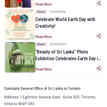
Read More
News
04/01/2026
Celebrate World Earth Day with
Creativity!
Read More
News
05/25/2025
“Beauty of Sri Lanka” Photo
Exhibition Celebrates Earth Day in
Toronto
Read More
Consulate General Office of Sri Lanka in Toronto
Address: 1 Eglinton Avenue East - Suite 501, Toronto,
Ontario M4P 3A1