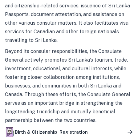
and citizenship-related services, issuance of Sri Lanka
Passports, document attestation, and assistance on
other various consular matters. It also facilitates visa
services for Canadian and other foreign nationals
travelling to Sri Lanka.
Beyond its consular responsibilities, the Consulate
General actively promotes Sri Lanka’s tourism, trade,
investment, educational, and cultural interests, while
fostering closer collaboration among institutions,
businesses, and communities in both Sri Lanka and
Canada. Through these efforts, the Consulate General
serves as an important bridge in strengthening the
longstanding friendship and mutually beneficial
partnership between the two countries.
Birth & Citizenship Registration