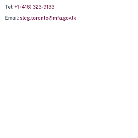
Tel:
+1 (416) 323-9133
Email:
slcg.toronto@mfa.gov.lk