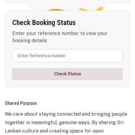
Check Booking Status
Enter your reference number to view your
booking details
Check Status
Shared Purpose
We care about staying connected and bringing people
together in meaningful, genuine ways. By sharing Sri
Lankan culture and creating space for open