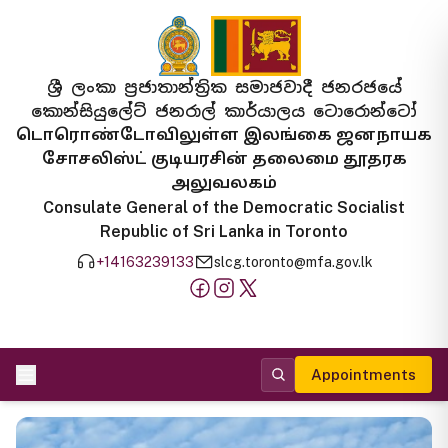
ශ්‍රී ලංකා ප්‍රජාතාන්ත්‍රික සමාජවාදී ජනරජයේ
කොන්සියුලේට් ජනරාල් කාර්යාලය ටොරොන්ටෝ
டொரொண்டோவிலுள்ள இலங்கை ஜனநாயக
சோசலிஸ்ட் குடியரசின் தலைமை தூதரக
அலுவலகம்
Consulate General of the Democratic Socialist
Republic of Sri Lanka in Toronto
+14163239133
slcg.toronto@mfa.gov.lk
Appointments