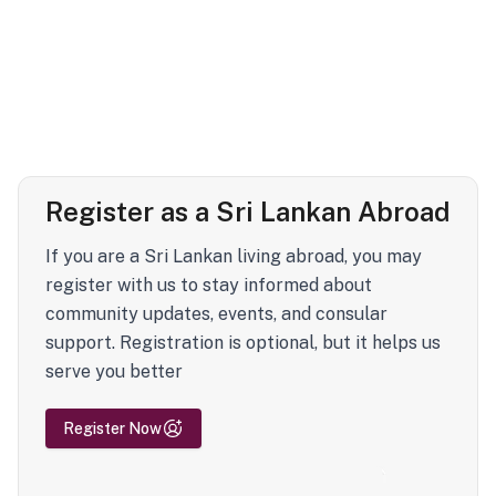
Register as a Sri Lankan Abroad
If you are a Sri Lankan living abroad, you may
register with us to stay informed about
community updates, events, and consular
support. Registration is optional, but it helps us
serve you better
Register Now