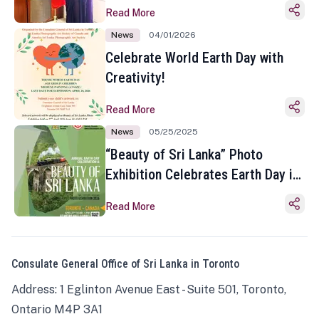
Read More
News
04/01/2026
Celebrate World Earth Day with
Creativity!
Read More
News
05/25/2025
“Beauty of Sri Lanka” Photo
Exhibition Celebrates Earth Day in
Toronto
Read More
Consulate General Office of Sri Lanka in Toronto
Address: 1 Eglinton Avenue East - Suite 501, Toronto,
Ontario M4P 3A1