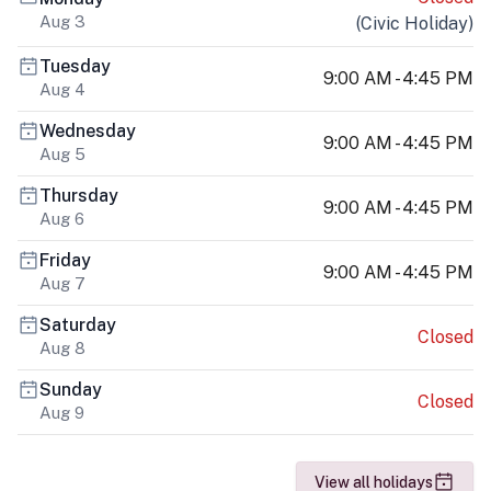
Aug 3
(
Civic Holiday
)
Tuesday
9:00 AM - 4:45 PM
Aug 4
Wednesday
9:00 AM - 4:45 PM
Aug 5
Thursday
9:00 AM - 4:45 PM
Aug 6
Friday
9:00 AM - 4:45 PM
Aug 7
Saturday
Closed
Aug 8
Sunday
Closed
Aug 9
View all holidays