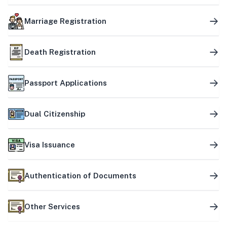
Marriage Registration
Death Registration
Passport Applications
Dual Citizenship
Visa Issuance
Authentication of Documents
Other Services