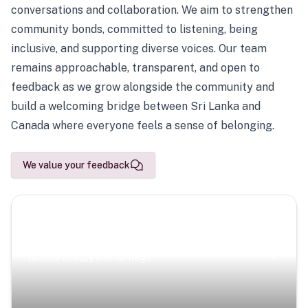
conversations and collaboration. We aim to strengthen
community bonds, committed to listening, being
inclusive, and supporting diverse voices. Our team
remains approachable, transparent, and open to
feedback as we grow alongside the community and
build a welcoming bridge between Sri Lanka and
Canada where everyone feels a sense of belonging.
We value your feedback
Scenic Escapes
Journeys offering a timeless glimpse into the island’s
natural beauty and heritage.