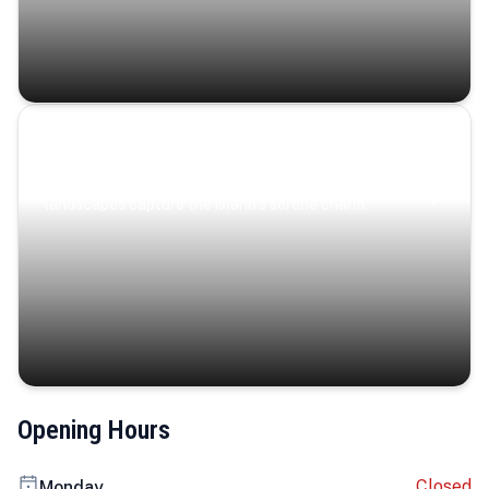
Coastal Serenity
Where turquoise waters, coastal villages, and lush
landscapes capture the island’s serene charm.
Opening Hours
Closed
Monday