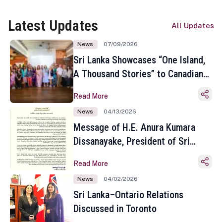
Latest Updates
All Updates
News
07/09/2026
Sri Lanka Showcases “One Island,
A Thousand Stories” to Canadian
Travel Media and Influencers in
Read More
Toronto
News
04/13/2026
Message of H.E. Anura Kumara
Dissanayake, President of Sri
Lanka on the Occasion of the
Read More
Sinhala and Tamil New Year
News
04/02/2026
Sri Lanka–Ontario Relations
Discussed in Toronto