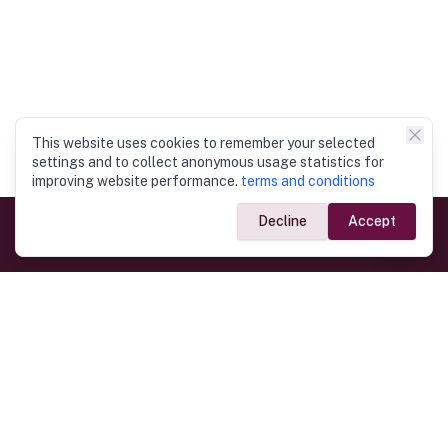
This website uses cookies to remember your selected
settings and to collect anonymous usage statistics for
improving website performance.
terms and conditions
Decline
Accept
Government Links
Ministry of Foreign Affairs
Home
Dept. of Immigration & Emigration
Electronic Travel Authorisation
Consulate General
Registrar General’s Department
Consular Services
Commercial Links