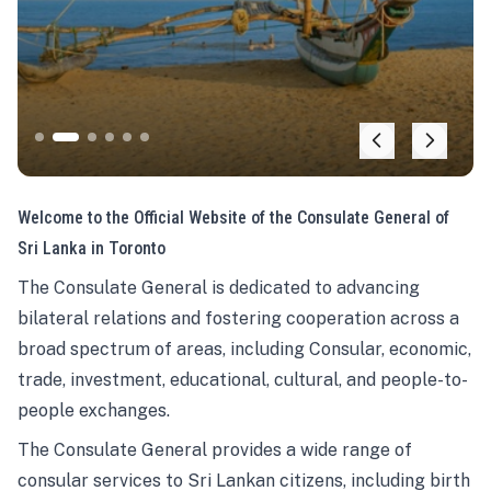
Welcome to the Official Website of the Consulate General of
Sri Lanka in Toronto
The Consulate General is dedicated to advancing
bilateral relations and fostering cooperation across a
broad spectrum of areas, including Consular, economic,
trade, investment, educational, cultural, and people-to-
people exchanges.
The Consulate General provides a wide range of
consular services to Sri Lankan citizens, including birth