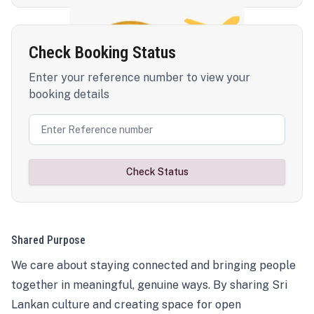
Check Booking Status
Enter your reference number to view your
booking details
Check Status
Shared Purpose
We care about staying connected and bringing people
together in meaningful, genuine ways. By sharing Sri
Lankan culture and creating space for open