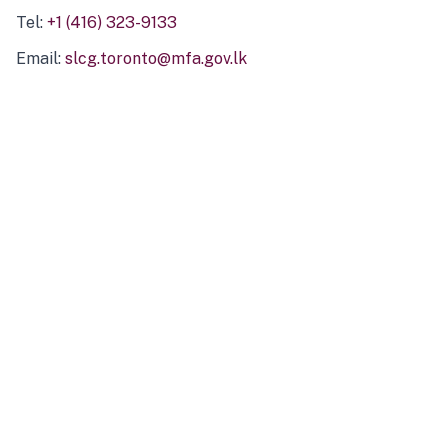
Tel:
+1 (416) 323-9133
Email:
slcg.toronto@mfa.gov.lk