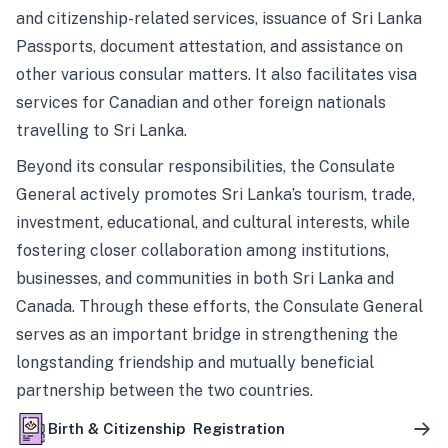
and citizenship-related services, issuance of Sri Lanka
Passports, document attestation, and assistance on
other various consular matters. It also facilitates visa
services for Canadian and other foreign nationals
travelling to Sri Lanka.
Beyond its consular responsibilities, the Consulate
General actively promotes Sri Lanka’s tourism, trade,
investment, educational, and cultural interests, while
fostering closer collaboration among institutions,
businesses, and communities in both Sri Lanka and
Canada. Through these efforts, the Consulate General
serves as an important bridge in strengthening the
longstanding friendship and mutually beneficial
partnership between the two countries.
Birth & Citizenship Registration