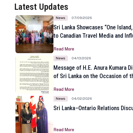
Latest Updates
News
07/09/2026
Sri Lanka Showcases “One Island,
to Canadian Travel Media and Inf
Read More
News
04/13/2026
Message of H.E. Anura Kumara Di
of Sri Lanka on the Occasion of t
New Year
Read More
News
04/02/2026
Sri Lanka–Ontario Relations Disc
Read More