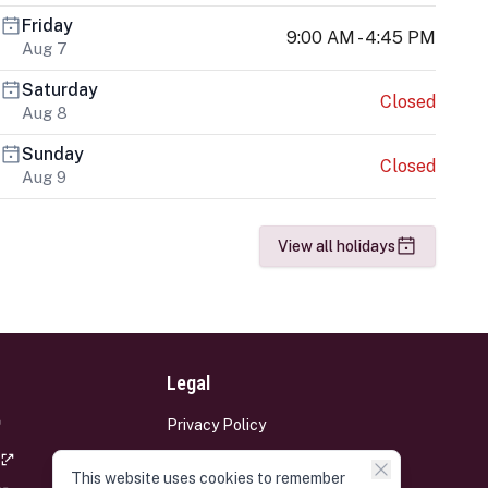
Friday
9:00 AM - 4:45 PM
Aug 7
Saturday
Closed
Aug 8
Sunday
Closed
Aug 9
View all holidays
Legal
Privacy Policy
Terms and Conditions
This website uses cookies to remember