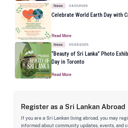
News
04/01/2026
Celebrate World Earth Day with Cr
Read More
News
05/25/2025
“Beauty of Sri Lanka” Photo Exhib
Day in Toronto
Read More
Register as a Sri Lankan Abroad
If you are a Sri Lankan living abroad, you may regi
informed about community updates, events, and c