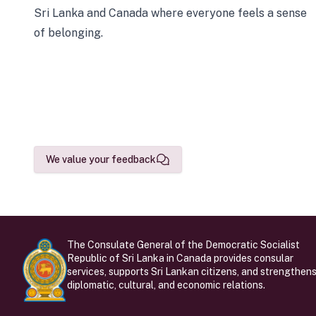
Sri Lanka and Canada where everyone feels a sense
of belonging.
We value your feedback
The Consulate General of the Democratic Socialist
Republic of Sri Lanka in Canada provides consular
services, supports Sri Lankan citizens, and strengthen
diplomatic, cultural, and economic relations.