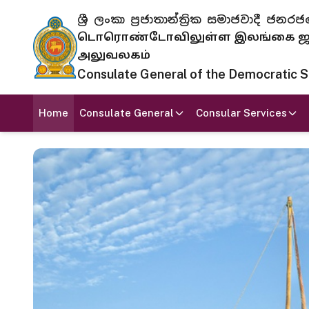
ශ්‍රී ලංකා ප්‍රජාතාන්ත්‍රික සමාජවාදී
டொரொண்டோவிலுள்ள இலங்கை ஜனந
அலுவலகம்
Consulate General of the Democratic Soc
Home
Consulate General
Consular Services