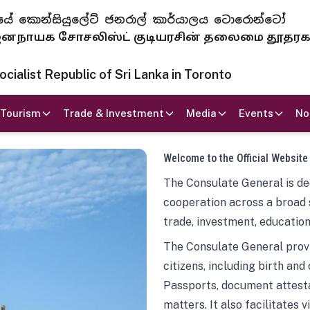
 ජනරජයේ කොන්සියුලේට් ජනරාල් කාර්යාලය ටොරොන්ටෝ
ாயக சோசலிஸ்ட் குடியரசின் தலைமை தூதர
ialist Republic of Sri Lanka in Toronto
Tourism
Trade & Investment
Media
Events
No
Welcome to the Official Website
The Consulate General is ded
cooperation across a broad 
trade, investment, education
The Consulate General provi
citizens, including birth and
Passports, document attesta
matters. It also facilitates 