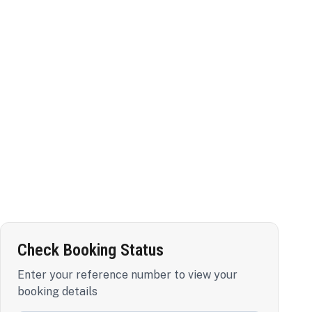
Check Booking Status
Enter your reference number to view your
booking details