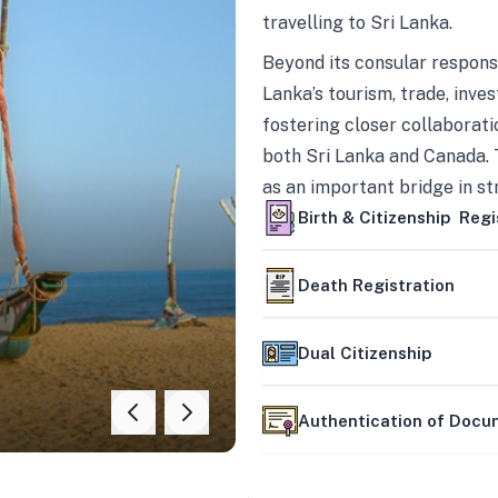
travelling to Sri Lanka.
Beyond its consular responsi
Lanka’s tourism, trade, inves
fostering closer collaborati
both Sri Lanka and Canada. 
as an important bridge in s
mutually beneficial partner
Birth & Citizenship Regi
Death Registration
Dual Citizenship
Authentication of Doc