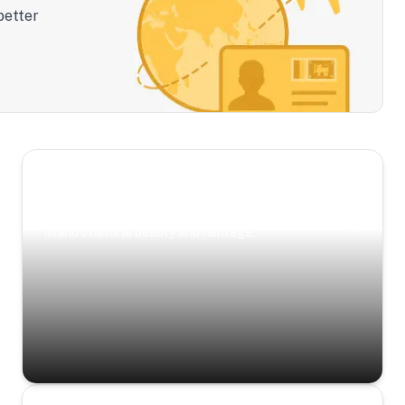
better
Scenic Escapes
Journeys offering a timeless glimpse into the
island’s natural beauty and heritage.