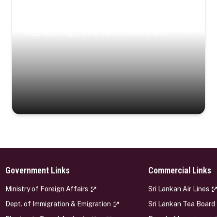
Coastal Serenity
Where turquoise waters, coastal villages, and lush
landscapes capture the island’s serene charm.
Government Links
Commercial Links
s
Ministry of Foreign Affairs
Sri Lankan Air Lines
Dept. of Immigration & Emigration
Sri Lankan Tea Board