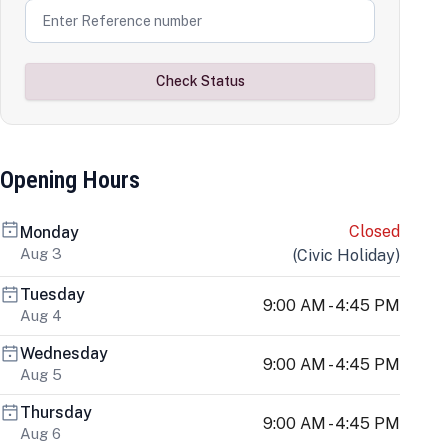
Check Status
Opening Hours
Closed
Monday
Aug 3
(
Civic Holiday
)
Tuesday
9:00 AM - 4:45 PM
Aug 4
Wednesday
9:00 AM - 4:45 PM
Aug 5
Thursday
9:00 AM - 4:45 PM
Aug 6