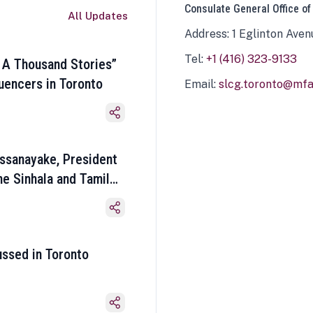
Consulate General Office of
All Updates
Address: 1 Eglinton Aven
Tel:
+1 (416) 323-9133
 A Thousand Stories”
luencers in Toronto
Email:
slcg.toronto@mfa.
ssanayake, President
he Sinhala and Tamil
ussed in Toronto