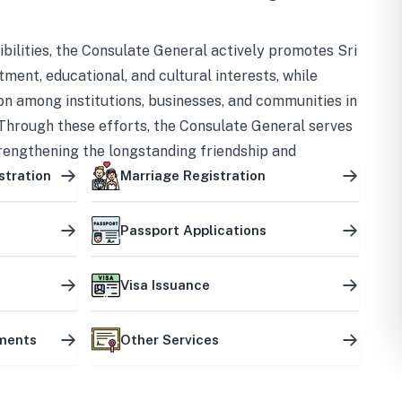
bilities, the Consulate General actively promotes Sri
tment, educational, and cultural interests, while
on among institutions, businesses, and communities in
Through these efforts, the Consulate General serves
trengthening the longstanding friendship and
ship between the two countries.
stration
Marriage Registration
Passport Applications
Visa Issuance
uments
Other Services