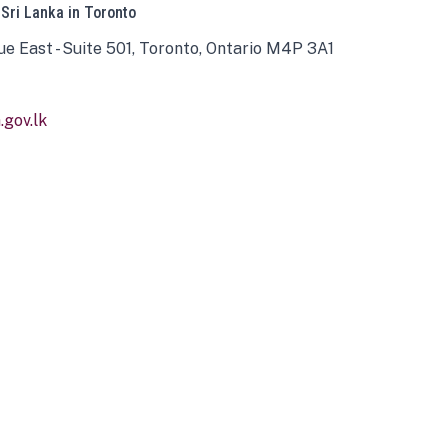
 Sri Lanka in Toronto
ue East - Suite 501, Toronto, Ontario M4P 3A1
gov.lk