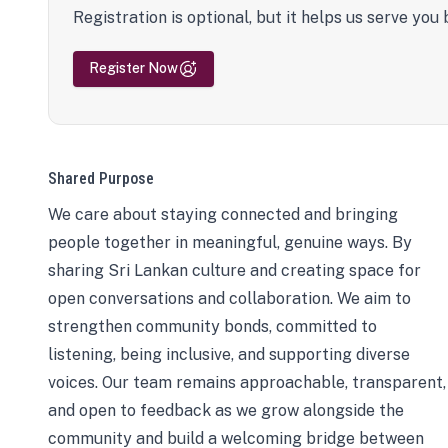
Registration is optional, but it helps us serve you 
Register Now
Shared Purpose
We care about staying connected and bringing
people together in meaningful, genuine ways. By
sharing Sri Lankan culture and creating space for
open conversations and collaboration. We aim to
strengthen community bonds, committed to
listening, being inclusive, and supporting diverse
voices. Our team remains approachable, transparent,
and open to feedback as we grow alongside the
community and build a welcoming bridge between