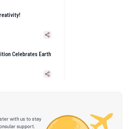
eativity!
ition Celebrates Earth
ster with us to stay
onsular support.