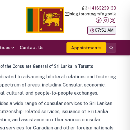
+14163239133
slcg.toronto@mfa.gov.lk
க
07:51 AM
tices
Contact Us
Appointments
 of the Consulate General of Sri Lanka in Toronto
icated to advancing bilateral relations and fostering
spectrum of areas, including Consular, economic,
al, cultural, and people-to-people exchanges.
des a wide range of consular services to Sri Lankan
 citizenship-related services, issuance of Sri Lanka
tion, and assistance on other various consular
visa services for Canadian and other foreign nationals