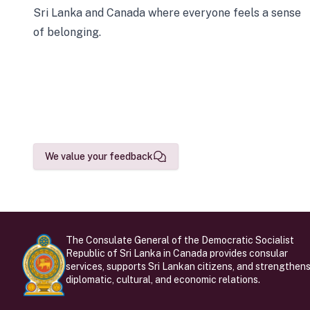
Sri Lanka and Canada where everyone feels a sense
of belonging.
We value your feedback
The Consulate General of the Democratic Socialist
Republic of Sri Lanka in Canada provides consular
services, supports Sri Lankan citizens, and strengthen
diplomatic, cultural, and economic relations.