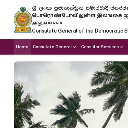
ශ්‍රී ලංකා ප්‍රජාතාන්ත්‍රික සමාජවාදී
டொரொண்டோவிலுள்ள இலங்கை ஜனந
அலுவலகம்
Consulate General of the Democratic Soc
Home
Consulate General
Consular Services