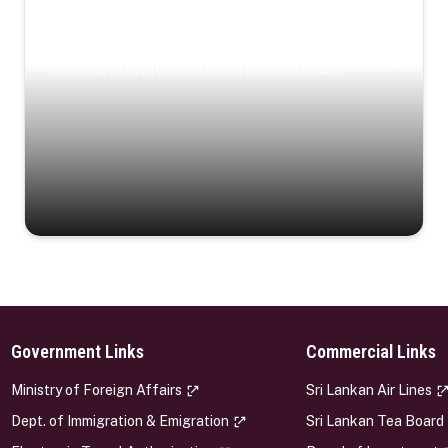
Coastal Serenity
Where turquoise waters, coastal villages, and lush
landscapes capture the island’s serene charm.
Government Links
Commercial Links
s
Ministry of Foreign Affairs
Sri Lankan Air Lines
Dept. of Immigration & Emigration
Sri Lankan Tea Board