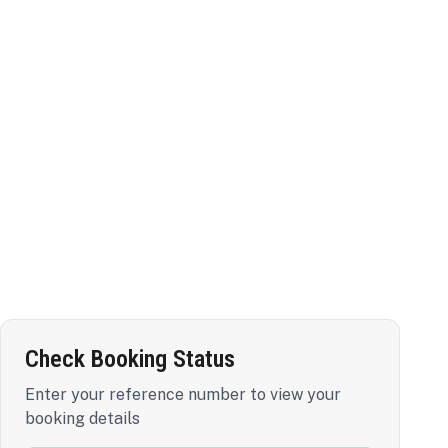
Check Booking Status
Enter your reference number to view your
booking details