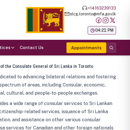
+14163239133
slcg.toronto@mfa.gov.lk
க
04:21 PM
tices
Contact Us
Appointments
 of the Consulate General of Sri Lanka in Toronto
icated to advancing bilateral relations and fostering
spectrum of areas, including Consular, economic,
al, cultural, and people-to-people exchanges.
des a wide range of consular services to Sri Lankan
 citizenship-related services, issuance of Sri Lanka
tion, and assistance on other various consular
visa services for Canadian and other foreign nationals