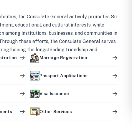
bilities, the Consulate General actively promotes Sri
tment, educational, and cultural interests, while
on among institutions, businesses, and communities in
Through these efforts, the Consulate General serves
trengthening the longstanding friendship and
ship between the two countries.
stration
Marriage Registration
Passport Applications
Visa Issuance
uments
Other Services