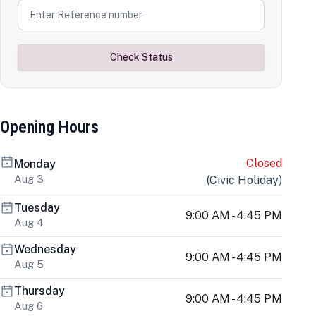
Check Status
Opening Hours
Closed
Monday
Aug 3
(
Civic Holiday
)
Tuesday
9:00 AM - 4:45 PM
Aug 4
Wednesday
9:00 AM - 4:45 PM
Aug 5
Thursday
9:00 AM - 4:45 PM
Aug 6