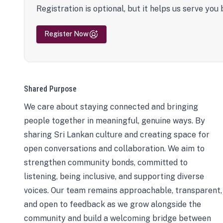
Registration is optional, but it helps us serve you 
Register Now
Shared Purpose
We care about staying connected and bringing
people together in meaningful, genuine ways. By
sharing Sri Lankan culture and creating space for
open conversations and collaboration. We aim to
strengthen community bonds, committed to
listening, being inclusive, and supporting diverse
voices. Our team remains approachable, transparent,
and open to feedback as we grow alongside the
community and build a welcoming bridge between