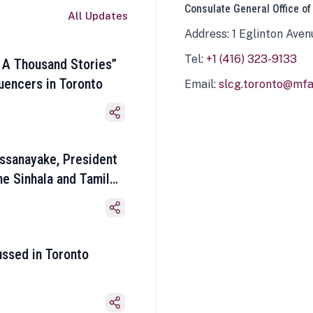
Consulate General Office of
All Updates
Address: 1 Eglinton Aven
Tel:
+1 (416) 323-9133
 A Thousand Stories”
luencers in Toronto
Email:
slcg.toronto@mfa.
ssanayake, President
he Sinhala and Tamil
ussed in Toronto