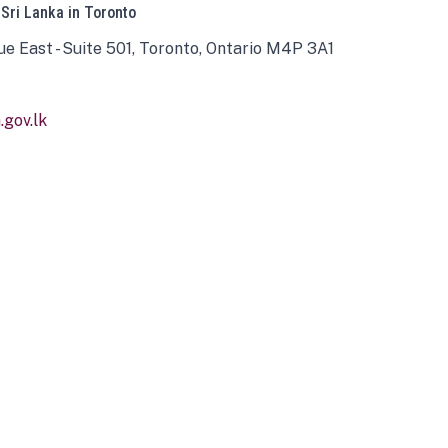
 Sri Lanka in Toronto
ue East - Suite 501, Toronto, Ontario M4P 3A1
gov.lk