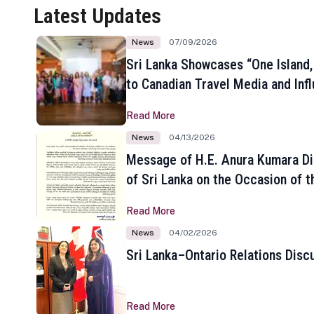
Latest Updates
News
07/09/2026
Sri Lanka Showcases “One Island,
to Canadian Travel Media and Inf
Read More
News
04/13/2026
Message of H.E. Anura Kumara Di
of Sri Lanka on the Occasion of t
New Year
Read More
News
04/02/2026
Sri Lanka–Ontario Relations Disc
Read More