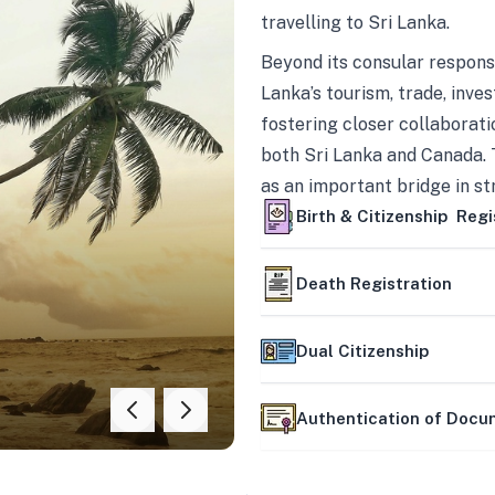
travelling to Sri Lanka.
Beyond its consular responsi
Lanka’s tourism, trade, inves
fostering closer collaborati
both Sri Lanka and Canada. 
as an important bridge in s
mutually beneficial partner
Birth & Citizenship Regi
Death Registration
Dual Citizenship
Authentication of Doc