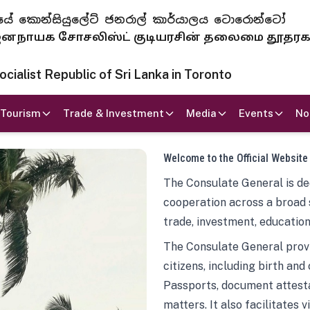
 ජනරජයේ කොන්සියුලේට් ජනරාල් කාර්යාලය ටොරොන්ටෝ
ாயக சோசலிஸ்ட் குடியரசின் தலைமை தூதர
ialist Republic of Sri Lanka in Toronto
Tourism
Trade & Investment
Media
Events
No
Welcome to the Official Website
The Consulate General is ded
cooperation across a broad 
trade, investment, education
The Consulate General provi
citizens, including birth and
Passports, document attesta
matters. It also facilitates 