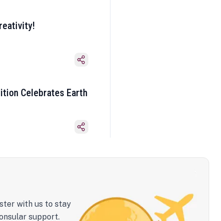
eativity!
ition Celebrates Earth
ster with us to stay
onsular support.