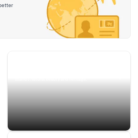
better
Scenic Escapes
Journeys offering a timeless glimpse into the
island’s natural beauty and heritage.