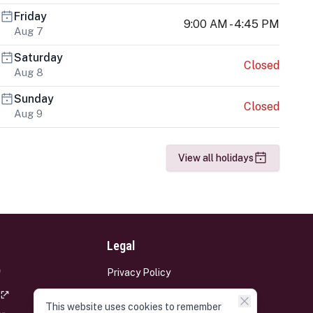
Friday
9:00 AM - 4:45 PM
Aug 7
Saturday
Closed
Aug 8
Sunday
Closed
Aug 9
View all holidays
Legal
Privacy Policy
Terms and Conditions
This website uses cookies to remember