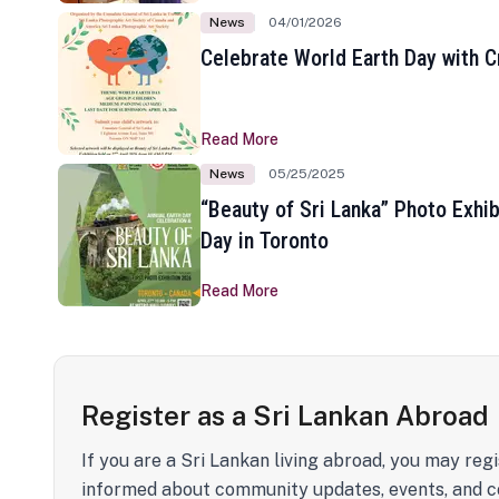
News
04/01/2026
Celebrate World Earth Day with Cr
Read More
News
05/25/2025
“Beauty of Sri Lanka” Photo Exhib
Day in Toronto
Read More
Register as a Sri Lankan Abroad
If you are a Sri Lankan living abroad, you may regi
informed about community updates, events, and c