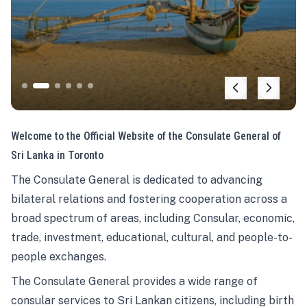
Welcome to the Official Website of the Consulate General of
Sri Lanka in Toronto
The Consulate General is dedicated to advancing
bilateral relations and fostering cooperation across a
broad spectrum of areas, including Consular, economic,
trade, investment, educational, cultural, and people-to-
people exchanges.
The Consulate General provides a wide range of
consular services to Sri Lankan citizens, including birth