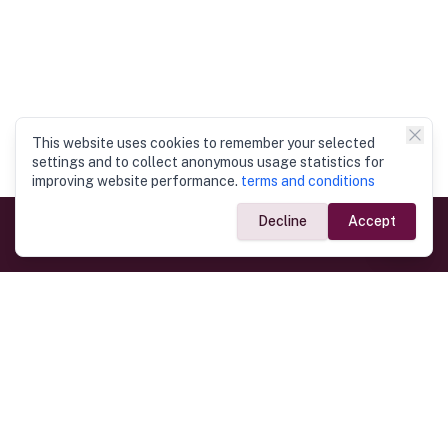
This website uses cookies to remember your selected
settings and to collect anonymous usage statistics for
improving website performance.
terms and conditions
Decline
Accept
Government Links
Ministry of Foreign Affairs
Home
Dept. of Immigration & Emigration
Electronic Travel Authorisation
Consulate General
Registrar General’s Department
Consular Services
Commercial Links