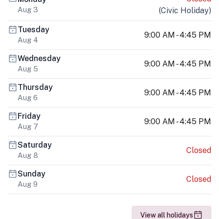
Aug 3
(
Civic Holiday
)
Tuesday
9:00 AM - 4:45 PM
Aug 4
Wednesday
9:00 AM - 4:45 PM
Aug 5
Thursday
9:00 AM - 4:45 PM
Aug 6
Friday
9:00 AM - 4:45 PM
Aug 7
Saturday
Closed
Aug 8
Sunday
Closed
Aug 9
View all holidays