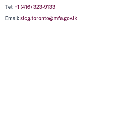
Tel:
+1 (416) 323-9133
Email:
slcg.toronto@mfa.gov.lk