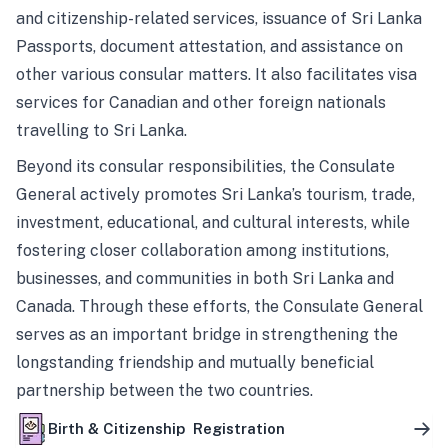
and citizenship-related services, issuance of Sri Lanka
Passports, document attestation, and assistance on
other various consular matters. It also facilitates visa
services for Canadian and other foreign nationals
travelling to Sri Lanka.
Beyond its consular responsibilities, the Consulate
General actively promotes Sri Lanka’s tourism, trade,
investment, educational, and cultural interests, while
fostering closer collaboration among institutions,
businesses, and communities in both Sri Lanka and
Canada. Through these efforts, the Consulate General
serves as an important bridge in strengthening the
longstanding friendship and mutually beneficial
partnership between the two countries.
Birth & Citizenship Registration