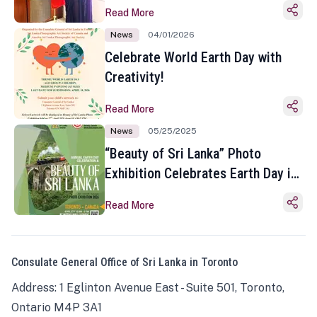
Read More
News
04/01/2026
Celebrate World Earth Day with
Creativity!
Read More
News
05/25/2025
“Beauty of Sri Lanka” Photo
Exhibition Celebrates Earth Day in
Toronto
Read More
Consulate General Office of Sri Lanka in Toronto
Address: 1 Eglinton Avenue East - Suite 501, Toronto,
Ontario M4P 3A1