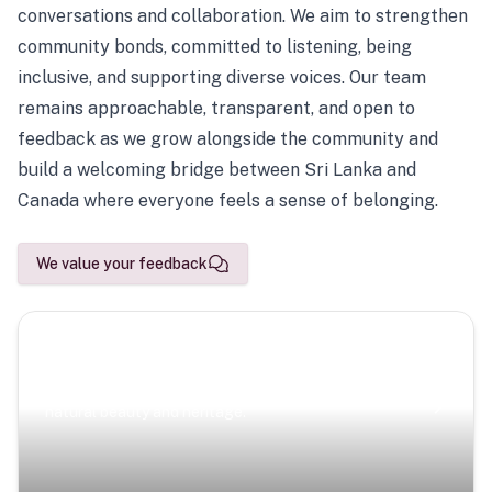
conversations and collaboration. We aim to strengthen
community bonds, committed to listening, being
inclusive, and supporting diverse voices. Our team
remains approachable, transparent, and open to
feedback as we grow alongside the community and
build a welcoming bridge between Sri Lanka and
Canada where everyone feels a sense of belonging.
We value your feedback
Scenic Escapes
Journeys offering a timeless glimpse into the island’s
natural beauty and heritage.