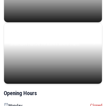
Coastal Serenity
Where turquoise waters, coastal villages, and lush
landscapes capture the island’s serene charm.
Opening Hours
Closed
Monday