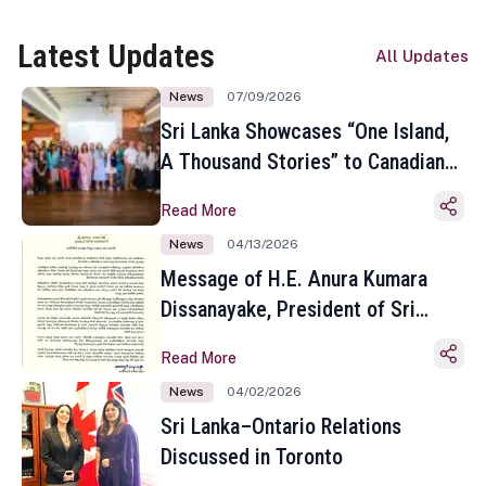
Latest Updates
All Updates
News
07/09/2026
Sri Lanka Showcases “One Island,
A Thousand Stories” to Canadian
Travel Media and Influencers in
Read More
Toronto
News
04/13/2026
Message of H.E. Anura Kumara
Dissanayake, President of Sri
Lanka on the Occasion of the
Read More
Sinhala and Tamil New Year
News
04/02/2026
Sri Lanka–Ontario Relations
Discussed in Toronto