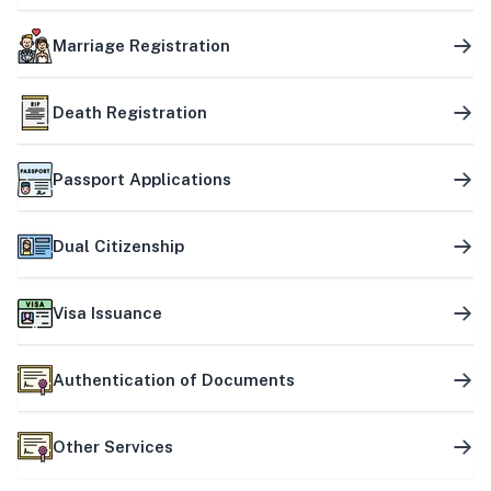
Marriage Registration
Death Registration
Passport Applications
Dual Citizenship
Visa Issuance
Authentication of Documents
Other Services