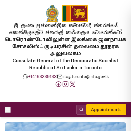
ශ්‍රී ලංකා ප්‍රජාතාන්ත්‍රික සමාජවාදී ජනරජයේ
කොන්සියුලේට් ජනරාල් කාර්යාලය ටොරොන්ටෝ
டொரொண்டோவிலுள்ள இலங்கை ஜனநாயக
சோசலிஸ்ட் குடியரசின் தலைமை தூதரக
அலுவலகம்
Consulate General of the Democratic Socialist
Republic of Sri Lanka in Toronto
+14163239133
slcg.toronto@mfa.gov.lk
Appointments