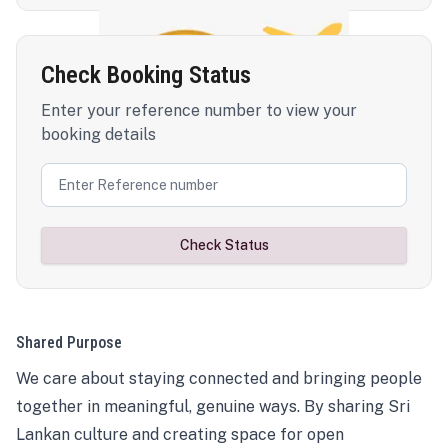
Check Booking Status
Enter your reference number to view your
booking details
Check Status
Shared Purpose
We care about staying connected and bringing people
together in meaningful, genuine ways. By sharing Sri
Lankan culture and creating space for open