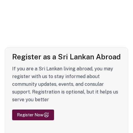
Register as a Sri Lankan Abroad
If you are a Sri Lankan living abroad, you may
register with us to stay informed about
community updates, events, and consular
support. Registration is optional, but it helps us
serve you better
Register Now