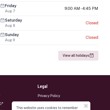
Friday
9:00 AM - 4:45 PM
Aug 7
Saturday
Closed
Aug 8
Sunday
Closed
Aug 9
View all holidays
Legal
Privacy Policy
Terms and Conditions
This website uses cookies to remember