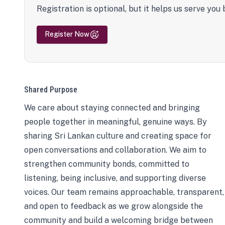
Registration is optional, but it helps us serve you 
Register Now
Shared Purpose
We care about staying connected and bringing
people together in meaningful, genuine ways. By
sharing Sri Lankan culture and creating space for
open conversations and collaboration. We aim to
strengthen community bonds, committed to
listening, being inclusive, and supporting diverse
voices. Our team remains approachable, transparent,
and open to feedback as we grow alongside the
community and build a welcoming bridge between