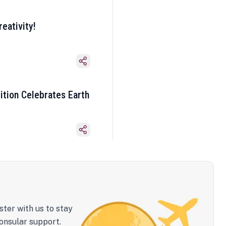
eativity!
ition Celebrates Earth
ster with us to stay
onsular support.