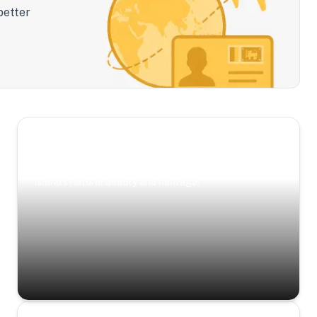
better
Scenic Escapes
Journeys offering a timeless glimpse into the
island’s natural beauty and heritage.