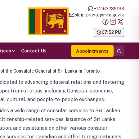
+14163239133
slcg.toronto@mfa.gov.lk
க
07:52 PM
tices
Contact Us
Appointments
 of the Consulate General of Sri Lanka in Toronto
icated to advancing bilateral relations and fostering
spectrum of areas, including Consular, economic,
al, cultural, and people-to-people exchanges.
des a wide range of consular services to Sri Lankan
 citizenship-related services, issuance of Sri Lanka
tion, and assistance on other various consular
visa services for Canadian and other foreign nationals