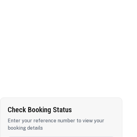
Check Booking Status
Enter your reference number to view your
booking details