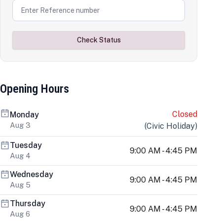
Check Status
Opening Hours
Closed
Monday
Aug 3
(
Civic Holiday
)
Tuesday
9:00 AM - 4:45 PM
Aug 4
Wednesday
9:00 AM - 4:45 PM
Aug 5
Thursday
9:00 AM - 4:45 PM
Aug 6