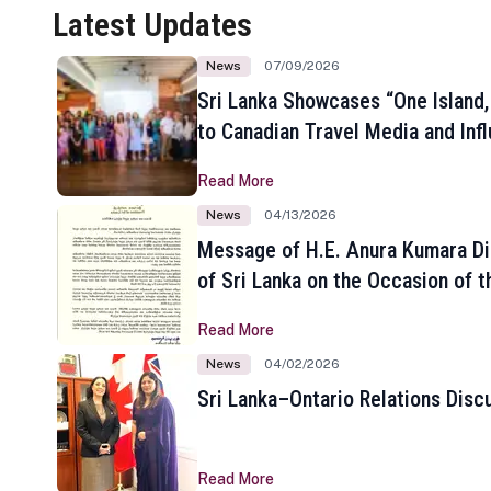
Latest Updates
News
07/09/2026
Sri Lanka Showcases “One Island,
to Canadian Travel Media and Inf
Read More
News
04/13/2026
Message of H.E. Anura Kumara Di
of Sri Lanka on the Occasion of t
New Year
Read More
News
04/02/2026
Sri Lanka–Ontario Relations Disc
Read More