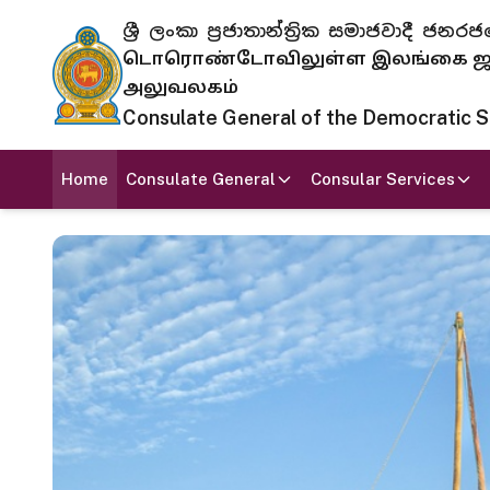
ශ්‍රී ලංකා ප්‍රජාතාන්ත්‍රික සමාජවාදී
டொரொண்டோவிலுள்ள இலங்கை ஜனந
அலுவலகம்
Consulate General of the Democratic Soc
Home
Consulate General
Consular Services