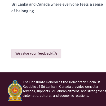
Sri Lanka and Canada where everyone feels a sense
of belonging.
We value your feedback
The Consulate General of the Democratic Socialist
Republic of Sri Lanka in Canada provides consular
services, supports Sri Lankan citizens, and strengthen
diplomatic, cultural, and economic relations.