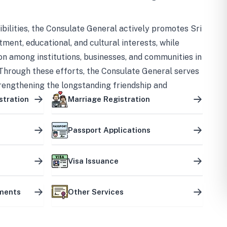
bilities, the Consulate General actively promotes Sri
tment, educational, and cultural interests, while
on among institutions, businesses, and communities in
Through these efforts, the Consulate General serves
trengthening the longstanding friendship and
ship between the two countries.
stration
Marriage Registration
Passport Applications
Visa Issuance
uments
Other Services