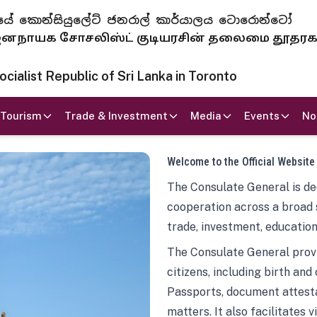
 ජනරජයේ කොන්සියුලේට් ජනරාල් කාර්යාලය ටොරොන්ටෝ
ாயக சோசலிஸ்ட் குடியரசின் தலைமை தூதர
ialist Republic of Sri Lanka in Toronto
Tourism
Trade & Investment
Media
Events
No
Welcome to the Official Website
The Consulate General is ded
cooperation across a broad 
trade, investment, education
The Consulate General provi
citizens, including birth and
Passports, document attesta
matters. It also facilitates 