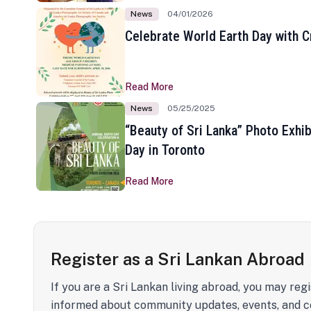
News
04/01/2026
Celebrate World Earth Day with Cr
Read More
News
05/25/2025
“Beauty of Sri Lanka” Photo Exhib
Day in Toronto
Read More
Register as a Sri Lankan Abroad
If you are a Sri Lankan living abroad, you may regi
informed about community updates, events, and c