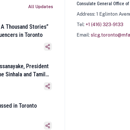
Consulate General Office of
All Updates
Address: 1 Eglinton Aven
Tel:
+1 (416) 323-9133
 A Thousand Stories”
luencers in Toronto
Email:
slcg.toronto@mfa.
ssanayake, President
he Sinhala and Tamil
ussed in Toronto