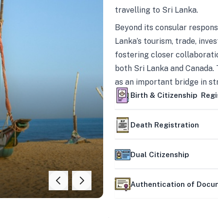
travelling to Sri Lanka.
Beyond its consular responsi
Lanka’s tourism, trade, inves
fostering closer collaborati
both Sri Lanka and Canada. 
as an important bridge in s
mutually beneficial partner
Birth & Citizenship Regi
Death Registration
Dual Citizenship
Authentication of Doc