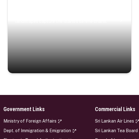
Coastal Serenity
Where turquoise waters, coastal villages, and lush
landscapes capture the island’s serene charm.
Government Links
Commercial Links
s
Ministry of Foreign Affairs
Sri Lankan Air Lines
Dept. of Immigration & Emigration
Sri Lankan Tea Board