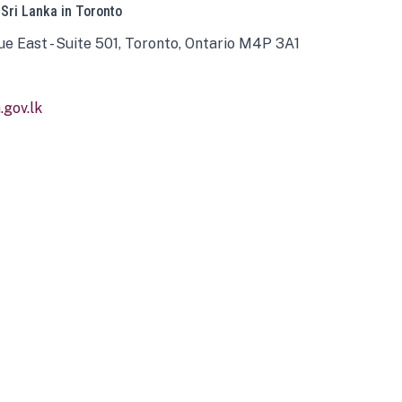
 Sri Lanka in Toronto
ue East - Suite 501, Toronto, Ontario M4P 3A1
gov.lk