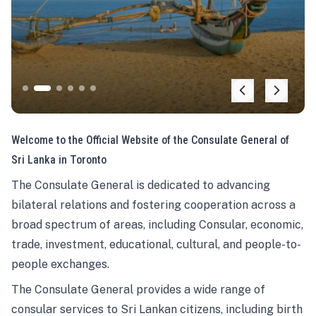
Welcome to the Official Website of the Consulate General of
Sri Lanka in Toronto
The Consulate General is dedicated to advancing
bilateral relations and fostering cooperation across a
broad spectrum of areas, including Consular, economic,
trade, investment, educational, cultural, and people-to-
people exchanges.
The Consulate General provides a wide range of
consular services to Sri Lankan citizens, including birth