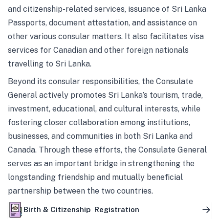
and citizenship-related services, issuance of Sri Lanka
Passports, document attestation, and assistance on
other various consular matters. It also facilitates visa
services for Canadian and other foreign nationals
travelling to Sri Lanka.
Beyond its consular responsibilities, the Consulate
General actively promotes Sri Lanka’s tourism, trade,
investment, educational, and cultural interests, while
fostering closer collaboration among institutions,
businesses, and communities in both Sri Lanka and
Canada. Through these efforts, the Consulate General
serves as an important bridge in strengthening the
longstanding friendship and mutually beneficial
partnership between the two countries.
Birth & Citizenship Registration