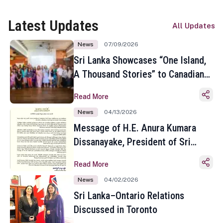
Latest Updates
All Updates
News
07/09/2026
Sri Lanka Showcases “One Island,
A Thousand Stories” to Canadian
Travel Media and Influencers in
Read More
Toronto
News
04/13/2026
Message of H.E. Anura Kumara
Dissanayake, President of Sri
Lanka on the Occasion of the
Read More
Sinhala and Tamil New Year
News
04/02/2026
Sri Lanka–Ontario Relations
Discussed in Toronto