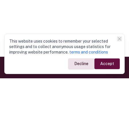
This website uses cookies to remember your selected
settings and to collect anonymous usage statistics for
improving website performance.
terms and conditions
Decline
Accept
Government Links
Ministry of Foreign Affairs
Home
Dept. of Immigration & Emigration
Electronic Travel Authorisation
Consulate General
Registrar General’s Department
Consular Services
Commercial Links