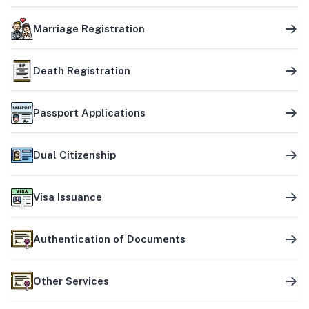
Marriage Registration
Death Registration
Passport Applications
Dual Citizenship
Visa Issuance
Authentication of Documents
Other Services