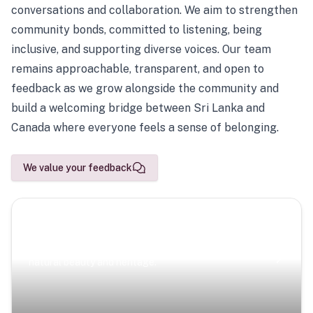
conversations and collaboration. We aim to strengthen
community bonds, committed to listening, being
inclusive, and supporting diverse voices. Our team
remains approachable, transparent, and open to
feedback as we grow alongside the community and
build a welcoming bridge between Sri Lanka and
Canada where everyone feels a sense of belonging.
We value your feedback
Scenic Escapes
Journeys offering a timeless glimpse into the island’s
natural beauty and heritage.