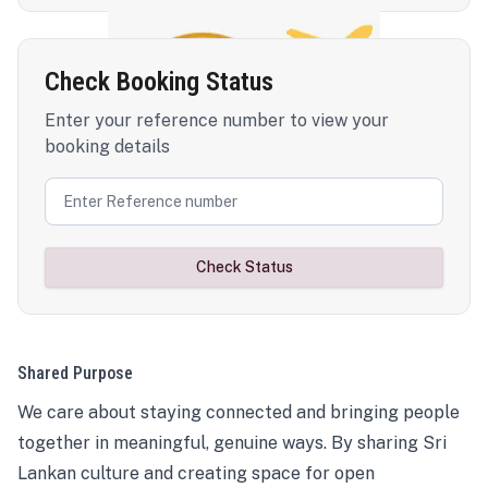
Check Booking Status
Enter your reference number to view your
booking details
Check Status
Shared Purpose
We care about staying connected and bringing people
together in meaningful, genuine ways. By sharing Sri
Lankan culture and creating space for open