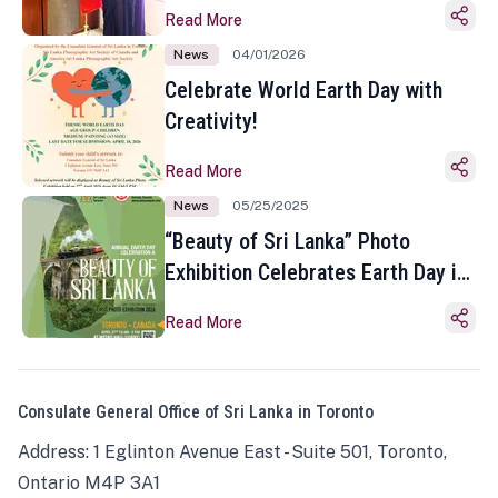
Read More
News
04/01/2026
Celebrate World Earth Day with
Creativity!
Read More
News
05/25/2025
“Beauty of Sri Lanka” Photo
Exhibition Celebrates Earth Day in
Toronto
Read More
Consulate General Office of Sri Lanka in Toronto
Address: 1 Eglinton Avenue East - Suite 501, Toronto,
Ontario M4P 3A1