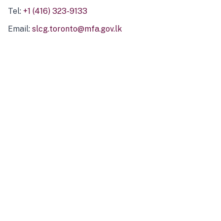
Tel:
+1 (416) 323-9133
Email:
slcg.toronto@mfa.gov.lk