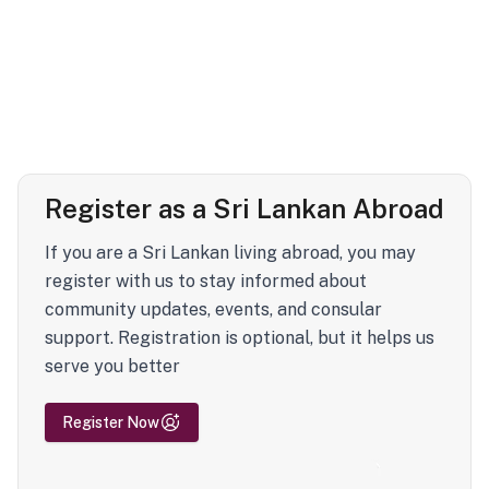
Register as a Sri Lankan Abroad
If you are a Sri Lankan living abroad, you may
register with us to stay informed about
community updates, events, and consular
support. Registration is optional, but it helps us
serve you better
Register Now