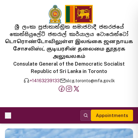
ශ්‍රී ලංකා ප්‍රජාතාන්ත්‍රික සමාජවාදී ජනරජයේ
කොන්සියුලේට් ජනරාල් කාර්යාලය ටොරොන්ටෝ
டொரொண்டோவிலுள்ள இலங்கை ஜனநாயக
சோசலிஸ்ட் குடியரசின் தலைமை தூதரக
அலுவலகம்
Consulate General of the Democratic Socialist
Republic of Sri Lanka in Toronto
+14163239133
slcg.toronto@mfa.gov.lk
Appointments