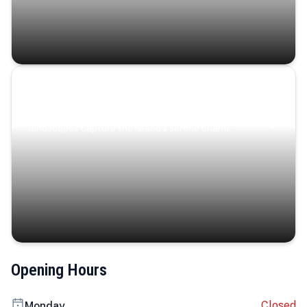
Coastal Serenity
Where turquoise waters, coastal villages, and lush
landscapes capture the island’s serene charm.
Opening Hours
Closed
Monday