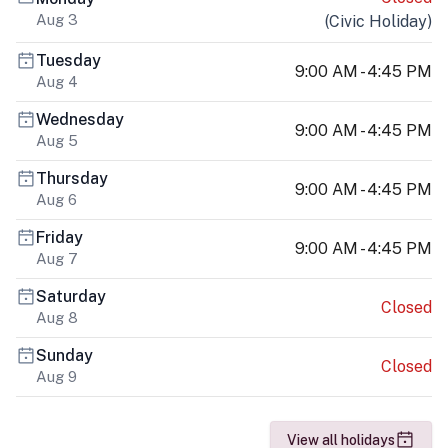
Aug 3
(
Civic Holiday
)
Tuesday
9:00 AM - 4:45 PM
Aug 4
Wednesday
9:00 AM - 4:45 PM
Aug 5
Thursday
9:00 AM - 4:45 PM
Aug 6
Friday
9:00 AM - 4:45 PM
Aug 7
Saturday
Closed
Aug 8
Sunday
Closed
Aug 9
View all holidays