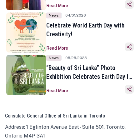
Read More
News
04/01/2026
Celebrate World Earth Day with
Creativity!
Read More
News
05/25/2025
“Beauty of Sri Lanka” Photo
Exhibition Celebrates Earth Day in
Toronto
Read More
Consulate General Office of Sri Lanka in Toronto
Address: 1 Eglinton Avenue East - Suite 501, Toronto,
Ontario M4P 3A1