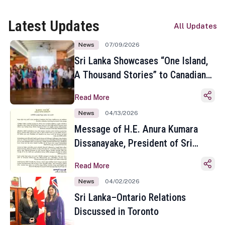
Latest Updates
All Updates
News
07/09/2026
Sri Lanka Showcases “One Island,
A Thousand Stories” to Canadian
Travel Media and Influencers in
Read More
Toronto
News
04/13/2026
Message of H.E. Anura Kumara
Dissanayake, President of Sri
Lanka on the Occasion of the
Read More
Sinhala and Tamil New Year
News
04/02/2026
Sri Lanka–Ontario Relations
Discussed in Toronto