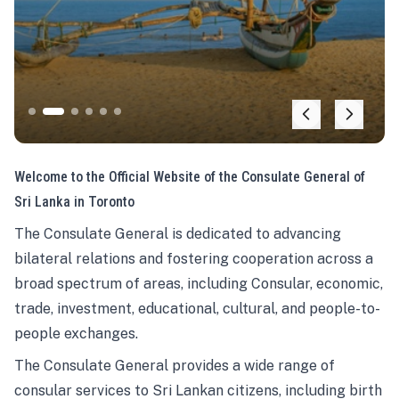
Welcome to the Official Website of the Consulate General of
Sri Lanka in Toronto
The Consulate General is dedicated to advancing
bilateral relations and fostering cooperation across a
broad spectrum of areas, including Consular, economic,
trade, investment, educational, cultural, and people-to-
people exchanges.
The Consulate General provides a wide range of
consular services to Sri Lankan citizens, including birth