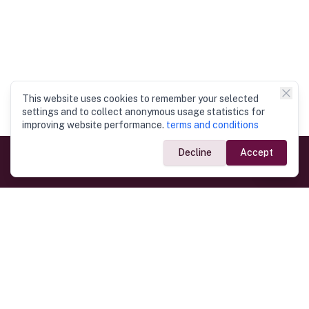
This website uses cookies to remember your selected
settings and to collect anonymous usage statistics for
improving website performance.
terms and conditions
Decline
Accept
Government Links
Ministry of Foreign Affairs
Home
Dept. of Immigration & Emigration
Electronic Travel Authorisation
Consulate General
Registrar General’s Department
Consular Services
Commercial Links