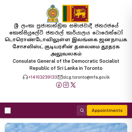
ශ්‍රී ලංකා ප්‍රජාතාන්ත්‍රික සමාජවාදී ජනරජයේ
කොන්සියුලේට් ජනරාල් කාර්යාලය ටොරොන්ටෝ
டொரொண்டோவிலுள்ள இலங்கை ஜனநாயக
சோசலிஸ்ட் குடியரசின் தலைமை தூதரக
அலுவலகம்
Consulate General of the Democratic Socialist
Republic of Sri Lanka in Toronto
+14163239133
slcg.toronto@mfa.gov.lk
Appointments