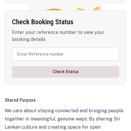
Check Booking Status
Enter your reference number to view your
booking details
Check Status
Shared Purpose
We care about staying connected and bringing people
together in meaningful, genuine ways. By sharing Sri
Lankan culture and creating space for open