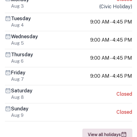
Aug 3
(
Civic Holiday
)
Tuesday
9:00 AM - 4:45 PM
Aug 4
Wednesday
9:00 AM - 4:45 PM
Aug 5
Thursday
9:00 AM - 4:45 PM
Aug 6
Friday
9:00 AM - 4:45 PM
Aug 7
Saturday
Closed
Aug 8
Sunday
Closed
Aug 9
View all holidays