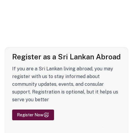
Register as a Sri Lankan Abroad
If you are a Sri Lankan living abroad, you may
register with us to stay informed about
community updates, events, and consular
support. Registration is optional, but it helps us
serve you better
Register Now