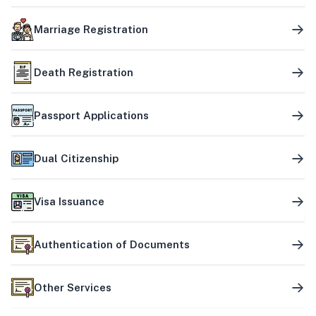
Marriage Registration
Death Registration
Passport Applications
Dual Citizenship
Visa Issuance
Authentication of Documents
Other Services