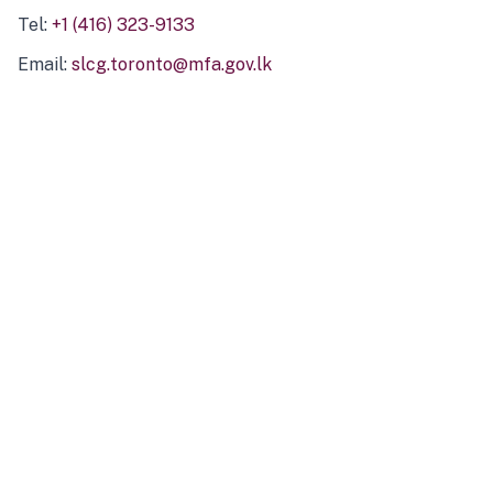
Tel:
+1 (416) 323-9133
Email:
slcg.toronto@mfa.gov.lk