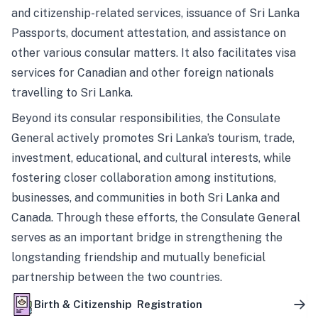
and citizenship-related services, issuance of Sri Lanka
Passports, document attestation, and assistance on
other various consular matters. It also facilitates visa
services for Canadian and other foreign nationals
travelling to Sri Lanka.
Beyond its consular responsibilities, the Consulate
General actively promotes Sri Lanka’s tourism, trade,
investment, educational, and cultural interests, while
fostering closer collaboration among institutions,
businesses, and communities in both Sri Lanka and
Canada. Through these efforts, the Consulate General
serves as an important bridge in strengthening the
longstanding friendship and mutually beneficial
partnership between the two countries.
Birth & Citizenship Registration