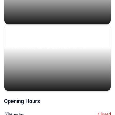
Coastal Serenity
Where turquoise waters, coastal villages, and lush
landscapes capture the island’s serene charm.
Opening Hours
Closed
Monday