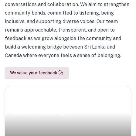
conversations and collaboration. We aim to strengthen
community bonds, committed to listening, being
inclusive, and supporting diverse voices. Our team
remains approachable, transparent, and open to
feedback as we grow alongside the community and
build a welcoming bridge between Sri Lanka and
Canada where everyone feels a sense of belonging.
We value your feedback
Scenic Escapes
Journeys offering a timeless glimpse into the island’s
natural beauty and heritage.