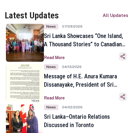
Latest Updates
All Updates
News
07/09/2026
Sri Lanka Showcases “One Island,
A Thousand Stories” to Canadian
Travel Media and Influencers in
Read More
Toronto
News
04/13/2026
Message of H.E. Anura Kumara
Dissanayake, President of Sri
Lanka on the Occasion of the
Read More
Sinhala and Tamil New Year
News
04/02/2026
Sri Lanka–Ontario Relations
Discussed in Toronto