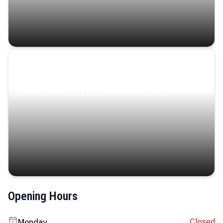
Coastal Serenity
Where turquoise waters, coastal villages, and lush
landscapes capture the island’s serene charm.
Opening Hours
Closed
Monday