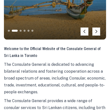
Welcome to the Official Website of the Consulate General of
Sri Lanka in Toronto
The Consulate General is dedicated to advancing
bilateral relations and fostering cooperation across a
broad spectrum of areas, including Consular, economic,
trade, investment, educational, cultural, and people-to-
people exchanges.
The Consulate General provides a wide range of
consular services to Sri Lankan citizens, including birth