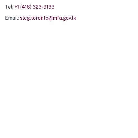
Tel:
+1 (416) 323-9133
Email:
slcg.toronto@mfa.gov.lk