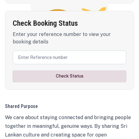
Check Booking Status
Enter your reference number to view your
booking details
Check Status
Shared Purpose
We care about staying connected and bringing people
together in meaningful, genuine ways. By sharing Sri
Lankan culture and creating space for open