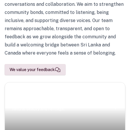
conversations and collaboration. We aim to strengthen
community bonds, committed to listening, being
inclusive, and supporting diverse voices. Our team
remains approachable, transparent, and open to
feedback as we grow alongside the community and
build a welcoming bridge between Sri Lanka and
Canada where everyone feels a sense of belonging.
We value your feedback
Scenic Escapes
Journeys offering a timeless glimpse into the island’s
natural beauty and heritage.