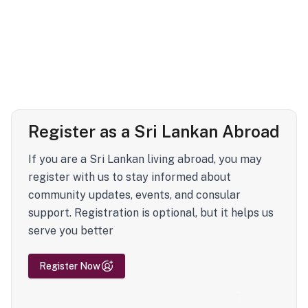
Register as a Sri Lankan Abroad
If you are a Sri Lankan living abroad, you may
register with us to stay informed about
community updates, events, and consular
support. Registration is optional, but it helps us
serve you better
Register Now