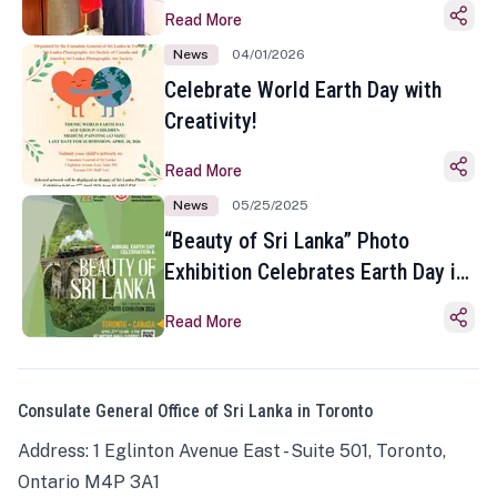
Read More
News
04/01/2026
Celebrate World Earth Day with
Creativity!
Read More
News
05/25/2025
“Beauty of Sri Lanka” Photo
Exhibition Celebrates Earth Day in
Toronto
Read More
Consulate General Office of Sri Lanka in Toronto
Address: 1 Eglinton Avenue East - Suite 501, Toronto,
Ontario M4P 3A1