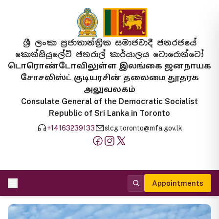
ශ්‍රී ලංකා ප්‍රජාතාන්ත්‍රික සමාජවාදී ජනරජයේ
කොන්සියුලේට් ජනරාල් කාර්යාලය ටොරොන්ටෝ
டொரொண்டோவிலுள்ள இலங்கை ஜனநாயக
சோசலிஸ்ட் குடியரசின் தலைமை தூதரக
அலுவலகம்
Consulate General of the Democratic Socialist
Republic of Sri Lanka in Toronto
+14163239133
slcg.toronto@mfa.gov.lk
Appointments