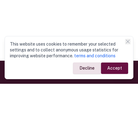
This website uses cookies to remember your selected
settings and to collect anonymous usage statistics for
improving website performance.
terms and conditions
Decline
Accept
Government Links
Ministry of Foreign Affairs
Home
Dept. of Immigration & Emigration
Electronic Travel Authorisation
Consulate General
Registrar General’s Department
Consular Services
Commercial Links