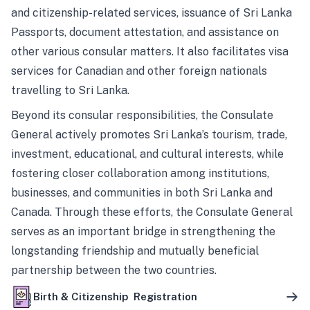
and citizenship-related services, issuance of Sri Lanka
Passports, document attestation, and assistance on
other various consular matters. It also facilitates visa
services for Canadian and other foreign nationals
travelling to Sri Lanka.
Beyond its consular responsibilities, the Consulate
General actively promotes Sri Lanka’s tourism, trade,
investment, educational, and cultural interests, while
fostering closer collaboration among institutions,
businesses, and communities in both Sri Lanka and
Canada. Through these efforts, the Consulate General
serves as an important bridge in strengthening the
longstanding friendship and mutually beneficial
partnership between the two countries.
Birth & Citizenship Registration