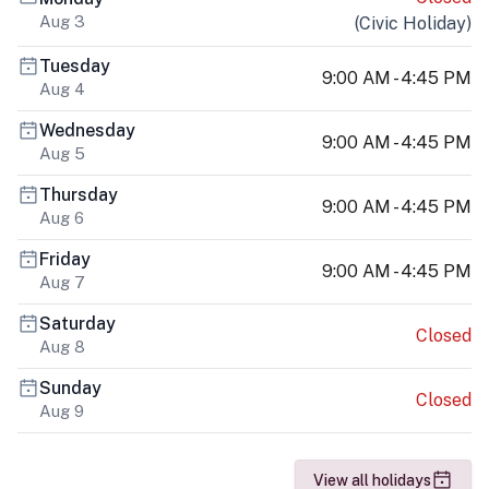
Aug 3
(
Civic Holiday
)
Tuesday
9:00 AM - 4:45 PM
Aug 4
Wednesday
9:00 AM - 4:45 PM
Aug 5
Thursday
9:00 AM - 4:45 PM
Aug 6
Friday
9:00 AM - 4:45 PM
Aug 7
Saturday
Closed
Aug 8
Sunday
Closed
Aug 9
View all holidays