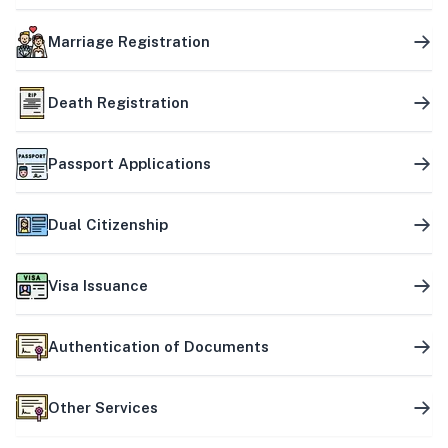
Marriage Registration
Death Registration
Passport Applications
Dual Citizenship
Visa Issuance
Authentication of Documents
Other Services