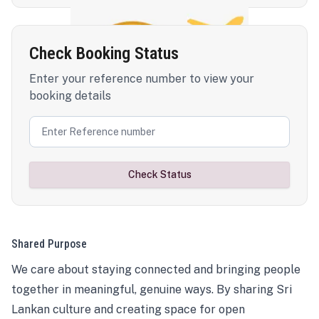
Check Booking Status
Enter your reference number to view your
booking details
Check Status
Shared Purpose
We care about staying connected and bringing people
together in meaningful, genuine ways. By sharing Sri
Lankan culture and creating space for open