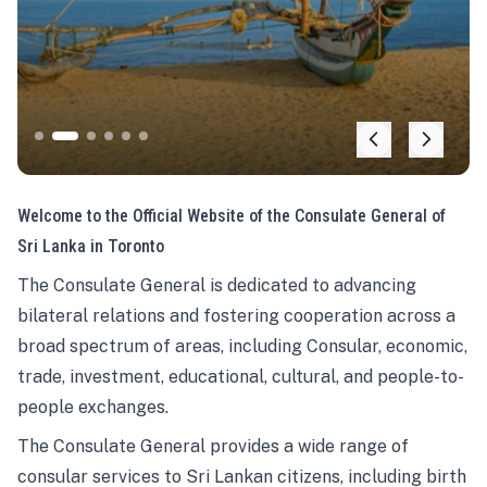
Welcome to the Official Website of the Consulate General of
Sri Lanka in Toronto
The Consulate General is dedicated to advancing
bilateral relations and fostering cooperation across a
broad spectrum of areas, including Consular, economic,
trade, investment, educational, cultural, and people-to-
people exchanges.
The Consulate General provides a wide range of
consular services to Sri Lankan citizens, including birth