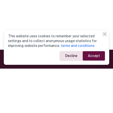
This website uses cookies to remember your selected
settings and to collect anonymous usage statistics for
improving website performance.
terms and conditions
Decline
Accept
Government Links
Ministry of Foreign Affairs
Home
Dept. of Immigration & Emigration
Electronic Travel Authorisation
Consulate General
Registrar General’s Department
Consular Services
Commercial Links