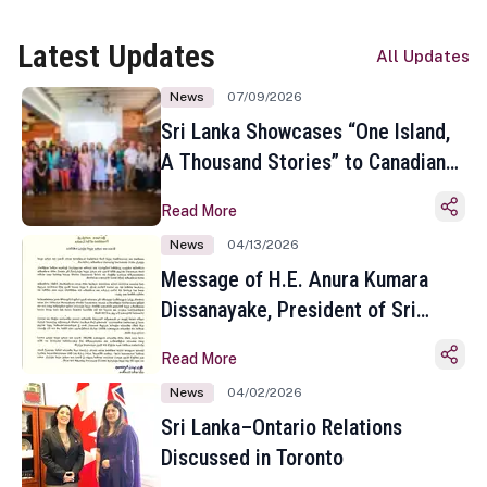
Latest Updates
All Updates
News
07/09/2026
Sri Lanka Showcases “One Island,
A Thousand Stories” to Canadian
Travel Media and Influencers in
Read More
Toronto
News
04/13/2026
Message of H.E. Anura Kumara
Dissanayake, President of Sri
Lanka on the Occasion of the
Read More
Sinhala and Tamil New Year
News
04/02/2026
Sri Lanka–Ontario Relations
Discussed in Toronto