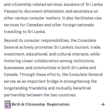
and citizenship-related services, issuance of Sri Lanka
Passports, document attestation, and assistance on
other various consular matters. It also facilitates visa
services for Canadian and other foreign nationals
travelling to Sri Lanka.
Beyond its consular responsibilities, the Consulate
General actively promotes Sri Lanka’s tourism, trade,
investment, educational, and cultural interests, while
fostering closer collaboration among institutions,
businesses, and communities in both Sri Lanka and
Canada. Through these efforts, the Consulate General
serves as an important bridge in strengthening the
longstanding friendship and mutually beneficial
partnership between the two countries.
Birth & Citizenship Registration