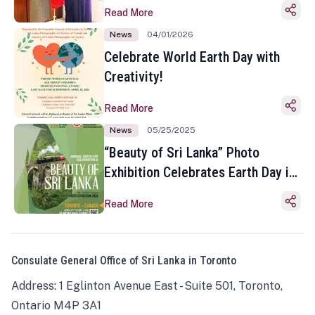
Read More
News
04/01/2026
Celebrate World Earth Day with
Creativity!
Read More
News
05/25/2025
“Beauty of Sri Lanka” Photo
Exhibition Celebrates Earth Day in
Toronto
Read More
Consulate General Office of Sri Lanka in Toronto
Address: 1 Eglinton Avenue East - Suite 501, Toronto,
Ontario M4P 3A1