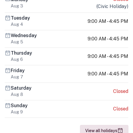
Aug 3
(
Civic Holiday
)
Tuesday
9:00 AM - 4:45 PM
Aug 4
Wednesday
9:00 AM - 4:45 PM
Aug 5
Thursday
9:00 AM - 4:45 PM
Aug 6
Friday
9:00 AM - 4:45 PM
Aug 7
Saturday
Closed
Aug 8
Sunday
Closed
Aug 9
View all holidays