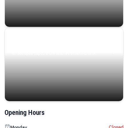
Coastal Serenity
Where turquoise waters, coastal villages, and lush
landscapes capture the island’s serene charm.
Opening Hours
Closed
Monday