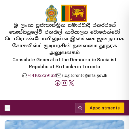
ශ්‍රී ලංකා ප්‍රජාතාන්ත්‍රික සමාජවාදී ජනරජයේ
කොන්සියුලේට් ජනරාල් කාර්යාලය ටොරොන්ටෝ
டொரொண்டோவிலுள்ள இலங்கை ஜனநாயக
சோசலிஸ்ட் குடியரசின் தலைமை தூதரக
அலுவலகம்
Consulate General of the Democratic Socialist
Republic of Sri Lanka in Toronto
+14163239133
slcg.toronto@mfa.gov.lk
Appointments