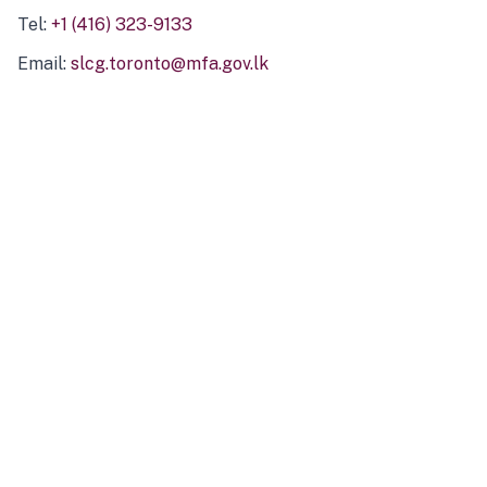
Tel:
+1 (416) 323-9133
Email:
slcg.toronto@mfa.gov.lk