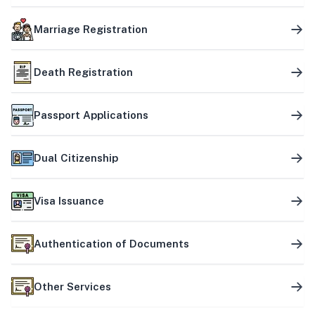
Marriage Registration
Death Registration
Passport Applications
Dual Citizenship
Visa Issuance
Authentication of Documents
Other Services