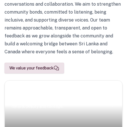
conversations and collaboration. We aim to strengthen
community bonds, committed to listening, being
inclusive, and supporting diverse voices. Our team
remains approachable, transparent, and open to
feedback as we grow alongside the community and
build a welcoming bridge between Sri Lanka and
Canada where everyone feels a sense of belonging.
We value your feedback
Scenic Escapes
Journeys offering a timeless glimpse into the island’s
natural beauty and heritage.