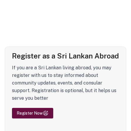
Register as a Sri Lankan Abroad
If you are a Sri Lankan living abroad, you may
register with us to stay informed about
community updates, events, and consular
support. Registration is optional, but it helps us
serve you better
Register Now