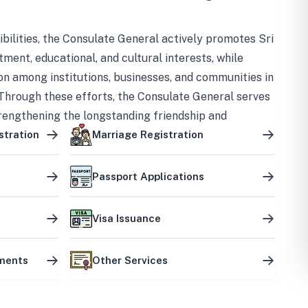
bilities, the Consulate General actively promotes Sri
tment, educational, and cultural interests, while
on among institutions, businesses, and communities in
Through these efforts, the Consulate General serves
trengthening the longstanding friendship and
ship between the two countries.
stration
Marriage Registration
Passport Applications
Visa Issuance
uments
Other Services