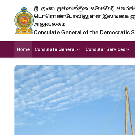
ශ්‍රී ලංකා ප්‍රජාතාන්ත්‍රික සමාජවාදී
டொரொண்டோவிலுள்ள இலங்கை ஜனந
அலுவலகம்
Consulate General of the Democratic Soc
Home
Consulate General
Consular Services