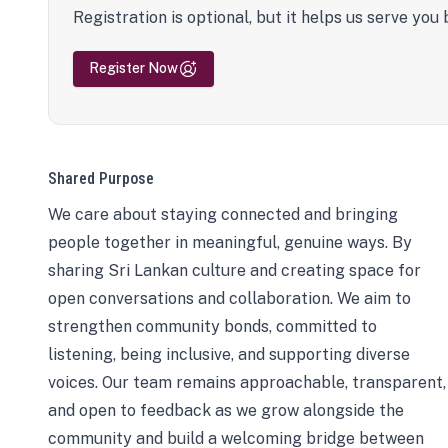
Registration is optional, but it helps us serve you 
Register Now
Shared Purpose
We care about staying connected and bringing
people together in meaningful, genuine ways. By
sharing Sri Lankan culture and creating space for
open conversations and collaboration. We aim to
strengthen community bonds, committed to
listening, being inclusive, and supporting diverse
voices. Our team remains approachable, transparent,
and open to feedback as we grow alongside the
community and build a welcoming bridge between