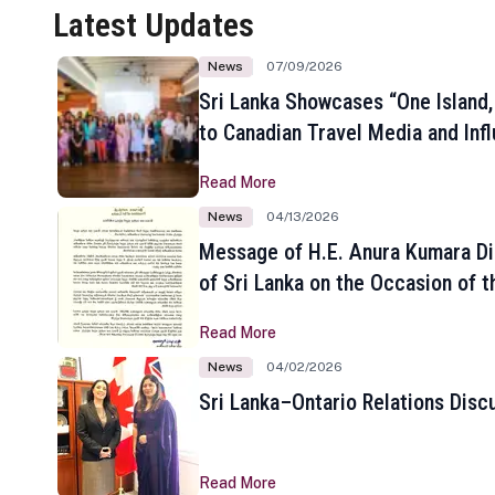
Latest Updates
News
07/09/2026
Sri Lanka Showcases “One Island,
to Canadian Travel Media and Inf
Read More
News
04/13/2026
Message of H.E. Anura Kumara Di
of Sri Lanka on the Occasion of t
New Year
Read More
News
04/02/2026
Sri Lanka–Ontario Relations Disc
Read More