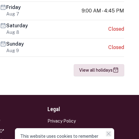
Friday
9:00 AM - 4:45 PM
Aug 7
Saturday
Closed
Aug 8
Sunday
Closed
Aug 9
View all holidays
Legal
Privacy Policy
Terms and Conditions
This website uses cookies to remember