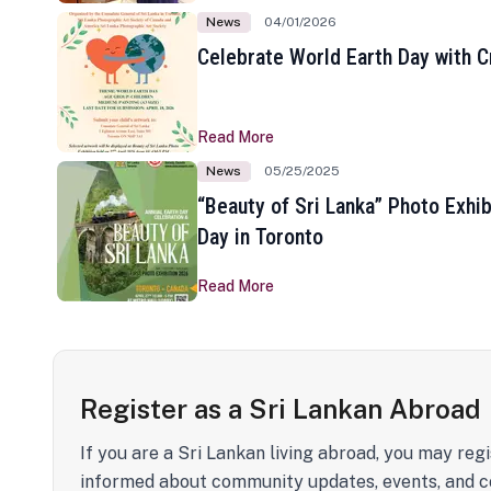
News
04/01/2026
Celebrate World Earth Day with Cr
Read More
News
05/25/2025
“Beauty of Sri Lanka” Photo Exhib
Day in Toronto
Read More
Register as a Sri Lankan Abroad
If you are a Sri Lankan living abroad, you may regi
informed about community updates, events, and c