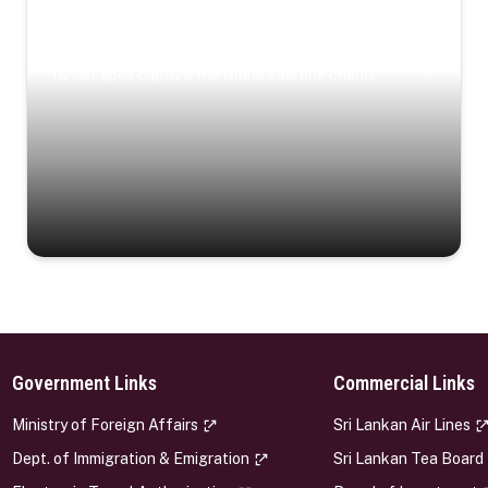
Coastal Serenity
Where turquoise waters, coastal villages, and lush
landscapes capture the island’s serene charm.
Government Links
Commercial Links
s
Ministry of Foreign Affairs
Sri Lankan Air Lines
Dept. of Immigration & Emigration
Sri Lankan Tea Board