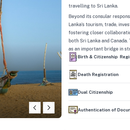
travelling to Sri Lanka.
Beyond its consular responsi
Lanka’s tourism, trade, inves
fostering closer collaborati
both Sri Lanka and Canada. 
as an important bridge in s
mutually beneficial partner
Birth & Citizenship Regi
Death Registration
Dual Citizenship
Authentication of Doc