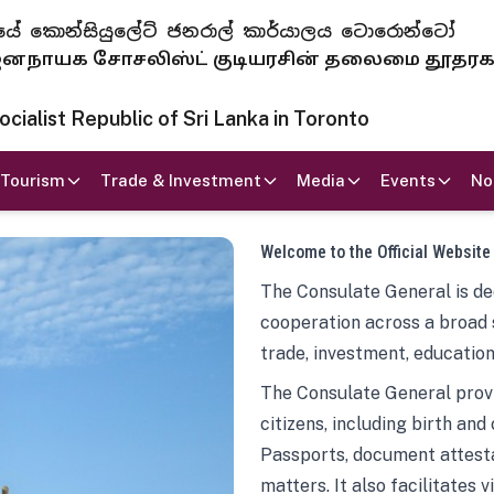
 ජනරජයේ කොන්සියුලේට් ජනරාල් කාර්යාලය ටොරොන්ටෝ
ாயக சோசலிஸ்ட் குடியரசின் தலைமை தூதர
ialist Republic of Sri Lanka in Toronto
Tourism
Trade & Investment
Media
Events
No
Welcome to the Official Website
The Consulate General is ded
cooperation across a broad 
trade, investment, education
The Consulate General provi
citizens, including birth and
Passports, document attesta
matters. It also facilitates 