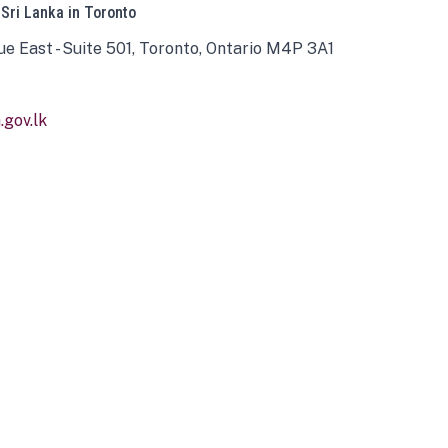
 Sri Lanka in Toronto
ue East - Suite 501, Toronto, Ontario M4P 3A1
gov.lk