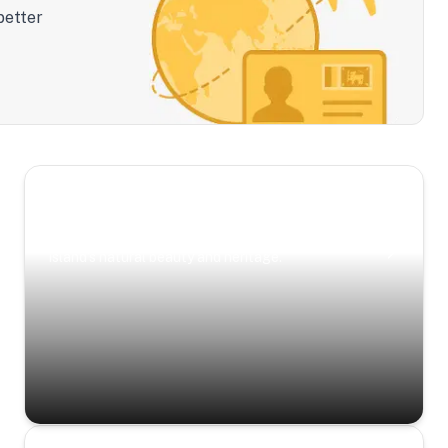
better
Scenic Escapes
Journeys offering a timeless glimpse into the
island’s natural beauty and heritage.