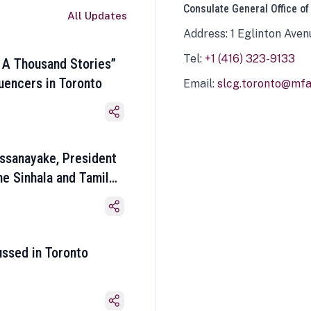
Consulate General Office of
All Updates
Address: 1 Eglinton Aven
Tel:
+1 (416) 323-9133
 A Thousand Stories”
luencers in Toronto
Email:
slcg.toronto@mfa.
ssanayake, President
he Sinhala and Tamil
ussed in Toronto