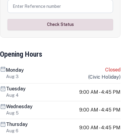
Check Status
Opening Hours
Closed
Monday
Aug 3
(
Civic Holiday
)
Tuesday
9:00 AM - 4:45 PM
Aug 4
Wednesday
9:00 AM - 4:45 PM
Aug 5
Thursday
9:00 AM - 4:45 PM
Aug 6