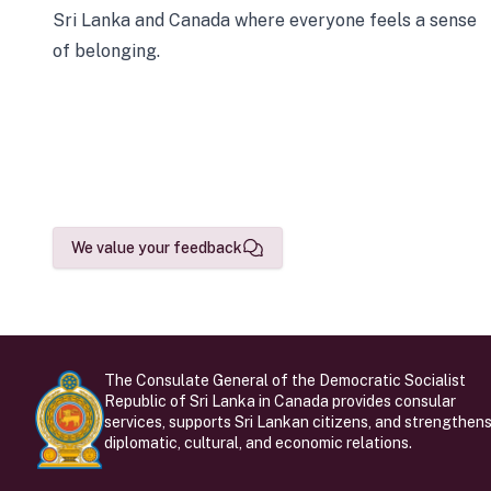
Sri Lanka and Canada where everyone feels a sense
of belonging.
We value your feedback
The Consulate General of the Democratic Socialist
Republic of Sri Lanka in Canada provides consular
services, supports Sri Lankan citizens, and strengthen
diplomatic, cultural, and economic relations.