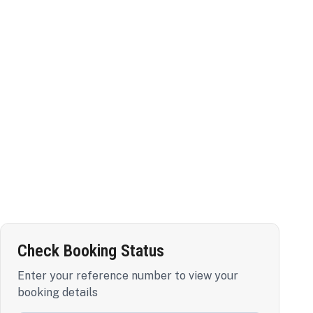
Check Booking Status
Enter your reference number to view your
booking details