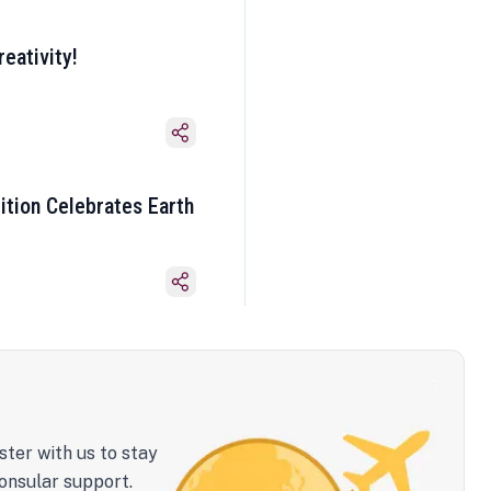
eativity!
ition Celebrates Earth
ster with us to stay
onsular support.