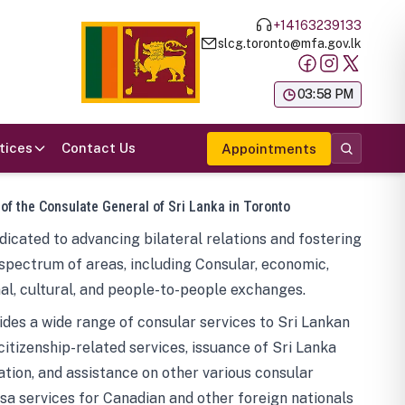
+14163239133
slcg.toronto@mfa.gov.lk
க
03:58 PM
tices
Contact Us
Appointments
 of the Consulate General of Sri Lanka in Toronto
icated to advancing bilateral relations and fostering
spectrum of areas, including Consular, economic,
al, cultural, and people-to-people exchanges.
des a wide range of consular services to Sri Lankan
 citizenship-related services, issuance of Sri Lanka
tion, and assistance on other various consular
visa services for Canadian and other foreign nationals