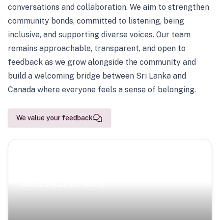
conversations and collaboration. We aim to strengthen
community bonds, committed to listening, being
inclusive, and supporting diverse voices. Our team
remains approachable, transparent, and open to
feedback as we grow alongside the community and
build a welcoming bridge between Sri Lanka and
Canada where everyone feels a sense of belonging.
We value your feedback
Scenic Escapes
Journeys offering a timeless glimpse into the island’s
natural beauty and heritage.