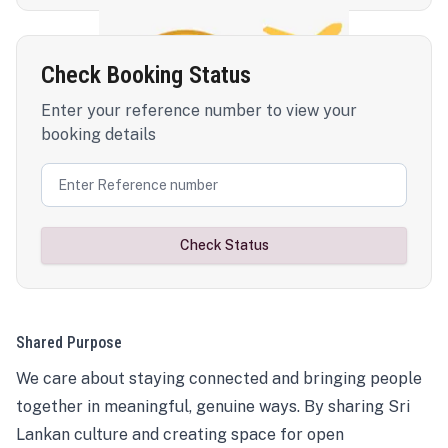
Check Booking Status
Enter your reference number to view your
booking details
Check Status
Shared Purpose
We care about staying connected and bringing people
together in meaningful, genuine ways. By sharing Sri
Lankan culture and creating space for open