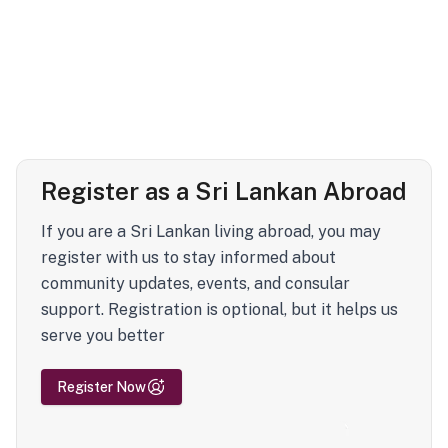
Register as a Sri Lankan Abroad
If you are a Sri Lankan living abroad, you may
register with us to stay informed about
community updates, events, and consular
support. Registration is optional, but it helps us
serve you better
Register Now