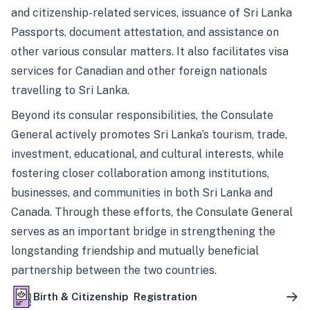
and citizenship-related services, issuance of Sri Lanka
Passports, document attestation, and assistance on
other various consular matters. It also facilitates visa
services for Canadian and other foreign nationals
travelling to Sri Lanka.
Beyond its consular responsibilities, the Consulate
General actively promotes Sri Lanka’s tourism, trade,
investment, educational, and cultural interests, while
fostering closer collaboration among institutions,
businesses, and communities in both Sri Lanka and
Canada. Through these efforts, the Consulate General
serves as an important bridge in strengthening the
longstanding friendship and mutually beneficial
partnership between the two countries.
Birth & Citizenship Registration