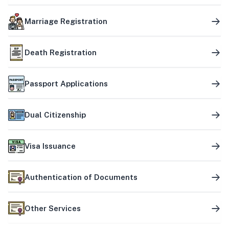
Marriage Registration
Death Registration
Passport Applications
Dual Citizenship
Visa Issuance
Authentication of Documents
Other Services