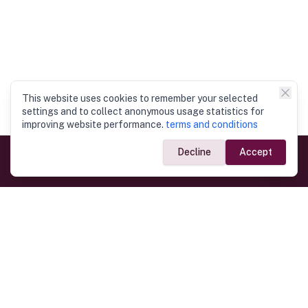
This website uses cookies to remember your selected
settings and to collect anonymous usage statistics for
improving website performance.
terms and conditions
Decline
Accept
Government Links
Ministry of Foreign Affairs
Home
Dept. of Immigration & Emigration
Electronic Travel Authorisation
Consulate General
Registrar General’s Department
Consular Services
Commercial Links