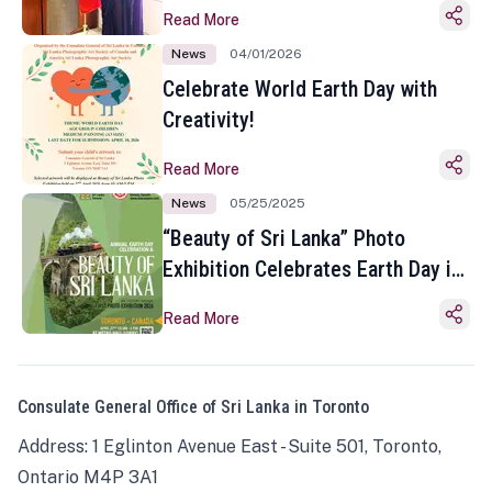
Read More
News
04/01/2026
Celebrate World Earth Day with
Creativity!
Read More
News
05/25/2025
“Beauty of Sri Lanka” Photo
Exhibition Celebrates Earth Day in
Toronto
Read More
Consulate General Office of Sri Lanka in Toronto
Address: 1 Eglinton Avenue East - Suite 501, Toronto,
Ontario M4P 3A1