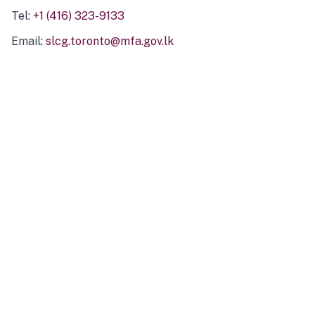
Tel:
+1 (416) 323-9133
Email:
slcg.toronto@mfa.gov.lk