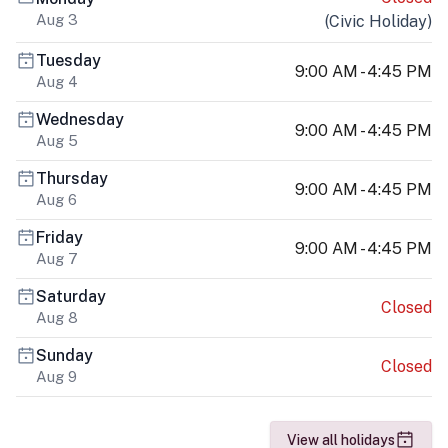
Aug 3
(
Civic Holiday
)
Tuesday
9:00 AM - 4:45 PM
Aug 4
Wednesday
9:00 AM - 4:45 PM
Aug 5
Thursday
9:00 AM - 4:45 PM
Aug 6
Friday
9:00 AM - 4:45 PM
Aug 7
Saturday
Closed
Aug 8
Sunday
Closed
Aug 9
View all holidays