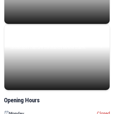
Coastal Serenity
Where turquoise waters, coastal villages, and lush
landscapes capture the island’s serene charm.
Opening Hours
Closed
Monday