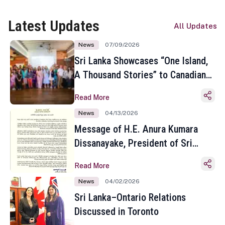
Latest Updates
All Updates
News
07/09/2026
Sri Lanka Showcases “One Island,
A Thousand Stories” to Canadian
Travel Media and Influencers in
Read More
Toronto
News
04/13/2026
Message of H.E. Anura Kumara
Dissanayake, President of Sri
Lanka on the Occasion of the
Read More
Sinhala and Tamil New Year
News
04/02/2026
Sri Lanka–Ontario Relations
Discussed in Toronto