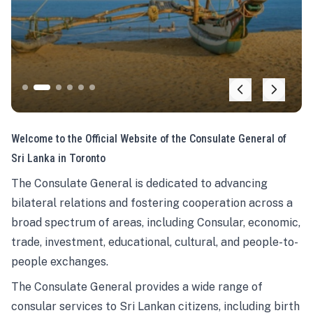
Welcome to the Official Website of the Consulate General of
Sri Lanka in Toronto
The Consulate General is dedicated to advancing
bilateral relations and fostering cooperation across a
broad spectrum of areas, including Consular, economic,
trade, investment, educational, cultural, and people-to-
people exchanges.
The Consulate General provides a wide range of
consular services to Sri Lankan citizens, including birth