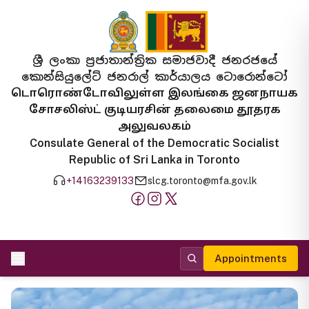
ශ්‍රී ලංකා ප්‍රජාතාන්ත්‍රික සමාජවාදී ජනරජයේ
කොන්සියුලේට් ජනරාල් කාර්යාලය ටොරොන්ටෝ
டொரொண்டோவிலுள்ள இலங்கை ஜனநாயக
சோசலிஸ்ட் குடியரசின் தலைமை தூதரக
அலுவலகம்
Consulate General of the Democratic Socialist
Republic of Sri Lanka in Toronto
+14163239133
slcg.toronto@mfa.gov.lk
Appointments