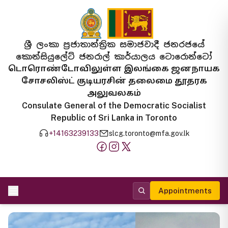
ශ්‍රී ලංකා ප්‍රජාතාන්ත්‍රික සමාජවාදී ජනරජයේ
කොන්සියුලේට් ජනරාල් කාර්යාලය ටොරොන්ටෝ
டொரொண்டோவிலுள்ள இலங்கை ஜனநாயக
சோசலிஸ்ட் குடியரசின் தலைமை தூதரக
அலுவலகம்
Consulate General of the Democratic Socialist
Republic of Sri Lanka in Toronto
+14163239133
slcg.toronto@mfa.gov.lk
Appointments