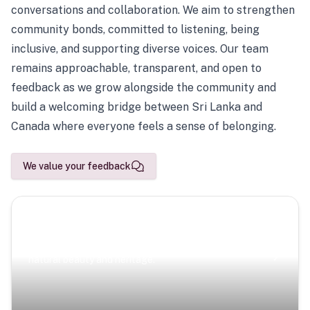
conversations and collaboration. We aim to strengthen
community bonds, committed to listening, being
inclusive, and supporting diverse voices. Our team
remains approachable, transparent, and open to
feedback as we grow alongside the community and
build a welcoming bridge between Sri Lanka and
Canada where everyone feels a sense of belonging.
We value your feedback
Scenic Escapes
Journeys offering a timeless glimpse into the island’s
natural beauty and heritage.