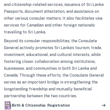
and citizenship-related services, issuance of Sri Lanka
Passports, document attestation, and assistance on
other various consular matters. It also facilitates visa
services for Canadian and other foreign nationals
travelling to Sri Lanka.
Beyond its consular responsibilities, the Consulate
General actively promotes Sri Lanka’s tourism, trade,
investment, educational, and cultural interests, while
fostering closer collaboration among institutions,
businesses, and communities in both Sri Lanka and
Canada. Through these efforts, the Consulate General
serves as an important bridge in strengthening the
longstanding friendship and mutually beneficial
partnership between the two countries.
Birth & Citizenship Registration