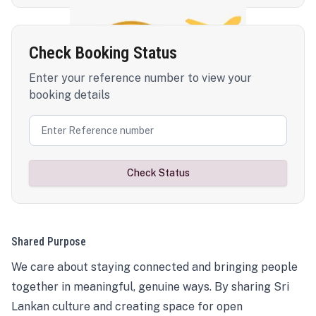
Check Booking Status
Enter your reference number to view your
booking details
Check Status
Shared Purpose
We care about staying connected and bringing people
together in meaningful, genuine ways. By sharing Sri
Lankan culture and creating space for open