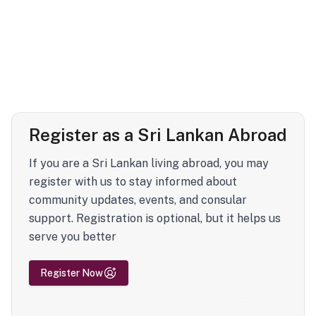
Register as a Sri Lankan Abroad
If you are a Sri Lankan living abroad, you may
register with us to stay informed about
community updates, events, and consular
support. Registration is optional, but it helps us
serve you better
Register Now