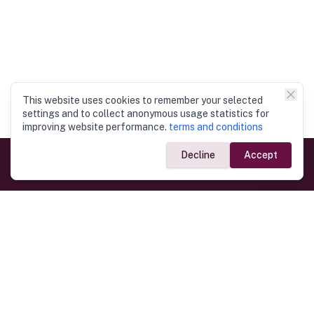
This website uses cookies to remember your selected
settings and to collect anonymous usage statistics for
improving website performance.
terms and conditions
Decline
Accept
Government Links
Ministry of Foreign Affairs
Home
Dept. of Immigration & Emigration
Electronic Travel Authorisation
Consulate General
Registrar General’s Department
Consular Services
Commercial Links