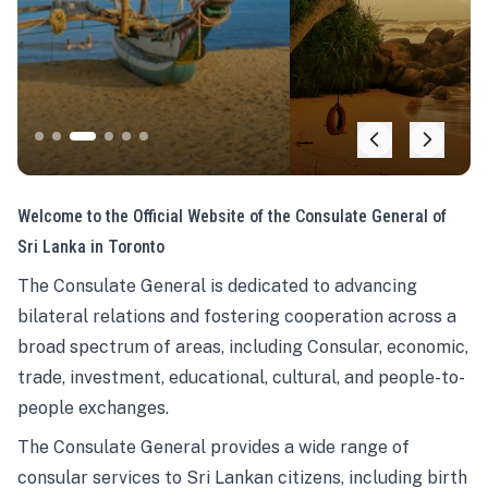
Welcome to the Official Website of the Consulate General of
Sri Lanka in Toronto
The Consulate General is dedicated to advancing
bilateral relations and fostering cooperation across a
broad spectrum of areas, including Consular, economic,
trade, investment, educational, cultural, and people-to-
people exchanges.
The Consulate General provides a wide range of
consular services to Sri Lankan citizens, including birth