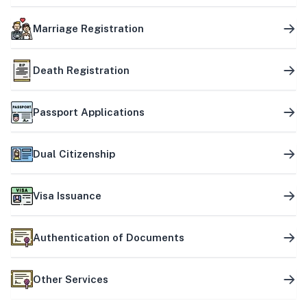
Marriage Registration
Death Registration
Passport Applications
Dual Citizenship
Visa Issuance
Authentication of Documents
Other Services