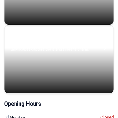
Coastal Serenity
Where turquoise waters, coastal villages, and lush
landscapes capture the island’s serene charm.
Opening Hours
Closed
Monday