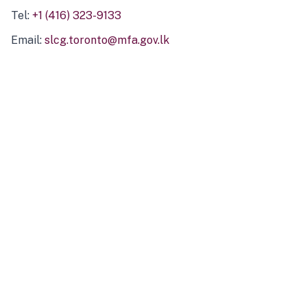
Tel:
+1 (416) 323-9133
Email:
slcg.toronto@mfa.gov.lk