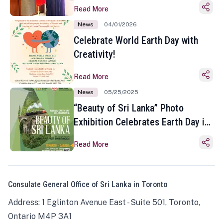
Read More
News
04/01/2026
Celebrate World Earth Day with
Creativity!
Read More
News
05/25/2025
“Beauty of Sri Lanka” Photo
Exhibition Celebrates Earth Day in
Toronto
Read More
Consulate General Office of Sri Lanka in Toronto
Address: 1 Eglinton Avenue East - Suite 501, Toronto,
Ontario M4P 3A1