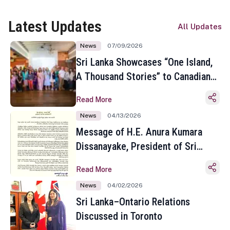
Latest Updates
All Updates
News
07/09/2026
Sri Lanka Showcases “One Island,
A Thousand Stories” to Canadian
Travel Media and Influencers in
Read More
Toronto
News
04/13/2026
Message of H.E. Anura Kumara
Dissanayake, President of Sri
Lanka on the Occasion of the
Read More
Sinhala and Tamil New Year
News
04/02/2026
Sri Lanka–Ontario Relations
Discussed in Toronto