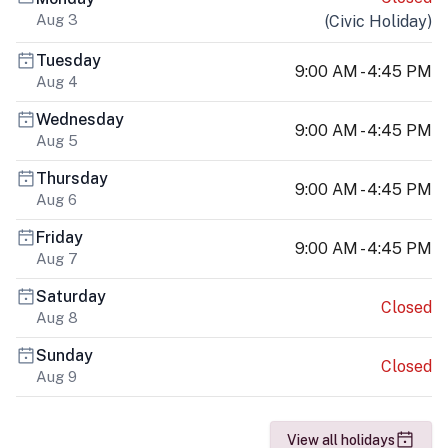
Aug 3
(
Civic Holiday
)
Tuesday
9:00 AM - 4:45 PM
Aug 4
Wednesday
9:00 AM - 4:45 PM
Aug 5
Thursday
9:00 AM - 4:45 PM
Aug 6
Friday
9:00 AM - 4:45 PM
Aug 7
Saturday
Closed
Aug 8
Sunday
Closed
Aug 9
View all holidays