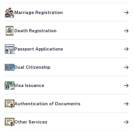
Marriage Registration
Death Registration
Passport Applications
Dual Citizenship
Visa Issuance
Authentication of Documents
Other Services