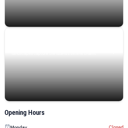
Coastal Serenity
Where turquoise waters, coastal villages, and lush
landscapes capture the island’s serene charm.
Opening Hours
Closed
Monday