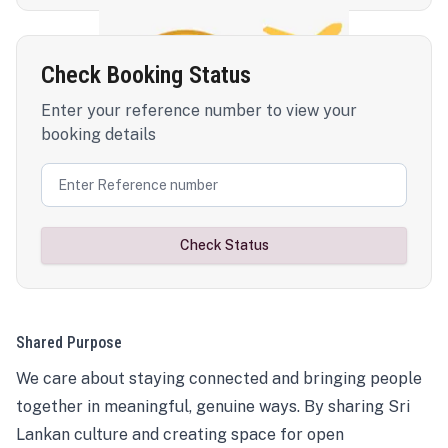
Check Booking Status
Enter your reference number to view your
booking details
Check Status
Shared Purpose
We care about staying connected and bringing people
together in meaningful, genuine ways. By sharing Sri
Lankan culture and creating space for open