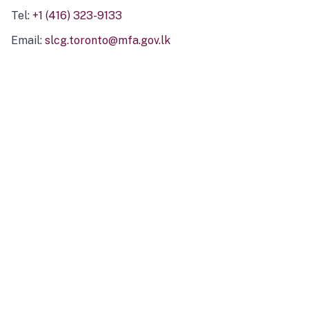
Tel:
+1 (416) 323-9133
Email:
slcg.toronto@mfa.gov.lk