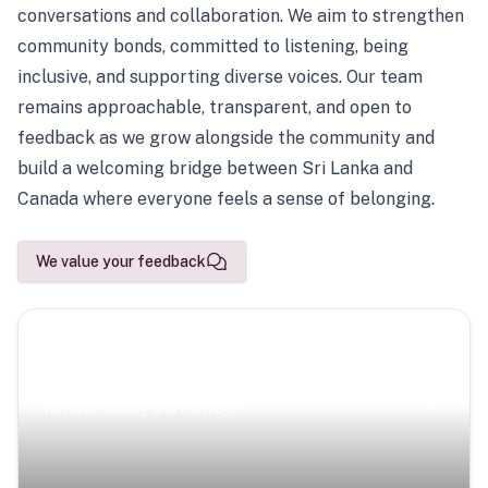
conversations and collaboration. We aim to strengthen
community bonds, committed to listening, being
inclusive, and supporting diverse voices. Our team
remains approachable, transparent, and open to
feedback as we grow alongside the community and
build a welcoming bridge between Sri Lanka and
Canada where everyone feels a sense of belonging.
We value your feedback
Scenic Escapes
Journeys offering a timeless glimpse into the island’s
natural beauty and heritage.