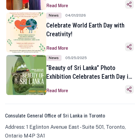
Read More
News
04/01/2026
Celebrate World Earth Day with
Creativity!
Read More
News
05/25/2025
“Beauty of Sri Lanka” Photo
Exhibition Celebrates Earth Day in
Toronto
Read More
Consulate General Office of Sri Lanka in Toronto
Address: 1 Eglinton Avenue East - Suite 501, Toronto,
Ontario M4P 3A1