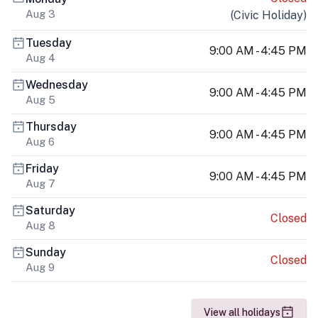
Aug 3
(
Civic Holiday
)
Tuesday
9:00 AM - 4:45 PM
Aug 4
Wednesday
9:00 AM - 4:45 PM
Aug 5
Thursday
9:00 AM - 4:45 PM
Aug 6
Friday
9:00 AM - 4:45 PM
Aug 7
Saturday
Closed
Aug 8
Sunday
Closed
Aug 9
View all holidays