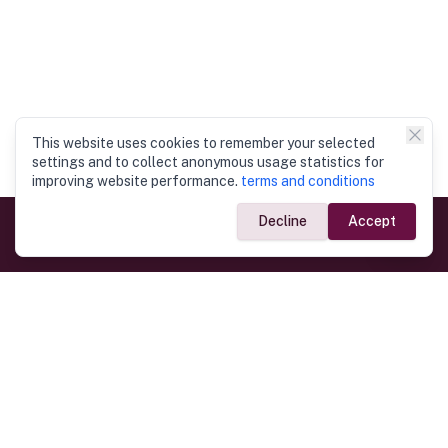
This website uses cookies to remember your selected
settings and to collect anonymous usage statistics for
improving website performance.
terms and conditions
Decline
Accept
Government Links
Ministry of Foreign Affairs
Home
Dept. of Immigration & Emigration
Electronic Travel Authorisation
Consulate General
Registrar General’s Department
Consular Services
Commercial Links