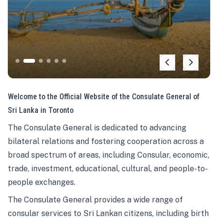
Welcome to the Official Website of the Consulate General of
Sri Lanka in Toronto
The Consulate General is dedicated to advancing
bilateral relations and fostering cooperation across a
broad spectrum of areas, including Consular, economic,
trade, investment, educational, cultural, and people-to-
people exchanges.
The Consulate General provides a wide range of
consular services to Sri Lankan citizens, including birth