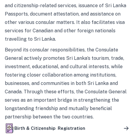
and citizenship-related services, issuance of Sri Lanka
Passports, document attestation, and assistance on
other various consular matters. It also facilitates visa
services for Canadian and other foreign nationals
travelling to Sri Lanka.
Beyond its consular responsibilities, the Consulate
General actively promotes Sri Lanka’s tourism, trade,
investment, educational, and cultural interests, while
fostering closer collaboration among institutions,
businesses, and communities in both Sri Lanka and
Canada. Through these efforts, the Consulate General
serves as an important bridge in strengthening the
longstanding friendship and mutually beneficial
partnership between the two countries.
Birth & Citizenship Registration