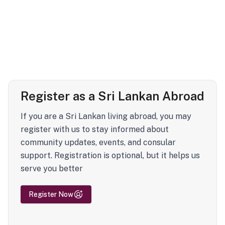
Register as a Sri Lankan Abroad
If you are a Sri Lankan living abroad, you may
register with us to stay informed about
community updates, events, and consular
support. Registration is optional, but it helps us
serve you better
Register Now