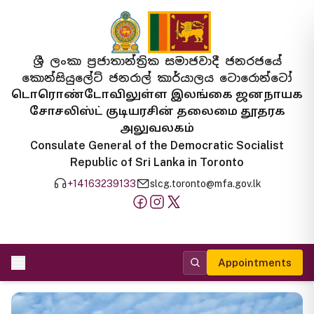
ශ්‍රී ලංකා ප්‍රජාතාන්ත්‍රික සමාජවාදී ජනරජයේ
කොන්සියුලේට් ජනරාල් කාර්යාලය ටොරොන්ටෝ
டொரொண்டோவிலுள்ள இலங்கை ஜனநாயக
சோசலிஸ்ட் குடியரசின் தலைமை தூதரக
அலுவலகம்
Consulate General of the Democratic Socialist
Republic of Sri Lanka in Toronto
+14163239133
slcg.toronto@mfa.gov.lk
Appointments