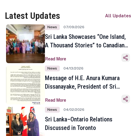
Latest Updates
All Updates
News
07/09/2026
Sri Lanka Showcases “One Island,
A Thousand Stories” to Canadian
Travel Media and Influencers in
Read More
Toronto
News
04/13/2026
Message of H.E. Anura Kumara
Dissanayake, President of Sri
Lanka on the Occasion of the
Read More
Sinhala and Tamil New Year
News
04/02/2026
Sri Lanka–Ontario Relations
Discussed in Toronto