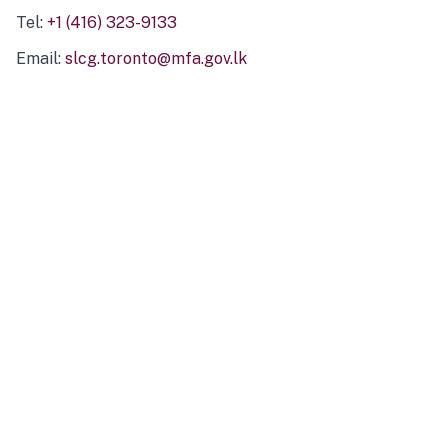
Tel:
+1 (416) 323-9133
Email:
slcg.toronto@mfa.gov.lk