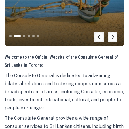
Welcome to the Official Website of the Consulate General of
Sri Lanka in Toronto
The Consulate General is dedicated to advancing
bilateral relations and fostering cooperation across a
broad spectrum of areas, including Consular, economic,
trade, investment, educational, cultural, and people-to-
people exchanges.
The Consulate General provides a wide range of
consular services to Sri Lankan citizens, including birth