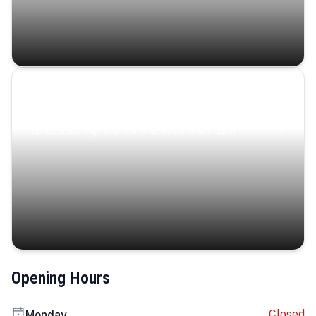
Coastal Serenity
Where turquoise waters, coastal villages, and lush
landscapes capture the island’s serene charm.
Opening Hours
Closed
Monday