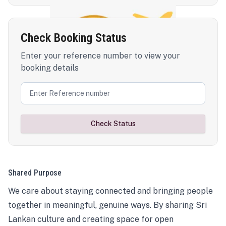
Check Booking Status
Enter your reference number to view your
booking details
Check Status
Shared Purpose
We care about staying connected and bringing people
together in meaningful, genuine ways. By sharing Sri
Lankan culture and creating space for open