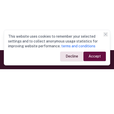
This website uses cookies to remember your selected
settings and to collect anonymous usage statistics for
improving website performance.
terms and conditions
Decline
Accept
Government Links
Ministry of Foreign Affairs
Home
Dept. of Immigration & Emigration
Electronic Travel Authorisation
Consulate General
Registrar General’s Department
Consular Services
Commercial Links