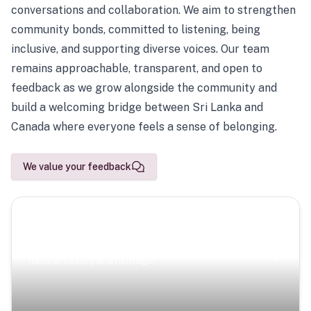
conversations and collaboration. We aim to strengthen
community bonds, committed to listening, being
inclusive, and supporting diverse voices. Our team
remains approachable, transparent, and open to
feedback as we grow alongside the community and
build a welcoming bridge between Sri Lanka and
Canada where everyone feels a sense of belonging.
We value your feedback
Scenic Escapes
Journeys offering a timeless glimpse into the island’s
natural beauty and heritage.