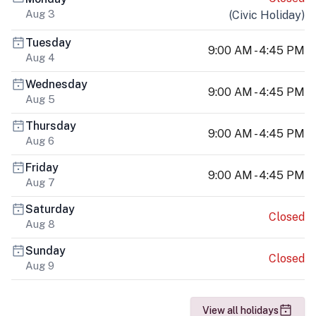
Aug 3
(
Civic Holiday
)
Tuesday
9:00 AM - 4:45 PM
Aug 4
Wednesday
9:00 AM - 4:45 PM
Aug 5
Thursday
9:00 AM - 4:45 PM
Aug 6
Friday
9:00 AM - 4:45 PM
Aug 7
Saturday
Closed
Aug 8
Sunday
Closed
Aug 9
View all holidays