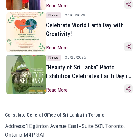
Read More
News
04/01/2026
Celebrate World Earth Day with
Creativity!
Read More
News
05/25/2025
“Beauty of Sri Lanka” Photo
Exhibition Celebrates Earth Day in
Toronto
Read More
Consulate General Office of Sri Lanka in Toronto
Address: 1 Eglinton Avenue East - Suite 501, Toronto,
Ontario M4P 3A1