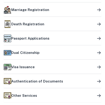
Marriage Registration
Death Registration
Passport Applications
Dual Citizenship
Visa Issuance
Authentication of Documents
Other Services