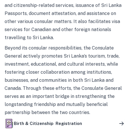
and citizenship-related services, issuance of Sri Lanka
Passports, document attestation, and assistance on
other various consular matters. It also facilitates visa
services for Canadian and other foreign nationals
travelling to Sri Lanka.
Beyond its consular responsibilities, the Consulate
General actively promotes Sri Lanka’s tourism, trade,
investment, educational, and cultural interests, while
fostering closer collaboration among institutions,
businesses, and communities in both Sri Lanka and
Canada. Through these efforts, the Consulate General
serves as an important bridge in strengthening the
longstanding friendship and mutually beneficial
partnership between the two countries.
Birth & Citizenship Registration