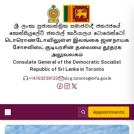
ශ්‍රී ලංකා ප්‍රජාතාන්ත්‍රික සමාජවාදී ජනරජයේ
කොන්සියුලේට් ජනරාල් කාර්යාලය ටොරොන්ටෝ
டொரொண்டோவிலுள்ள இலங்கை ஜனநாயக
சோசலிஸ்ட் குடியரசின் தலைமை தூதரக
அலுவலகம்
Consulate General of the Democratic Socialist
Republic of Sri Lanka in Toronto
+14163239133
slcg.toronto@mfa.gov.lk
Appointments