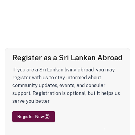
Register as a Sri Lankan Abroad
If you are a Sri Lankan living abroad, you may
register with us to stay informed about
community updates, events, and consular
support. Registration is optional, but it helps us
serve you better
Register Now