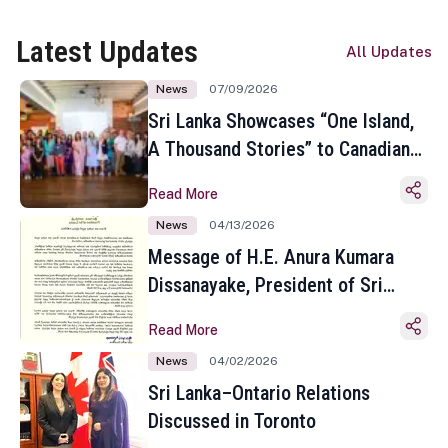
Latest Updates
All Updates
News
07/09/2026
Sri Lanka Showcases “One Island,
A Thousand Stories” to Canadian
Travel Media and Influencers in
Read More
Toronto
News
04/13/2026
Message of H.E. Anura Kumara
Dissanayake, President of Sri
Lanka on the Occasion of the
Read More
Sinhala and Tamil New Year
News
04/02/2026
Sri Lanka–Ontario Relations
Discussed in Toronto