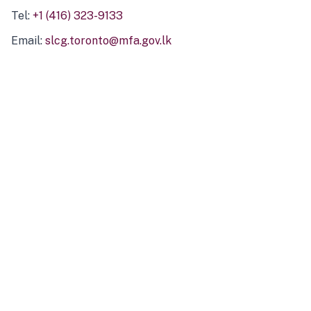
Tel:
+1 (416) 323-9133
Email:
slcg.toronto@mfa.gov.lk