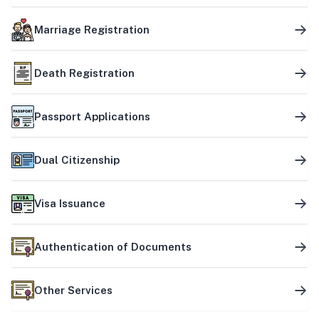
Marriage Registration
Death Registration
Passport Applications
Dual Citizenship
Visa Issuance
Authentication of Documents
Other Services