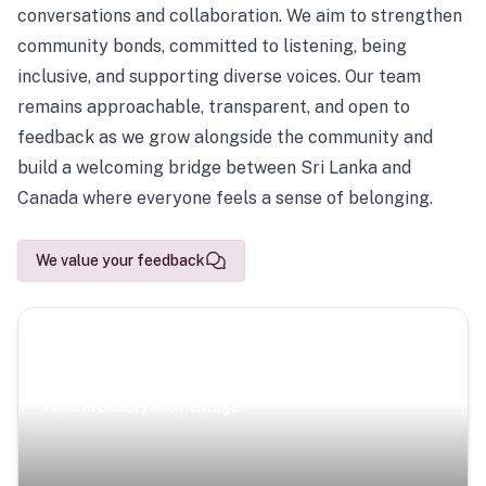
conversations and collaboration. We aim to strengthen
community bonds, committed to listening, being
inclusive, and supporting diverse voices. Our team
remains approachable, transparent, and open to
feedback as we grow alongside the community and
build a welcoming bridge between Sri Lanka and
Canada where everyone feels a sense of belonging.
We value your feedback
Scenic Escapes
Journeys offering a timeless glimpse into the island’s
natural beauty and heritage.