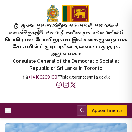
ශ්‍රී ලංකා ප්‍රජාතාන්ත්‍රික සමාජවාදී ජනරජයේ
කොන්සියුලේට් ජනරාල් කාර්යාලය ටොරොන්ටෝ
டொரொண்டோவிலுள்ள இலங்கை ஜனநாயக
சோசலிஸ்ட் குடியரசின் தலைமை தூதரக
அலுவலகம்
Consulate General of the Democratic Socialist
Republic of Sri Lanka in Toronto
+14163239133
slcg.toronto@mfa.gov.lk
Appointments