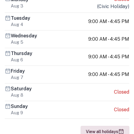
Aug 3
(
Civic Holiday
)
Tuesday
9:00 AM - 4:45 PM
Aug 4
Wednesday
9:00 AM - 4:45 PM
Aug 5
Thursday
9:00 AM - 4:45 PM
Aug 6
Friday
9:00 AM - 4:45 PM
Aug 7
Saturday
Closed
Aug 8
Sunday
Closed
Aug 9
View all holidays