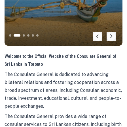
Welcome to the Official Website of the Consulate General of
Sri Lanka in Toronto
The Consulate General is dedicated to advancing
bilateral relations and fostering cooperation across a
broad spectrum of areas, including Consular, economic,
trade, investment, educational, cultural, and people-to-
people exchanges.
The Consulate General provides a wide range of
consular services to Sri Lankan citizens, including birth