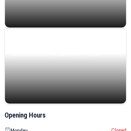
Coastal Serenity
Where turquoise waters, coastal villages, and lush
landscapes capture the island’s serene charm.
Opening Hours
Closed
Monday