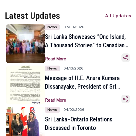
Latest Updates
All Updates
News
07/09/2026
Sri Lanka Showcases “One Island,
A Thousand Stories” to Canadian
Travel Media and Influencers in
Read More
Toronto
News
04/13/2026
Message of H.E. Anura Kumara
Dissanayake, President of Sri
Lanka on the Occasion of the
Read More
Sinhala and Tamil New Year
News
04/02/2026
Sri Lanka–Ontario Relations
Discussed in Toronto