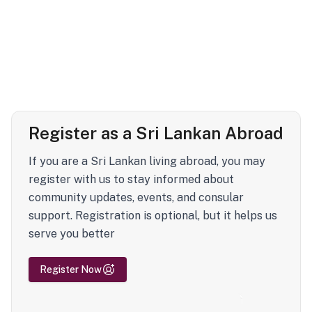
Register as a Sri Lankan Abroad
If you are a Sri Lankan living abroad, you may
register with us to stay informed about
community updates, events, and consular
support. Registration is optional, but it helps us
serve you better
Register Now