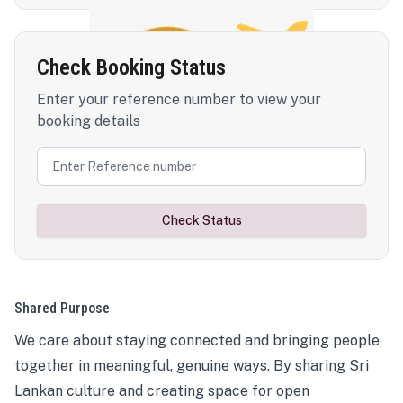
Check Booking Status
Enter your reference number to view your
booking details
Check Status
Shared Purpose
We care about staying connected and bringing people
together in meaningful, genuine ways. By sharing Sri
Lankan culture and creating space for open