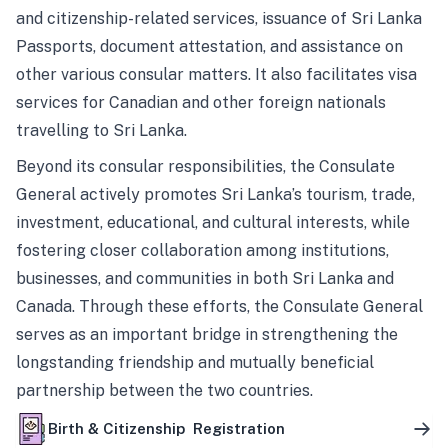
and citizenship-related services, issuance of Sri Lanka
Passports, document attestation, and assistance on
other various consular matters. It also facilitates visa
services for Canadian and other foreign nationals
travelling to Sri Lanka.
Beyond its consular responsibilities, the Consulate
General actively promotes Sri Lanka’s tourism, trade,
investment, educational, and cultural interests, while
fostering closer collaboration among institutions,
businesses, and communities in both Sri Lanka and
Canada. Through these efforts, the Consulate General
serves as an important bridge in strengthening the
longstanding friendship and mutually beneficial
partnership between the two countries.
Birth & Citizenship Registration