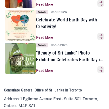
Read More
News
04/01/2026
Celebrate World Earth Day with
Creativity!
Read More
News
05/25/2025
“Beauty of Sri Lanka” Photo
Exhibition Celebrates Earth Day in
Toronto
Read More
Consulate General Office of Sri Lanka in Toronto
Address: 1 Eglinton Avenue East - Suite 501, Toronto,
Ontario M4P 3A1