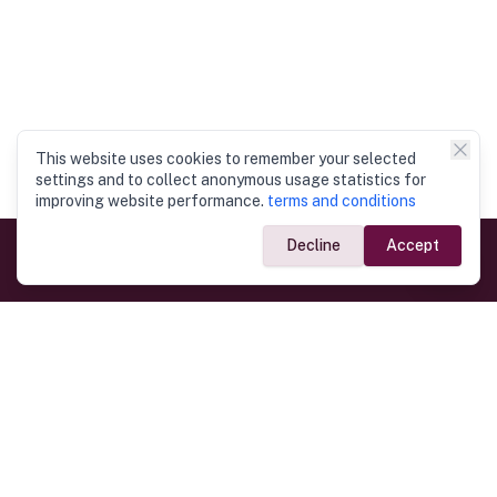
This website uses cookies to remember your selected
settings and to collect anonymous usage statistics for
improving website performance.
terms and conditions
Decline
Accept
Government Links
Ministry of Foreign Affairs
Home
Dept. of Immigration & Emigration
Electronic Travel Authorisation
Consulate General
Registrar General’s Department
Consular Services
Commercial Links