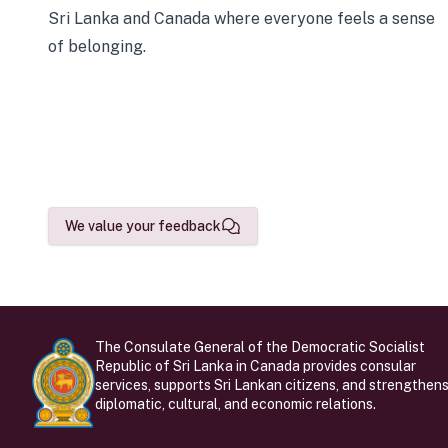
Sri Lanka and Canada where everyone feels a sense
of belonging.
We value your feedback
The Consulate General of the Democratic Socialist
Republic of Sri Lanka in Canada provides consular
services, supports Sri Lankan citizens, and strengthen
diplomatic, cultural, and economic relations.