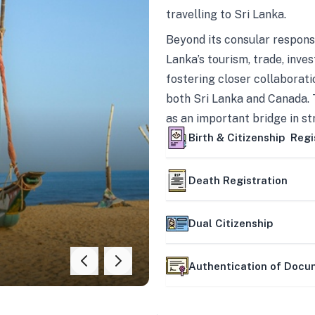
travelling to Sri Lanka.
Beyond its consular responsi
Lanka’s tourism, trade, inves
fostering closer collaborati
both Sri Lanka and Canada. 
as an important bridge in s
mutually beneficial partner
Birth & Citizenship Regi
Death Registration
Dual Citizenship
Authentication of Doc