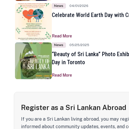
News
04/01/2026
Celebrate World Earth Day with Cr
Read More
News
05/25/2025
“Beauty of Sri Lanka” Photo Exhib
Day in Toronto
Read More
Register as a Sri Lankan Abroad
If you are a Sri Lankan living abroad, you may regi
informed about community updates, events, and c