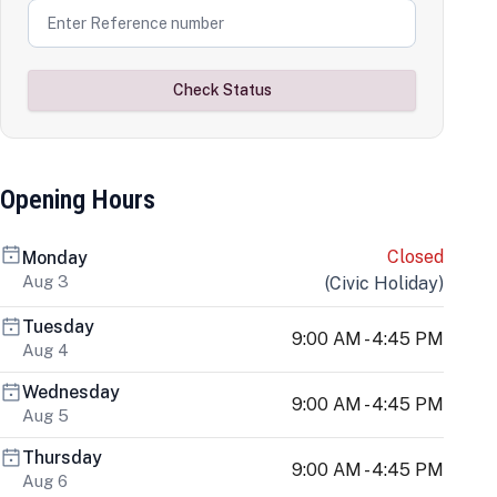
Check Status
Opening Hours
Closed
Monday
Aug 3
(
Civic Holiday
)
Tuesday
9:00 AM - 4:45 PM
Aug 4
Wednesday
9:00 AM - 4:45 PM
Aug 5
Thursday
9:00 AM - 4:45 PM
Aug 6