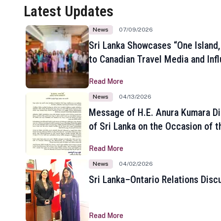
Latest Updates
News
07/09/2026
Sri Lanka Showcases “One Island,
to Canadian Travel Media and Inf
Read More
News
04/13/2026
Message of H.E. Anura Kumara Di
of Sri Lanka on the Occasion of t
New Year
Read More
News
04/02/2026
Sri Lanka–Ontario Relations Disc
Read More