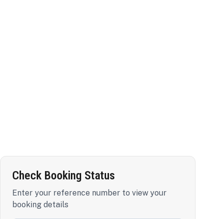
Check Booking Status
Enter your reference number to view your
booking details