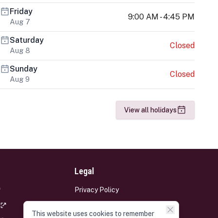
Friday
9:00 AM - 4:45 PM
Aug 7
Saturday
Closed
Aug 8
Sunday
Closed
Aug 9
View all holidays
Legal
Privacy Policy
Terms and Conditions
This website uses cookies to remember