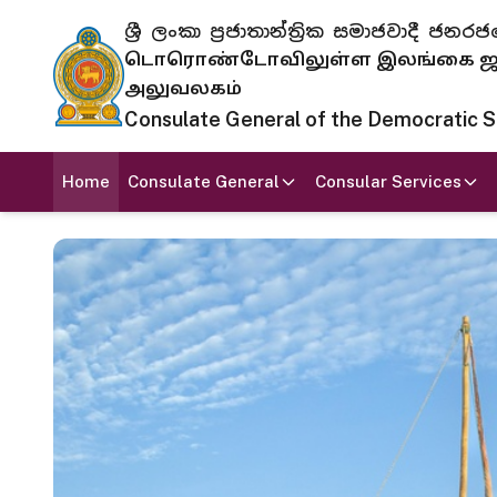
ශ්‍රී ලංකා ප්‍රජාතාන්ත්‍රික සමාජවාදී
டொரொண்டோவிலுள்ள இலங்கை ஜனந
அலுவலகம்
Consulate General of the Democratic Soc
Home
Consulate General
Consular Services