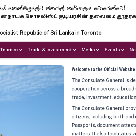
 ජනරජයේ කොන්සියුලේට් ජනරාල් කාර්යාලය ටොරොන්ටෝ
ாயக சோசலிஸ்ட் குடியரசின் தலைமை தூதர
ialist Republic of Sri Lanka in Toronto
Tourism
Trade & Investment
Media
Events
No
Welcome to the Official Website
The Consulate General is ded
cooperation across a broad 
trade, investment, education
The Consulate General provi
citizens, including birth and
Passports, document attesta
matters. It also facilitates 