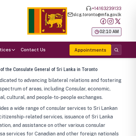
+14163239133
slcg.toronto@mfa.gov.lk
க
02:10 AM
tices
Contact Us
Appointments
 of the Consulate General of Sri Lanka in Toronto
icated to advancing bilateral relations and fostering
spectrum of areas, including Consular, economic,
al, cultural, and people-to-people exchanges.
des a wide range of consular services to Sri Lankan
 citizenship-related services, issuance of Sri Lanka
tion, and assistance on other various consular
visa services for Canadian and other foreign nationals