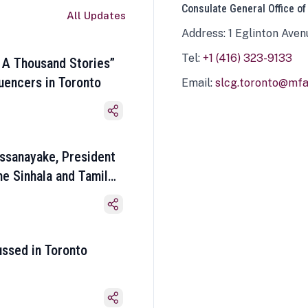
Consulate General Office of
All Updates
Address: 1 Eglinton Aven
Tel:
+1 (416) 323-9133
 A Thousand Stories”
luencers in Toronto
Email:
slcg.toronto@mfa.
ssanayake, President
he Sinhala and Tamil
ussed in Toronto