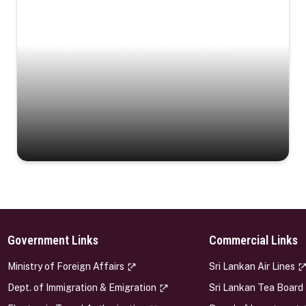
Coastal Serenity
Where turquoise waters, coastal villages, and lush
landscapes capture the island’s serene charm.
Government Links
Commercial Links
s
Ministry of Foreign Affairs
Sri Lankan Air Lines
Dept. of Immigration & Emigration
Sri Lankan Tea Board