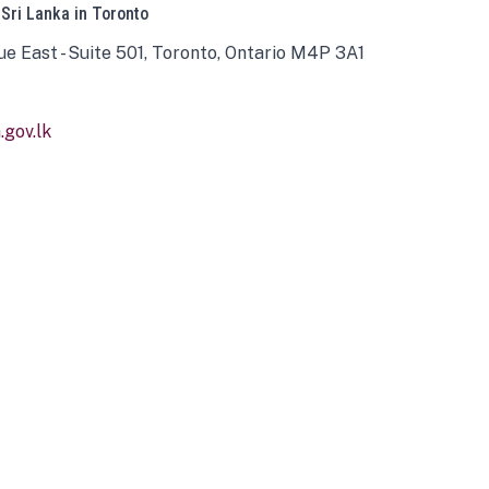
 Sri Lanka in Toronto
ue East - Suite 501, Toronto, Ontario M4P 3A1
gov.lk