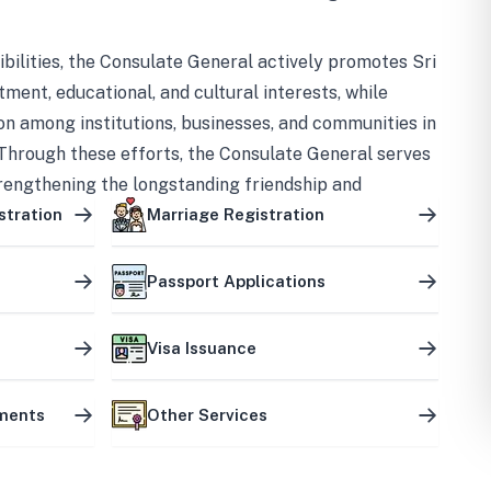
bilities, the Consulate General actively promotes Sri
tment, educational, and cultural interests, while
on among institutions, businesses, and communities in
Through these efforts, the Consulate General serves
trengthening the longstanding friendship and
ship between the two countries.
stration
Marriage Registration
Passport Applications
Visa Issuance
uments
Other Services