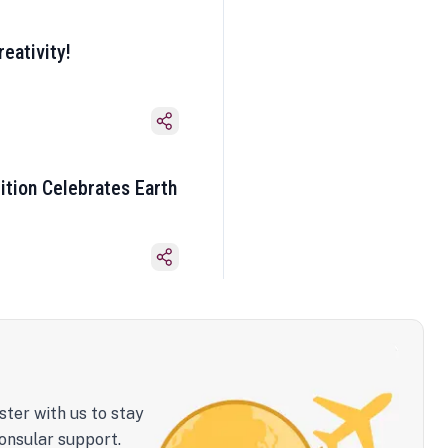
eativity!
ition Celebrates Earth
ster with us to stay
onsular support.