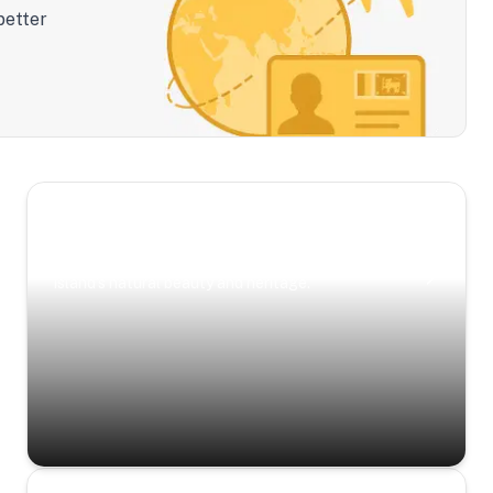
better
Scenic Escapes
Journeys offering a timeless glimpse into the
island’s natural beauty and heritage.