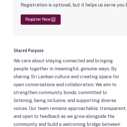
Registration is optional, but it helps us serve you 
Register Now
Shared Purpose
We care about staying connected and bringing
people together in meaningful, genuine ways. By
sharing Sri Lankan culture and creating space for
open conversations and collaboration. We aim to
strengthen community bonds, committed to
listening, being inclusive, and supporting diverse
voices. Our team remains approachable, transparent,
and open to feedback as we grow alongside the
community and build a welcoming bridge between