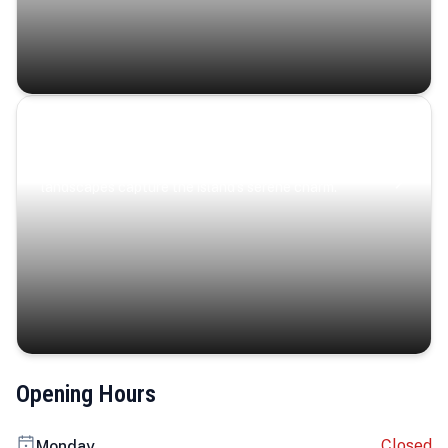
Coastal Serenity
Where turquoise waters, coastal villages, and lush
landscapes capture the island’s serene charm.
Opening Hours
Closed
Monday