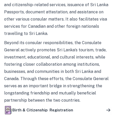
and citizenship-related services, issuance of Sri Lanka
Passports, document attestation, and assistance on
other various consular matters. It also facilitates visa
services for Canadian and other foreign nationals
travelling to Sri Lanka.
Beyond its consular responsibilities, the Consulate
General actively promotes Sri Lanka’s tourism, trade,
investment, educational, and cultural interests, while
fostering closer collaboration among institutions,
businesses, and communities in both Sri Lanka and
Canada. Through these efforts, the Consulate General
serves as an important bridge in strengthening the
longstanding friendship and mutually beneficial
partnership between the two countries.
Birth & Citizenship Registration