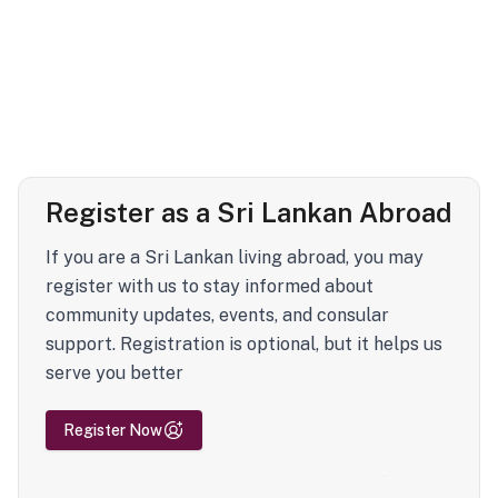
Register as a Sri Lankan Abroad
If you are a Sri Lankan living abroad, you may
register with us to stay informed about
community updates, events, and consular
support. Registration is optional, but it helps us
serve you better
Register Now