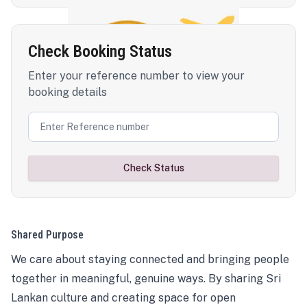
Check Booking Status
Enter your reference number to view your
booking details
Check Status
Shared Purpose
We care about staying connected and bringing people
together in meaningful, genuine ways. By sharing Sri
Lankan culture and creating space for open