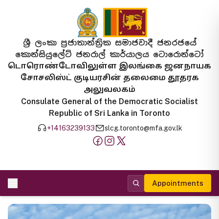
ශ්‍රී ලංකා ප්‍රජාතාන්ත්‍රික සමාජවාදී ජනරජයේ
කොන්සියුලේට් ජනරාල් කාර්යාලය ටොරොන්ටෝ
டொரொண்டோவிலுள்ள இலங்கை ஜனநாயக
சோசலிஸ்ட் குடியரசின் தலைமை தூதரக
அலுவலகம்
Consulate General of the Democratic Socialist
Republic of Sri Lanka in Toronto
+14163239133
slcg.toronto@mfa.gov.lk
Appointments