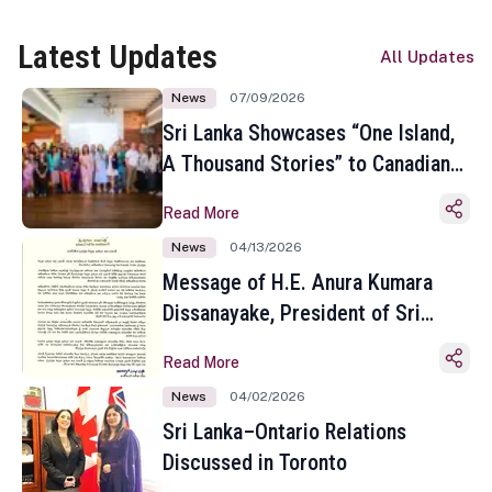
Latest Updates
All Updates
News
07/09/2026
Sri Lanka Showcases “One Island,
A Thousand Stories” to Canadian
Travel Media and Influencers in
Read More
Toronto
News
04/13/2026
Message of H.E. Anura Kumara
Dissanayake, President of Sri
Lanka on the Occasion of the
Read More
Sinhala and Tamil New Year
News
04/02/2026
Sri Lanka–Ontario Relations
Discussed in Toronto