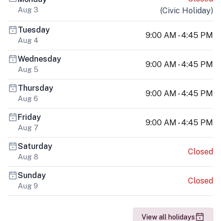
Aug 3
(
Civic Holiday
)
Tuesday
9:00 AM - 4:45 PM
Aug 4
Wednesday
9:00 AM - 4:45 PM
Aug 5
Thursday
9:00 AM - 4:45 PM
Aug 6
Friday
9:00 AM - 4:45 PM
Aug 7
Saturday
Closed
Aug 8
Sunday
Closed
Aug 9
View all holidays