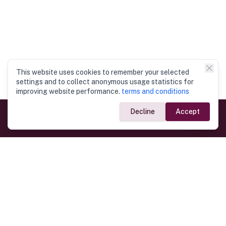
This website uses cookies to remember your selected
settings and to collect anonymous usage statistics for
improving website performance.
terms and conditions
Decline
Accept
Government Links
Ministry of Foreign Affairs
Home
Dept. of Immigration & Emigration
Electronic Travel Authorisation
Consulate General
Registrar General’s Department
Consular Services
Commercial Links