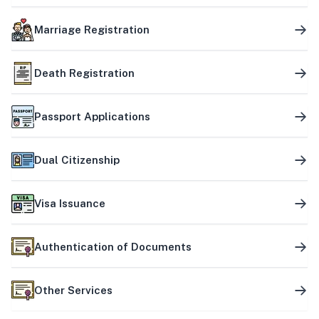
Marriage Registration
Death Registration
Passport Applications
Dual Citizenship
Visa Issuance
Authentication of Documents
Other Services