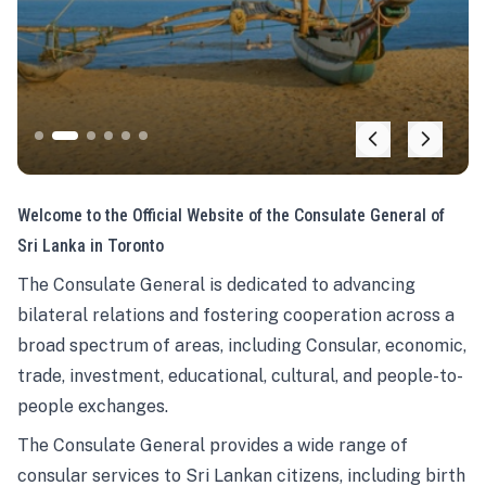
Welcome to the Official Website of the Consulate General of
Sri Lanka in Toronto
The Consulate General is dedicated to advancing
bilateral relations and fostering cooperation across a
broad spectrum of areas, including Consular, economic,
trade, investment, educational, cultural, and people-to-
people exchanges.
The Consulate General provides a wide range of
consular services to Sri Lankan citizens, including birth