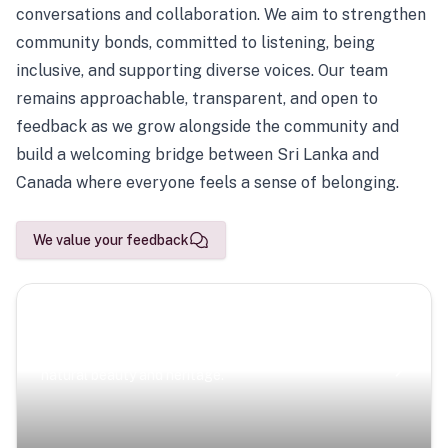
conversations and collaboration. We aim to strengthen
community bonds, committed to listening, being
inclusive, and supporting diverse voices. Our team
remains approachable, transparent, and open to
feedback as we grow alongside the community and
build a welcoming bridge between Sri Lanka and
Canada where everyone feels a sense of belonging.
We value your feedback
Scenic Escapes
Journeys offering a timeless glimpse into the island’s
natural beauty and heritage.