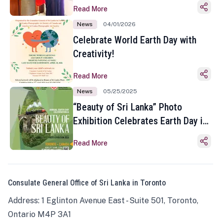
Read More
News
04/01/2026
Celebrate World Earth Day with
Creativity!
Read More
News
05/25/2025
“Beauty of Sri Lanka” Photo
Exhibition Celebrates Earth Day in
Toronto
Read More
Consulate General Office of Sri Lanka in Toronto
Address: 1 Eglinton Avenue East - Suite 501, Toronto,
Ontario M4P 3A1