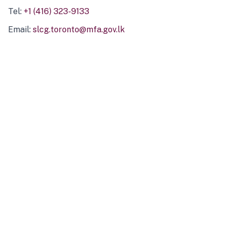
Tel:
+1 (416) 323-9133
Email:
slcg.toronto@mfa.gov.lk