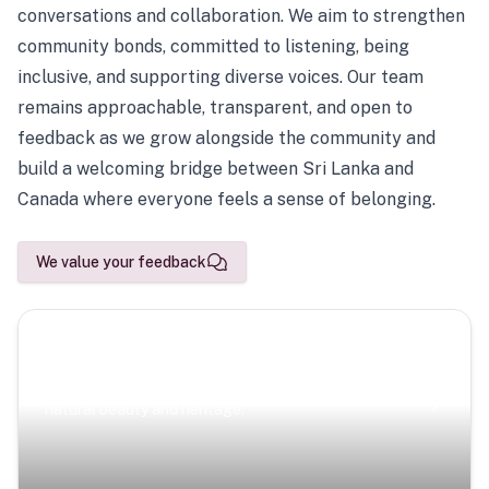
conversations and collaboration. We aim to strengthen
community bonds, committed to listening, being
inclusive, and supporting diverse voices. Our team
remains approachable, transparent, and open to
feedback as we grow alongside the community and
build a welcoming bridge between Sri Lanka and
Canada where everyone feels a sense of belonging.
We value your feedback
Scenic Escapes
Journeys offering a timeless glimpse into the island’s
natural beauty and heritage.