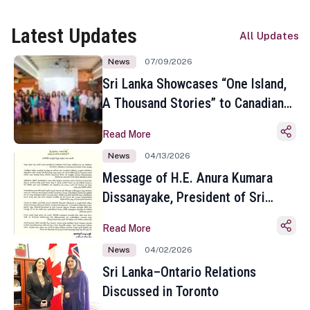
Latest Updates
All Updates
News
07/09/2026
Sri Lanka Showcases “One Island,
A Thousand Stories” to Canadian
Travel Media and Influencers in
Read More
Toronto
News
04/13/2026
Message of H.E. Anura Kumara
Dissanayake, President of Sri
Lanka on the Occasion of the
Read More
Sinhala and Tamil New Year
News
04/02/2026
Sri Lanka–Ontario Relations
Discussed in Toronto