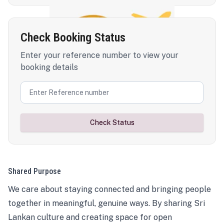
Check Booking Status
Enter your reference number to view your
booking details
Check Status
Shared Purpose
We care about staying connected and bringing people
together in meaningful, genuine ways. By sharing Sri
Lankan culture and creating space for open