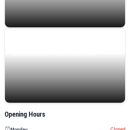
Coastal Serenity
Where turquoise waters, coastal villages, and lush
landscapes capture the island’s serene charm.
Opening Hours
Closed
Monday