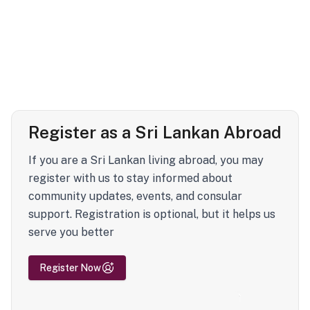
Register as a Sri Lankan Abroad
If you are a Sri Lankan living abroad, you may
register with us to stay informed about
community updates, events, and consular
support. Registration is optional, but it helps us
serve you better
Register Now