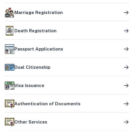
Marriage Registration
Death Registration
Passport Applications
Dual Citizenship
Visa Issuance
Authentication of Documents
Other Services