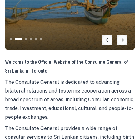
Welcome to the Official Website of the Consulate General of
Sri Lanka in Toronto
The Consulate General is dedicated to advancing
bilateral relations and fostering cooperation across a
broad spectrum of areas, including Consular, economic,
trade, investment, educational, cultural, and people-to-
people exchanges.
The Consulate General provides a wide range of
consular services to Sri Lankan citizens, including birth