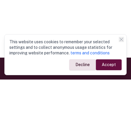
This website uses cookies to remember your selected
settings and to collect anonymous usage statistics for
improving website performance.
terms and conditions
Decline
Accept
Government Links
Ministry of Foreign Affairs
Home
Dept. of Immigration & Emigration
Electronic Travel Authorisation
Consulate General
Registrar General’s Department
Consular Services
Commercial Links