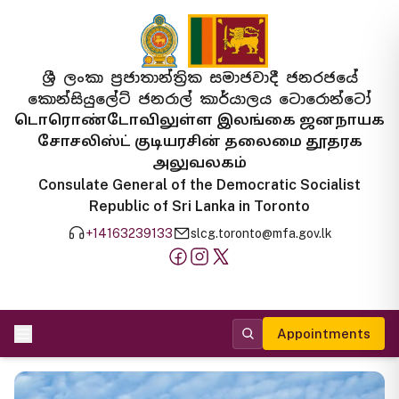
ශ්‍රී ලංකා ප්‍රජාතාන්ත්‍රික සමාජවාදී ජනරජයේ
කොන්සියුලේට් ජනරාල් කාර්යාලය ටොරොන්ටෝ
டொரொண்டோவிலுள்ள இலங்கை ஜனநாயக
சோசலிஸ்ட் குடியரசின் தலைமை தூதரக
அலுவலகம்
Consulate General of the Democratic Socialist
Republic of Sri Lanka in Toronto
+14163239133
slcg.toronto@mfa.gov.lk
Appointments