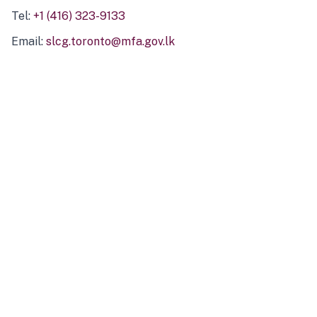
Tel:
+1 (416) 323-9133
Email:
slcg.toronto@mfa.gov.lk