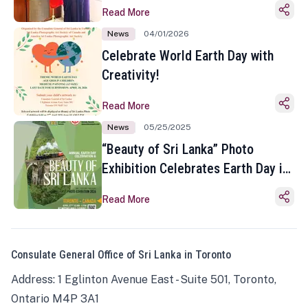
Read More
News
04/01/2026
Celebrate World Earth Day with
Creativity!
Read More
News
05/25/2025
“Beauty of Sri Lanka” Photo
Exhibition Celebrates Earth Day in
Toronto
Read More
Consulate General Office of Sri Lanka in Toronto
Address: 1 Eglinton Avenue East - Suite 501, Toronto,
Ontario M4P 3A1