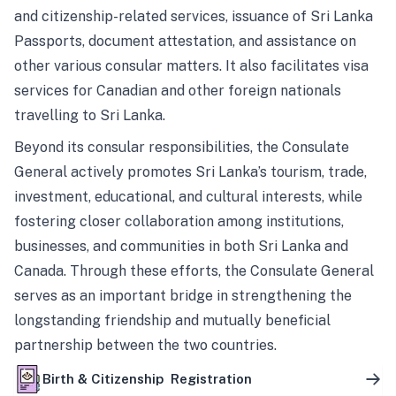
and citizenship-related services, issuance of Sri Lanka
Passports, document attestation, and assistance on
other various consular matters. It also facilitates visa
services for Canadian and other foreign nationals
travelling to Sri Lanka.
Beyond its consular responsibilities, the Consulate
General actively promotes Sri Lanka’s tourism, trade,
investment, educational, and cultural interests, while
fostering closer collaboration among institutions,
businesses, and communities in both Sri Lanka and
Canada. Through these efforts, the Consulate General
serves as an important bridge in strengthening the
longstanding friendship and mutually beneficial
partnership between the two countries.
Birth & Citizenship Registration