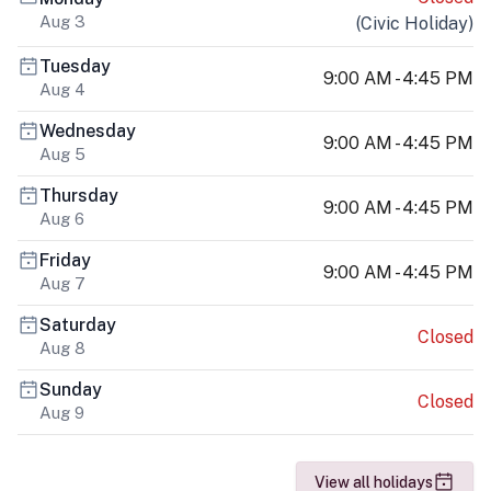
Aug 3
(
Civic Holiday
)
Tuesday
9:00 AM - 4:45 PM
Aug 4
Wednesday
9:00 AM - 4:45 PM
Aug 5
Thursday
9:00 AM - 4:45 PM
Aug 6
Friday
9:00 AM - 4:45 PM
Aug 7
Saturday
Closed
Aug 8
Sunday
Closed
Aug 9
View all holidays