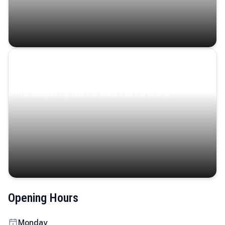
Coastal Serenity
Where turquoise waters, coastal villages, and lush
landscapes capture the island’s serene charm.
Opening Hours
Monday