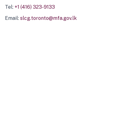
Tel:
+1 (416) 323-9133
Email:
slcg.toronto@mfa.gov.lk