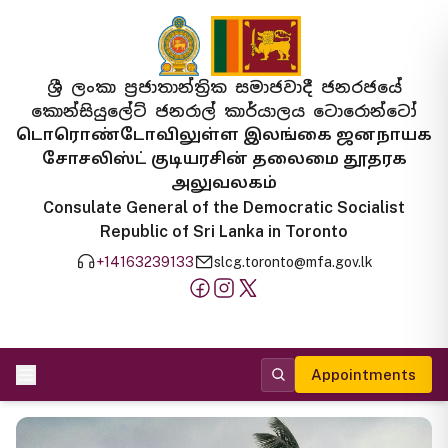
ශ්‍රී ලංකා ප්‍රජාතාන්ත්‍රික සමාජවාදී ජනරජයේ
කොන්සියුලේට් ජනරාල් කාර්යාලය ටොරොන්ටෝ
டொரொண்டோவிலுள்ள இலங்கை ஜனநாயக
சோசலிஸ்ட் குடியரசின் தலைமை தூதரக
அலுவலகம்
Consulate General of the Democratic Socialist
Republic of Sri Lanka in Toronto
+14163239133
slcg.toronto@mfa.gov.lk
Appointments