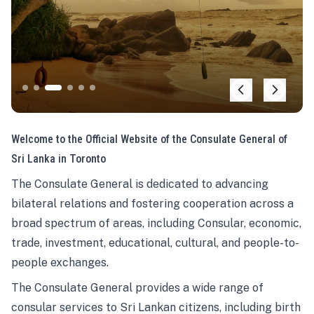
Welcome to the Official Website of the Consulate General of
Sri Lanka in Toronto
The Consulate General is dedicated to advancing
bilateral relations and fostering cooperation across a
broad spectrum of areas, including Consular, economic,
trade, investment, educational, cultural, and people-to-
people exchanges.
The Consulate General provides a wide range of
consular services to Sri Lankan citizens, including birth