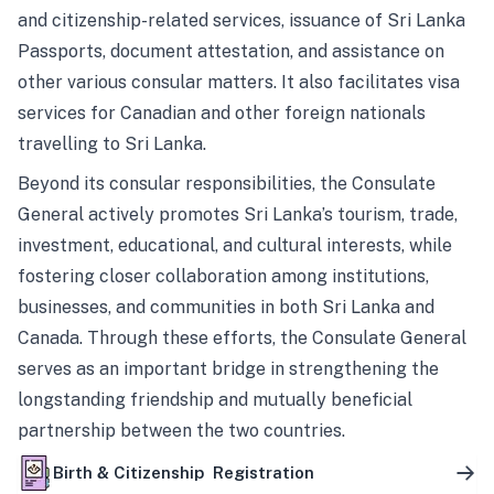
and citizenship-related services, issuance of Sri Lanka
Passports, document attestation, and assistance on
other various consular matters. It also facilitates visa
services for Canadian and other foreign nationals
travelling to Sri Lanka.
Beyond its consular responsibilities, the Consulate
General actively promotes Sri Lanka’s tourism, trade,
investment, educational, and cultural interests, while
fostering closer collaboration among institutions,
businesses, and communities in both Sri Lanka and
Canada. Through these efforts, the Consulate General
serves as an important bridge in strengthening the
longstanding friendship and mutually beneficial
partnership between the two countries.
Birth & Citizenship Registration