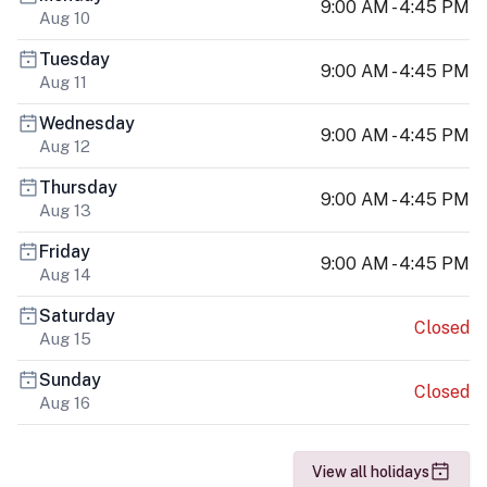
9:00 AM - 4:45 PM
Aug 10
Tuesday
9:00 AM - 4:45 PM
Aug 11
Wednesday
9:00 AM - 4:45 PM
Aug 12
Thursday
9:00 AM - 4:45 PM
Aug 13
Friday
9:00 AM - 4:45 PM
Aug 14
Saturday
Closed
Aug 15
Sunday
Closed
Aug 16
View all holidays