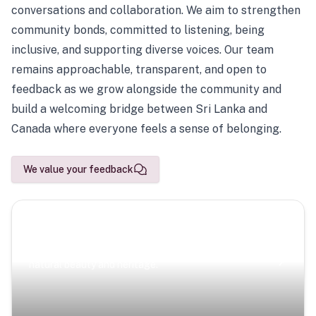
conversations and collaboration. We aim to strengthen
community bonds, committed to listening, being
inclusive, and supporting diverse voices. Our team
remains approachable, transparent, and open to
feedback as we grow alongside the community and
build a welcoming bridge between Sri Lanka and
Canada where everyone feels a sense of belonging.
We value your feedback
Scenic Escapes
Journeys offering a timeless glimpse into the island’s
natural beauty and heritage.