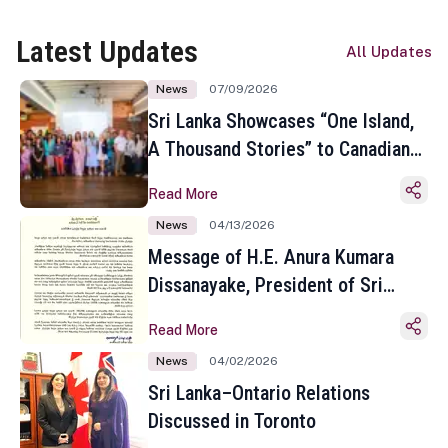
Latest Updates
All Updates
News
07/09/2026
Sri Lanka Showcases “One Island,
A Thousand Stories” to Canadian
Travel Media and Influencers in
Read More
Toronto
News
04/13/2026
Message of H.E. Anura Kumara
Dissanayake, President of Sri
Lanka on the Occasion of the
Read More
Sinhala and Tamil New Year
News
04/02/2026
Sri Lanka–Ontario Relations
Discussed in Toronto