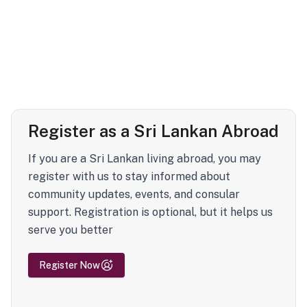
Register as a Sri Lankan Abroad
If you are a Sri Lankan living abroad, you may
register with us to stay informed about
community updates, events, and consular
support. Registration is optional, but it helps us
serve you better
Register Now