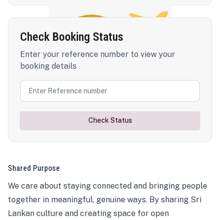
Check Booking Status
Enter your reference number to view your
booking details
Check Status
Shared Purpose
We care about staying connected and bringing people
together in meaningful, genuine ways. By sharing Sri
Lankan culture and creating space for open