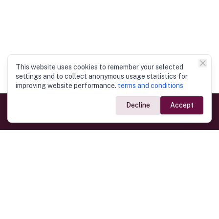
This website uses cookies to remember your selected
settings and to collect anonymous usage statistics for
improving website performance.
terms and conditions
Decline
Accept
Government Links
Ministry of Foreign Affairs
Home
Dept. of Immigration & Emigration
Electronic Travel Authorisation
Consulate General
Registrar General’s Department
Consular Services
Commercial Links