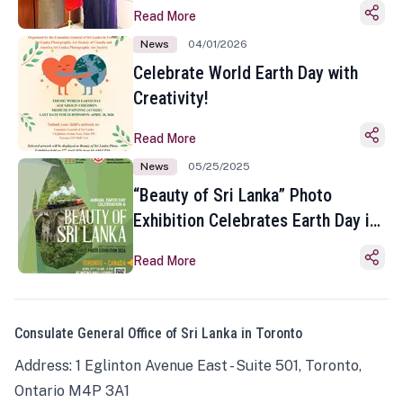
Read More
News
04/01/2026
Celebrate World Earth Day with
Creativity!
Read More
News
05/25/2025
“Beauty of Sri Lanka” Photo
Exhibition Celebrates Earth Day in
Toronto
Read More
Consulate General Office of Sri Lanka in Toronto
Address: 1 Eglinton Avenue East - Suite 501, Toronto,
Ontario M4P 3A1