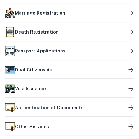
Marriage Registration
Death Registration
Passport Applications
Dual Citizenship
Visa Issuance
Authentication of Documents
Other Services