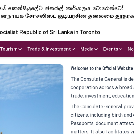
 ජනරජයේ කොන්සියුලේට් ජනරාල් කාර්යාලය ටොරොන්ටෝ
ாயக சோசலிஸ்ட் குடியரசின் தலைமை தூதர
ialist Republic of Sri Lanka in Toronto
Tourism
Trade & Investment
Media
Events
No
Welcome to the Official Website
The Consulate General is ded
cooperation across a broad 
trade, investment, education
The Consulate General provi
citizens, including birth and
Passports, document attesta
matters. It also facilitates 