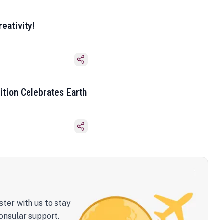
eativity!
ition Celebrates Earth
ster with us to stay
onsular support.