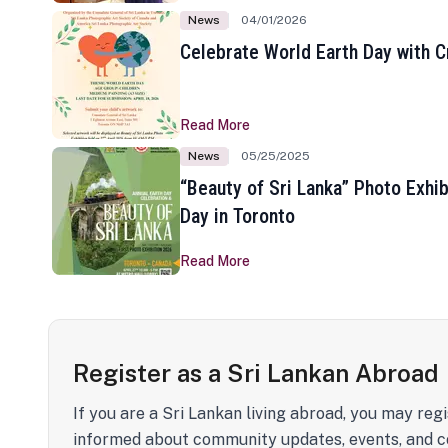
News
04/01/2026
Celebrate World Earth Day with Cr
Read More
News
05/25/2025
“Beauty of Sri Lanka” Photo Exhib
Day in Toronto
Read More
Register as a Sri Lankan Abroad
If you are a Sri Lankan living abroad, you may regi
informed about community updates, events, and c