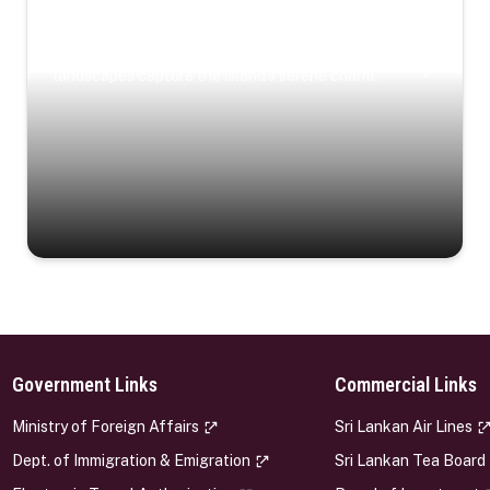
Coastal Serenity
Where turquoise waters, coastal villages, and lush
landscapes capture the island’s serene charm.
Government Links
Commercial Links
s
Ministry of Foreign Affairs
Sri Lankan Air Lines
Dept. of Immigration & Emigration
Sri Lankan Tea Board