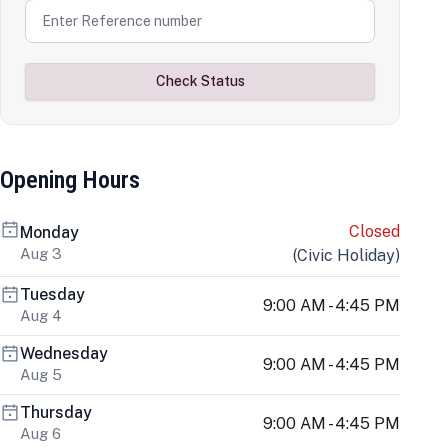
Check Status
Opening Hours
Closed
Monday
Aug 3
(
Civic Holiday
)
Tuesday
9:00 AM - 4:45 PM
Aug 4
Wednesday
9:00 AM - 4:45 PM
Aug 5
Thursday
9:00 AM - 4:45 PM
Aug 6