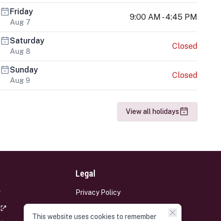
Friday
9:00 AM - 4:45 PM
Aug 7
Saturday
Closed
Aug 8
Sunday
Closed
Aug 9
View all holidays
Legal
Privacy Policy
Terms and Conditions
This website uses cookies to remember