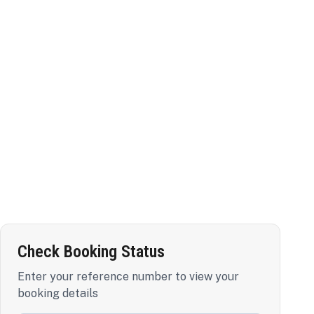
Check Booking Status
Enter your reference number to view your
booking details