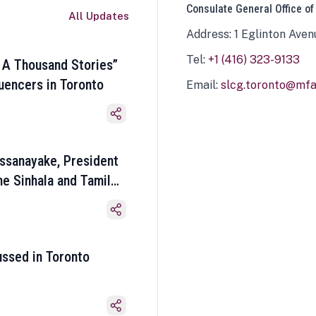
Consulate General Office of
All Updates
Address: 1 Eglinton Aven
Tel:
+1 (416) 323-9133
 A Thousand Stories”
luencers in Toronto
Email:
slcg.toronto@mfa.
ssanayake, President
he Sinhala and Tamil
ussed in Toronto