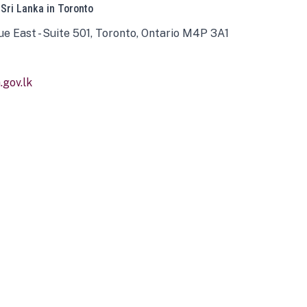
 Sri Lanka in Toronto
ue East - Suite 501, Toronto, Ontario M4P 3A1
gov.lk