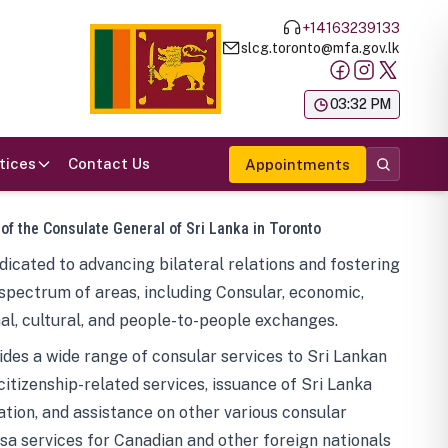
+14163239133
slcg.toronto@mfa.gov.lk
க
03:32 PM
tices
Contact Us
Appointments
 of the Consulate General of Sri Lanka in Toronto
icated to advancing bilateral relations and fostering
spectrum of areas, including Consular, economic,
al, cultural, and people-to-people exchanges.
des a wide range of consular services to Sri Lankan
 citizenship-related services, issuance of Sri Lanka
tion, and assistance on other various consular
visa services for Canadian and other foreign nationals