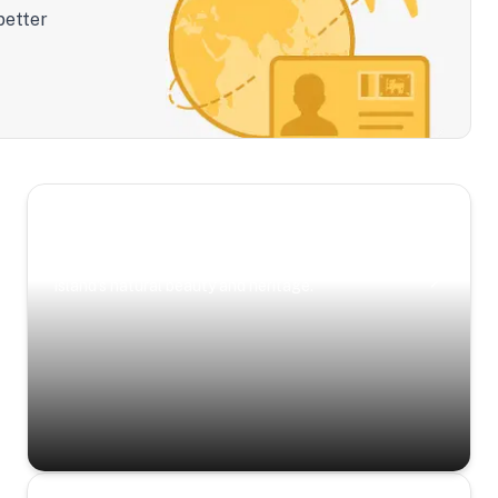
better
Scenic Escapes
Journeys offering a timeless glimpse into the
island’s natural beauty and heritage.