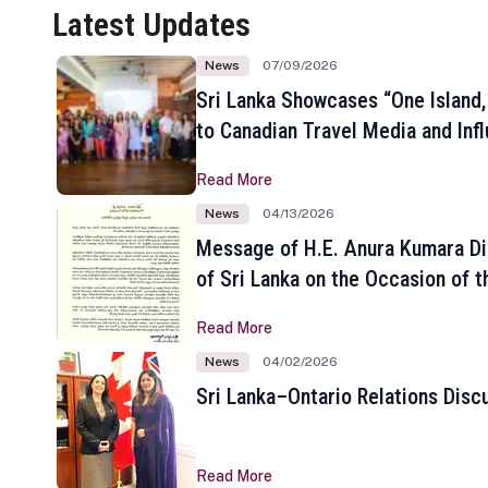
Latest Updates
News
07/09/2026
Sri Lanka Showcases “One Island,
to Canadian Travel Media and Inf
Read More
News
04/13/2026
Message of H.E. Anura Kumara Di
of Sri Lanka on the Occasion of t
New Year
Read More
News
04/02/2026
Sri Lanka–Ontario Relations Disc
Read More