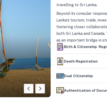
travelling to Sri Lanka.
Beyond its consular responsi
Lanka’s tourism, trade, inves
fostering closer collaborati
both Sri Lanka and Canada. 
as an important bridge in s
mutually beneficial partner
Birth & Citizenship Regi
Death Registration
Dual Citizenship
Authentication of Doc