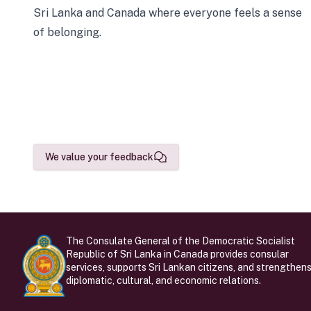
Sri Lanka and Canada where everyone feels a sense
of belonging.
We value your feedback
The Consulate General of the Democratic Socialist
Republic of Sri Lanka in Canada provides consular
services, supports Sri Lankan citizens, and strengthen
diplomatic, cultural, and economic relations.