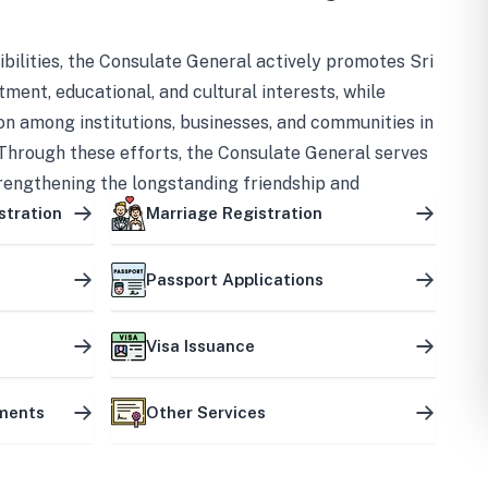
bilities, the Consulate General actively promotes Sri
tment, educational, and cultural interests, while
on among institutions, businesses, and communities in
Through these efforts, the Consulate General serves
trengthening the longstanding friendship and
ship between the two countries.
stration
Marriage Registration
Passport Applications
Visa Issuance
uments
Other Services