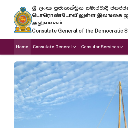
ශ්‍රී ලංකා ප්‍රජාතාන්ත්‍රික සමාජවාදී
டொரொண்டோவிலுள்ள இலங்கை ஜனந
அலுவலகம்
Consulate General of the Democratic Soc
Home
Consulate General
Consular Services