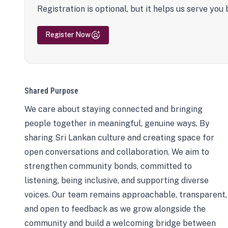
Registration is optional, but it helps us serve you 
Register Now
Shared Purpose
We care about staying connected and bringing
people together in meaningful, genuine ways. By
sharing Sri Lankan culture and creating space for
open conversations and collaboration. We aim to
strengthen community bonds, committed to
listening, being inclusive, and supporting diverse
voices. Our team remains approachable, transparent,
and open to feedback as we grow alongside the
community and build a welcoming bridge between