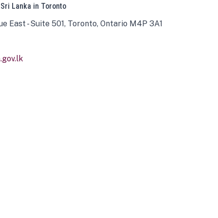
 Sri Lanka in Toronto
ue East - Suite 501, Toronto, Ontario M4P 3A1
gov.lk