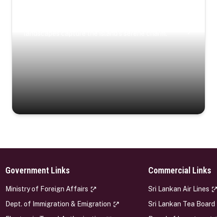
Coastal Serenity
Where turquoise waters, coastal villages, and lush
landscapes capture the island’s serene charm.
Government Links
Commercial Links
s
Ministry of Foreign Affairs
Sri Lankan Air Lines
Dept. of Immigration & Emigration
Sri Lankan Tea Board