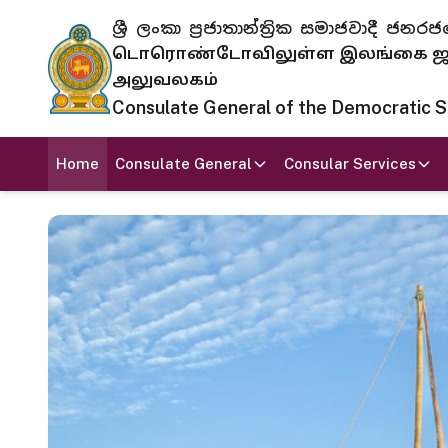
ශ්‍රී ලංකා ප්‍රජාතාන්ත්‍රික සමාජවාදී
டொரொண்டோவிலுள்ள இலங்கை ஜனந
அலுவலகம்
Consulate General of the Democratic Soc
Home
Consulate General
Consular Services