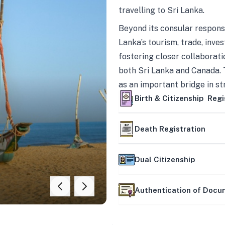
travelling to Sri Lanka.
Beyond its consular responsi
Lanka’s tourism, trade, inves
fostering closer collaborati
both Sri Lanka and Canada. 
as an important bridge in s
mutually beneficial partner
Birth & Citizenship Regi
Death Registration
Dual Citizenship
Authentication of Doc