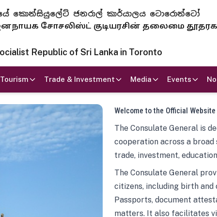
 ජනරජයේ කොන්සියුලේට් ජනරාල් කාර්යාලය ටොරොන්ටෝ
ாயக சோசலிஸ்ட் குடியரசின் தலைமை தூதர
ialist Republic of Sri Lanka in Toronto
Tourism
Trade & Investment
Media
Events
No
Welcome to the Official Website
The Consulate General is ded
cooperation across a broad 
trade, investment, education
The Consulate General provi
citizens, including birth and
Passports, document attesta
matters. It also facilitates 