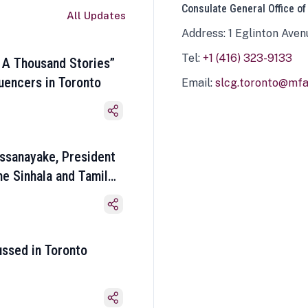
Consulate General Office of
All Updates
Address: 1 Eglinton Aven
Tel:
+1 (416) 323-9133
 A Thousand Stories”
luencers in Toronto
Email:
slcg.toronto@mfa.
ssanayake, President
he Sinhala and Tamil
ussed in Toronto