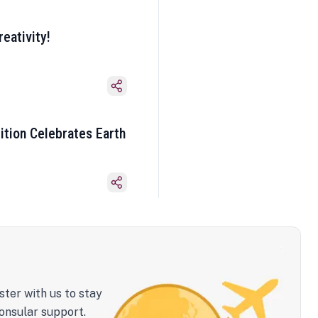
eativity!
ition Celebrates Earth
ster with us to stay
onsular support.