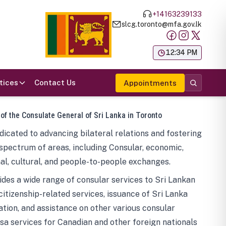
+14163239133
slcg.toronto@mfa.gov.lk
க
12:34 PM
tices
Contact Us
Appointments
 of the Consulate General of Sri Lanka in Toronto
icated to advancing bilateral relations and fostering
spectrum of areas, including Consular, economic,
al, cultural, and people-to-people exchanges.
des a wide range of consular services to Sri Lankan
 citizenship-related services, issuance of Sri Lanka
tion, and assistance on other various consular
visa services for Canadian and other foreign nationals