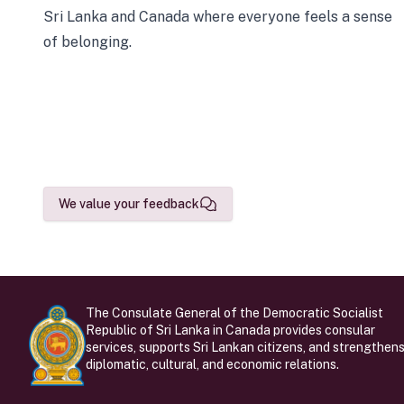
Sri Lanka and Canada where everyone feels a sense
of belonging.
We value your feedback
The Consulate General of the Democratic Socialist
Republic of Sri Lanka in Canada provides consular
services, supports Sri Lankan citizens, and strengthen
diplomatic, cultural, and economic relations.