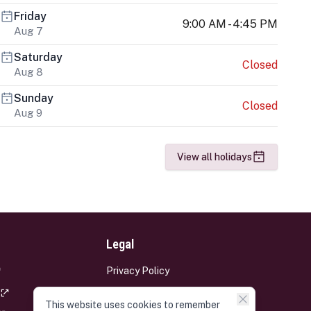
Friday
9:00 AM - 4:45 PM
Aug 7
Saturday
Closed
Aug 8
Sunday
Closed
Aug 9
View all holidays
Legal
Privacy Policy
Terms and Conditions
This website uses cookies to remember