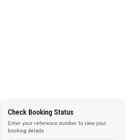
Check Booking Status
Enter your reference number to view your
booking details