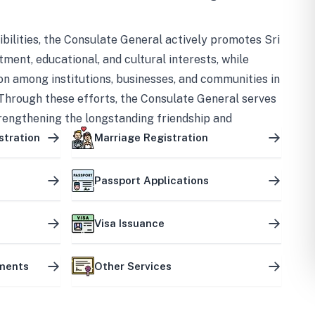
bilities, the Consulate General actively promotes Sri
tment, educational, and cultural interests, while
on among institutions, businesses, and communities in
Through these efforts, the Consulate General serves
trengthening the longstanding friendship and
ship between the two countries.
stration
Marriage Registration
Passport Applications
Visa Issuance
uments
Other Services