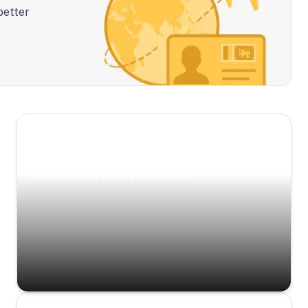
better
Scenic Escapes
Journeys offering a timeless glimpse into the
island’s natural beauty and heritage.