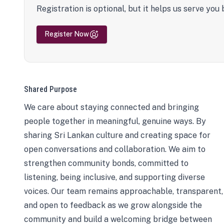
Registration is optional, but it helps us serve you 
Register Now
Shared Purpose
We care about staying connected and bringing
people together in meaningful, genuine ways. By
sharing Sri Lankan culture and creating space for
open conversations and collaboration. We aim to
strengthen community bonds, committed to
listening, being inclusive, and supporting diverse
voices. Our team remains approachable, transparent,
and open to feedback as we grow alongside the
community and build a welcoming bridge between