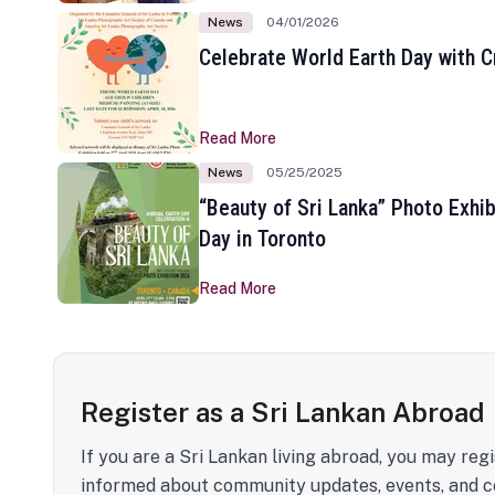
News
04/01/2026
Celebrate World Earth Day with Cr
Read More
News
05/25/2025
“Beauty of Sri Lanka” Photo Exhib
Day in Toronto
Read More
Register as a Sri Lankan Abroad
If you are a Sri Lankan living abroad, you may regi
informed about community updates, events, and c