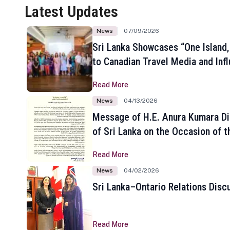
Latest Updates
News
07/09/2026
Sri Lanka Showcases “One Island,
to Canadian Travel Media and Inf
Read More
News
04/13/2026
Message of H.E. Anura Kumara Di
of Sri Lanka on the Occasion of t
New Year
Read More
News
04/02/2026
Sri Lanka–Ontario Relations Disc
Read More