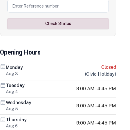
Check Status
Opening Hours
Closed
Monday
Aug 3
(
Civic Holiday
)
Tuesday
9:00 AM - 4:45 PM
Aug 4
Wednesday
9:00 AM - 4:45 PM
Aug 5
Thursday
9:00 AM - 4:45 PM
Aug 6