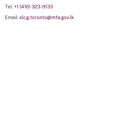
Tel:
+1 (416) 323-9133
Email:
slcg.toronto@mfa.gov.lk