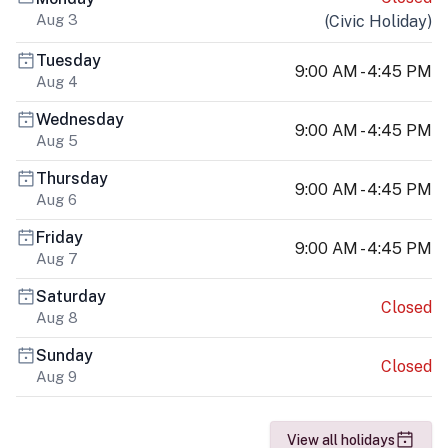
Aug 3
(
Civic Holiday
)
Tuesday
9:00 AM - 4:45 PM
Aug 4
Wednesday
9:00 AM - 4:45 PM
Aug 5
Thursday
9:00 AM - 4:45 PM
Aug 6
Friday
9:00 AM - 4:45 PM
Aug 7
Saturday
Closed
Aug 8
Sunday
Closed
Aug 9
View all holidays