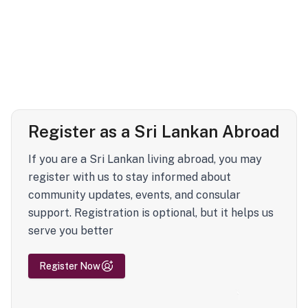
Register as a Sri Lankan Abroad
If you are a Sri Lankan living abroad, you may
register with us to stay informed about
community updates, events, and consular
support. Registration is optional, but it helps us
serve you better
Register Now