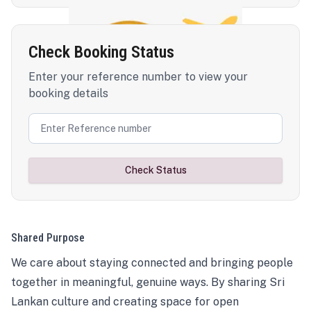
Check Booking Status
Enter your reference number to view your
booking details
Check Status
Shared Purpose
We care about staying connected and bringing people
together in meaningful, genuine ways. By sharing Sri
Lankan culture and creating space for open