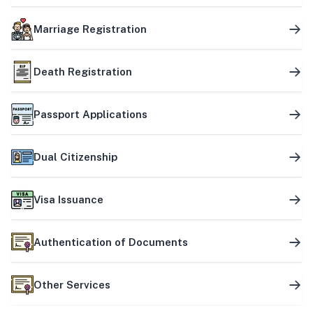
Marriage Registration
Death Registration
Passport Applications
Dual Citizenship
Visa Issuance
Authentication of Documents
Other Services