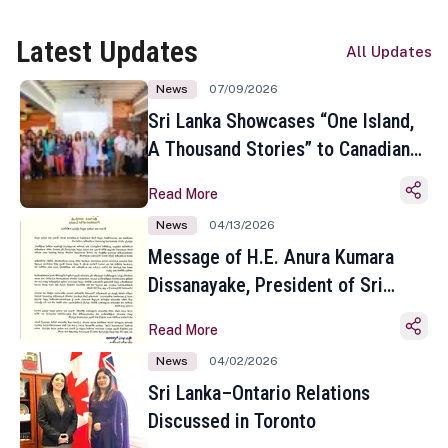
Latest Updates
All Updates
News
07/09/2026
Sri Lanka Showcases “One Island,
A Thousand Stories” to Canadian
Travel Media and Influencers in
Read More
Toronto
News
04/13/2026
Message of H.E. Anura Kumara
Dissanayake, President of Sri
Lanka on the Occasion of the
Read More
Sinhala and Tamil New Year
News
04/02/2026
Sri Lanka–Ontario Relations
Discussed in Toronto