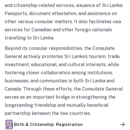
and citizenship-related services, issuance of Sri Lanka
Passports, document attestation, and assistance on
other various consular matters. It also facilitates visa
services for Canadian and other foreign nationals
travelling to Sri Lanka.
Beyond its consular responsibilities, the Consulate
General actively promotes Sri Lanka’s tourism, trade,
investment, educational, and cultural interests, while
fostering closer collaboration among institutions,
businesses, and communities in both Sri Lanka and
Canada. Through these efforts, the Consulate General
serves as an important bridge in strengthening the
longstanding friendship and mutually beneficial
partnership between the two countries.
Birth & Citizenship Registration