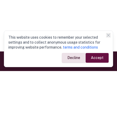
This website uses cookies to remember your selected
settings and to collect anonymous usage statistics for
improving website performance.
terms and conditions
Decline
Accept
Government Links
Ministry of Foreign Affairs
Home
Dept. of Immigration & Emigration
Electronic Travel Authorisation
Consulate General
Registrar General’s Department
Consular Services
Commercial Links