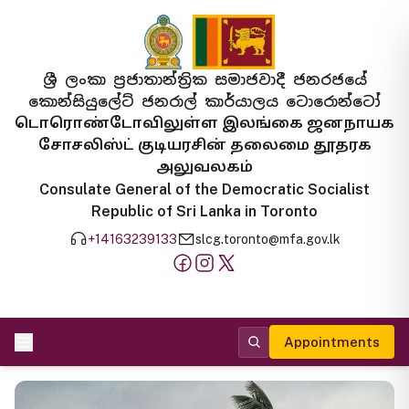
ශ්‍රී ලංකා ප්‍රජාතාන්ත්‍රික සමාජවාදී ජනරජයේ
කොන්සියුලේට් ජනරාල් කාර්යාලය ටොරොන්ටෝ
டொரொண்டோவிலுள்ள இலங்கை ஜனநாயக
சோசலிஸ்ட் குடியரசின் தலைமை தூதரக
அலுவலகம்
Consulate General of the Democratic Socialist
Republic of Sri Lanka in Toronto
+14163239133
slcg.toronto@mfa.gov.lk
Appointments