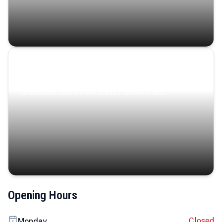
Coastal Serenity
Where turquoise waters, coastal villages, and lush
landscapes capture the island’s serene charm.
Opening Hours
Closed
Monday