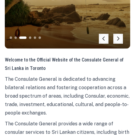
Welcome to the Official Website of the Consulate General of
Sri Lanka in Toronto
The Consulate General is dedicated to advancing
bilateral relations and fostering cooperation across a
broad spectrum of areas, including Consular, economic,
trade, investment, educational, cultural, and people-to-
people exchanges.
The Consulate General provides a wide range of
consular services to Sri Lankan citizens, including birth