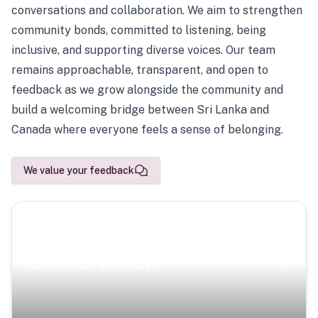
conversations and collaboration. We aim to strengthen
community bonds, committed to listening, being
inclusive, and supporting diverse voices. Our team
remains approachable, transparent, and open to
feedback as we grow alongside the community and
build a welcoming bridge between Sri Lanka and
Canada where everyone feels a sense of belonging.
We value your feedback
Scenic Escapes
Journeys offering a timeless glimpse into the island’s
natural beauty and heritage.