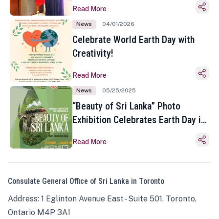
Read More
News
04/01/2026
Celebrate World Earth Day with
Creativity!
Read More
News
05/25/2025
“Beauty of Sri Lanka” Photo
Exhibition Celebrates Earth Day in
Toronto
Read More
Consulate General Office of Sri Lanka in Toronto
Address: 1 Eglinton Avenue East - Suite 501, Toronto,
Ontario M4P 3A1