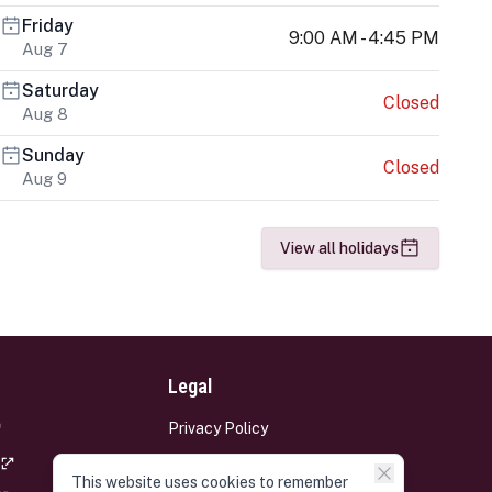
Friday
9:00 AM - 4:45 PM
Aug 7
Saturday
Closed
Aug 8
Sunday
Closed
Aug 9
View all holidays
Legal
Privacy Policy
Terms and Conditions
This website uses cookies to remember