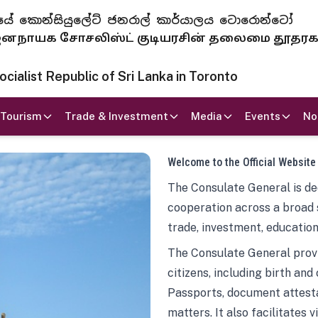
 ජනරජයේ කොන්සියුලේට් ජනරාල් කාර්යාලය ටොරොන්ටෝ
ாயக சோசலிஸ்ட் குடியரசின் தலைமை தூதர
ialist Republic of Sri Lanka in Toronto
Tourism
Trade & Investment
Media
Events
No
Welcome to the Official Website
The Consulate General is ded
cooperation across a broad 
trade, investment, education
The Consulate General provi
citizens, including birth and
Passports, document attesta
matters. It also facilitates 