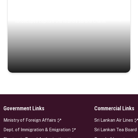
Coastal Serenity
Where turquoise waters, coastal villages, and lush
landscapes capture the island’s serene charm.
Government Links
Commercial Links
s
Ministry of Foreign Affairs
Sri Lankan Air Lines
Dept. of Immigration & Emigration
Sri Lankan Tea Board