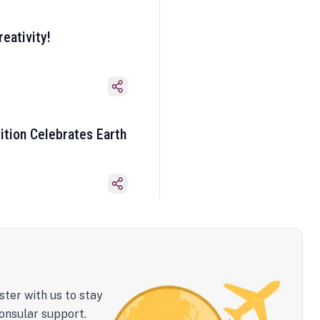
eativity!
ition Celebrates Earth
ster with us to stay
onsular support.