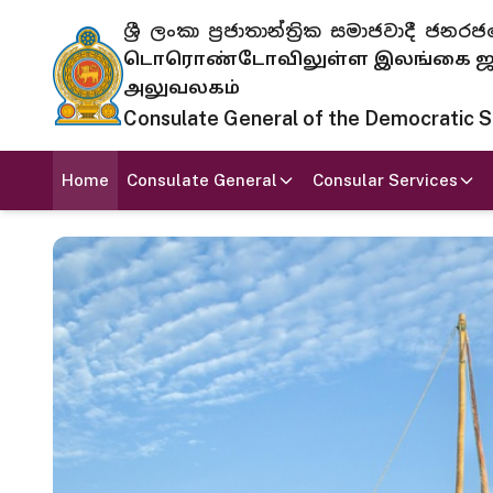
ශ්‍රී ලංකා ප්‍රජාතාන්ත්‍රික සමාජවාදී
டொரொண்டோவிலுள்ள இலங்கை ஜனந
அலுவலகம்
Consulate General of the Democratic Soc
Home
Consulate General
Consular Services