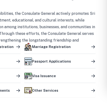
bilities, the Consulate General actively promotes Sri
tment, educational, and cultural interests, while
on among institutions, businesses, and communities in
Through these efforts, the Consulate General serves
trengthening the longstanding friendship and
ship between the two countries.
stration
Marriage Registration
Passport Applications
Visa Issuance
uments
Other Services