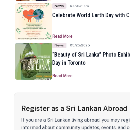
News
04/01/2026
Celebrate World Earth Day with Cr
Read More
News
05/25/2025
“Beauty of Sri Lanka” Photo Exhib
Day in Toronto
Read More
Register as a Sri Lankan Abroad
If you are a Sri Lankan living abroad, you may regi
informed about community updates, events, and c