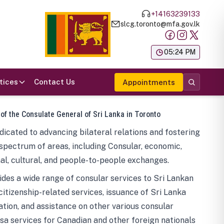
+14163239133
slcg.toronto@mfa.gov.lk
க
05:24 PM
tices
Contact Us
Appointments
 of the Consulate General of Sri Lanka in Toronto
icated to advancing bilateral relations and fostering
spectrum of areas, including Consular, economic,
al, cultural, and people-to-people exchanges.
des a wide range of consular services to Sri Lankan
 citizenship-related services, issuance of Sri Lanka
tion, and assistance on other various consular
visa services for Canadian and other foreign nationals