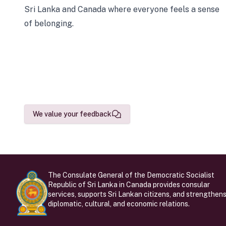
Sri Lanka and Canada where everyone feels a sense
of belonging.
We value your feedback
The Consulate General of the Democratic Socialist
Republic of Sri Lanka in Canada provides consular
services, supports Sri Lankan citizens, and strengthen
diplomatic, cultural, and economic relations.