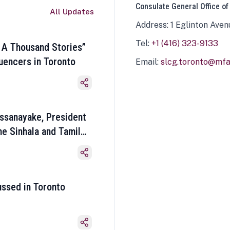
Consulate General Office of
All Updates
Address: 1 Eglinton Aven
Tel:
+1 (416) 323-9133
 A Thousand Stories”
luencers in Toronto
Email:
slcg.toronto@mfa.
ssanayake, President
he Sinhala and Tamil
ussed in Toronto