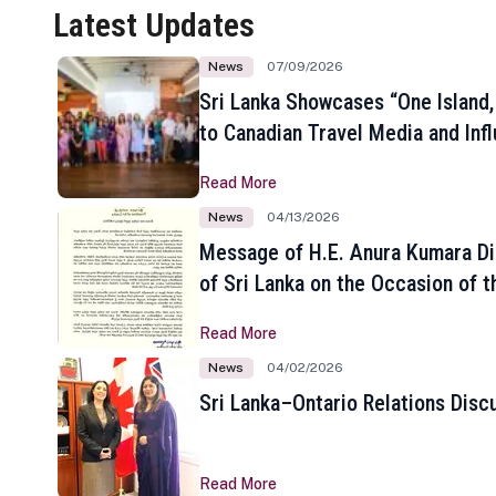
Latest Updates
News
07/09/2026
Sri Lanka Showcases “One Island,
to Canadian Travel Media and Inf
Read More
News
04/13/2026
Message of H.E. Anura Kumara Di
of Sri Lanka on the Occasion of t
New Year
Read More
News
04/02/2026
Sri Lanka–Ontario Relations Disc
Read More