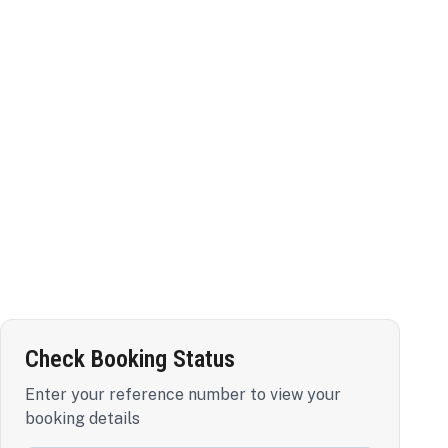
Check Booking Status
Enter your reference number to view your
booking details