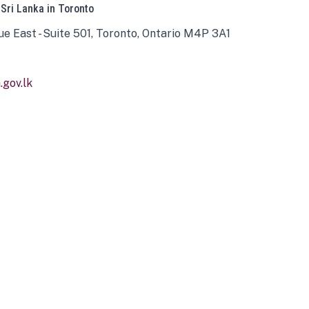
 Sri Lanka in Toronto
ue East - Suite 501, Toronto, Ontario M4P 3A1
gov.lk