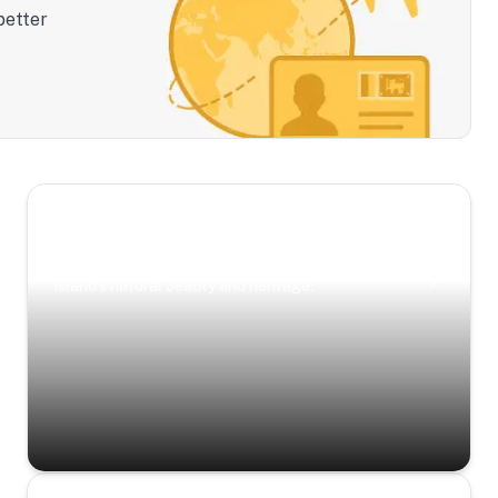
better
Scenic Escapes
Journeys offering a timeless glimpse into the
island’s natural beauty and heritage.