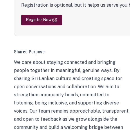
Registration is optional, but it helps us serve you 
Register Now
Shared Purpose
We care about staying connected and bringing
people together in meaningful, genuine ways. By
sharing Sri Lankan culture and creating space for
open conversations and collaboration. We aim to
strengthen community bonds, committed to
listening, being inclusive, and supporting diverse
voices. Our team remains approachable, transparent,
and open to feedback as we grow alongside the
community and build a welcoming bridge between