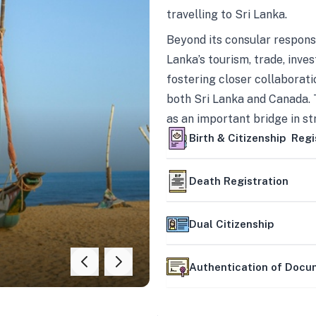
travelling to Sri Lanka.
Beyond its consular responsi
Lanka’s tourism, trade, inves
fostering closer collaborati
both Sri Lanka and Canada. 
as an important bridge in s
mutually beneficial partner
Birth & Citizenship Regi
Death Registration
Dual Citizenship
Authentication of Doc