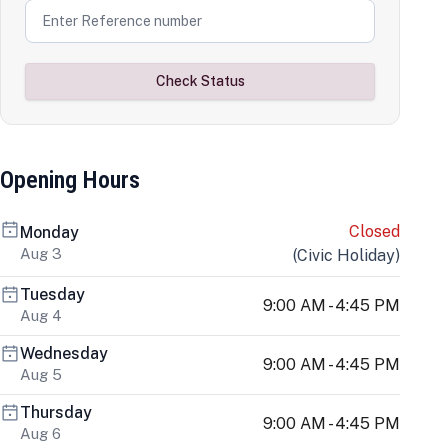
Check Status
Opening Hours
Closed
Monday
Aug 3
(
Civic Holiday
)
Tuesday
9:00 AM - 4:45 PM
Aug 4
Wednesday
9:00 AM - 4:45 PM
Aug 5
Thursday
9:00 AM - 4:45 PM
Aug 6