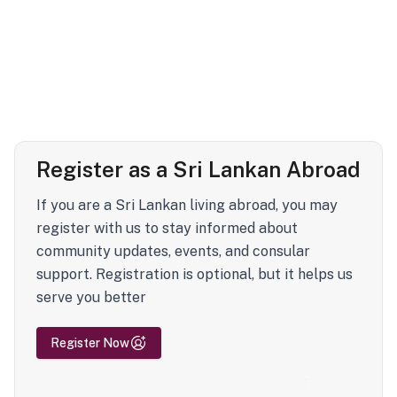
Register as a Sri Lankan Abroad
If you are a Sri Lankan living abroad, you may
register with us to stay informed about
community updates, events, and consular
support. Registration is optional, but it helps us
serve you better
Register Now