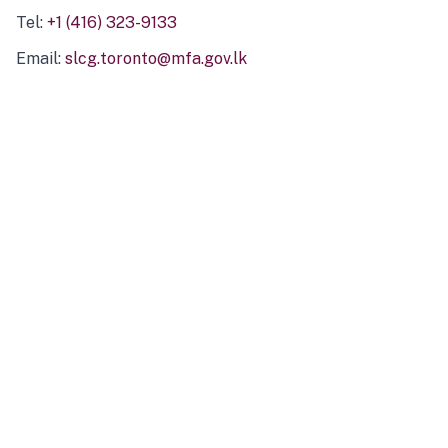
Tel:
+1 (416) 323-9133
Email:
slcg.toronto@mfa.gov.lk