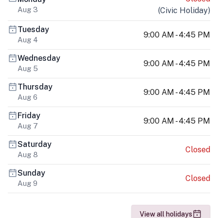
Aug 3
(
Civic Holiday
)
Tuesday
9:00 AM - 4:45 PM
Aug 4
Wednesday
9:00 AM - 4:45 PM
Aug 5
Thursday
9:00 AM - 4:45 PM
Aug 6
Friday
9:00 AM - 4:45 PM
Aug 7
Saturday
Closed
Aug 8
Sunday
Closed
Aug 9
View all holidays