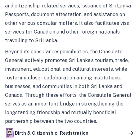
and citizenship-related services, issuance of Sri Lanka
Passports, document attestation, and assistance on
other various consular matters. It also facilitates visa
services for Canadian and other foreign nationals
travelling to Sri Lanka.
Beyond its consular responsibilities, the Consulate
General actively promotes Sri Lanka’s tourism, trade,
investment, educational, and cultural interests, while
fostering closer collaboration among institutions,
businesses, and communities in both Sri Lanka and
Canada. Through these efforts, the Consulate General
serves as an important bridge in strengthening the
longstanding friendship and mutually beneficial
partnership between the two countries.
Birth & Citizenship Registration