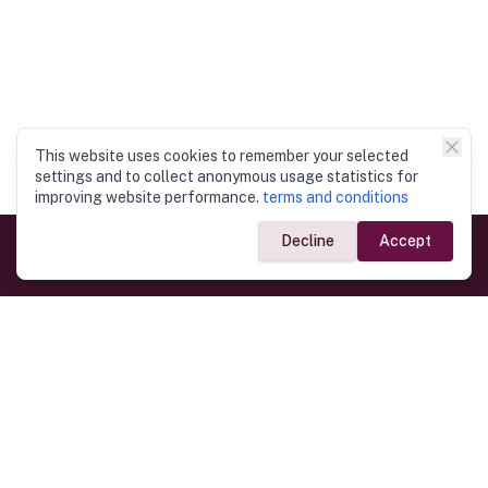
This website uses cookies to remember your selected
settings and to collect anonymous usage statistics for
improving website performance.
terms and conditions
Decline
Accept
Government Links
Ministry of Foreign Affairs
Home
Dept. of Immigration & Emigration
Electronic Travel Authorisation
Consulate General
Registrar General’s Department
Consular Services
Commercial Links