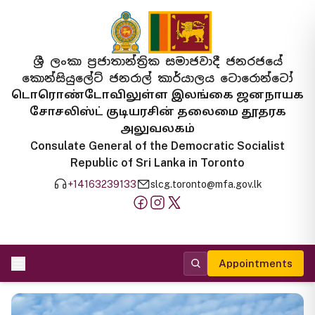
ශ්‍රී ලංකා ප්‍රජාතාන්ත්‍රික සමාජවාදී ජනරජයේ
කොන්සියුලේට් ජනරාල් කාර්යාලය ටොරොන්ටෝ
டொரொண்டோவிலுள்ள இலங்கை ஜனநாயக
சோசலிஸ்ட் குடியரசின் தலைமை தூதரக
அலுவலகம்
Consulate General of the Democratic Socialist
Republic of Sri Lanka in Toronto
+14163239133
slcg.toronto@mfa.gov.lk
Appointments