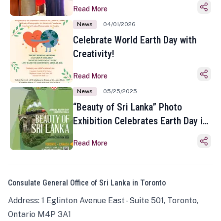
Read More
News
04/01/2026
Celebrate World Earth Day with
Creativity!
Read More
News
05/25/2025
“Beauty of Sri Lanka” Photo
Exhibition Celebrates Earth Day in
Toronto
Read More
Consulate General Office of Sri Lanka in Toronto
Address: 1 Eglinton Avenue East - Suite 501, Toronto,
Ontario M4P 3A1