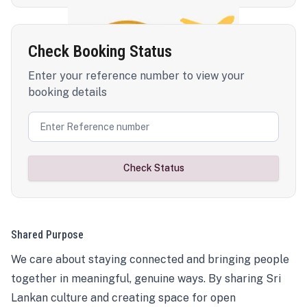
Check Booking Status
Enter your reference number to view your
booking details
Check Status
Shared Purpose
We care about staying connected and bringing people
together in meaningful, genuine ways. By sharing Sri
Lankan culture and creating space for open