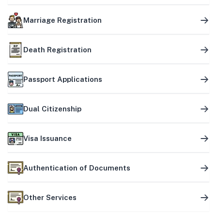
Marriage Registration
Death Registration
Passport Applications
Dual Citizenship
Visa Issuance
Authentication of Documents
Other Services