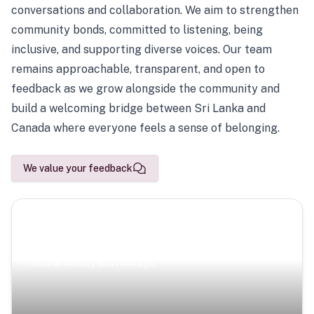
conversations and collaboration. We aim to strengthen
community bonds, committed to listening, being
inclusive, and supporting diverse voices. Our team
remains approachable, transparent, and open to
feedback as we grow alongside the community and
build a welcoming bridge between Sri Lanka and
Canada where everyone feels a sense of belonging.
We value your feedback
Scenic Escapes
Journeys offering a timeless glimpse into the island’s
natural beauty and heritage.