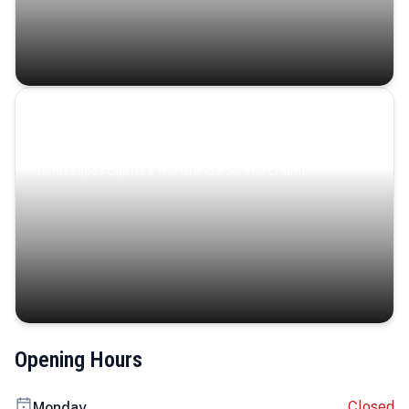
Coastal Serenity
Where turquoise waters, coastal villages, and lush
landscapes capture the island’s serene charm.
Opening Hours
Closed
Monday