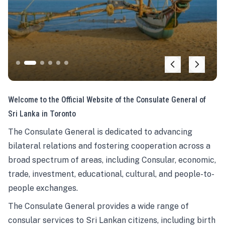
Welcome to the Official Website of the Consulate General of
Sri Lanka in Toronto
The Consulate General is dedicated to advancing
bilateral relations and fostering cooperation across a
broad spectrum of areas, including Consular, economic,
trade, investment, educational, cultural, and people-to-
people exchanges.
The Consulate General provides a wide range of
consular services to Sri Lankan citizens, including birth