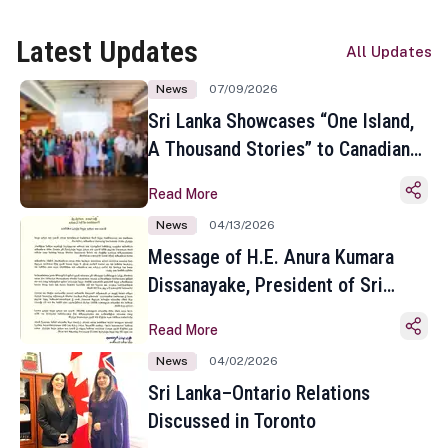
Latest Updates
All Updates
News
07/09/2026
Sri Lanka Showcases “One Island,
A Thousand Stories” to Canadian
Travel Media and Influencers in
Read More
Toronto
News
04/13/2026
Message of H.E. Anura Kumara
Dissanayake, President of Sri
Lanka on the Occasion of the
Read More
Sinhala and Tamil New Year
News
04/02/2026
Sri Lanka–Ontario Relations
Discussed in Toronto