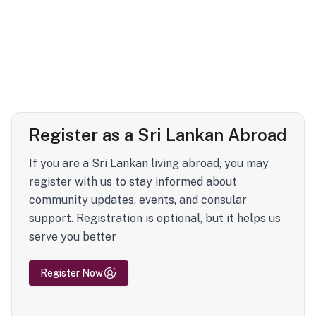
Register as a Sri Lankan Abroad
If you are a Sri Lankan living abroad, you may
register with us to stay informed about
community updates, events, and consular
support. Registration is optional, but it helps us
serve you better
Register Now