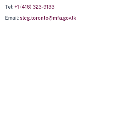
Tel:
+1 (416) 323-9133
Email:
slcg.toronto@mfa.gov.lk