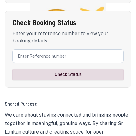
Check Booking Status
Enter your reference number to view your
booking details
Check Status
Shared Purpose
We care about staying connected and bringing people
together in meaningful, genuine ways. By sharing Sri
Lankan culture and creating space for open