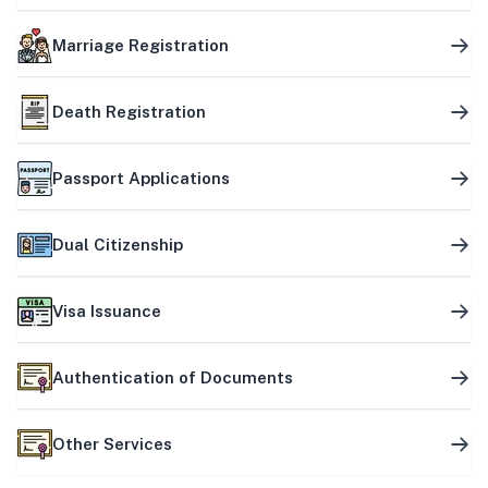
Marriage Registration
Death Registration
Passport Applications
Dual Citizenship
Visa Issuance
Authentication of Documents
Other Services