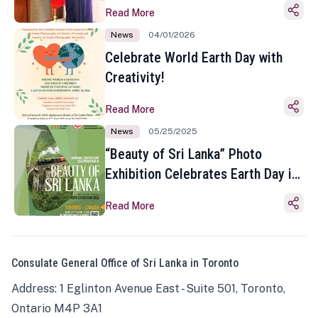
Read More
News
04/01/2026
Celebrate World Earth Day with
Creativity!
Read More
News
05/25/2025
“Beauty of Sri Lanka” Photo
Exhibition Celebrates Earth Day in
Toronto
Read More
Consulate General Office of Sri Lanka in Toronto
Address: 1 Eglinton Avenue East - Suite 501, Toronto,
Ontario M4P 3A1