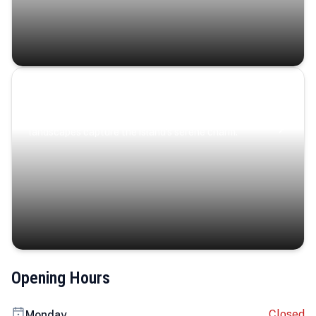
Coastal Serenity
Where turquoise waters, coastal villages, and lush
landscapes capture the island’s serene charm.
Opening Hours
Closed
Monday