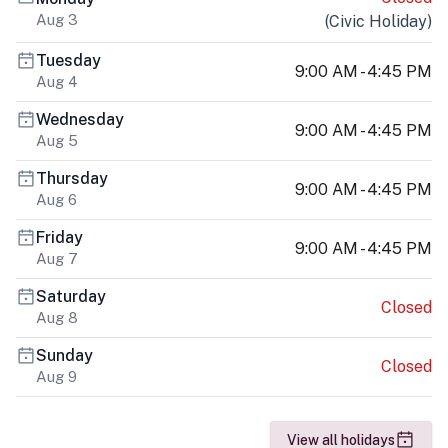
Aug 3
(
Civic Holiday
)
Tuesday
9:00 AM - 4:45 PM
Aug 4
Wednesday
9:00 AM - 4:45 PM
Aug 5
Thursday
9:00 AM - 4:45 PM
Aug 6
Friday
9:00 AM - 4:45 PM
Aug 7
Saturday
Closed
Aug 8
Sunday
Closed
Aug 9
View all holidays