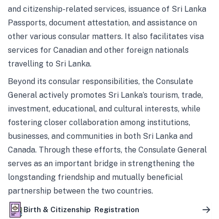
and citizenship-related services, issuance of Sri Lanka
Passports, document attestation, and assistance on
other various consular matters. It also facilitates visa
services for Canadian and other foreign nationals
travelling to Sri Lanka.
Beyond its consular responsibilities, the Consulate
General actively promotes Sri Lanka’s tourism, trade,
investment, educational, and cultural interests, while
fostering closer collaboration among institutions,
businesses, and communities in both Sri Lanka and
Canada. Through these efforts, the Consulate General
serves as an important bridge in strengthening the
longstanding friendship and mutually beneficial
partnership between the two countries.
Birth & Citizenship Registration