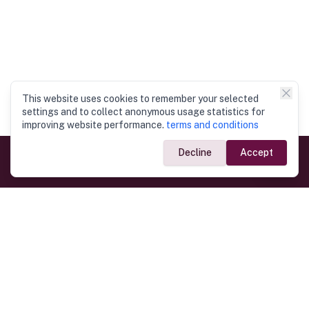
This website uses cookies to remember your selected
settings and to collect anonymous usage statistics for
improving website performance.
terms and conditions
Decline
Accept
Government Links
Ministry of Foreign Affairs
Home
Dept. of Immigration & Emigration
Electronic Travel Authorisation
Consulate General
Registrar General’s Department
Consular Services
Commercial Links