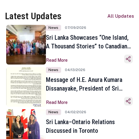
Latest Updates
All Updates
News
07/09/2026
Sri Lanka Showcases “One Island,
A Thousand Stories” to Canadian
Travel Media and Influencers in
Read More
Toronto
News
04/13/2026
Message of H.E. Anura Kumara
Dissanayake, President of Sri
Lanka on the Occasion of the
Read More
Sinhala and Tamil New Year
News
04/02/2026
Sri Lanka–Ontario Relations
Discussed in Toronto