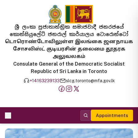
ශ්‍රී ලංකා ප්‍රජාතාන්ත්‍රික සමාජවාදී ජනරජයේ
කොන්සියුලේට් ජනරාල් කාර්යාලය ටොරොන්ටෝ
டொரொண்டோவிலுள்ள இலங்கை ஜனநாயக
சோசலிஸ்ட் குடியரசின் தலைமை தூதரக
அலுவலகம்
Consulate General of the Democratic Socialist
Republic of Sri Lanka in Toronto
+14163239133
slcg.toronto@mfa.gov.lk
Appointments