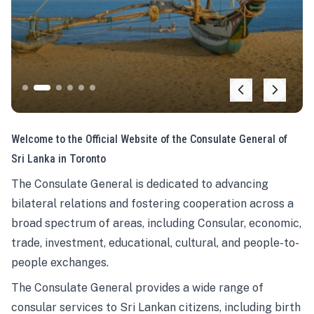
Welcome to the Official Website of the Consulate General of
Sri Lanka in Toronto
The Consulate General is dedicated to advancing
bilateral relations and fostering cooperation across a
broad spectrum of areas, including Consular, economic,
trade, investment, educational, cultural, and people-to-
people exchanges.
The Consulate General provides a wide range of
consular services to Sri Lankan citizens, including birth