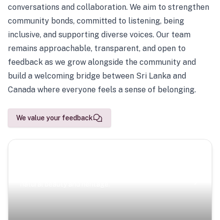
conversations and collaboration. We aim to strengthen
community bonds, committed to listening, being
inclusive, and supporting diverse voices. Our team
remains approachable, transparent, and open to
feedback as we grow alongside the community and
build a welcoming bridge between Sri Lanka and
Canada where everyone feels a sense of belonging.
We value your feedback
Scenic Escapes
Journeys offering a timeless glimpse into the island’s
natural beauty and heritage.