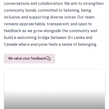
conversations and collaboration. We aim to strengthen
community bonds, committed to listening, being
inclusive, and supporting diverse voices. Our team
remains approachable, transparent, and open to
feedback as we grow alongside the community and
build a welcoming bridge between Sri Lanka and
Canada where everyone feels a sense of belonging.
We value your feedback
Scenic Escapes
Journeys offering a timeless glimpse into the island’s
natural beauty and heritage.