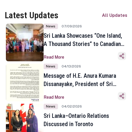
Latest Updates
All Updates
News
07/09/2026
Sri Lanka Showcases “One Island,
A Thousand Stories” to Canadian
Travel Media and Influencers in
Read More
Toronto
News
04/13/2026
Message of H.E. Anura Kumara
Dissanayake, President of Sri
Lanka on the Occasion of the
Read More
Sinhala and Tamil New Year
News
04/02/2026
Sri Lanka–Ontario Relations
Discussed in Toronto