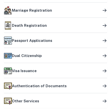
Marriage Registration
Death Registration
Passport Applications
Dual Citizenship
Visa Issuance
Authentication of Documents
Other Services