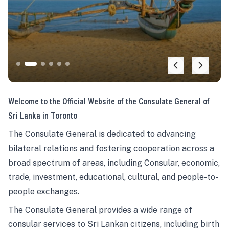
Welcome to the Official Website of the Consulate General of
Sri Lanka in Toronto
The Consulate General is dedicated to advancing
bilateral relations and fostering cooperation across a
broad spectrum of areas, including Consular, economic,
trade, investment, educational, cultural, and people-to-
people exchanges.
The Consulate General provides a wide range of
consular services to Sri Lankan citizens, including birth