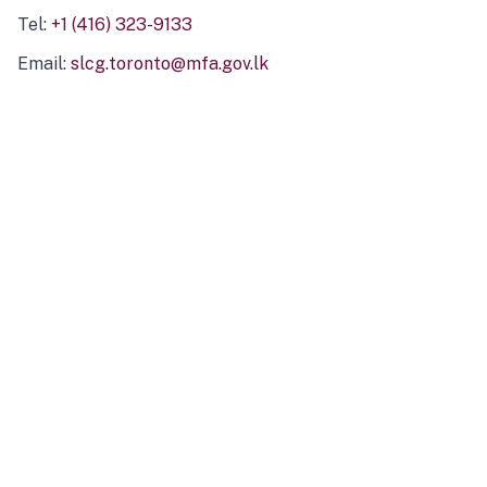
Tel:
+1 (416) 323-9133
Email:
slcg.toronto@mfa.gov.lk