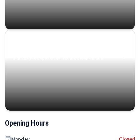
Coastal Serenity
Where turquoise waters, coastal villages, and lush
landscapes capture the island’s serene charm.
Opening Hours
Closed
Monday