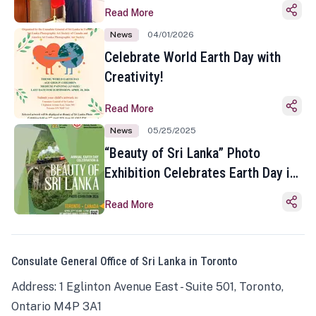
Read More
News
04/01/2026
Celebrate World Earth Day with
Creativity!
Read More
News
05/25/2025
“Beauty of Sri Lanka” Photo
Exhibition Celebrates Earth Day in
Toronto
Read More
Consulate General Office of Sri Lanka in Toronto
Address: 1 Eglinton Avenue East - Suite 501, Toronto,
Ontario M4P 3A1