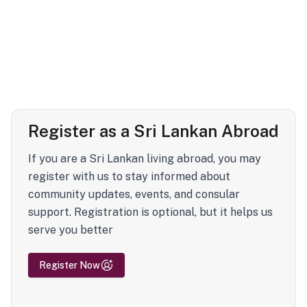
Register as a Sri Lankan Abroad
If you are a Sri Lankan living abroad, you may
register with us to stay informed about
community updates, events, and consular
support. Registration is optional, but it helps us
serve you better
Register Now