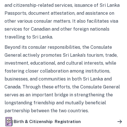
and citizenship-related services, issuance of Sri Lanka
Passports, document attestation, and assistance on
other various consular matters. It also facilitates visa
services for Canadian and other foreign nationals
travelling to Sri Lanka.
Beyond its consular responsibilities, the Consulate
General actively promotes Sri Lanka’s tourism, trade,
investment, educational, and cultural interests, while
fostering closer collaboration among institutions,
businesses, and communities in both Sri Lanka and
Canada. Through these efforts, the Consulate General
serves as an important bridge in strengthening the
longstanding friendship and mutually beneficial
partnership between the two countries.
Birth & Citizenship Registration