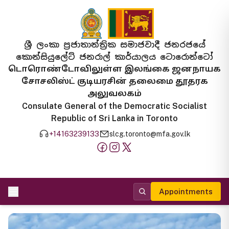
ශ්‍රී ලංකා ප්‍රජාතාන්ත්‍රික සමාජවාදී ජනරජයේ
කොන්සියුලේට් ජනරාල් කාර්යාලය ටොරොන්ටෝ
டொரொண்டோவிலுள்ள இலங்கை ஜனநாயக
சோசலிஸ்ட் குடியரசின் தலைமை தூதரக
அலுவலகம்
Consulate General of the Democratic Socialist
Republic of Sri Lanka in Toronto
+14163239133
slcg.toronto@mfa.gov.lk
Appointments