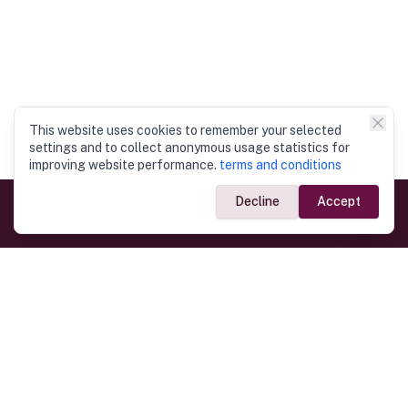
This website uses cookies to remember your selected
settings and to collect anonymous usage statistics for
improving website performance.
terms and conditions
Decline
Accept
Government Links
Ministry of Foreign Affairs
Home
Dept. of Immigration & Emigration
Electronic Travel Authorisation
Consulate General
Registrar General’s Department
Consular Services
Commercial Links