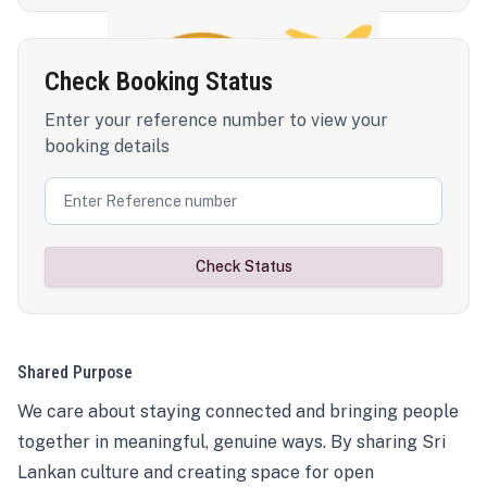
Check Booking Status
Enter your reference number to view your
booking details
Check Status
Shared Purpose
We care about staying connected and bringing people
together in meaningful, genuine ways. By sharing Sri
Lankan culture and creating space for open