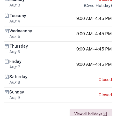
Aug 3
(
Civic Holiday
)
Tuesday
9:00 AM - 4:45 PM
Aug 4
Wednesday
9:00 AM - 4:45 PM
Aug 5
Thursday
9:00 AM - 4:45 PM
Aug 6
Friday
9:00 AM - 4:45 PM
Aug 7
Saturday
Closed
Aug 8
Sunday
Closed
Aug 9
View all holidays