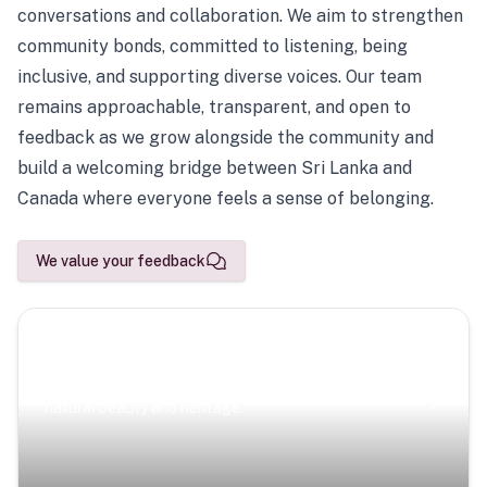
conversations and collaboration. We aim to strengthen
community bonds, committed to listening, being
inclusive, and supporting diverse voices. Our team
remains approachable, transparent, and open to
feedback as we grow alongside the community and
build a welcoming bridge between Sri Lanka and
Canada where everyone feels a sense of belonging.
We value your feedback
Scenic Escapes
Journeys offering a timeless glimpse into the island’s
natural beauty and heritage.