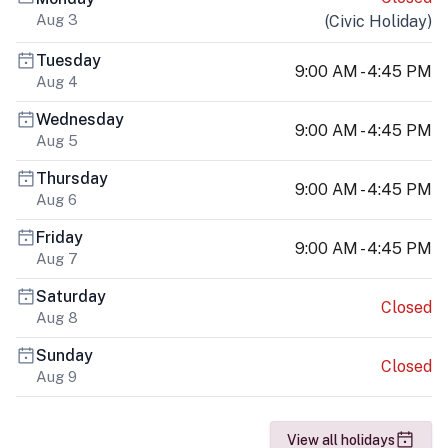
Aug 3
(
Civic Holiday
)
Tuesday
9:00 AM - 4:45 PM
Aug 4
Wednesday
9:00 AM - 4:45 PM
Aug 5
Thursday
9:00 AM - 4:45 PM
Aug 6
Friday
9:00 AM - 4:45 PM
Aug 7
Saturday
Closed
Aug 8
Sunday
Closed
Aug 9
View all holidays