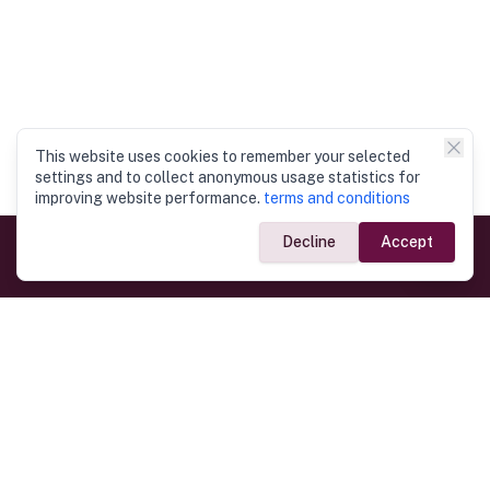
This website uses cookies to remember your selected
settings and to collect anonymous usage statistics for
improving website performance.
terms and conditions
Decline
Accept
Government Links
Ministry of Foreign Affairs
Home
Dept. of Immigration & Emigration
Electronic Travel Authorisation
Consulate General
Registrar General’s Department
Consular Services
Commercial Links