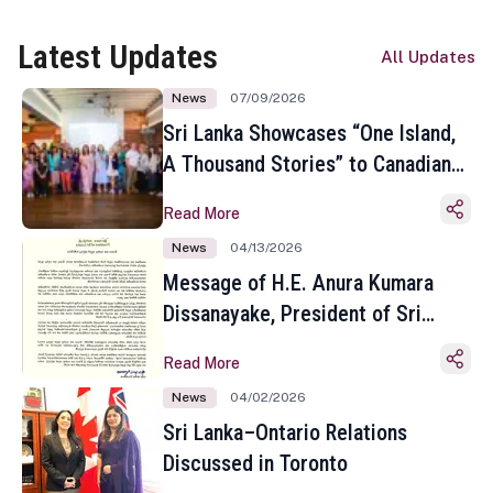
Latest Updates
All Updates
News
07/09/2026
Sri Lanka Showcases “One Island,
A Thousand Stories” to Canadian
Travel Media and Influencers in
Read More
Toronto
News
04/13/2026
Message of H.E. Anura Kumara
Dissanayake, President of Sri
Lanka on the Occasion of the
Read More
Sinhala and Tamil New Year
News
04/02/2026
Sri Lanka–Ontario Relations
Discussed in Toronto