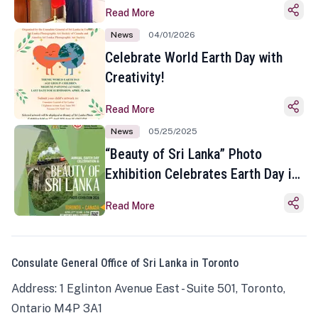
Read More
News
04/01/2026
Celebrate World Earth Day with
Creativity!
Read More
News
05/25/2025
“Beauty of Sri Lanka” Photo
Exhibition Celebrates Earth Day in
Toronto
Read More
Consulate General Office of Sri Lanka in Toronto
Address: 1 Eglinton Avenue East - Suite 501, Toronto,
Ontario M4P 3A1