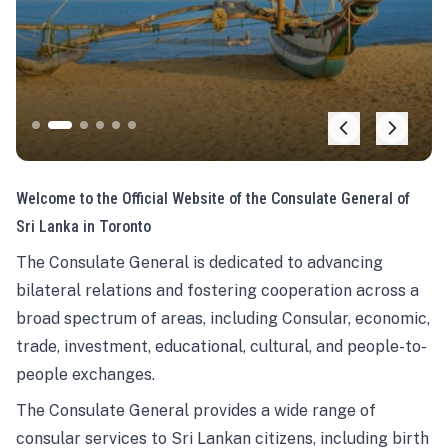
Welcome to the Official Website of the Consulate General of
Sri Lanka in Toronto
The Consulate General is dedicated to advancing
bilateral relations and fostering cooperation across a
broad spectrum of areas, including Consular, economic,
trade, investment, educational, cultural, and people-to-
people exchanges.
The Consulate General provides a wide range of
consular services to Sri Lankan citizens, including birth