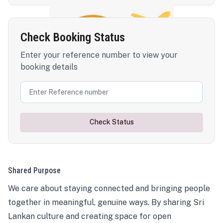
Check Booking Status
Enter your reference number to view your
booking details
Check Status
Shared Purpose
We care about staying connected and bringing people
together in meaningful, genuine ways. By sharing Sri
Lankan culture and creating space for open