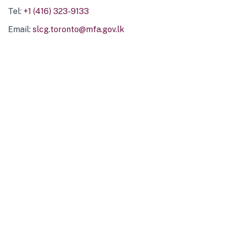
Tel:
+1 (416) 323-9133
Email:
slcg.toronto@mfa.gov.lk