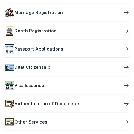
Marriage Registration
Death Registration
Passport Applications
Dual Citizenship
Visa Issuance
Authentication of Documents
Other Services