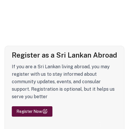
Register as a Sri Lankan Abroad
If you are a Sri Lankan living abroad, you may
register with us to stay informed about
community updates, events, and consular
support. Registration is optional, but it helps us
serve you better
Register Now