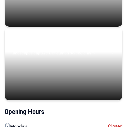
Coastal Serenity
Where turquoise waters, coastal villages, and lush
landscapes capture the island’s serene charm.
Opening Hours
Closed
Monday