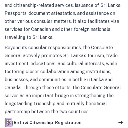
and citizenship-related services, issuance of Sri Lanka
Passports, document attestation, and assistance on
other various consular matters. It also facilitates visa
services for Canadian and other foreign nationals
travelling to Sri Lanka.
Beyond its consular responsibilities, the Consulate
General actively promotes Sri Lanka’s tourism, trade,
investment, educational, and cultural interests, while
fostering closer collaboration among institutions,
businesses, and communities in both Sri Lanka and
Canada. Through these efforts, the Consulate General
serves as an important bridge in strengthening the
longstanding friendship and mutually beneficial
partnership between the two countries.
Birth & Citizenship Registration