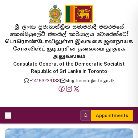
ශ්‍රී ලංකා ප්‍රජාතාන්ත්‍රික සමාජවාදී ජනරජයේ
කොන්සියුලේට් ජනරාල් කාර්යාලය ටොරොන්ටෝ
டொரொண்டோவிலுள்ள இலங்கை ஜனநாயக
சோசலிஸ்ட் குடியரசின் தலைமை தூதரக
அலுவலகம்
Consulate General of the Democratic Socialist
Republic of Sri Lanka in Toronto
+14163239133
slcg.toronto@mfa.gov.lk
Appointments