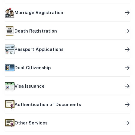
Marriage Registration
Death Registration
Passport Applications
Dual Citizenship
Visa Issuance
Authentication of Documents
Other Services