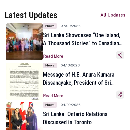
Latest Updates
All Updates
News
07/09/2026
Sri Lanka Showcases “One Island,
A Thousand Stories” to Canadian
Travel Media and Influencers in
Read More
Toronto
News
04/13/2026
Message of H.E. Anura Kumara
Dissanayake, President of Sri
Lanka on the Occasion of the
Read More
Sinhala and Tamil New Year
News
04/02/2026
Sri Lanka–Ontario Relations
Discussed in Toronto