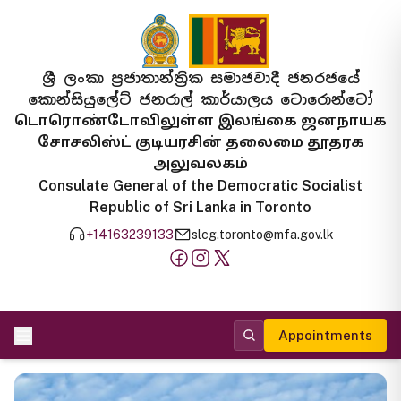
ශ්‍රී ලංකා ප්‍රජාතාන්ත්‍රික සමාජවාදී ජනරජයේ
කොන්සියුලේට් ජනරාල් කාර්යාලය ටොරොන්ටෝ
டொரொண்டோவிலுள்ள இலங்கை ஜனநாயக
சோசலிஸ்ட் குடியரசின் தலைமை தூதரக
அலுவலகம்
Consulate General of the Democratic Socialist
Republic of Sri Lanka in Toronto
+14163239133
slcg.toronto@mfa.gov.lk
Appointments