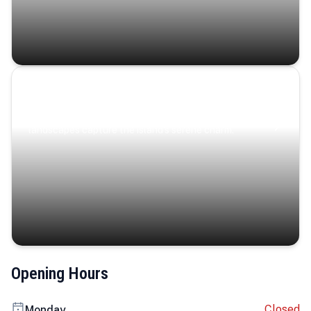
Coastal Serenity
Where turquoise waters, coastal villages, and lush
landscapes capture the island’s serene charm.
Opening Hours
Closed
Monday