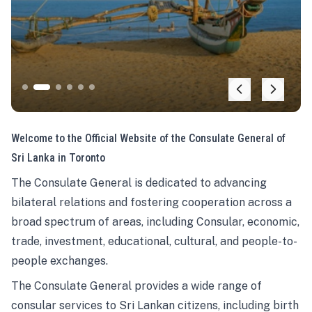
Welcome to the Official Website of the Consulate General of
Sri Lanka in Toronto
The Consulate General is dedicated to advancing
bilateral relations and fostering cooperation across a
broad spectrum of areas, including Consular, economic,
trade, investment, educational, cultural, and people-to-
people exchanges.
The Consulate General provides a wide range of
consular services to Sri Lankan citizens, including birth