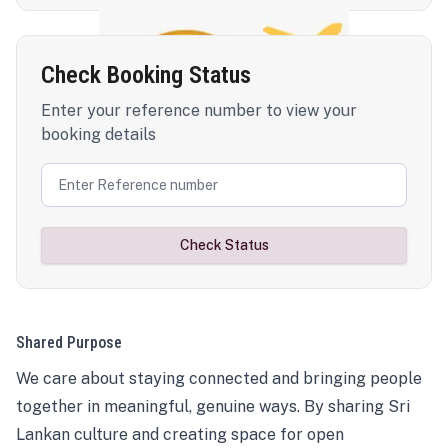
Check Booking Status
Enter your reference number to view your
booking details
Check Status
Shared Purpose
We care about staying connected and bringing people
together in meaningful, genuine ways. By sharing Sri
Lankan culture and creating space for open