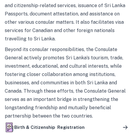
and citizenship-related services, issuance of Sri Lanka
Passports, document attestation, and assistance on
other various consular matters. It also facilitates visa
services for Canadian and other foreign nationals
travelling to Sri Lanka.
Beyond its consular responsibilities, the Consulate
General actively promotes Sri Lanka’s tourism, trade,
investment, educational, and cultural interests, while
fostering closer collaboration among institutions,
businesses, and communities in both Sri Lanka and
Canada. Through these efforts, the Consulate General
serves as an important bridge in strengthening the
longstanding friendship and mutually beneficial
partnership between the two countries.
Birth & Citizenship Registration