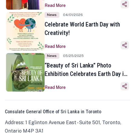
Read More
News
04/01/2026
Celebrate World Earth Day with
Creativity!
Read More
News
05/25/2025
“Beauty of Sri Lanka” Photo
Exhibition Celebrates Earth Day in
Toronto
Read More
Consulate General Office of Sri Lanka in Toronto
Address: 1 Eglinton Avenue East - Suite 501, Toronto,
Ontario M4P 3A1