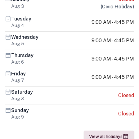
Aug 3
(
Civic Holiday
)
Tuesday
9:00 AM - 4:45 PM
Aug 4
Wednesday
9:00 AM - 4:45 PM
Aug 5
Thursday
9:00 AM - 4:45 PM
Aug 6
Friday
9:00 AM - 4:45 PM
Aug 7
Saturday
Closed
Aug 8
Sunday
Closed
Aug 9
View all holidays