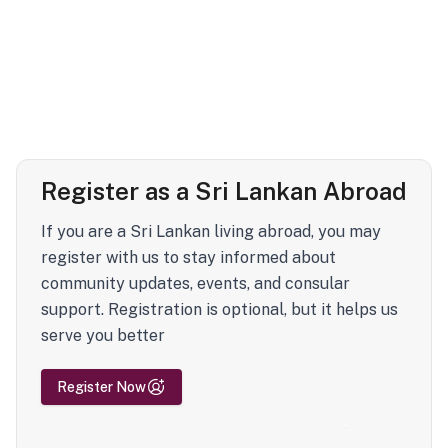
Register as a Sri Lankan Abroad
If you are a Sri Lankan living abroad, you may
register with us to stay informed about
community updates, events, and consular
support. Registration is optional, but it helps us
serve you better
Register Now