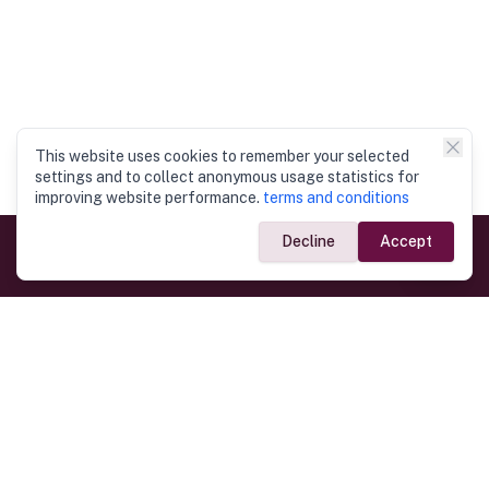
This website uses cookies to remember your selected
settings and to collect anonymous usage statistics for
improving website performance.
terms and conditions
Decline
Accept
Government Links
Ministry of Foreign Affairs
Home
Dept. of Immigration & Emigration
Electronic Travel Authorisation
Consulate General
Registrar General’s Department
Consular Services
Commercial Links