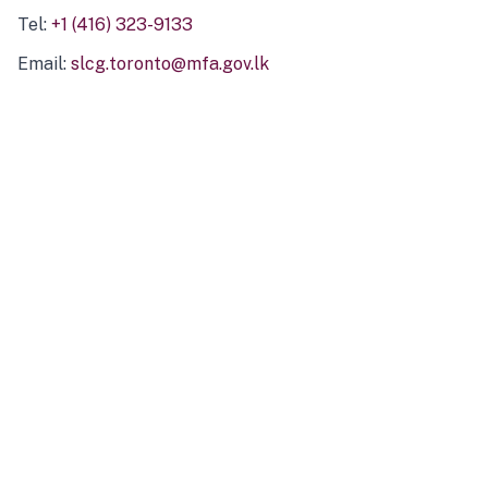
Tel:
+1 (416) 323-9133
Email:
slcg.toronto@mfa.gov.lk