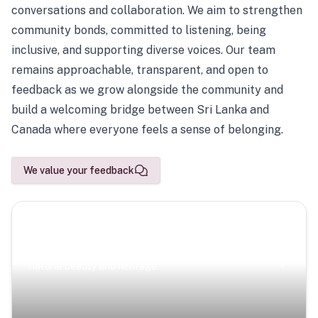
conversations and collaboration. We aim to strengthen
community bonds, committed to listening, being
inclusive, and supporting diverse voices. Our team
remains approachable, transparent, and open to
feedback as we grow alongside the community and
build a welcoming bridge between Sri Lanka and
Canada where everyone feels a sense of belonging.
We value your feedback
Scenic Escapes
Journeys offering a timeless glimpse into the island’s
natural beauty and heritage.