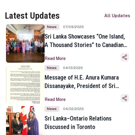
Latest Updates
All Updates
News
07/09/2026
Sri Lanka Showcases “One Island,
A Thousand Stories” to Canadian
Travel Media and Influencers in
Read More
Toronto
News
04/13/2026
Message of H.E. Anura Kumara
Dissanayake, President of Sri
Lanka on the Occasion of the
Read More
Sinhala and Tamil New Year
News
04/02/2026
Sri Lanka–Ontario Relations
Discussed in Toronto