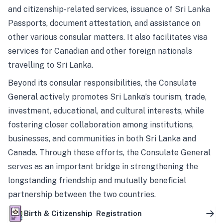
and citizenship-related services, issuance of Sri Lanka
Passports, document attestation, and assistance on
other various consular matters. It also facilitates visa
services for Canadian and other foreign nationals
travelling to Sri Lanka.
Beyond its consular responsibilities, the Consulate
General actively promotes Sri Lanka’s tourism, trade,
investment, educational, and cultural interests, while
fostering closer collaboration among institutions,
businesses, and communities in both Sri Lanka and
Canada. Through these efforts, the Consulate General
serves as an important bridge in strengthening the
longstanding friendship and mutually beneficial
partnership between the two countries.
Birth & Citizenship Registration