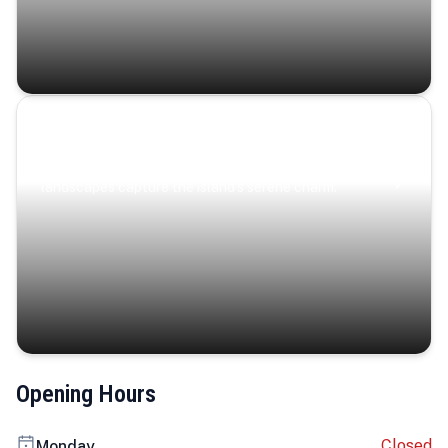
Coastal Serenity
Where turquoise waters, coastal villages, and lush
landscapes capture the island’s serene charm.
Opening Hours
Closed
Monday