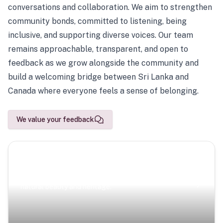
conversations and collaboration. We aim to strengthen
community bonds, committed to listening, being
inclusive, and supporting diverse voices. Our team
remains approachable, transparent, and open to
feedback as we grow alongside the community and
build a welcoming bridge between Sri Lanka and
Canada where everyone feels a sense of belonging.
We value your feedback
Scenic Escapes
Journeys offering a timeless glimpse into the island’s
natural beauty and heritage.