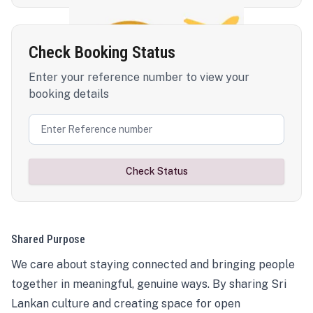
Check Booking Status
Enter your reference number to view your
booking details
Check Status
Shared Purpose
We care about staying connected and bringing people
together in meaningful, genuine ways. By sharing Sri
Lankan culture and creating space for open