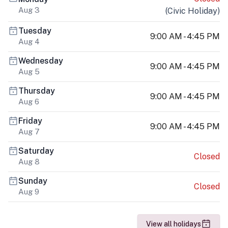
Aug 3
(
Civic Holiday
)
Tuesday
9:00 AM - 4:45 PM
Aug 4
Wednesday
9:00 AM - 4:45 PM
Aug 5
Thursday
9:00 AM - 4:45 PM
Aug 6
Friday
9:00 AM - 4:45 PM
Aug 7
Saturday
Closed
Aug 8
Sunday
Closed
Aug 9
View all holidays