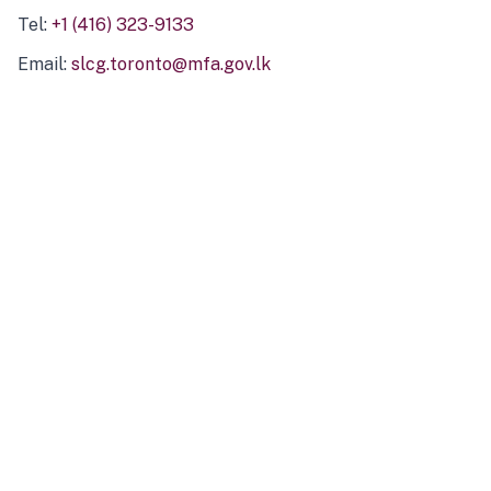
Tel:
+1 (416) 323-9133
Email:
slcg.toronto@mfa.gov.lk