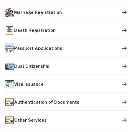
Marriage Registration
Death Registration
Passport Applications
Dual Citizenship
Visa Issuance
Authentication of Documents
Other Services