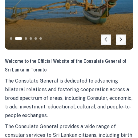
Welcome to the Official Website of the Consulate General of
Sri Lanka in Toronto
The Consulate General is dedicated to advancing
bilateral relations and fostering cooperation across a
broad spectrum of areas, including Consular, economic,
trade, investment, educational, cultural, and people-to-
people exchanges.
The Consulate General provides a wide range of
consular services to Sri Lankan citizens, including birth