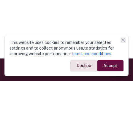
This website uses cookies to remember your selected
settings and to collect anonymous usage statistics for
improving website performance.
terms and conditions
Decline
Accept
Government Links
Ministry of Foreign Affairs
Home
Dept. of Immigration & Emigration
Electronic Travel Authorisation
Consulate General
Registrar General’s Department
Consular Services
Commercial Links