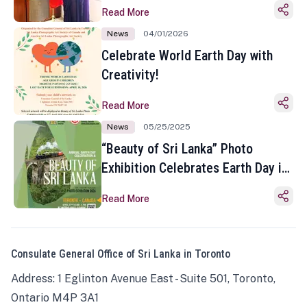
Read More
News
04/01/2026
Celebrate World Earth Day with
Creativity!
Read More
News
05/25/2025
“Beauty of Sri Lanka” Photo
Exhibition Celebrates Earth Day in
Toronto
Read More
Consulate General Office of Sri Lanka in Toronto
Address: 1 Eglinton Avenue East - Suite 501, Toronto,
Ontario M4P 3A1