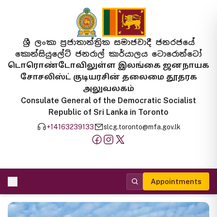
ශ්‍රී ලංකා ප්‍රජාතාන්ත්‍රික සමාජවාදී ජනරජයේ
කොන්සියුලේට් ජනරාල් කාර්යාලය ටොරොන්ටෝ
டொரொண்டோவிலுள்ள இலங்கை ஜனநாயக
சோசலிஸ்ட் குடியரசின் தலைமை தூதரக
அலுவலகம்
Consulate General of the Democratic Socialist
Republic of Sri Lanka in Toronto
+14163239133
slcg.toronto@mfa.gov.lk
Appointments