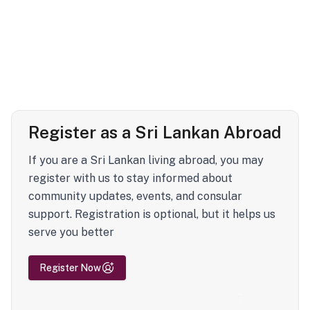
Register as a Sri Lankan Abroad
If you are a Sri Lankan living abroad, you may
register with us to stay informed about
community updates, events, and consular
support. Registration is optional, but it helps us
serve you better
Register Now