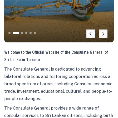
Welcome to the Official Website of the Consulate General of
Sri Lanka in Toronto
The Consulate General is dedicated to advancing
bilateral relations and fostering cooperation across a
broad spectrum of areas, including Consular, economic,
trade, investment, educational, cultural, and people-to-
people exchanges.
The Consulate General provides a wide range of
consular services to Sri Lankan citizens, including birth