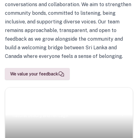
conversations and collaboration. We aim to strengthen
community bonds, committed to listening, being
inclusive, and supporting diverse voices. Our team
remains approachable, transparent, and open to
feedback as we grow alongside the community and
build a welcoming bridge between Sri Lanka and
Canada where everyone feels a sense of belonging.
We value your feedback
Scenic Escapes
Journeys offering a timeless glimpse into the island’s
natural beauty and heritage.