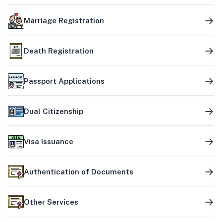
Marriage Registration
Death Registration
Passport Applications
Dual Citizenship
Visa Issuance
Authentication of Documents
Other Services