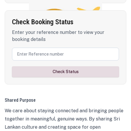
Check Booking Status
Enter your reference number to view your
booking details
Check Status
Shared Purpose
We care about staying connected and bringing people
together in meaningful, genuine ways. By sharing Sri
Lankan culture and creating space for open