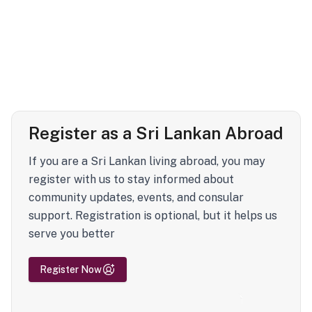
Register as a Sri Lankan Abroad
If you are a Sri Lankan living abroad, you may
register with us to stay informed about
community updates, events, and consular
support. Registration is optional, but it helps us
serve you better
Register Now