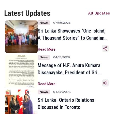
Latest Updates
All Updates
News
07/09/2026
Sri Lanka Showcases “One Island,
A Thousand Stories” to Canadian
Travel Media and Influencers in
Read More
Toronto
News
04/13/2026
Message of H.E. Anura Kumara
Dissanayake, President of Sri
Lanka on the Occasion of the
Read More
Sinhala and Tamil New Year
News
04/02/2026
Sri Lanka–Ontario Relations
Discussed in Toronto