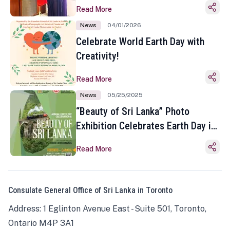
Read More
News
04/01/2026
Celebrate World Earth Day with
Creativity!
Read More
News
05/25/2025
“Beauty of Sri Lanka” Photo
Exhibition Celebrates Earth Day in
Toronto
Read More
Consulate General Office of Sri Lanka in Toronto
Address: 1 Eglinton Avenue East - Suite 501, Toronto,
Ontario M4P 3A1