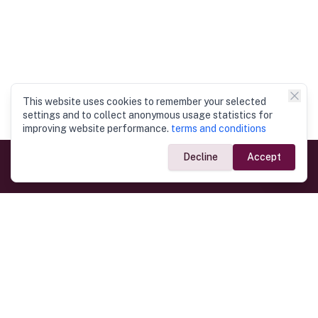
This website uses cookies to remember your selected
settings and to collect anonymous usage statistics for
improving website performance.
terms and conditions
Decline
Accept
Government Links
Ministry of Foreign Affairs
Home
Dept. of Immigration & Emigration
Electronic Travel Authorisation
Consulate General
Registrar General’s Department
Consular Services
Commercial Links