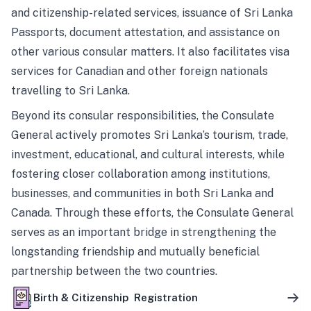
and citizenship-related services, issuance of Sri Lanka
Passports, document attestation, and assistance on
other various consular matters. It also facilitates visa
services for Canadian and other foreign nationals
travelling to Sri Lanka.
Beyond its consular responsibilities, the Consulate
General actively promotes Sri Lanka’s tourism, trade,
investment, educational, and cultural interests, while
fostering closer collaboration among institutions,
businesses, and communities in both Sri Lanka and
Canada. Through these efforts, the Consulate General
serves as an important bridge in strengthening the
longstanding friendship and mutually beneficial
partnership between the two countries.
Birth & Citizenship Registration