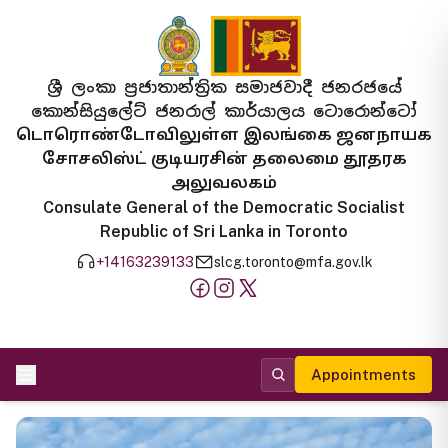
ශ්‍රී ලංකා ප්‍රජාතාන්ත්‍රික සමාජවාදී ජනරජයේ
කොන්සියුලේට් ජනරාල් කාර්යාලය ටොරොන්ටෝ
டொரொண்டோவிலுள்ள இலங்கை ஜனநாயக
சோசலிஸ்ட் குடியரசின் தலைமை தூதரக
அலுவலகம்
Consulate General of the Democratic Socialist
Republic of Sri Lanka in Toronto
+14163239133
slcg.toronto@mfa.gov.lk
Appointments