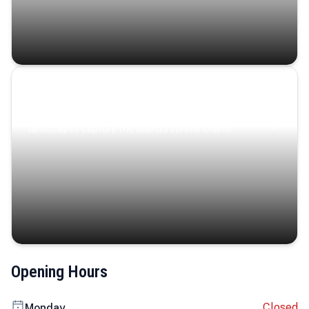
Coastal Serenity
Where turquoise waters, coastal villages, and lush
landscapes capture the island’s serene charm.
Opening Hours
Closed
Monday