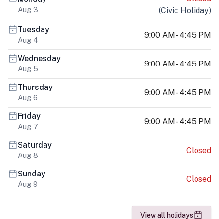
Aug 3
(
Civic Holiday
)
Tuesday
9:00 AM - 4:45 PM
Aug 4
Wednesday
9:00 AM - 4:45 PM
Aug 5
Thursday
9:00 AM - 4:45 PM
Aug 6
Friday
9:00 AM - 4:45 PM
Aug 7
Saturday
Closed
Aug 8
Sunday
Closed
Aug 9
View all holidays