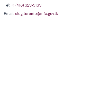
Tel:
+1 (416) 323-9133
Email:
slcg.toronto@mfa.gov.lk