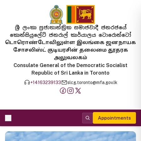
ශ්‍රී ලංකා ප්‍රජාතාන්ත්‍රික සමාජවාදී ජනරජයේ
කොන්සියුලේට් ජනරාල් කාර්යාලය ටොරොන්ටෝ
டொரொண்டோவிலுள்ள இலங்கை ஜனநாயக
சோசலிஸ்ட் குடியரசின் தலைமை தூதரக
அலுவலகம்
Consulate General of the Democratic Socialist
Republic of Sri Lanka in Toronto
+14163239133
slcg.toronto@mfa.gov.lk
Appointments