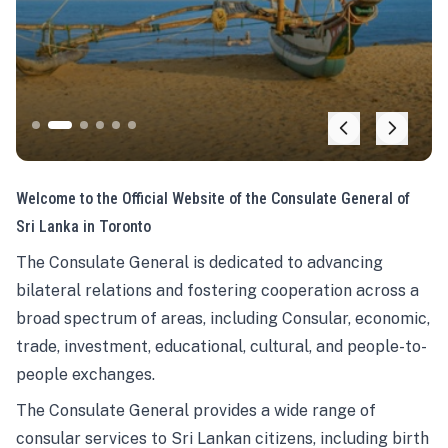
Welcome to the Official Website of the Consulate General of
Sri Lanka in Toronto
The Consulate General is dedicated to advancing
bilateral relations and fostering cooperation across a
broad spectrum of areas, including Consular, economic,
trade, investment, educational, cultural, and people-to-
people exchanges.
The Consulate General provides a wide range of
consular services to Sri Lankan citizens, including birth