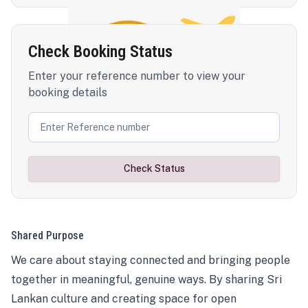
Check Booking Status
Enter your reference number to view your
booking details
Check Status
Shared Purpose
We care about staying connected and bringing people
together in meaningful, genuine ways. By sharing Sri
Lankan culture and creating space for open