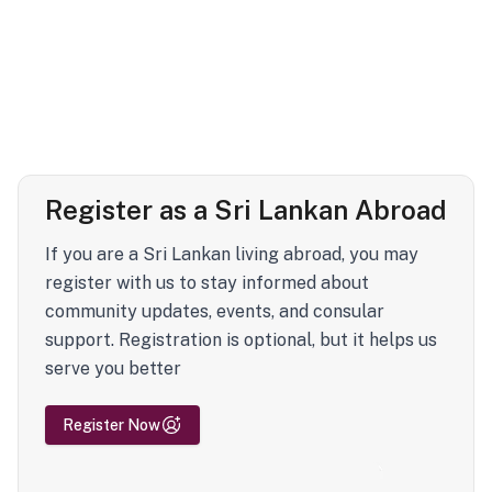
Register as a Sri Lankan Abroad
If you are a Sri Lankan living abroad, you may
register with us to stay informed about
community updates, events, and consular
support. Registration is optional, but it helps us
serve you better
Register Now