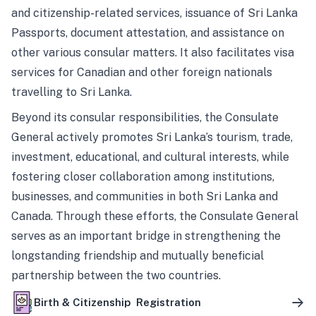
and citizenship-related services, issuance of Sri Lanka
Passports, document attestation, and assistance on
other various consular matters. It also facilitates visa
services for Canadian and other foreign nationals
travelling to Sri Lanka.
Beyond its consular responsibilities, the Consulate
General actively promotes Sri Lanka’s tourism, trade,
investment, educational, and cultural interests, while
fostering closer collaboration among institutions,
businesses, and communities in both Sri Lanka and
Canada. Through these efforts, the Consulate General
serves as an important bridge in strengthening the
longstanding friendship and mutually beneficial
partnership between the two countries.
Birth & Citizenship Registration