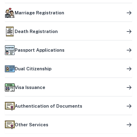
Marriage Registration
Death Registration
Passport Applications
Dual Citizenship
Visa Issuance
Authentication of Documents
Other Services