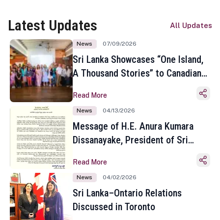
Latest Updates
All Updates
News
07/09/2026
Sri Lanka Showcases “One Island,
A Thousand Stories” to Canadian
Travel Media and Influencers in
Read More
Toronto
News
04/13/2026
Message of H.E. Anura Kumara
Dissanayake, President of Sri
Lanka on the Occasion of the
Read More
Sinhala and Tamil New Year
News
04/02/2026
Sri Lanka–Ontario Relations
Discussed in Toronto