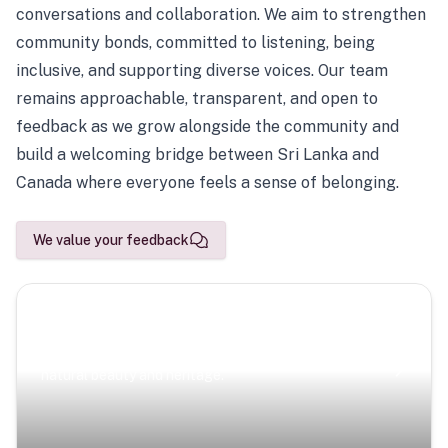
conversations and collaboration. We aim to strengthen
community bonds, committed to listening, being
inclusive, and supporting diverse voices. Our team
remains approachable, transparent, and open to
feedback as we grow alongside the community and
build a welcoming bridge between Sri Lanka and
Canada where everyone feels a sense of belonging.
We value your feedback
Scenic Escapes
Journeys offering a timeless glimpse into the island’s
natural beauty and heritage.