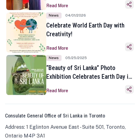
Read More
News
04/01/2026
Celebrate World Earth Day with
Creativity!
Read More
News
05/25/2025
“Beauty of Sri Lanka” Photo
Exhibition Celebrates Earth Day in
Toronto
Read More
Consulate General Office of Sri Lanka in Toronto
Address: 1 Eglinton Avenue East - Suite 501, Toronto,
Ontario M4P 3A1