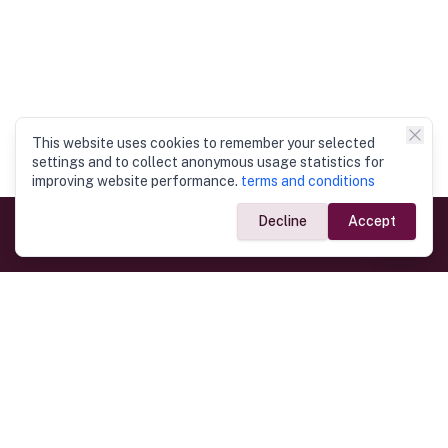
This website uses cookies to remember your selected
settings and to collect anonymous usage statistics for
improving website performance.
terms and conditions
Decline
Accept
Government Links
Ministry of Foreign Affairs
Home
Dept. of Immigration & Emigration
Electronic Travel Authorisation
Consulate General
Registrar General’s Department
Consular Services
Commercial Links