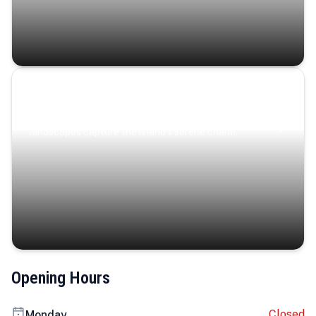
Coastal Serenity
Where turquoise waters, coastal villages, and lush
landscapes capture the island’s serene charm.
Opening Hours
Closed
Monday