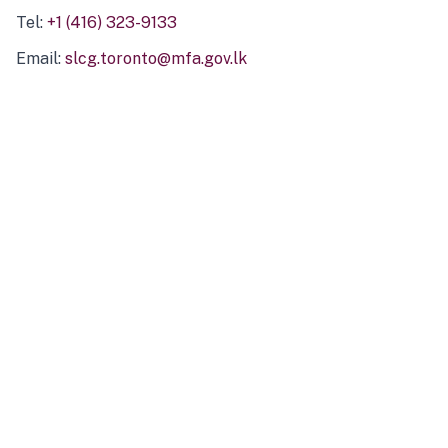
Tel:
+1 (416) 323-9133
Email:
slcg.toronto@mfa.gov.lk