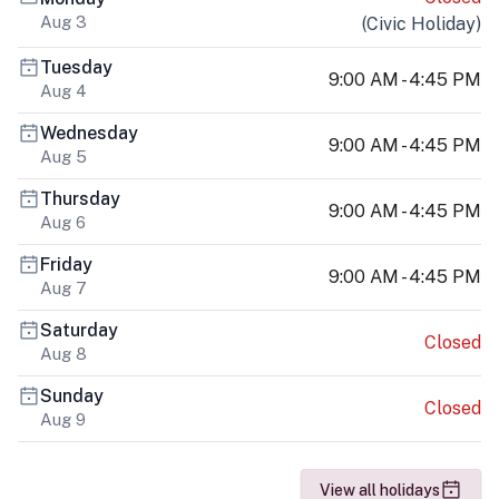
Aug 3
(
Civic Holiday
)
Tuesday
9:00 AM - 4:45 PM
Aug 4
Wednesday
9:00 AM - 4:45 PM
Aug 5
Thursday
9:00 AM - 4:45 PM
Aug 6
Friday
9:00 AM - 4:45 PM
Aug 7
Saturday
Closed
Aug 8
Sunday
Closed
Aug 9
View all holidays