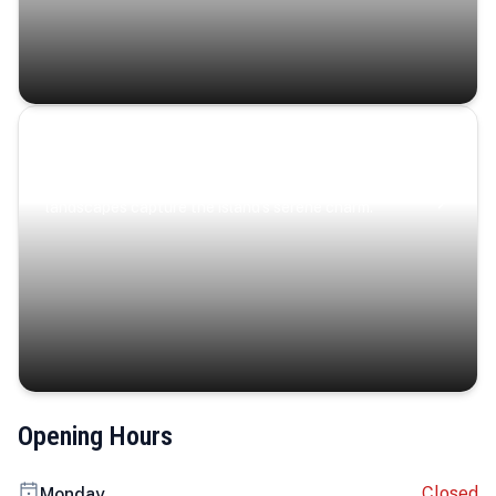
Coastal Serenity
Where turquoise waters, coastal villages, and lush
landscapes capture the island’s serene charm.
Opening Hours
Closed
Monday