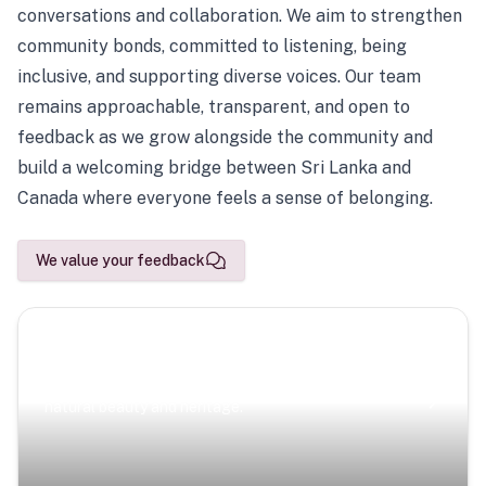
conversations and collaboration. We aim to strengthen
community bonds, committed to listening, being
inclusive, and supporting diverse voices. Our team
remains approachable, transparent, and open to
feedback as we grow alongside the community and
build a welcoming bridge between Sri Lanka and
Canada where everyone feels a sense of belonging.
We value your feedback
Scenic Escapes
Journeys offering a timeless glimpse into the island’s
natural beauty and heritage.