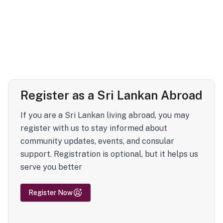
Register as a Sri Lankan Abroad
If you are a Sri Lankan living abroad, you may
register with us to stay informed about
community updates, events, and consular
support. Registration is optional, but it helps us
serve you better
Register Now