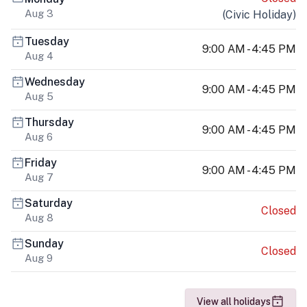
Aug 3
(
Civic Holiday
)
Tuesday
9:00 AM - 4:45 PM
Aug 4
Wednesday
9:00 AM - 4:45 PM
Aug 5
Thursday
9:00 AM - 4:45 PM
Aug 6
Friday
9:00 AM - 4:45 PM
Aug 7
Saturday
Closed
Aug 8
Sunday
Closed
Aug 9
View all holidays