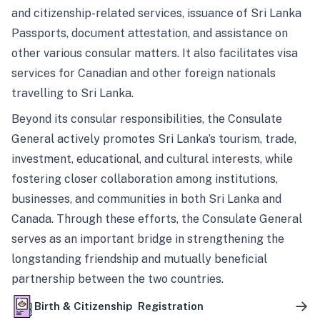
and citizenship-related services, issuance of Sri Lanka
Passports, document attestation, and assistance on
other various consular matters. It also facilitates visa
services for Canadian and other foreign nationals
travelling to Sri Lanka.
Beyond its consular responsibilities, the Consulate
General actively promotes Sri Lanka’s tourism, trade,
investment, educational, and cultural interests, while
fostering closer collaboration among institutions,
businesses, and communities in both Sri Lanka and
Canada. Through these efforts, the Consulate General
serves as an important bridge in strengthening the
longstanding friendship and mutually beneficial
partnership between the two countries.
Birth & Citizenship Registration