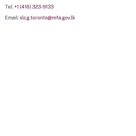
Tel:
+1 (416) 323-9133
Email:
slcg.toronto@mfa.gov.lk