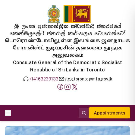
ශ්‍රී ලංකා ප්‍රජාතාන්ත්‍රික සමාජවාදී ජනරජයේ
කොන්සියුලේට් ජනරාල් කාර්යාලය ටොරොන්ටෝ
டொரொண்டோவிலுள்ள இலங்கை ஜனநாயக
சோசலிஸ்ட் குடியரசின் தலைமை தூதரக
அலுவலகம்
Consulate General of the Democratic Socialist
Republic of Sri Lanka in Toronto
+14163239133
slcg.toronto@mfa.gov.lk
Appointments