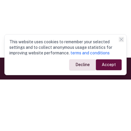
This website uses cookies to remember your selected
settings and to collect anonymous usage statistics for
improving website performance.
terms and conditions
Decline
Accept
Government Links
Ministry of Foreign Affairs
Home
Dept. of Immigration & Emigration
Electronic Travel Authorisation
Consulate General
Registrar General’s Department
Consular Services
Commercial Links