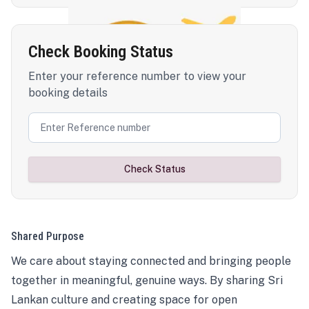
Check Booking Status
Enter your reference number to view your
booking details
Check Status
Shared Purpose
We care about staying connected and bringing people
together in meaningful, genuine ways. By sharing Sri
Lankan culture and creating space for open