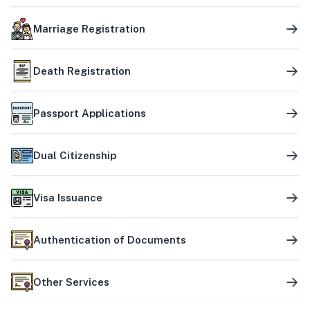
Marriage Registration
Death Registration
Passport Applications
Dual Citizenship
Visa Issuance
Authentication of Documents
Other Services