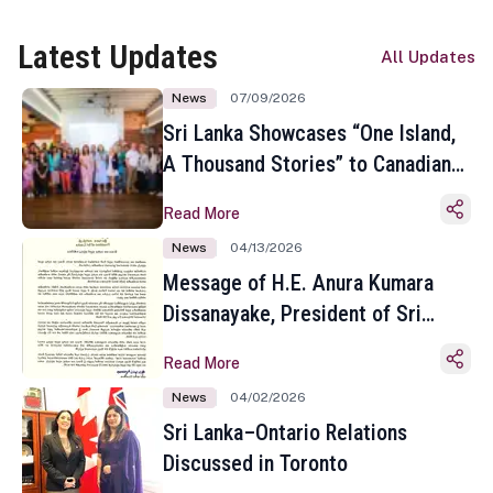
Latest Updates
All Updates
News
07/09/2026
Sri Lanka Showcases “One Island,
A Thousand Stories” to Canadian
Travel Media and Influencers in
Read More
Toronto
News
04/13/2026
Message of H.E. Anura Kumara
Dissanayake, President of Sri
Lanka on the Occasion of the
Read More
Sinhala and Tamil New Year
News
04/02/2026
Sri Lanka–Ontario Relations
Discussed in Toronto