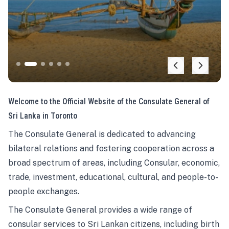
Welcome to the Official Website of the Consulate General of
Sri Lanka in Toronto
The Consulate General is dedicated to advancing
bilateral relations and fostering cooperation across a
broad spectrum of areas, including Consular, economic,
trade, investment, educational, cultural, and people-to-
people exchanges.
The Consulate General provides a wide range of
consular services to Sri Lankan citizens, including birth