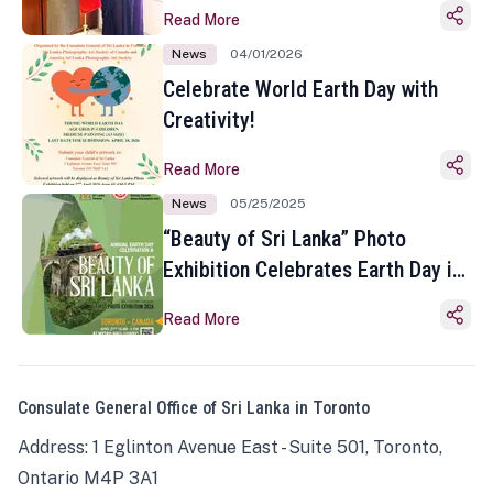
Read More
News
04/01/2026
Celebrate World Earth Day with
Creativity!
Read More
News
05/25/2025
“Beauty of Sri Lanka” Photo
Exhibition Celebrates Earth Day in
Toronto
Read More
Consulate General Office of Sri Lanka in Toronto
Address: 1 Eglinton Avenue East - Suite 501, Toronto,
Ontario M4P 3A1