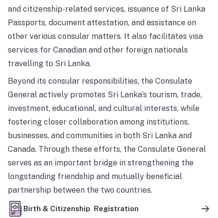
and citizenship-related services, issuance of Sri Lanka
Passports, document attestation, and assistance on
other various consular matters. It also facilitates visa
services for Canadian and other foreign nationals
travelling to Sri Lanka.
Beyond its consular responsibilities, the Consulate
General actively promotes Sri Lanka’s tourism, trade,
investment, educational, and cultural interests, while
fostering closer collaboration among institutions,
businesses, and communities in both Sri Lanka and
Canada. Through these efforts, the Consulate General
serves as an important bridge in strengthening the
longstanding friendship and mutually beneficial
partnership between the two countries.
Birth & Citizenship Registration