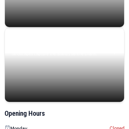
Coastal Serenity
Where turquoise waters, coastal villages, and lush
landscapes capture the island’s serene charm.
Opening Hours
Closed
Monday