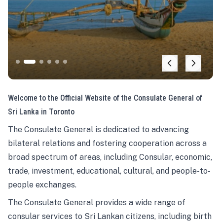
Welcome to the Official Website of the Consulate General of
Sri Lanka in Toronto
The Consulate General is dedicated to advancing
bilateral relations and fostering cooperation across a
broad spectrum of areas, including Consular, economic,
trade, investment, educational, cultural, and people-to-
people exchanges.
The Consulate General provides a wide range of
consular services to Sri Lankan citizens, including birth