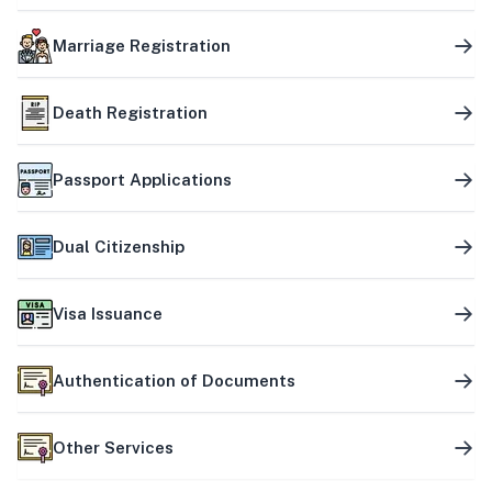
Marriage Registration
Death Registration
Passport Applications
Dual Citizenship
Visa Issuance
Authentication of Documents
Other Services