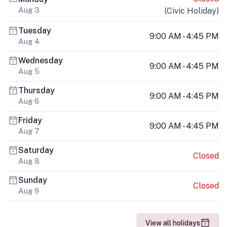
Aug 3
(
Civic Holiday
)
Tuesday
9:00 AM - 4:45 PM
Aug 4
Wednesday
9:00 AM - 4:45 PM
Aug 5
Thursday
9:00 AM - 4:45 PM
Aug 6
Friday
9:00 AM - 4:45 PM
Aug 7
Saturday
Closed
Aug 8
Sunday
Closed
Aug 9
View all holidays