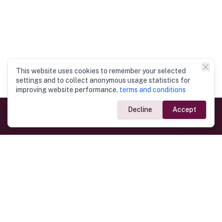
This website uses cookies to remember your selected
settings and to collect anonymous usage statistics for
improving website performance.
terms and conditions
Decline
Accept
Government Links
Ministry of Foreign Affairs
Home
Dept. of Immigration & Emigration
Electronic Travel Authorisation
Consulate General
Registrar General’s Department
Consular Services
Commercial Links