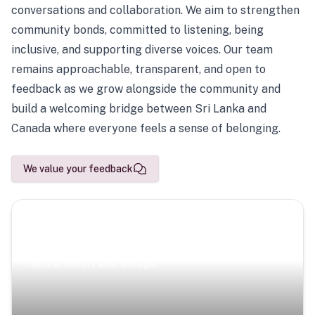
conversations and collaboration. We aim to strengthen
community bonds, committed to listening, being
inclusive, and supporting diverse voices. Our team
remains approachable, transparent, and open to
feedback as we grow alongside the community and
build a welcoming bridge between Sri Lanka and
Canada where everyone feels a sense of belonging.
We value your feedback
Scenic Escapes
Journeys offering a timeless glimpse into the island’s
natural beauty and heritage.