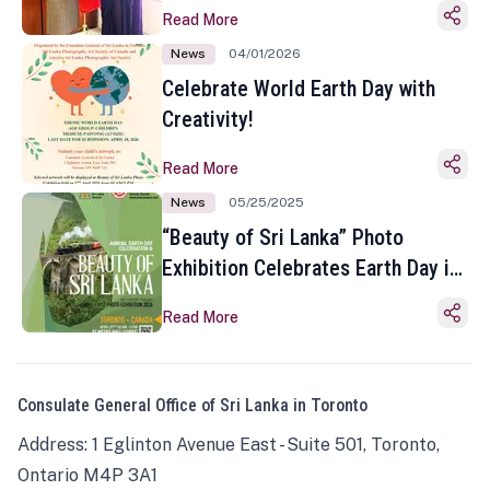
Read More
News
04/01/2026
Celebrate World Earth Day with
Creativity!
Read More
News
05/25/2025
“Beauty of Sri Lanka” Photo
Exhibition Celebrates Earth Day in
Toronto
Read More
Consulate General Office of Sri Lanka in Toronto
Address: 1 Eglinton Avenue East - Suite 501, Toronto,
Ontario M4P 3A1