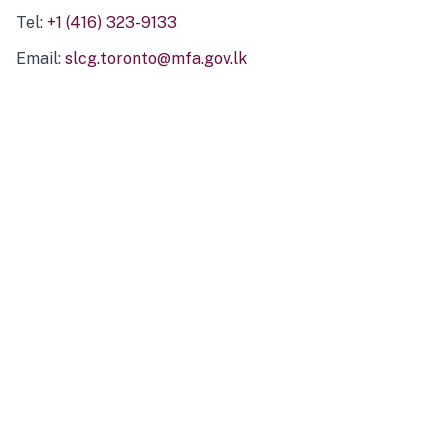
Tel:
+1 (416) 323-9133
Email:
slcg.toronto@mfa.gov.lk