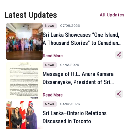
Latest Updates
All Updates
News
07/09/2026
Sri Lanka Showcases “One Island,
A Thousand Stories” to Canadian
Travel Media and Influencers in
Read More
Toronto
News
04/13/2026
Message of H.E. Anura Kumara
Dissanayake, President of Sri
Lanka on the Occasion of the
Read More
Sinhala and Tamil New Year
News
04/02/2026
Sri Lanka–Ontario Relations
Discussed in Toronto