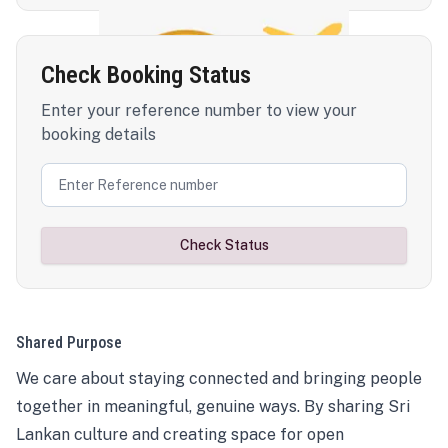
Check Booking Status
Enter your reference number to view your
booking details
Check Status
Shared Purpose
We care about staying connected and bringing people
together in meaningful, genuine ways. By sharing Sri
Lankan culture and creating space for open