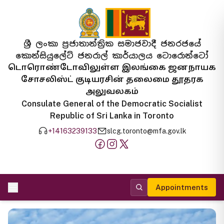
ශ්‍රී ලංකා ප්‍රජාතාන්ත්‍රික සමාජවාදී ජනරජයේ
කොන්සියුලේට් ජනරාල් කාර්යාලය ටොරොන්ටෝ
டொரொண்டோவிலுள்ள இலங்கை ஜனநாயக
சோசலிஸ்ட் குடியரசின் தலைமை தூதரக
அலுவலகம்
Consulate General of the Democratic Socialist
Republic of Sri Lanka in Toronto
+14163239133
slcg.toronto@mfa.gov.lk
Appointments