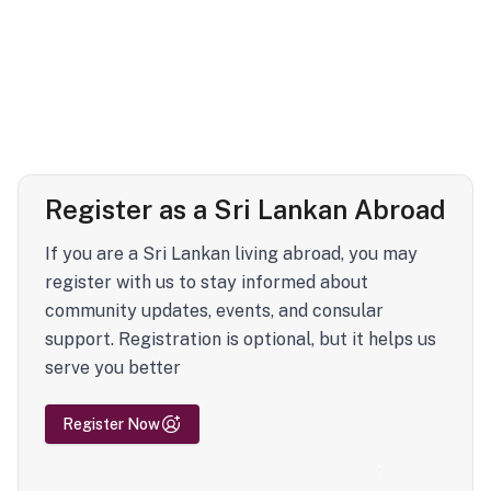
Register as a Sri Lankan Abroad
If you are a Sri Lankan living abroad, you may
register with us to stay informed about
community updates, events, and consular
support. Registration is optional, but it helps us
serve you better
Register Now