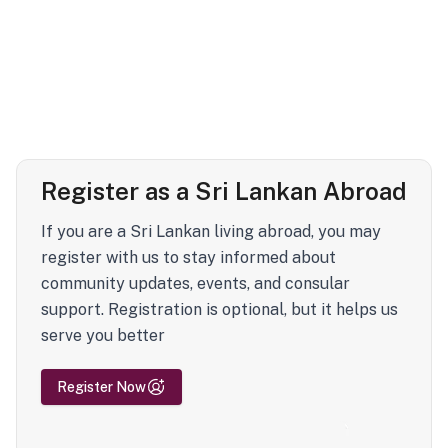
Register as a Sri Lankan Abroad
If you are a Sri Lankan living abroad, you may
register with us to stay informed about
community updates, events, and consular
support. Registration is optional, but it helps us
serve you better
Register Now