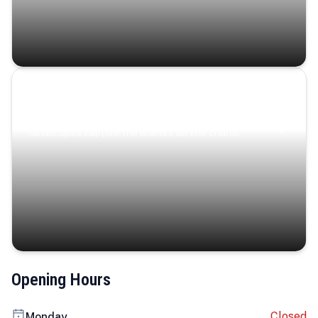
Coastal Serenity
Where turquoise waters, coastal villages, and lush
landscapes capture the island’s serene charm.
Opening Hours
Closed
Monday