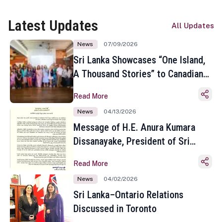
Latest Updates
All Updates
News
07/09/2026
Sri Lanka Showcases “One Island,
A Thousand Stories” to Canadian
Travel Media and Influencers in
Read More
Toronto
News
04/13/2026
Message of H.E. Anura Kumara
Dissanayake, President of Sri
Lanka on the Occasion of the
Read More
Sinhala and Tamil New Year
News
04/02/2026
Sri Lanka–Ontario Relations
Discussed in Toronto