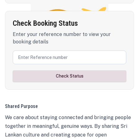
Check Booking Status
Enter your reference number to view your
booking details
Check Status
Shared Purpose
We care about staying connected and bringing people
together in meaningful, genuine ways. By sharing Sri
Lankan culture and creating space for open