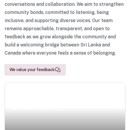
conversations and collaboration. We aim to strengthen
community bonds, committed to listening, being
inclusive, and supporting diverse voices. Our team
remains approachable, transparent, and open to
feedback as we grow alongside the community and
build a welcoming bridge between Sri Lanka and
Canada where everyone feels a sense of belonging.
We value your feedback
Scenic Escapes
Journeys offering a timeless glimpse into the island’s
natural beauty and heritage.