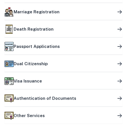
Marriage Registration
Death Registration
Passport Applications
Dual Citizenship
Visa Issuance
Authentication of Documents
Other Services