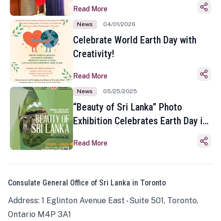
Read More
News
04/01/2026
Celebrate World Earth Day with
Creativity!
Read More
News
05/25/2025
“Beauty of Sri Lanka” Photo
Exhibition Celebrates Earth Day in
Toronto
Read More
Consulate General Office of Sri Lanka in Toronto
Address: 1 Eglinton Avenue East - Suite 501, Toronto,
Ontario M4P 3A1