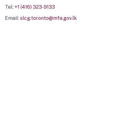
Tel:
+1 (416) 323-9133
Email:
slcg.toronto@mfa.gov.lk