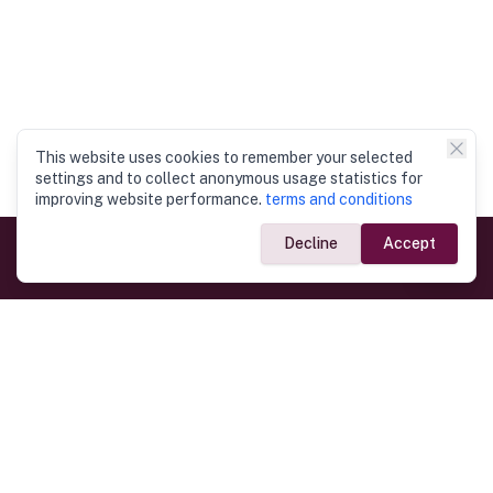
This website uses cookies to remember your selected
settings and to collect anonymous usage statistics for
improving website performance.
terms and conditions
Decline
Accept
Government Links
Ministry of Foreign Affairs
Home
Dept. of Immigration & Emigration
Electronic Travel Authorisation
Consulate General
Registrar General’s Department
Consular Services
Commercial Links