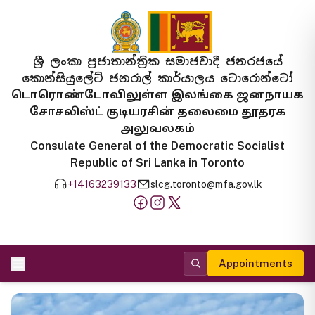
ශ්‍රී ලංකා ප්‍රජාතාන්ත්‍රික සමාජවාදී ජනරජයේ
කොන්සියුලේට් ජනරාල් කාර්යාලය ටොරොන්ටෝ
டொரொண்டோவிலுள்ள இலங்கை ஜனநாயக
சோசலிஸ்ட் குடியரசின் தலைமை தூதரக
அலுவலகம்
Consulate General of the Democratic Socialist
Republic of Sri Lanka in Toronto
+14163239133
slcg.toronto@mfa.gov.lk
Appointments