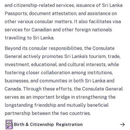
and citizenship-related services, issuance of Sri Lanka
Passports, document attestation, and assistance on
other various consular matters. It also facilitates visa
services for Canadian and other foreign nationals
travelling to Sri Lanka.
Beyond its consular responsibilities, the Consulate
General actively promotes Sri Lanka’s tourism, trade,
investment, educational, and cultural interests, while
fostering closer collaboration among institutions,
businesses, and communities in both Sri Lanka and
Canada. Through these efforts, the Consulate General
serves as an important bridge in strengthening the
longstanding friendship and mutually beneficial
partnership between the two countries.
Birth & Citizenship Registration