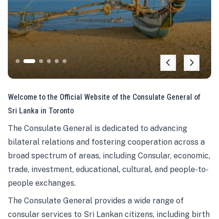
Welcome to the Official Website of the Consulate General of
Sri Lanka in Toronto
The Consulate General is dedicated to advancing
bilateral relations and fostering cooperation across a
broad spectrum of areas, including Consular, economic,
trade, investment, educational, cultural, and people-to-
people exchanges.
The Consulate General provides a wide range of
consular services to Sri Lankan citizens, including birth