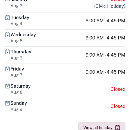
Aug 3
(
Civic Holiday
)
Tuesday
9:00 AM - 4:45 PM
Aug 4
Wednesday
9:00 AM - 4:45 PM
Aug 5
Thursday
9:00 AM - 4:45 PM
Aug 6
Friday
9:00 AM - 4:45 PM
Aug 7
Saturday
Closed
Aug 8
Sunday
Closed
Aug 9
View all holidays