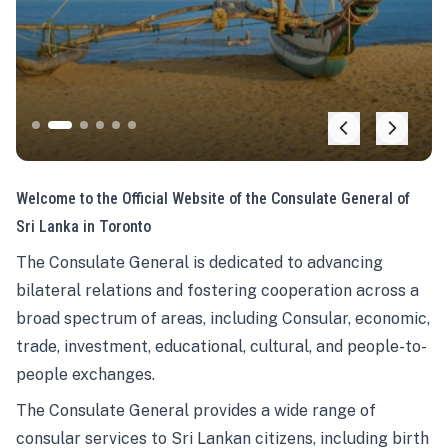
Welcome to the Official Website of the Consulate General of
Sri Lanka in Toronto
The Consulate General is dedicated to advancing
bilateral relations and fostering cooperation across a
broad spectrum of areas, including Consular, economic,
trade, investment, educational, cultural, and people-to-
people exchanges.
The Consulate General provides a wide range of
consular services to Sri Lankan citizens, including birth