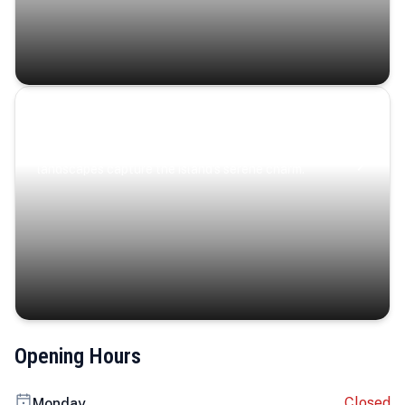
Coastal Serenity
Where turquoise waters, coastal villages, and lush
landscapes capture the island’s serene charm.
Opening Hours
Closed
Monday