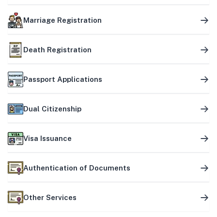
Marriage Registration
Death Registration
Passport Applications
Dual Citizenship
Visa Issuance
Authentication of Documents
Other Services