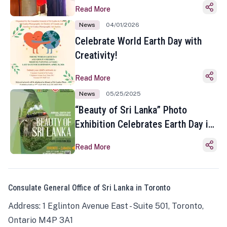
Read More
News
04/01/2026
Celebrate World Earth Day with
Creativity!
Read More
News
05/25/2025
“Beauty of Sri Lanka” Photo
Exhibition Celebrates Earth Day in
Toronto
Read More
Consulate General Office of Sri Lanka in Toronto
Address: 1 Eglinton Avenue East - Suite 501, Toronto,
Ontario M4P 3A1