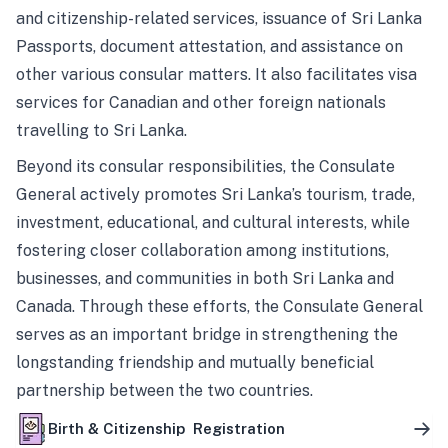
and citizenship-related services, issuance of Sri Lanka
Passports, document attestation, and assistance on
other various consular matters. It also facilitates visa
services for Canadian and other foreign nationals
travelling to Sri Lanka.
Beyond its consular responsibilities, the Consulate
General actively promotes Sri Lanka’s tourism, trade,
investment, educational, and cultural interests, while
fostering closer collaboration among institutions,
businesses, and communities in both Sri Lanka and
Canada. Through these efforts, the Consulate General
serves as an important bridge in strengthening the
longstanding friendship and mutually beneficial
partnership between the two countries.
Birth & Citizenship Registration