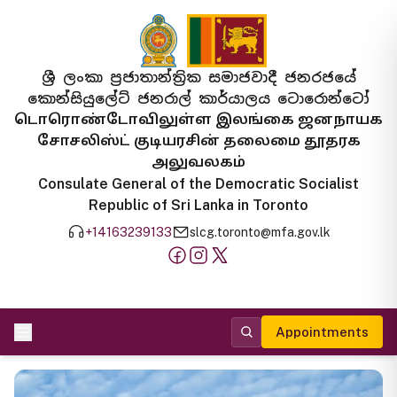
ශ්‍රී ලංකා ප්‍රජාතාන්ත්‍රික සමාජවාදී ජනරජයේ
කොන්සියුලේට් ජනරාල් කාර්යාලය ටොරොන්ටෝ
டொரொண்டோவிலுள்ள இலங்கை ஜனநாயக
சோசலிஸ்ட் குடியரசின் தலைமை தூதரக
அலுவலகம்
Consulate General of the Democratic Socialist
Republic of Sri Lanka in Toronto
+14163239133
slcg.toronto@mfa.gov.lk
Appointments