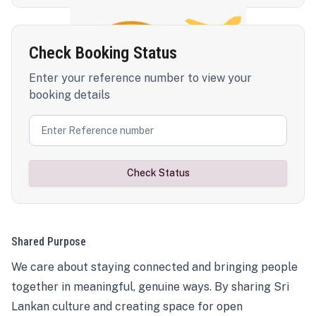
Check Booking Status
Enter your reference number to view your
booking details
Check Status
Shared Purpose
We care about staying connected and bringing people
together in meaningful, genuine ways. By sharing Sri
Lankan culture and creating space for open