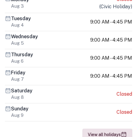
Aug 3
(
Civic Holiday
)
Tuesday
9:00 AM - 4:45 PM
Aug 4
Wednesday
9:00 AM - 4:45 PM
Aug 5
Thursday
9:00 AM - 4:45 PM
Aug 6
Friday
9:00 AM - 4:45 PM
Aug 7
Saturday
Closed
Aug 8
Sunday
Closed
Aug 9
View all holidays