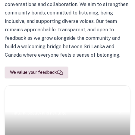
conversations and collaboration. We aim to strengthen
community bonds, committed to listening, being
inclusive, and supporting diverse voices. Our team
remains approachable, transparent, and open to
feedback as we grow alongside the community and
build a welcoming bridge between Sri Lanka and
Canada where everyone feels a sense of belonging.
We value your feedback
Scenic Escapes
Journeys offering a timeless glimpse into the island’s
natural beauty and heritage.