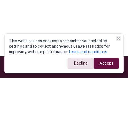
This website uses cookies to remember your selected
settings and to collect anonymous usage statistics for
improving website performance.
terms and conditions
Decline
Accept
Government Links
Ministry of Foreign Affairs
Home
Dept. of Immigration & Emigration
Electronic Travel Authorisation
Consulate General
Registrar General’s Department
Consular Services
Commercial Links