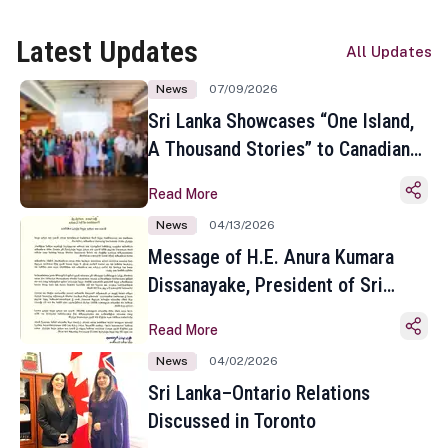
Latest Updates
All Updates
News
07/09/2026
Sri Lanka Showcases “One Island,
A Thousand Stories” to Canadian
Travel Media and Influencers in
Read More
Toronto
News
04/13/2026
Message of H.E. Anura Kumara
Dissanayake, President of Sri
Lanka on the Occasion of the
Read More
Sinhala and Tamil New Year
News
04/02/2026
Sri Lanka–Ontario Relations
Discussed in Toronto