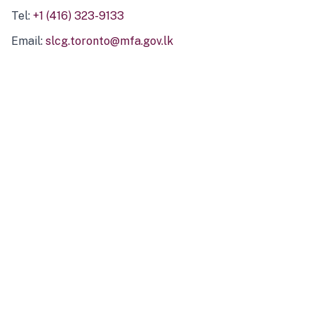
Tel:
+1 (416) 323-9133
Email:
slcg.toronto@mfa.gov.lk