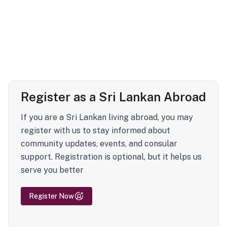
Register as a Sri Lankan Abroad
If you are a Sri Lankan living abroad, you may
register with us to stay informed about
community updates, events, and consular
support. Registration is optional, but it helps us
serve you better
Register Now