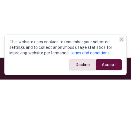
This website uses cookies to remember your selected
settings and to collect anonymous usage statistics for
improving website performance.
terms and conditions
Decline
Accept
Government Links
Ministry of Foreign Affairs
Home
Dept. of Immigration & Emigration
Electronic Travel Authorisation
Consulate General
Registrar General’s Department
Consular Services
Commercial Links