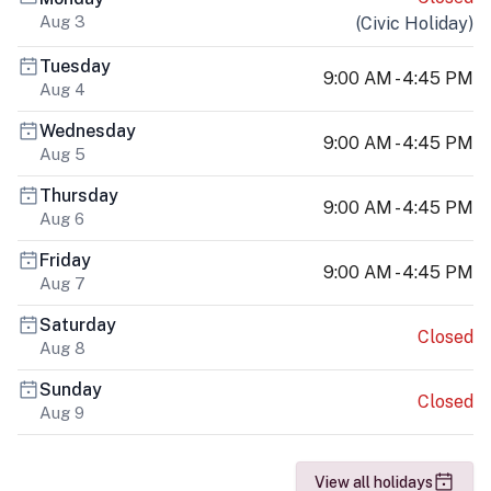
Aug 3
(
Civic Holiday
)
Tuesday
9:00 AM - 4:45 PM
Aug 4
Wednesday
9:00 AM - 4:45 PM
Aug 5
Thursday
9:00 AM - 4:45 PM
Aug 6
Friday
9:00 AM - 4:45 PM
Aug 7
Saturday
Closed
Aug 8
Sunday
Closed
Aug 9
View all holidays