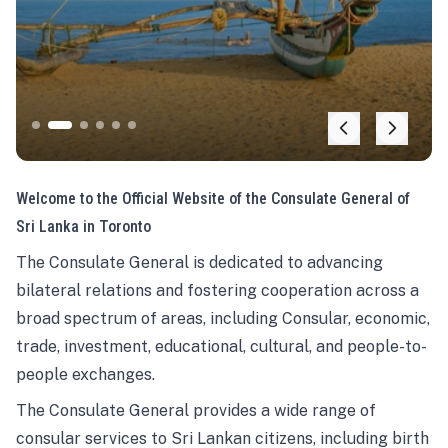
Welcome to the Official Website of the Consulate General of
Sri Lanka in Toronto
The Consulate General is dedicated to advancing
bilateral relations and fostering cooperation across a
broad spectrum of areas, including Consular, economic,
trade, investment, educational, cultural, and people-to-
people exchanges.
The Consulate General provides a wide range of
consular services to Sri Lankan citizens, including birth