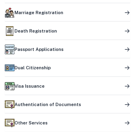
Marriage Registration
Death Registration
Passport Applications
Dual Citizenship
Visa Issuance
Authentication of Documents
Other Services