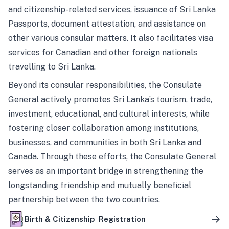
and citizenship-related services, issuance of Sri Lanka
Passports, document attestation, and assistance on
other various consular matters. It also facilitates visa
services for Canadian and other foreign nationals
travelling to Sri Lanka.
Beyond its consular responsibilities, the Consulate
General actively promotes Sri Lanka’s tourism, trade,
investment, educational, and cultural interests, while
fostering closer collaboration among institutions,
businesses, and communities in both Sri Lanka and
Canada. Through these efforts, the Consulate General
serves as an important bridge in strengthening the
longstanding friendship and mutually beneficial
partnership between the two countries.
Birth & Citizenship Registration