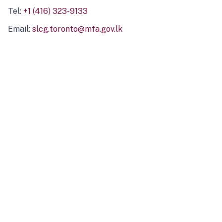
Tel:
+1 (416) 323-9133
Email:
slcg.toronto@mfa.gov.lk