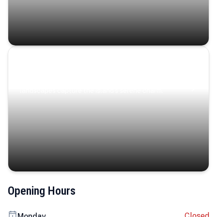
Coastal Serenity
Where turquoise waters, coastal villages, and lush
landscapes capture the island’s serene charm.
Opening Hours
Closed
Monday