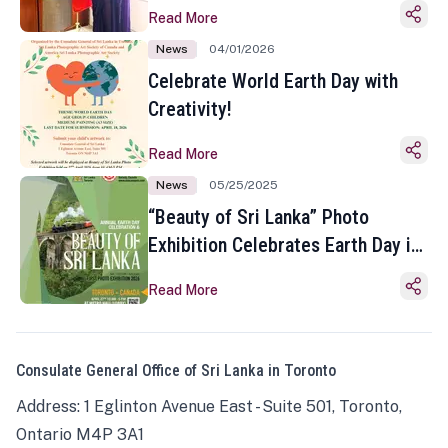
Read More
News
04/01/2026
Celebrate World Earth Day with
Creativity!
Read More
News
05/25/2025
“Beauty of Sri Lanka” Photo
Exhibition Celebrates Earth Day in
Toronto
Read More
Consulate General Office of Sri Lanka in Toronto
Address: 1 Eglinton Avenue East - Suite 501, Toronto,
Ontario M4P 3A1