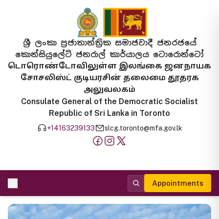
ශ්‍රී ලංකා ප්‍රජාතාන්ත්‍රික සමාජවාදී ජනරජයේ
කොන්සියුලේට් ජනරාල් කාර්යාලය ටොරොන්ටෝ
டொரொண்டோவிலுள்ள இலங்கை ஜனநாயக
சோசலிஸ்ட் குடியரசின் தலைமை தூதரக
அலுவலகம்
Consulate General of the Democratic Socialist
Republic of Sri Lanka in Toronto
+14163239133
slcg.toronto@mfa.gov.lk
Appointments