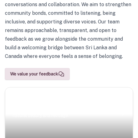
conversations and collaboration. We aim to strengthen
community bonds, committed to listening, being
inclusive, and supporting diverse voices. Our team
remains approachable, transparent, and open to
feedback as we grow alongside the community and
build a welcoming bridge between Sri Lanka and
Canada where everyone feels a sense of belonging.
We value your feedback
Scenic Escapes
Journeys offering a timeless glimpse into the island’s
natural beauty and heritage.