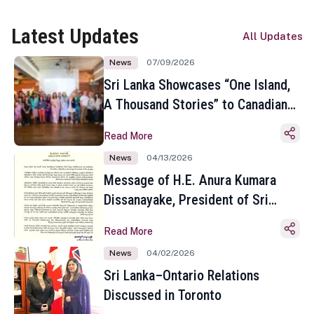
Latest Updates
All Updates
News
07/09/2026
Sri Lanka Showcases “One Island,
A Thousand Stories” to Canadian
Travel Media and Influencers in
Read More
Toronto
News
04/13/2026
Message of H.E. Anura Kumara
Dissanayake, President of Sri
Lanka on the Occasion of the
Read More
Sinhala and Tamil New Year
News
04/02/2026
Sri Lanka–Ontario Relations
Discussed in Toronto