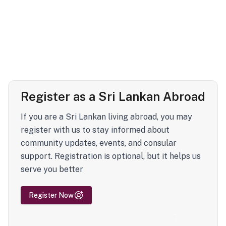
Register as a Sri Lankan Abroad
If you are a Sri Lankan living abroad, you may
register with us to stay informed about
community updates, events, and consular
support. Registration is optional, but it helps us
serve you better
Register Now