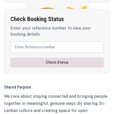
Check Booking Status
Enter your reference number to view your
booking details
Check Status
Shared Purpose
We care about staying connected and bringing people
together in meaningful, genuine ways. By sharing Sri
Lankan culture and creating space for open