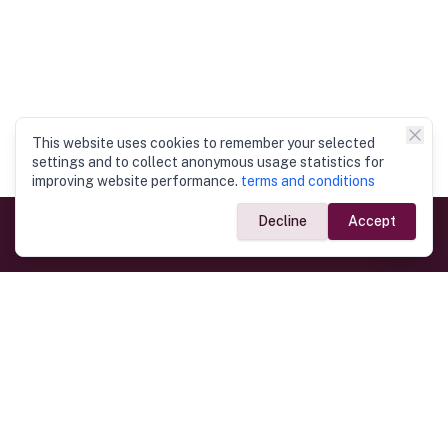
This website uses cookies to remember your selected
settings and to collect anonymous usage statistics for
improving website performance.
terms and conditions
Decline
Accept
Government Links
Ministry of Foreign Affairs
Home
Dept. of Immigration & Emigration
Electronic Travel Authorisation
Consulate General
Registrar General’s Department
Consular Services
Commercial Links