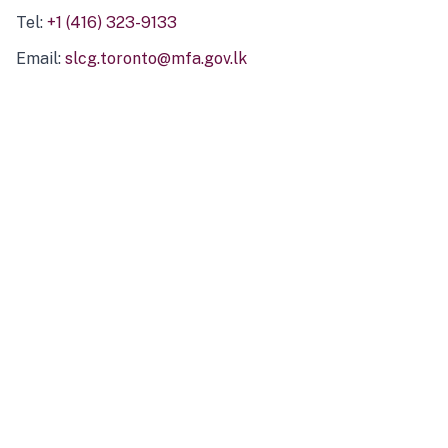
Tel:
+1 (416) 323-9133
Email:
slcg.toronto@mfa.gov.lk