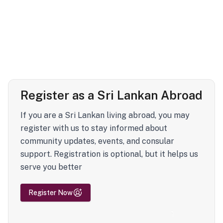
Register as a Sri Lankan Abroad
If you are a Sri Lankan living abroad, you may
register with us to stay informed about
community updates, events, and consular
support. Registration is optional, but it helps us
serve you better
Register Now