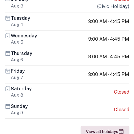
Aug 3
(
Civic Holiday
)
Tuesday
9:00 AM - 4:45 PM
Aug 4
Wednesday
9:00 AM - 4:45 PM
Aug 5
Thursday
9:00 AM - 4:45 PM
Aug 6
Friday
9:00 AM - 4:45 PM
Aug 7
Saturday
Closed
Aug 8
Sunday
Closed
Aug 9
View all holidays