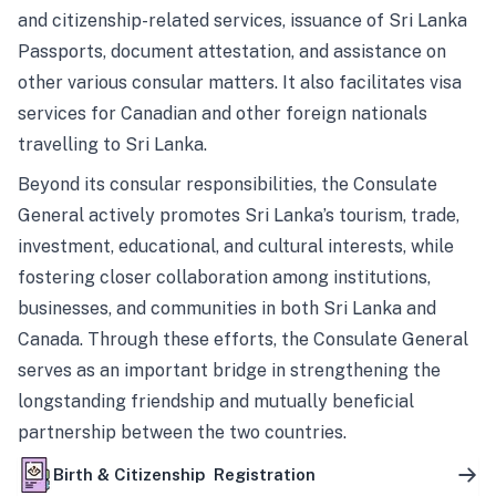
and citizenship-related services, issuance of Sri Lanka
Passports, document attestation, and assistance on
other various consular matters. It also facilitates visa
services for Canadian and other foreign nationals
travelling to Sri Lanka.
Beyond its consular responsibilities, the Consulate
General actively promotes Sri Lanka’s tourism, trade,
investment, educational, and cultural interests, while
fostering closer collaboration among institutions,
businesses, and communities in both Sri Lanka and
Canada. Through these efforts, the Consulate General
serves as an important bridge in strengthening the
longstanding friendship and mutually beneficial
partnership between the two countries.
Birth & Citizenship Registration