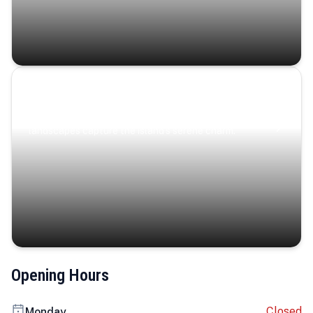
Coastal Serenity
Where turquoise waters, coastal villages, and lush
landscapes capture the island’s serene charm.
Opening Hours
Closed
Monday