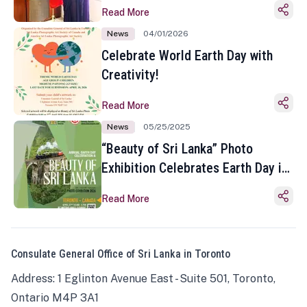
Read More
News
04/01/2026
Celebrate World Earth Day with
Creativity!
Read More
News
05/25/2025
“Beauty of Sri Lanka” Photo
Exhibition Celebrates Earth Day in
Toronto
Read More
Consulate General Office of Sri Lanka in Toronto
Address: 1 Eglinton Avenue East - Suite 501, Toronto,
Ontario M4P 3A1