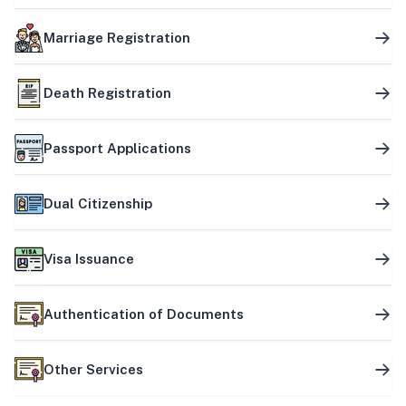
Marriage Registration
Death Registration
Passport Applications
Dual Citizenship
Visa Issuance
Authentication of Documents
Other Services