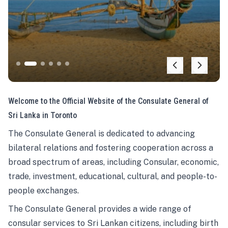
Welcome to the Official Website of the Consulate General of
Sri Lanka in Toronto
The Consulate General is dedicated to advancing
bilateral relations and fostering cooperation across a
broad spectrum of areas, including Consular, economic,
trade, investment, educational, cultural, and people-to-
people exchanges.
The Consulate General provides a wide range of
consular services to Sri Lankan citizens, including birth