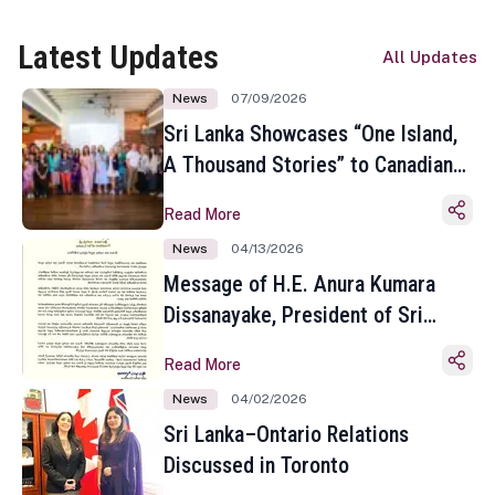
Latest Updates
All Updates
News
07/09/2026
Sri Lanka Showcases “One Island,
A Thousand Stories” to Canadian
Travel Media and Influencers in
Read More
Toronto
News
04/13/2026
Message of H.E. Anura Kumara
Dissanayake, President of Sri
Lanka on the Occasion of the
Read More
Sinhala and Tamil New Year
News
04/02/2026
Sri Lanka–Ontario Relations
Discussed in Toronto