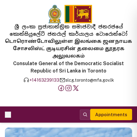
ශ්‍රී ලංකා ප්‍රජාතාන්ත්‍රික සමාජවාදී ජනරජයේ
කොන්සියුලේට් ජනරාල් කාර්යාලය ටොරොන්ටෝ
டொரொண்டோவிலுள்ள இலங்கை ஜனநாயக
சோசலிஸ்ட் குடியரசின் தலைமை தூதரக
அலுவலகம்
Consulate General of the Democratic Socialist
Republic of Sri Lanka in Toronto
+14163239133
slcg.toronto@mfa.gov.lk
Appointments