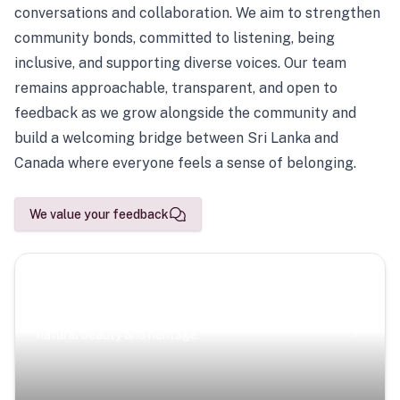
conversations and collaboration. We aim to strengthen
community bonds, committed to listening, being
inclusive, and supporting diverse voices. Our team
remains approachable, transparent, and open to
feedback as we grow alongside the community and
build a welcoming bridge between Sri Lanka and
Canada where everyone feels a sense of belonging.
We value your feedback
Scenic Escapes
Journeys offering a timeless glimpse into the island’s
natural beauty and heritage.