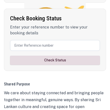
Check Booking Status
Enter your reference number to view your
booking details
Check Status
Shared Purpose
We care about staying connected and bringing people
together in meaningful, genuine ways. By sharing Sri
Lankan culture and creating space for open