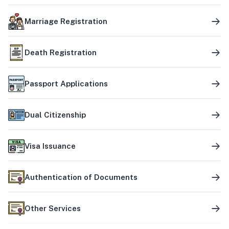
Marriage Registration
Death Registration
Passport Applications
Dual Citizenship
Visa Issuance
Authentication of Documents
Other Services