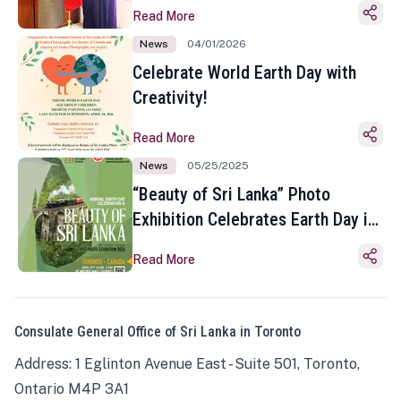
Read More
News
04/01/2026
Celebrate World Earth Day with
Creativity!
Read More
News
05/25/2025
“Beauty of Sri Lanka” Photo
Exhibition Celebrates Earth Day in
Toronto
Read More
Consulate General Office of Sri Lanka in Toronto
Address: 1 Eglinton Avenue East - Suite 501, Toronto,
Ontario M4P 3A1