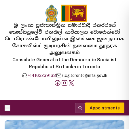
ශ්‍රී ලංකා ප්‍රජාතාන්ත්‍රික සමාජවාදී ජනරජයේ
කොන්සියුලේට් ජනරාල් කාර්යාලය ටොරොන්ටෝ
டொரொண்டோவிலுள்ள இலங்கை ஜனநாயக
சோசலிஸ்ட் குடியரசின் தலைமை தூதரக
அலுவலகம்
Consulate General of the Democratic Socialist
Republic of Sri Lanka in Toronto
+14163239133
slcg.toronto@mfa.gov.lk
Appointments