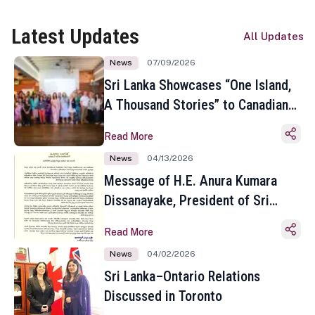
Latest Updates
All Updates
News
07/09/2026
Sri Lanka Showcases “One Island,
A Thousand Stories” to Canadian
Travel Media and Influencers in
Read More
Toronto
News
04/13/2026
Message of H.E. Anura Kumara
Dissanayake, President of Sri
Lanka on the Occasion of the
Read More
Sinhala and Tamil New Year
News
04/02/2026
Sri Lanka–Ontario Relations
Discussed in Toronto