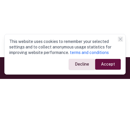
This website uses cookies to remember your selected
settings and to collect anonymous usage statistics for
improving website performance.
terms and conditions
Decline
Accept
Government Links
Ministry of Foreign Affairs
Home
Dept. of Immigration & Emigration
Electronic Travel Authorisation
Consulate General
Registrar General’s Department
Consular Services
Commercial Links