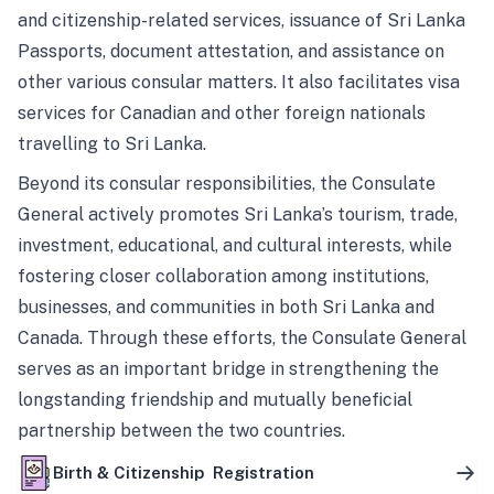
and citizenship-related services, issuance of Sri Lanka
Passports, document attestation, and assistance on
other various consular matters. It also facilitates visa
services for Canadian and other foreign nationals
travelling to Sri Lanka.
Beyond its consular responsibilities, the Consulate
General actively promotes Sri Lanka’s tourism, trade,
investment, educational, and cultural interests, while
fostering closer collaboration among institutions,
businesses, and communities in both Sri Lanka and
Canada. Through these efforts, the Consulate General
serves as an important bridge in strengthening the
longstanding friendship and mutually beneficial
partnership between the two countries.
Birth & Citizenship Registration