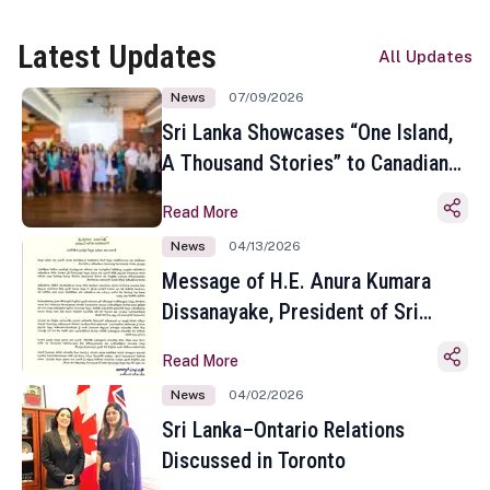
Latest Updates
All Updates
News
07/09/2026
Sri Lanka Showcases “One Island,
A Thousand Stories” to Canadian
Travel Media and Influencers in
Read More
Toronto
News
04/13/2026
Message of H.E. Anura Kumara
Dissanayake, President of Sri
Lanka on the Occasion of the
Read More
Sinhala and Tamil New Year
News
04/02/2026
Sri Lanka–Ontario Relations
Discussed in Toronto