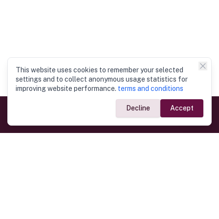
This website uses cookies to remember your selected
settings and to collect anonymous usage statistics for
improving website performance.
terms and conditions
Decline
Accept
Government Links
Ministry of Foreign Affairs
Home
Dept. of Immigration & Emigration
Electronic Travel Authorisation
Consulate General
Registrar General’s Department
Consular Services
Commercial Links