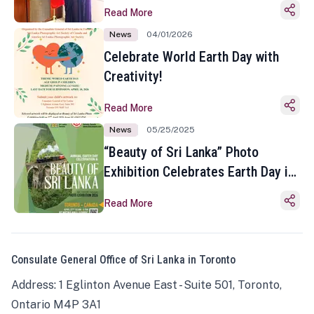
Read More
News
04/01/2026
Celebrate World Earth Day with
Creativity!
Read More
News
05/25/2025
“Beauty of Sri Lanka” Photo
Exhibition Celebrates Earth Day in
Toronto
Read More
Consulate General Office of Sri Lanka in Toronto
Address: 1 Eglinton Avenue East - Suite 501, Toronto,
Ontario M4P 3A1