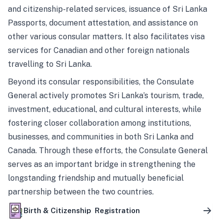
and citizenship-related services, issuance of Sri Lanka
Passports, document attestation, and assistance on
other various consular matters. It also facilitates visa
services for Canadian and other foreign nationals
travelling to Sri Lanka.
Beyond its consular responsibilities, the Consulate
General actively promotes Sri Lanka’s tourism, trade,
investment, educational, and cultural interests, while
fostering closer collaboration among institutions,
businesses, and communities in both Sri Lanka and
Canada. Through these efforts, the Consulate General
serves as an important bridge in strengthening the
longstanding friendship and mutually beneficial
partnership between the two countries.
Birth & Citizenship Registration