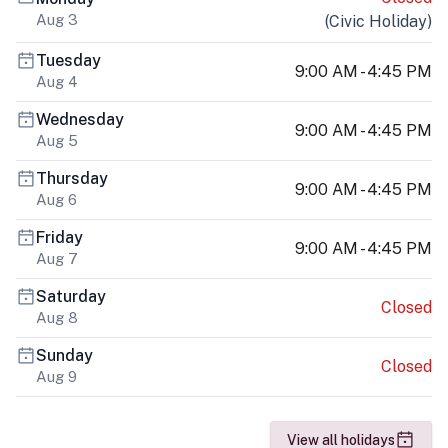
Aug 3
(
Civic Holiday
)
Tuesday
9:00 AM - 4:45 PM
Aug 4
Wednesday
9:00 AM - 4:45 PM
Aug 5
Thursday
9:00 AM - 4:45 PM
Aug 6
Friday
9:00 AM - 4:45 PM
Aug 7
Saturday
Closed
Aug 8
Sunday
Closed
Aug 9
View all holidays