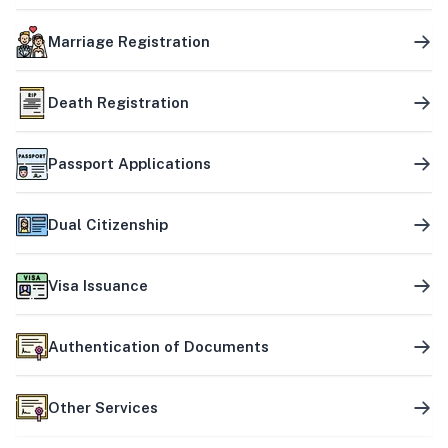
Marriage Registration
Death Registration
Passport Applications
Dual Citizenship
Visa Issuance
Authentication of Documents
Other Services