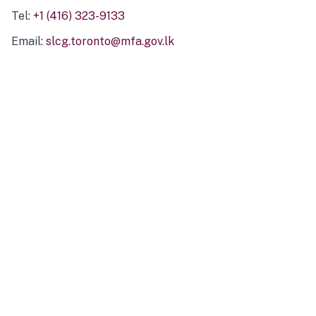
Tel:
+1 (416) 323-9133
Email:
slcg.toronto@mfa.gov.lk