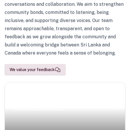
conversations and collaboration. We aim to strengthen
community bonds, committed to listening, being
inclusive, and supporting diverse voices. Our team
remains approachable, transparent, and open to
feedback as we grow alongside the community and
build a welcoming bridge between Sri Lanka and
Canada where everyone feels a sense of belonging.
We value your feedback
Scenic Escapes
Journeys offering a timeless glimpse into the island’s
natural beauty and heritage.