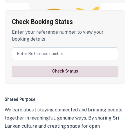
Check Booking Status
Enter your reference number to view your
booking details
Check Status
Shared Purpose
We care about staying connected and bringing people
together in meaningful, genuine ways. By sharing Sri
Lankan culture and creating space for open