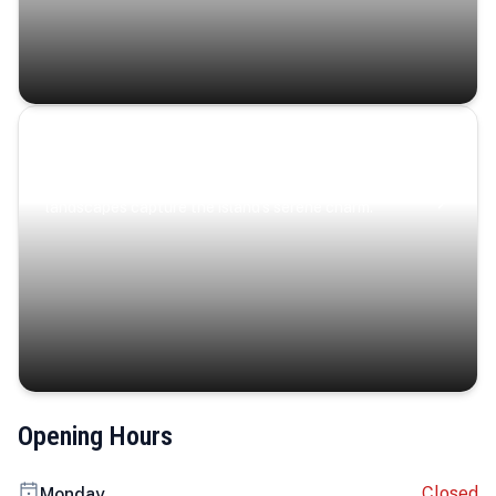
Coastal Serenity
Where turquoise waters, coastal villages, and lush
landscapes capture the island’s serene charm.
Opening Hours
Closed
Monday