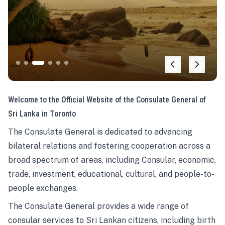
Welcome to the Official Website of the Consulate General of
Sri Lanka in Toronto
The Consulate General is dedicated to advancing
bilateral relations and fostering cooperation across a
broad spectrum of areas, including Consular, economic,
trade, investment, educational, cultural, and people-to-
people exchanges.
The Consulate General provides a wide range of
consular services to Sri Lankan citizens, including birth