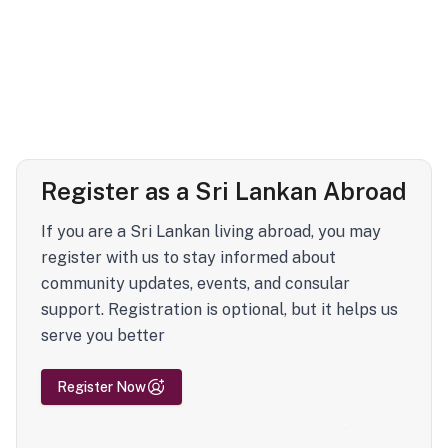
Register as a Sri Lankan Abroad
If you are a Sri Lankan living abroad, you may
register with us to stay informed about
community updates, events, and consular
support. Registration is optional, but it helps us
serve you better
Register Now