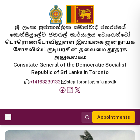
ශ්‍රී ලංකා ප්‍රජාතාන්ත්‍රික සමාජවාදී ජනරජයේ
කොන්සියුලේට් ජනරාල් කාර්යාලය ටොරොන්ටෝ
டொரொண்டோவிலுள்ள இலங்கை ஜனநாயக
சோசலிஸ்ட் குடியரசின் தலைமை தூதரக
அலுவலகம்
Consulate General of the Democratic Socialist
Republic of Sri Lanka in Toronto
+14163239133
slcg.toronto@mfa.gov.lk
Appointments