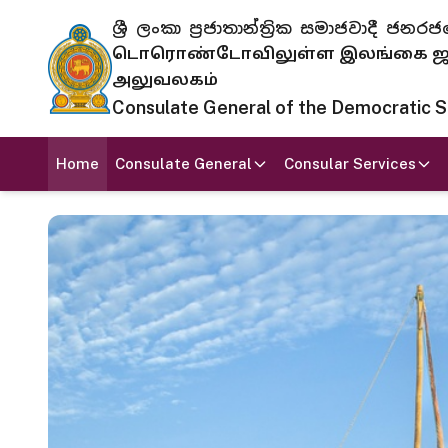
ශ්‍රී ලංකා ප්‍රජාතාන්ත්‍රික සමාජවාදී
டொரொண்டோவிலுள்ள இலங்கை ஜனந
அலுவலகம்
Consulate General of the Democratic Soc
Home
Consulate General
Consular Services