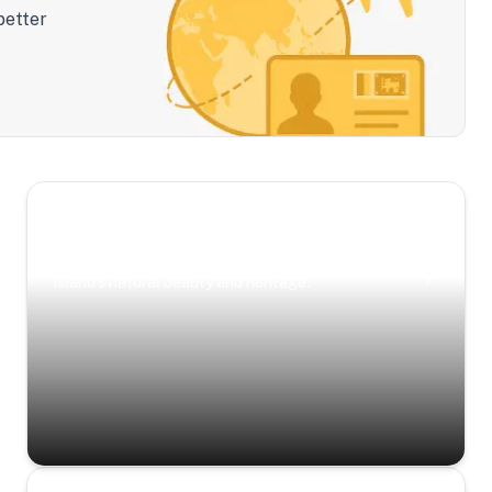
better
Scenic Escapes
Journeys offering a timeless glimpse into the
island’s natural beauty and heritage.