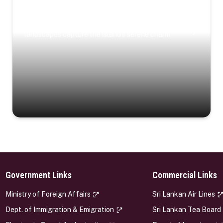
Coastal Serenity
Where turquoise waters, coastal villages, and lush
landscapes capture the island’s serene charm.
Government Links
Commercial Links
s
Ministry of Foreign Affairs
Sri Lankan Air Lines
Dept. of Immigration & Emigration
Sri Lankan Tea Board