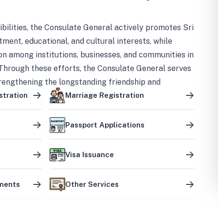
bilities, the Consulate General actively promotes Sri
tment, educational, and cultural interests, while
on among institutions, businesses, and communities in
Through these efforts, the Consulate General serves
trengthening the longstanding friendship and
ship between the two countries.
stration
Marriage Registration
Passport Applications
Visa Issuance
uments
Other Services