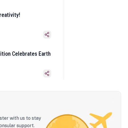
eativity!
ition Celebrates Earth
ster with us to stay
onsular support.