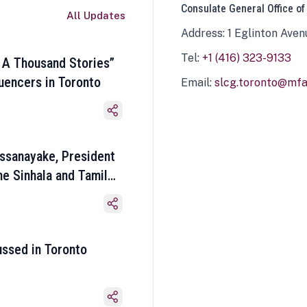
Consulate General Office of
All Updates
Address: 1 Eglinton Aven
Tel:
+1 (416) 323-9133
 A Thousand Stories”
luencers in Toronto
Email:
slcg.toronto@mfa.
ssanayake, President
he Sinhala and Tamil
ussed in Toronto