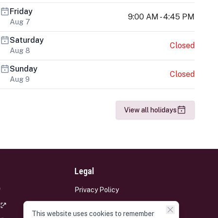
Friday
9:00 AM - 4:45 PM
Aug 7
Saturday
Closed
Aug 8
Sunday
Closed
Aug 9
View all holidays
Legal
Privacy Policy
Terms and Conditions
This website uses cookies to remember