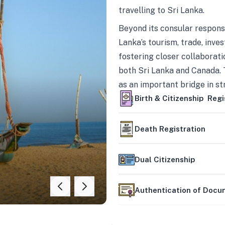
travelling to Sri Lanka.
Beyond its consular responsi
Lanka’s tourism, trade, inves
fostering closer collaborati
both Sri Lanka and Canada. 
as an important bridge in s
mutually beneficial partner
Birth & Citizenship Regi
Death Registration
Dual Citizenship
Authentication of Doc