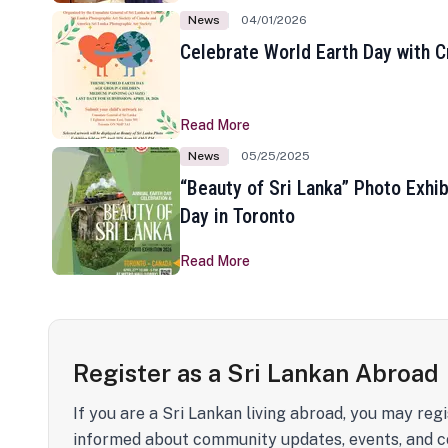
News
04/01/2026
Celebrate World Earth Day with Cr
Read More
News
05/25/2025
“Beauty of Sri Lanka” Photo Exhib
Day in Toronto
Read More
Register as a Sri Lankan Abroad
If you are a Sri Lankan living abroad, you may regi
informed about community updates, events, and c