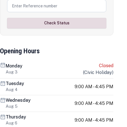
Check Status
Opening Hours
Closed
Monday
Aug 3
(
Civic Holiday
)
Tuesday
9:00 AM - 4:45 PM
Aug 4
Wednesday
9:00 AM - 4:45 PM
Aug 5
Thursday
9:00 AM - 4:45 PM
Aug 6