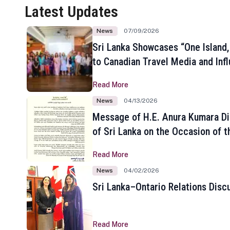
Latest Updates
News
07/09/2026
Sri Lanka Showcases “One Island,
to Canadian Travel Media and Inf
Read More
News
04/13/2026
Message of H.E. Anura Kumara Di
of Sri Lanka on the Occasion of t
New Year
Read More
News
04/02/2026
Sri Lanka–Ontario Relations Disc
Read More