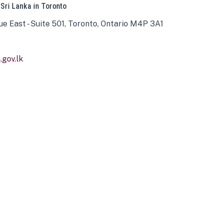
 Sri Lanka in Toronto
ue East - Suite 501, Toronto, Ontario M4P 3A1
gov.lk