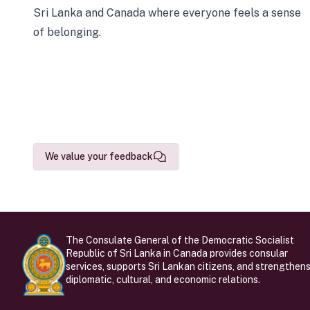
Sri Lanka and Canada where everyone feels a sense
of belonging.
We value your feedback
The Consulate General of the Democratic Socialist
Republic of Sri Lanka in Canada provides consular
services, supports Sri Lankan citizens, and strengthen
diplomatic, cultural, and economic relations.