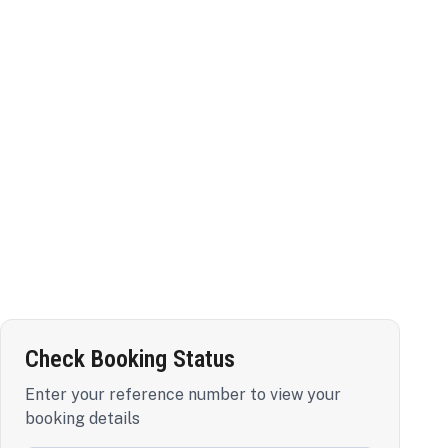
Check Booking Status
Enter your reference number to view your
booking details