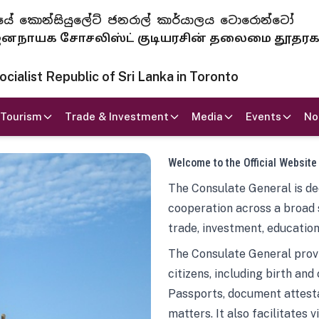
 ජනරජයේ කොන්සියුලේට් ජනරාල් කාර්යාලය ටොරොන්ටෝ
ாயக சோசலிஸ்ட் குடியரசின் தலைமை தூதர
ialist Republic of Sri Lanka in Toronto
Tourism
Trade & Investment
Media
Events
No
Welcome to the Official Website
The Consulate General is ded
cooperation across a broad 
trade, investment, education
The Consulate General provi
citizens, including birth and
Passports, document attesta
matters. It also facilitates 