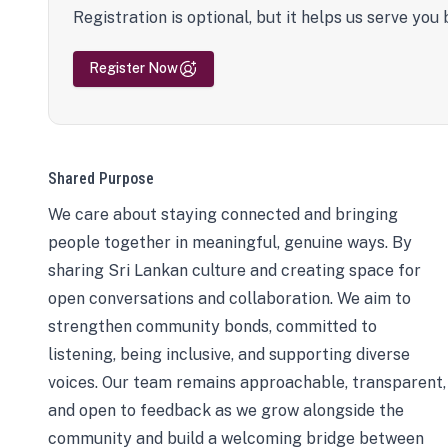
Registration is optional, but it helps us serve you 
Register Now
Shared Purpose
We care about staying connected and bringing
people together in meaningful, genuine ways. By
sharing Sri Lankan culture and creating space for
open conversations and collaboration. We aim to
strengthen community bonds, committed to
listening, being inclusive, and supporting diverse
voices. Our team remains approachable, transparent,
and open to feedback as we grow alongside the
community and build a welcoming bridge between