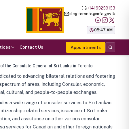
+14163239133
slcg.toronto@mfa.gov.lk
க
05:47 AM
tices
Contact Us
Appointments
 of the Consulate General of Sri Lanka in Toronto
icated to advancing bilateral relations and fostering
spectrum of areas, including Consular, economic,
al, cultural, and people-to-people exchanges.
des a wide range of consular services to Sri Lankan
 citizenship-related services, issuance of Sri Lanka
tion, and assistance on other various consular
visa services for Canadian and other foreign nationals